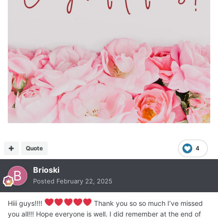
Quote
4
Brioski
Posted
February 22, 2025
Hiii guys!!!!
Thank you so so much I’ve missed
you all!!! Hope everyone is well. I did remember at the end of