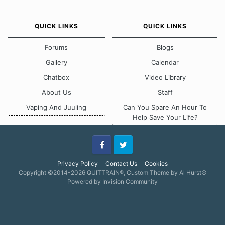
QUICK LINKS
QUICK LINKS
Forums
Blogs
Gallery
Calendar
Chatbox
Video Library
About Us
Staff
Vaping And Juuling
Can You Spare An Hour To
Help Save Your Life?
Facebook
Twitter
Privacy Policy
Contact Us
Cookies
Copyright ©2014-2026 QUITTRAIN®, Custom Theme by Al Hurst☮
Powered by Invision Community