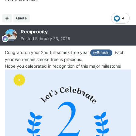
Quote
4
Reciprocity
Posted
February 23, 2025
Congratd on your 2nd full somek free year
! Each
@Brioski
year we remain smoke free is precious.
Hope you celebrated in recognition of this major milestone!