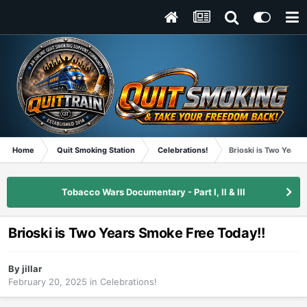
Home
Quit Smoking Station
Celebrations!
Brioski is Two Years
Tobacco Wars Documentary - Part I, II & III
Brioski is Two Years Smoke Free Today!!
By
jillar
February 20, 2025
in
Celebrations!