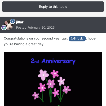
Reply to this topic
jillar
Posted
February 20, 2025
Congratulations on your second year quit
, hope
@Brioski
you're having a great day!