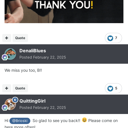
Quote
7
DenaliBlues
Posted
February 22, 2025
We miss you too, B!!
Quote
5
QuittingGirl
Posted
February 22, 2025
Hi
So glad to see you back!!
Please come on
@Brioski
here more often!