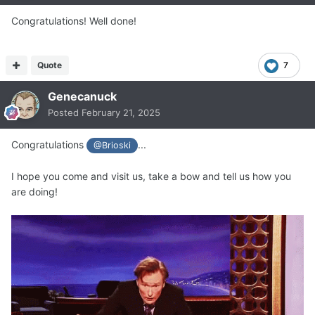
Congratulations! Well done!
Quote
7
Genecanuck
Posted
February 21, 2025
Congratulations
...
@Brioski
I hope you come and visit us, take a bow and tell us how you
are doing!