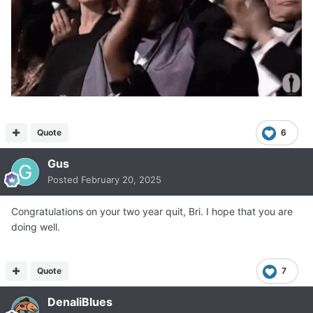
Quote
6
Gus
Posted
February 20, 2025
Congratulations on your two year quit, Bri. I hope that you are
doing well.
Quote
7
DenaliBlues