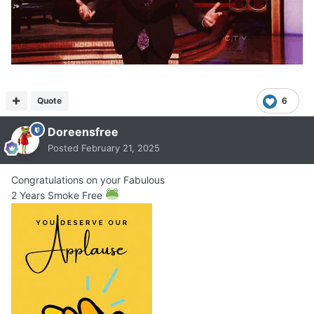
Quote
6
Doreensfree
Posted
February 21, 2025
Congratulations on your Fabulous
2 Years Smoke Free