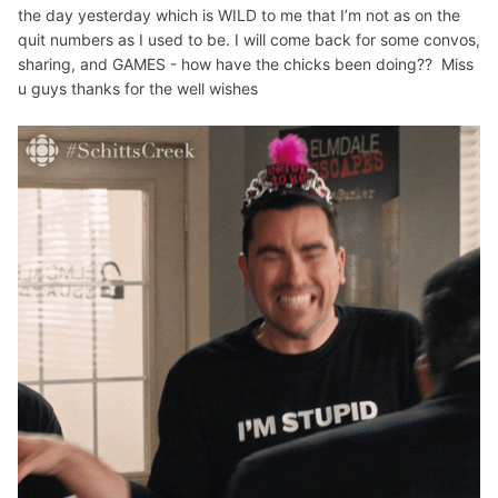
the day yesterday which is WILD to me that I’m not as on the
quit numbers as I used to be. I will come back for some convos,
sharing, and GAMES - how have the chicks been doing?? Miss
u guys thanks for the well wishes