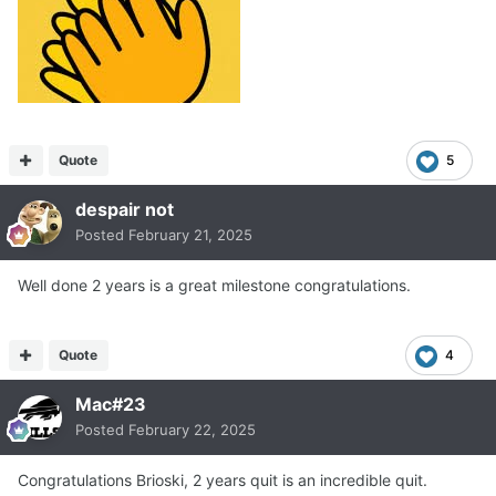
Quote
5
despair not
Posted
February 21, 2025
Well done 2 years is a great milestone congratulations.
Quote
4
Mac#23
Posted
February 22, 2025
Congratulations Brioski, 2 years quit is an incredible quit.