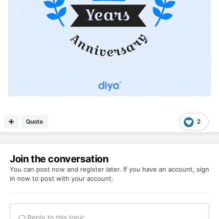
Quote
2
Join the conversation
You can post now and register later. If you have an account,
sign
in now
to post with your account.
Reply to this topic...