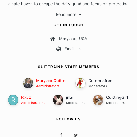
a safe haven to escape the daily grind and focus on protecting
our quits. We don't believe that there is a "one size fits all"
Read more
approach when it comes to quitting smoking. Each of us has our
own unique set of circumstances which contributes to how we go
GET IN TOUCH
about quitting and more importantly, how we keep our quits.
Maryland, USA
Our Message Board Guidelines
Email Us
QUITTRAIN® STAFF MEMBERS
MarylandQuitter
Doreensfree
Administrators
Moderators
Rixcz
jillar
QuittingGirl
Administrators
Moderators
Moderators
FOLLOW US