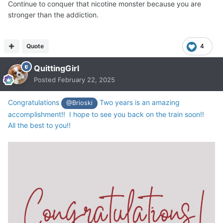
Continue to conquer that nicotine monster because you are
stronger than the addiction.
Quote
4
QuittingGirl
Posted
February 22, 2025
Congratulations
Two years is an amazing
@Brioski
accomplishment!! I hope to see you back on the train soon!!
All the best to you!!