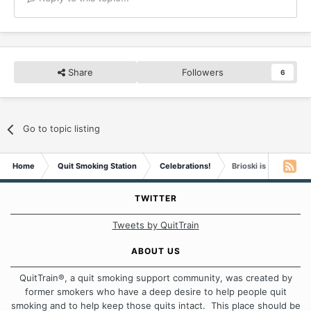
Share
Followers
6
Go to topic listing
Home
Quit Smoking Station
Celebrations!
Brioski is Two Years
TWITTER
Tweets by QuitTrain
ABOUT US
QuitTrain®, a quit smoking support community, was created by
former smokers who have a deep desire to help people quit
smoking and to help keep those quits intact. This place should be