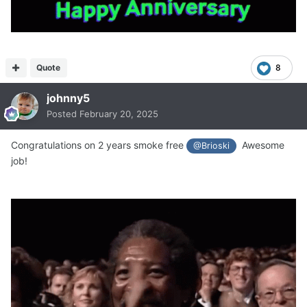
Quote
8
johnny5
Posted
February 20, 2025
Congratulations on 2 years smoke free
Awesome
@Brioski
job!