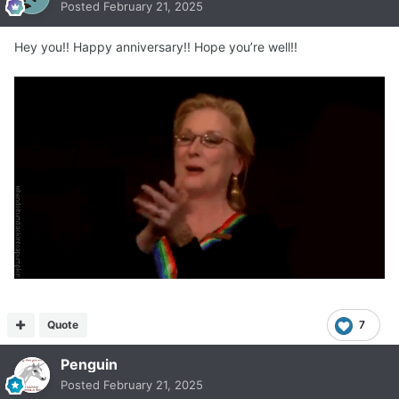
Posted
February 21, 2025
Hey you!! Happy anniversary!! Hope you’re well!!
Quote
7
Penguin
Posted
February 21, 2025