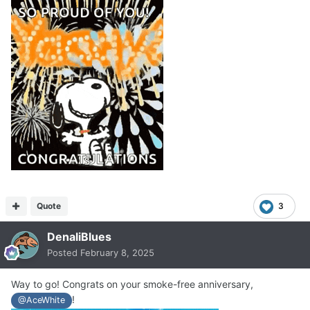
Quote
3
DenaliBlues
Posted
February 8, 2025
Way to go! Congrats on your smoke-free anniversary,
!
@AceWhite