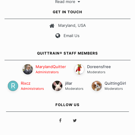
Read more
approach when it comes to quitting smoking. Each of us has our
own unique set of circumstances which contributes to how we go
GET IN TOUCH
about quitting and more importantly, how we keep our quits.
Maryland, USA
Our Message Board Guidelines
Email Us
QUITTRAIN® STAFF MEMBERS
MarylandQuitter
Doreensfree
Administrators
Moderators
Rixcz
jillar
QuittingGirl
Administrators
Moderators
Moderators
FOLLOW US