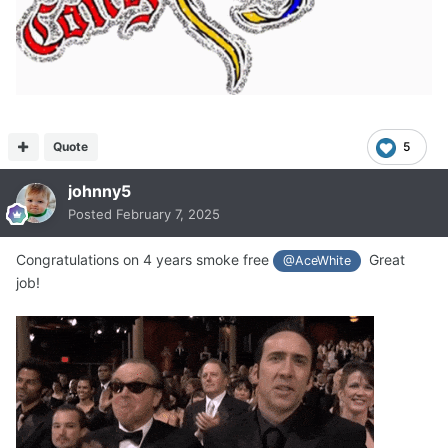
Quote
5
johnny5
Posted
February 7, 2025
Congratulations on 4 years smoke free
Great
@AceWhite
job!