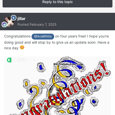
Reply to this topic
jillar
Posted
February 7, 2025
Congratulations
on four years free! I hope you're
@AceWhite
doing good and will stop by to give us an update soon. Have a
nice day