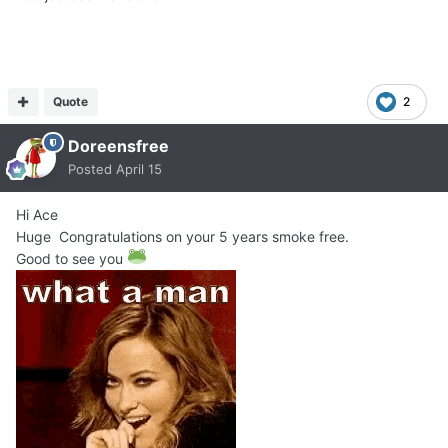
Quote
2
Doreensfree
Posted
April 15
Hi Ace
Huge Congratulations on your 5 years smoke free.
Good to see you