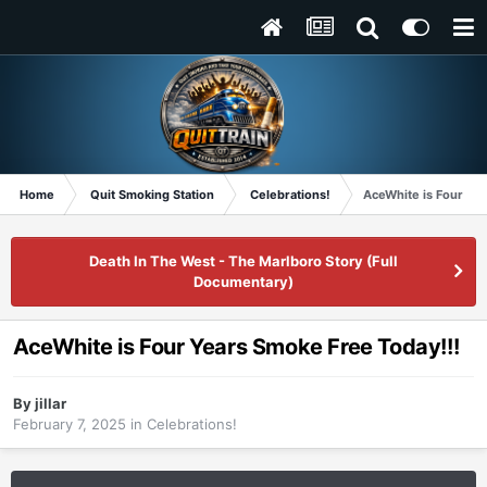
Home
Quit Smoking Station
Celebrations!
AceWhite is Four Ye
Death In The West - The Marlboro Story (Full
Documentary)
AceWhite is Four Years Smoke Free Today!!!
By
jillar
February 7, 2025
in
Celebrations!