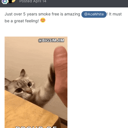
Posted
April 14
Just over 5 years smoke free is amazing
! It must
@AceWhite
be a great feeling!