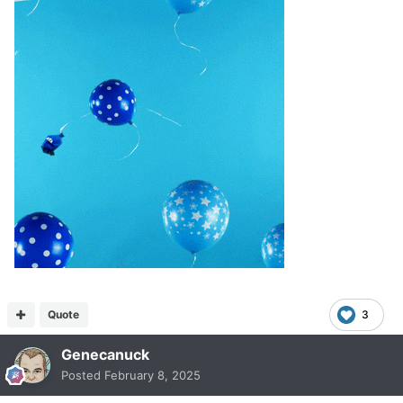
Quote
3
Genecanuck
Posted
February 8, 2025