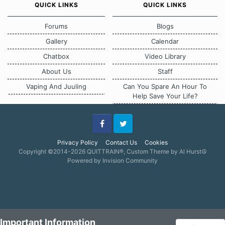
QUICK LINKS
QUICK LINKS
Forums
Blogs
Gallery
Calendar
Chatbox
Video Library
About Us
Staff
Vaping And Juuling
Can You Spare An Hour To
Help Save Your Life?
Facebook
Twitter
Privacy Policy
Contact Us
Cookies
Copyright ©2014-2026 QUITTRAIN®, Custom Theme by Al Hurst☮
Powered by Invision Community
Important Information