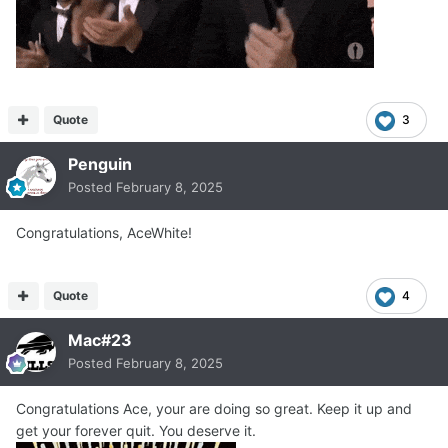
Quote
3
Penguin
Posted
February 8, 2025
Congratulations, AceWhite!
Quote
4
Mac#23
Posted
February 8, 2025
Congratulations Ace, your are doing so great. Keep it up and
get your forever quit. You deserve it.