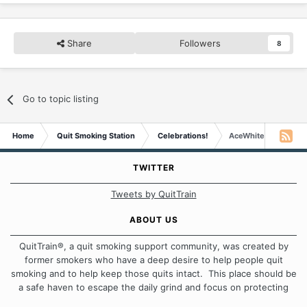
Share
Followers
8
Go to topic listing
Home
Quit Smoking Station
Celebrations!
AceWhite is Four Ye
TWITTER
Tweets by QuitTrain
ABOUT US
QuitTrain®, a quit smoking support community, was created by
former smokers who have a deep desire to help people quit
smoking and to help keep those quits intact. This place should be
a safe haven to escape the daily grind and focus on protecting
our quits. We don't believe that there is a "one size fits all"