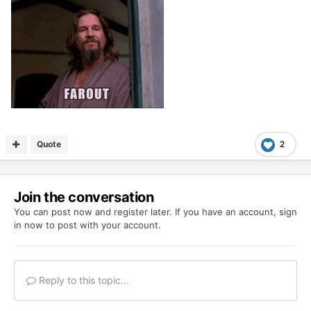
Quote
2
Join the conversation
You can post now and register later. If you have an account,
sign
in now
to post with your account.
Reply to this topic...