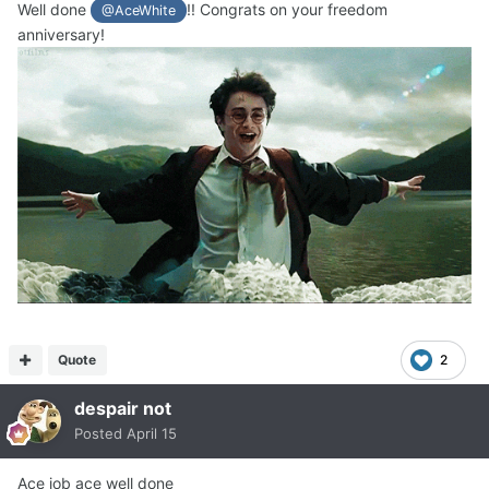
Well done
!! Congrats on your freedom
@AceWhite
anniversary!
Quote
2
despair not
Posted
April 15
Ace job ace well done