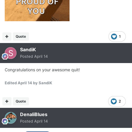
Quote
1
SandiK
Posted
April 14
Congratulations on your awesome quit!
Edited
April 14
by SandiK
Quote
2
DenaliBlues
Posted
April 14