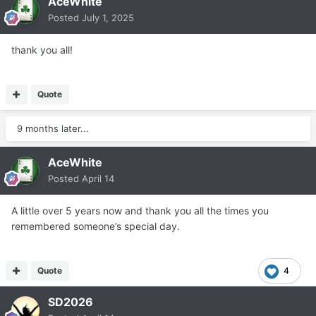
AceWhite
Posted
July 1, 2025
thank you all!
Quote
9 months later...
AceWhite
Posted
April 14
A little over 5 years now and thank you all the times you
remembered someone’s special day.
Quote
4
SD2026