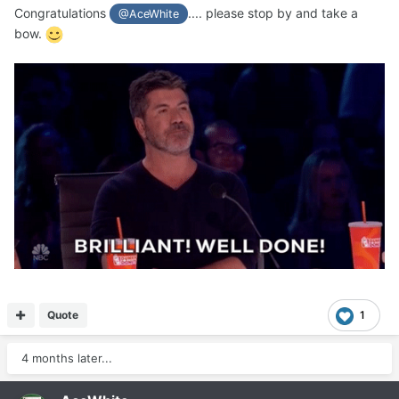
Congratulations
.... please stop by and take a
@AceWhite
bow.
Quote
1
4 months later...