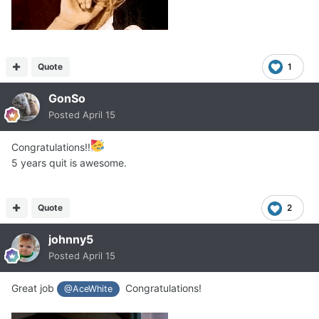
Quote
1
GonSo
Posted
April 15
Congratulations!!
5 years quit is awesome.
Quote
2
johnny5
Posted
April 15
Great job
Congratulations!
@AceWhite