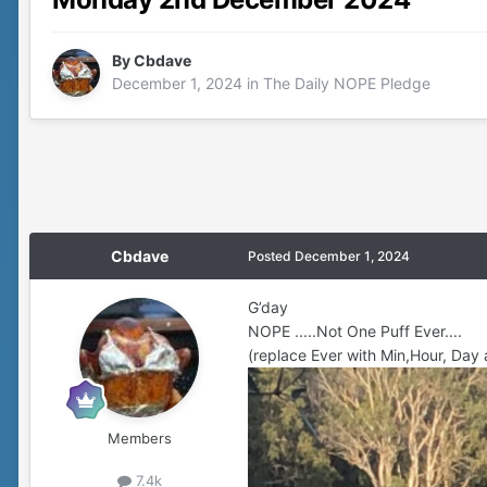
By
Cbdave
December 1, 2024
in
The Daily NOPE Pledge
Cbdave
Posted
December 1, 2024
G’day
NOPE .....Not One Puff Ever....
(replace Ever with Min,Hour, Day 
Members
7.4k