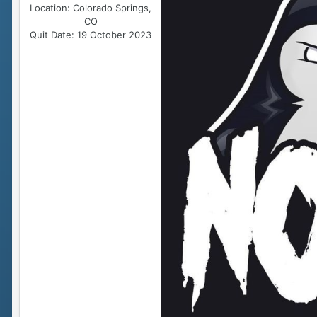
Location:
Colorado Springs,
CO
Quit Date:
19 October 2023