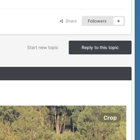
Share
Followers
6
Start new topic
Reply to this topic