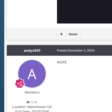
Quote
andyc941
Posted
December 2, 2024
NOPE
Members
3.6k
Location:
Manchester UK
Quit Date:
31/07/2016