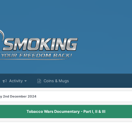
Activity
Coins & Mugs
y 2nd December 2024
Tobacco Wars Documentary - Part I, II & III