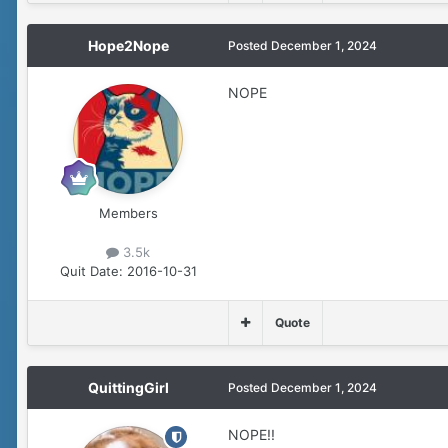
Hope2Nope
Posted
December 1, 2024
NOPE
Members
3.5k
Quit Date:
2016-10-31
Quote
QuittingGirl
Posted
December 1, 2024
NOPE!!