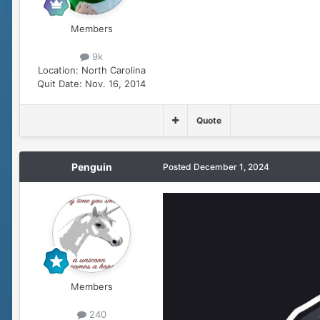
Members
9k
Location:
North Carolina
Quit Date:
Nov. 16, 2014
Quote
Penguin
Posted
December 1, 2024
Members
240