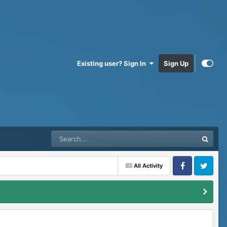
Existing user? Sign In
Sign Up
All Activity
Facebook
Twitter