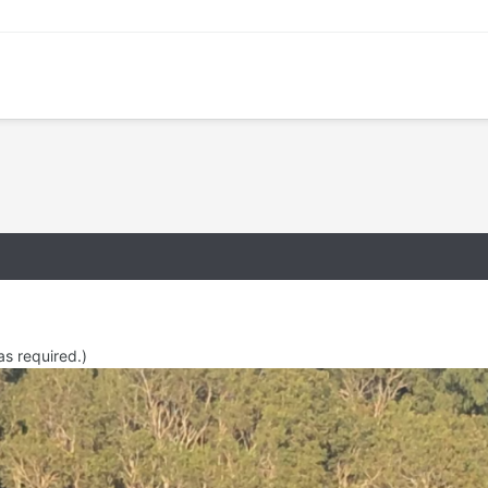
as required.)