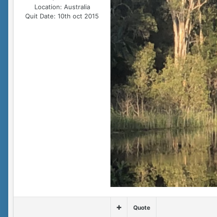
Location:
Australia
Quit Date:
10th oct 2015
Quote