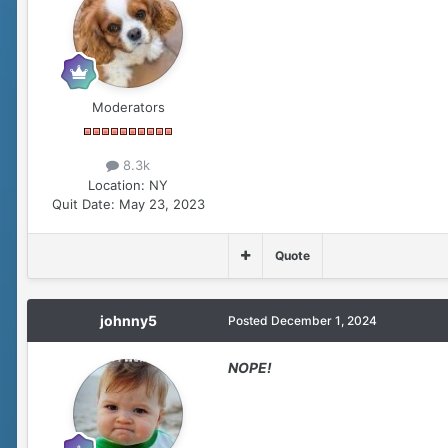
Moderators
8.3k
Location:
NY
Quit Date:
May 23, 2023
Quote
johnny5
Posted
December 1, 2024
NOPE!