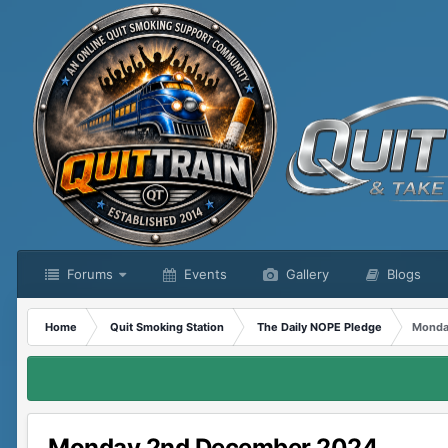
Forums
Events
Gallery
Blogs
Home
Quit Smoking Station
The Daily NOPE Pledge
Monda
Monday 2nd December 2024