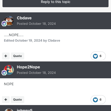
Reply to this topic
Cbdave
Posted
October 18, 2024
…..NOPE…..
Edited
October 19, 2024
by Cbdave
Quote
6
Hope2Nope
Posted
October 18, 2024
NOPE
Quote
6
johnny5