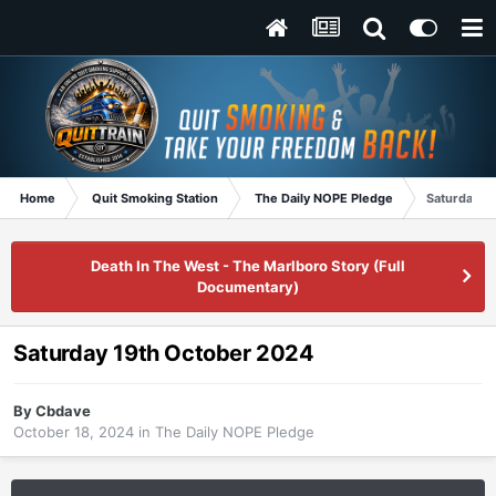
Home
Quit Smoking Station
The Daily NOPE Pledge
Saturday 1
Death In The West - The Marlboro Story (Full
Documentary)
Saturday 19th October 2024
By
Cbdave
October 18, 2024
in
The Daily NOPE Pledge