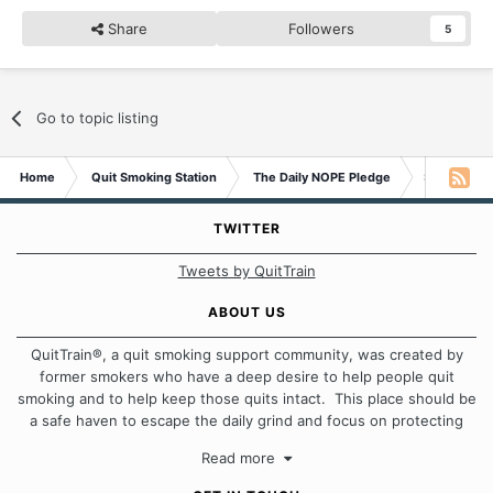
Share
Followers
5
Go to topic listing
Home
Quit Smoking Station
The Daily NOPE Pledge
Saturday 1
TWITTER
Tweets by QuitTrain
ABOUT US
QuitTrain®, a quit smoking support community, was created by
former smokers who have a deep desire to help people quit
smoking and to help keep those quits intact. This place should be
a safe haven to escape the daily grind and focus on protecting
our quits. We don't believe that there is a "one size fits all"
Read more
approach when it comes to quitting smoking. Each of us has our
own unique set of circumstances which contributes to how we go