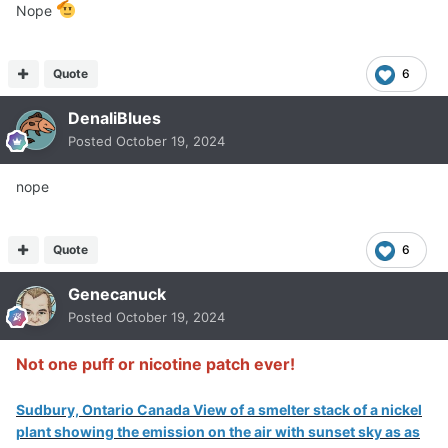
Nope
Quote
6
DenaliBlues
Posted
October 19, 2024
nope
Quote
6
Genecanuck
Posted
October 19, 2024
Not one puff or nicotine patch ever!
Sudbury, Ontario Canada View of a smelter stack of a nickel
plant showing the emission on the air with sunset sky as as