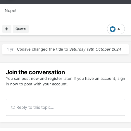
Nope!
Quote
4
1 yr
Cbdave
changed the title to
Saturday 19th October 2024
Join the conversation
You can post now and register later. If you have an account,
sign
in now
to post with your account.
Reply to this topic...