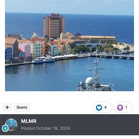
Quote
4
1
MLMR
Posted
October 19, 2024