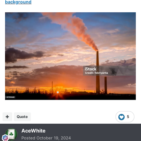
background
Quote
5
AceWhite
Posted
October 19, 2024