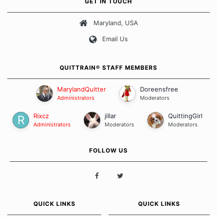
GET IN TOUCH
about quitting and more importantly, how we keep our quits.
Maryland, USA
Our Message Board Guidelines
Email Us
QUITTRAIN® STAFF MEMBERS
MarylandQuitter
Doreensfree
Administrators
Moderators
Rixcz
jillar
QuittingGirl
Administrators
Moderators
Moderators
FOLLOW US
QUICK LINKS
QUICK LINKS