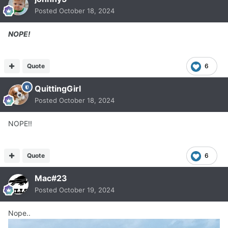
Posted
October 18, 2024
NOPE!
Quote
6
QuittingGirl
Posted
October 18, 2024
NOPE!!
Quote
6
Mac#23
Posted
October 19, 2024
Nope..