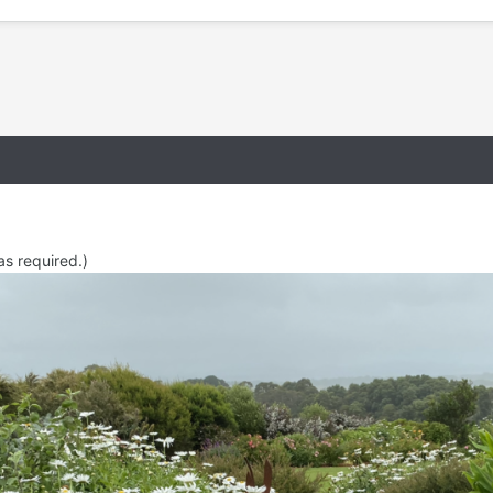
as required.)