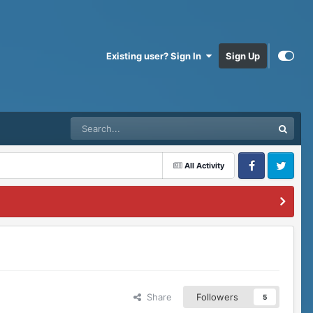
Existing user? Sign In
Sign Up
All Activity
Facebook
Twitter
Share
Followers
5