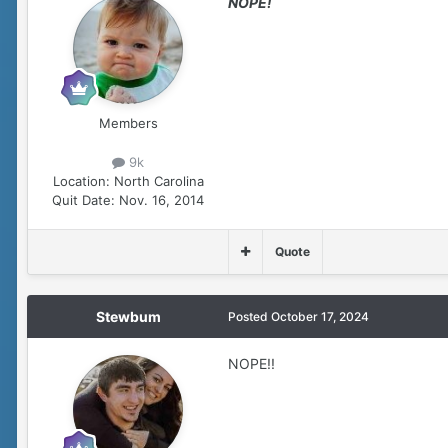
NOPE!
Members
9k
Location:
North Carolina
Quit Date:
Nov. 16, 2014
Quote
Stewbum
Posted
October 17, 2024
NOPE!!