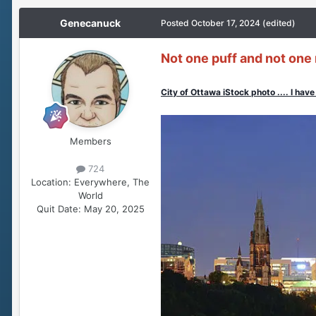
Genecanuck
Posted
October 17, 2024
(edited)
Not one puff and not one 
City of Ottawa iStock photo .... I have 
Members
724
Location:
Everywhere, The
World
Quit Date:
May 20, 2025