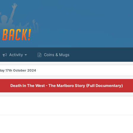
Activity
Coins & Mugs
day 17th October 2024
Death In The West - The Marlboro Story (Full Documentary)