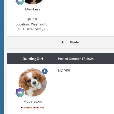
Members
2.1k
Location:
Washington
Quit Date:
5/25/26
Quote
QuittingGirl
Posted
October 17, 2024
NOPE!!
Moderators