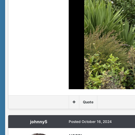
Quote
johnny5
Posted
October 16, 2024