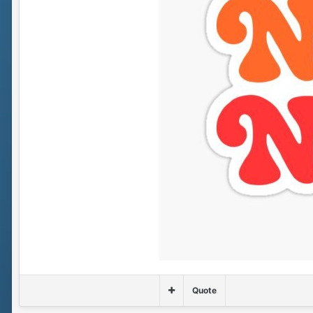
Quote