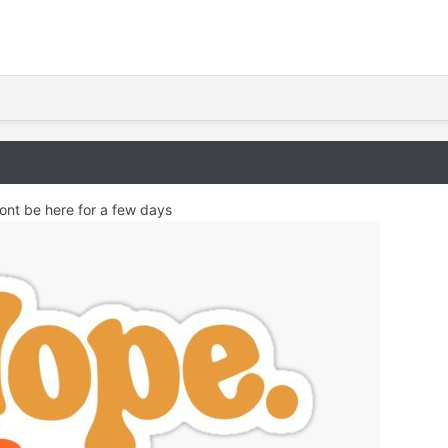
ont be here for a few days