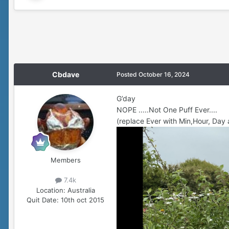
Cbdave
Posted
October 16, 2024
G’day
NOPE .....Not One Puff Ever....
(replace Ever with Min,Hour, Day 
Members
7.4k
Location:
Australia
Quit Date:
10th oct 2015