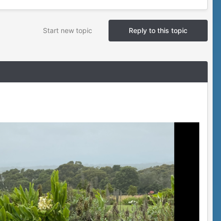
Start new topic
Reply to this topic