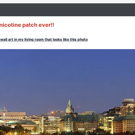
nicotine patch ever!!
wall art in my living room that looks like this photo