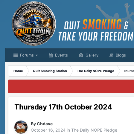
Forums
Events
Gallery
Blogs
Home
Quit Smoking Station
The Daily NOPE Pledge
Thurs
Thursday 17th October 2024
By
Cbdave
October 16, 2024
in
The Daily NOPE Pledge