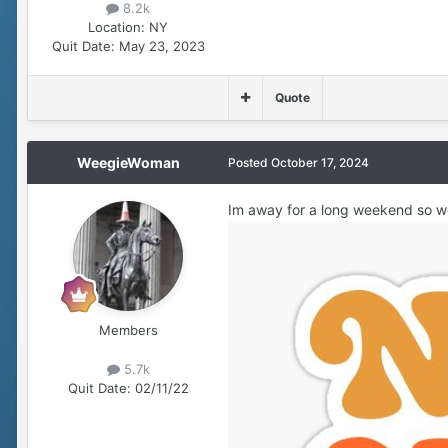
8.2k
Location:
NY
Quit Date:
May 23, 2023
Quote
WeegieWoman
Posted
October 17, 2024
Im away for a long weekend so w
Members
5.7k
Quit Date:
02/11/22