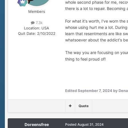
whole second phase for me, recov
a bad outcome that would affec
there is a lot to repair. Becomin
Members
I ultimately made my own decis
For what it's worth, I've worn the
something I can hold onto and
7.3k
whose using hurt me a lot. During 
Location:
USA
learn that resentments are like s
Quit Date:
2/10/2022
Two highly independent people w
whatsoever about the addict's be
Before I quit, small tensions 
yard work or whatever, without 
The way you are focusing on your 
simpler. And the benefits for m
thing to feel proud of!
I’m grateful for the chance to 
Edited
September 7, 2024
by Dena
Quote
Doreensfree
Posted
August 31, 2024