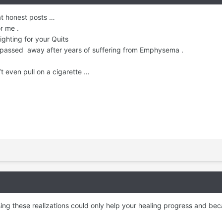
at honest posts …
or me .
ighting for your Quits
passed away after years of suffering from Emphysema .
’t even pull on a cigarette …
ng these realizations could only help your healing progress and bec