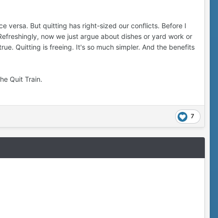
 versa. But quitting has right-sized our conflicts. Before I
Refreshingly, now we just argue about dishes or yard work or
true. Quitting is freeing. It's so much simpler. And the benefits
he Quit Train.
7