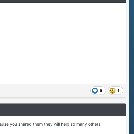
5
1
ause you shared them they will help so many others.