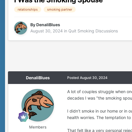
relationships
smoking partner
By
DenaliBlues
August 30, 2024
in
Quit Smoking Discussions
DenaliBlues
Posted
August 30, 2024
A lot of couples struggle when on
decades I was "the smoking spou
I didn’t smoke in our home or in 
health worries. The temptation to
Members
That felt like a very personal re