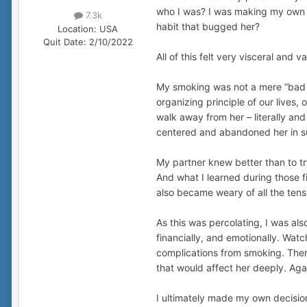
who I was? I was making my own 
7.3k
habit that bugged her?
Location:
USA
Quit Date:
2/10/2022
All of this felt very visceral and v
My smoking was not a mere “bad hab
organizing principle of our lives
walk away from her – literally and
centered and abandoned her in sub
My partner knew better than to tr
And what I learned during those 
also became weary of all the tens
As this was percolating, I was al
financially, and emotionally. Watc
complications from smoking. There
that would affect her deeply. Aga
I ultimately made my own decision