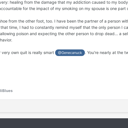
ery: healing from the damage that my addiction caused to my body,
t her deeply. Again, not the kind of spouse I wanted to be.
g accountable for the impact of my smoking on my spouse is one part o
ion to stop smoking. My partner was not the only reason I quit, but i
 shoe from the other foot, too. I have been the partner of a person w
 use to protect my quit when cravings arise.
that time, I had to constantly remind myself that the only person I can
wallowing poison and expecting the other person to drop dead... a s
ill always butt heads occasionally. I still annoy her sometimes, and 
havior.
absorbed extra energy from the major unresolved conflict between us 
loaded subtext. I was fearful that I would feel resentful, but the oppos
very own quit is really smart
. You're nearly at the
@Genecanuck
y partner are a beautiful part of my recovery journey.
be on this healing road, with plenty of help from the good souls here o
liBlues