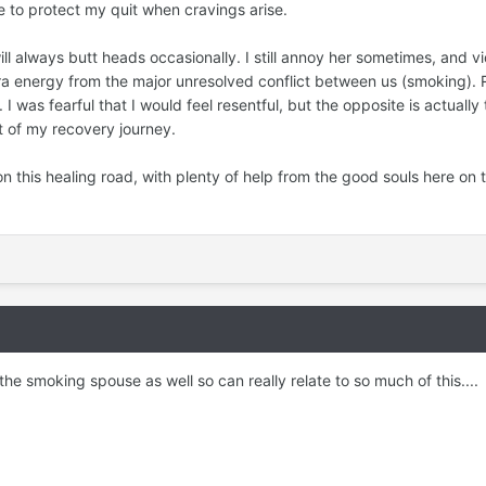
e to protect my quit when cravings arise.
 always butt heads occasionally. I still annoy her sometimes, and vice
ra energy from the major unresolved conflict between us (smoking). 
 was fearful that I would feel resentful, but the opposite is actually 
rt of my recovery journey.
on this healing road, with plenty of help from the good souls here on t
 the smoking spouse as well so can really relate to so much of this....