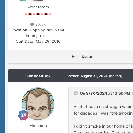
Moderators
25.8k
Location:
Hopping down the
bunny trail....
Quit Date:
May 29, 2016
Quote
Genecanuck
Posted
August 31, 2024
(edited)
On 8/30/2024 at 10:50 PM,
A lot of couples struggle when
for decades I was "the smokin
Members
I didn’t smoke in our home or 
The health worries. The tempta