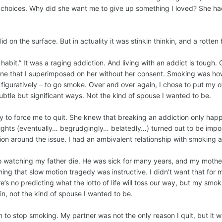
choices. Why did she want me to give up something I loved? She ha
alid on the surface. But in actuality it was stinkin thinkin, and a rotten
it.” It was a raging addiction. And living with an addict is tough. G
, one that I superimposed on her without her consent. Smoking was ho
 figuratively – to go smoke. Over and over again, I chose to put my ow
tle but significant ways. Not the kind of spouse I wanted to be.
y to force me to quit. She knew that breaking an addiction only happe
fights (eventually… begrudgingly… belatedly…) turned out to be impo
ion around the issue. I had an ambivalent relationship with smoking a
so watching my father die. He was sick for many years, and my mother s
hing that slow motion tragedy was instructive. I didn’t want that for 
’s no predicting what the lotto of life will toss our way, but my smo
in, not the kind of spouse I wanted to be.
 to stop smoking. My partner was not the only reason I quit, but it wa