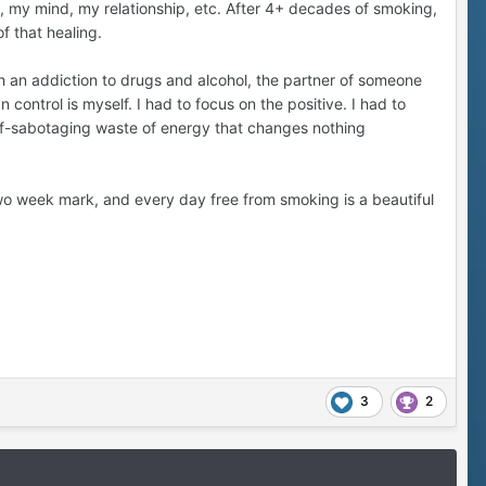
 my mind, my relationship, etc. After 4+ decades of smoking,
f that healing.
t was a big one. To this day, supporting her wellbeing is
ith an addiction to drugs and alcohol, the partner of someone
 control is myself. I had to focus on the positive. I had to
elf-sabotaging waste of energy that changes nothing
vice versa. But quitting has right-sized our conflicts.
(smoking). Refreshingly, now we just argue about dishes or
ite is actually true. Quitting is freeing. It's so much
 two week mark, and every day free from smoking is a beautiful
n the Quit Train.
3
2