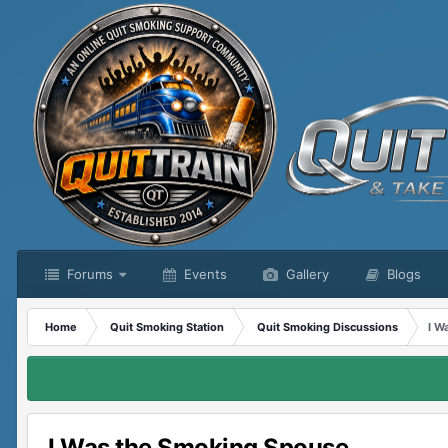
Forums
Events
Gallery
Blogs
Home
Quit Smoking Station
Quit Smoking Discussions
I W
I Was the Smoking Spouse