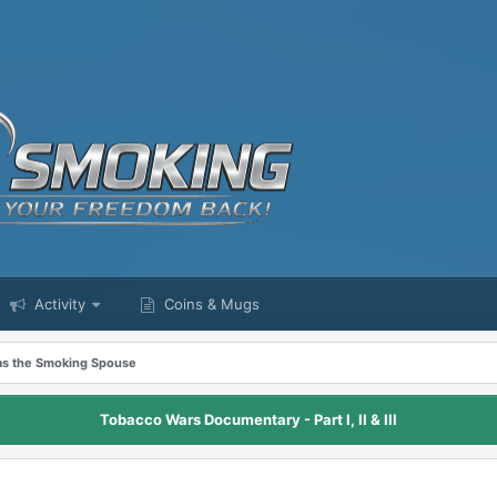
Activity
Coins & Mugs
as the Smoking Spouse
Tobacco Wars Documentary - Part I, II & III