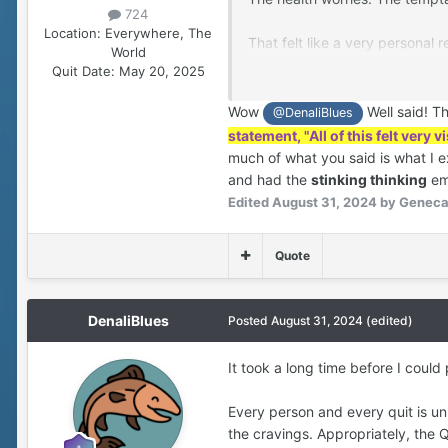
724
Location:
Everywhere, The
That felt like a very personal
World
for who I was? I was making m
Quit Date:
May 20, 2025
a bad habit that bugged her?
Wow
Well said! T
@DenaliBlues
All of this felt very visceral an
statement, "All of this felt very 
much of what you said is what I e
My smoking was not a mere “bad
and had the
stinking thinking
emo
the organizing principle of ou
Edited
August 31, 2024
by Genec
again, I’d walk away from her –
fears. This de-centered and ab
Quote
My partner knew better than to
about it. And what I learned 
DenaliBlues
Posted
August 31, 2024
(edited)
affected her. I also became wea
was causing?
It took a long time before I could
As this was percolating, I was
Every person and every quit is un
physically, financially, and em
the cravings. Appropriately, the Q
even without complications fro