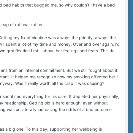
d bad habits that bugged me, so why couldn’t I have a bad
 heap of rationalization.
etting my fix of nicotine was always the priority, always the
w I spent a lot of my time and money. Over and over again, I’d
n gratification first - above her feelings and fears. This de-
ns from an internal commitment. But we still fought about it.
rtant. It helped me recognize how my smoking affected her. I
nyway. Was it really worth all the crap it was causing?
acrificed everything for his care. It depleted her physically,
my relationship. Getting old is hard enough, even without
king was unilaterally increasing the odds of a bad outcome
s a big one. To this day, supporting her wellbeing is