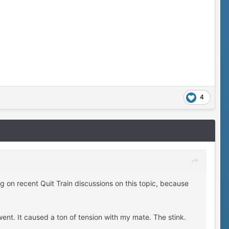
4
g on recent Quit Train discussions on this topic, because
ent. It caused a ton of tension with my mate. The stink.