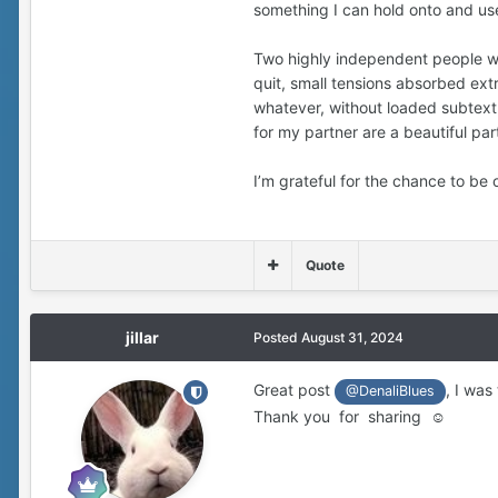
something I can hold onto and us
Two highly independent people will
quit, small tensions absorbed ext
whatever, without loaded subtext. I
for my partner are a beautiful pa
I’m grateful for the chance to be 
Quote
jillar
Posted
August 31, 2024
Great post
, I was
@DenaliBlues
Thank you for sharing ☺