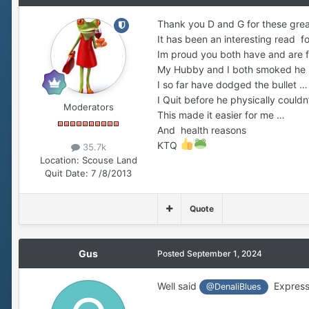
Thank you D and G for these gre
It has been an interesting read f
Im proud you both have and are f
My Hubby and I both smoked he 
I so far have dodged the bullet …
I Quit before he physically couldn
Moderators
This made it easier for me …
And health reasons
KTQ
35.7k
Location:
Scouse Land
Quit Date:
7 /8/2013
Quote
Gus
Posted
September 1, 2024
Well said
Expressi
@DenaliBlues