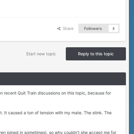
Share
Followers
3
Start new topic
Reply to this topic
n recent Quit Train discussions on this topic, because for
. It caused a ton of tension with my mate. The stink. The
ven joined in sometimes), so why couldn’t she accept me for