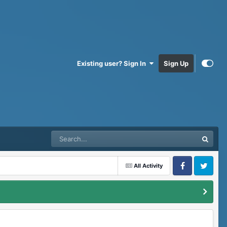
Existing user? Sign In
Sign Up
All Activity
Facebook
Twitter