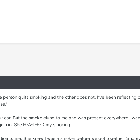
e person quits smoking and the other does not. I’ve been reflecting o
se."
our car. But the smoke clung to me and was present everywhere I went
 join in. She H-A-T-E-D my smoking.
jection to me. She knew I was a smoker before we got together (and e