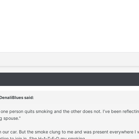
DenaliBlues
said:
 one person quits smoking and the other does not. I’ve been reflectin
g spouse."
in our car. But the smoke clung to me and was present everywhere I w
tion to join in. She H-A-T-E-D my smoking.