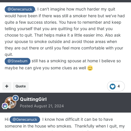
, I can't imagine how much harder my quit
@Genecanuck
would have been if there was still a smoker here but we've had
quite a few success stories. You have to remember and keep
telling yourself that you are quitting for you and that you
choose to quit. That helps make it a little easier imo. Also ask
your spouse to smoke outside and avoid those areas when
they are out there or until you feel more comfortable with your
quit.
still has a smoking spouse at home I believe so
@Stewbum
maybe he can give you some clues as well
Quote
4
QuittingGirl
Posted
August 21, 2024
Hi
I know how difficult it can be to have
@Genecanuck
someone in the house who smokes. Thankfully when I quit, my