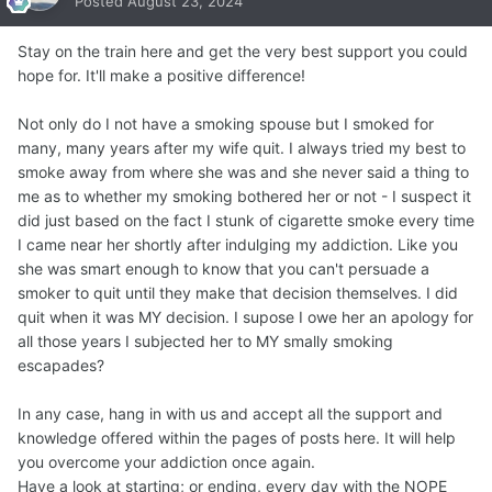
Posted
August 23, 2024
Stay on the train here and get the very best support you could
hope for. It'll make a positive difference!
Not only do I not have a smoking spouse but I smoked for
many, many years after my wife quit. I always tried my best to
smoke away from where she was and she never said a thing to
me as to whether my smoking bothered her or not - I suspect it
did just based on the fact I stunk of cigarette smoke every time
I came near her shortly after indulging my addiction. Like you
she was smart enough to know that you can't persuade a
smoker to quit until they make that decision themselves. I did
quit when it was MY decision. I supose I owe her an apology for
all those years I subjected her to MY smally smoking
escapades?
In any case, hang in with us and accept all the support and
knowledge offered within the pages of posts here. It will help
you overcome your addiction once again.
Have a look at starting; or ending, every day with the NOPE