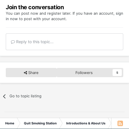
Join the conversation
You can post now and register later. If you have an account,
sign
in now
to post with your account.
Reply to this topic...
Share
Followers
5
Go to topic listing
Home
Quit Smoking Station
Introductions & About Us
Living wi