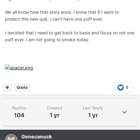
We all know how that story ends. I know that if I want to
protect this new quit, I can't have one puff ever.
I decided that I need to get back to basis and focus on not one
puff ever. I am not going to smoke today.
Quote
5
Replies
Created
Last Reply
104
1 yr
1 yr
Genecanuck