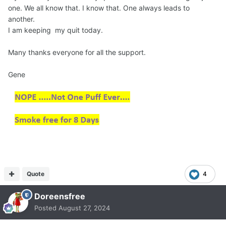
one. We all know that. I know that. One always leads to
another.
I am keeping my quit today.
Many thanks everyone for all the support.
Gene
Quote
4
Doreensfree
Posted
August 27, 2024