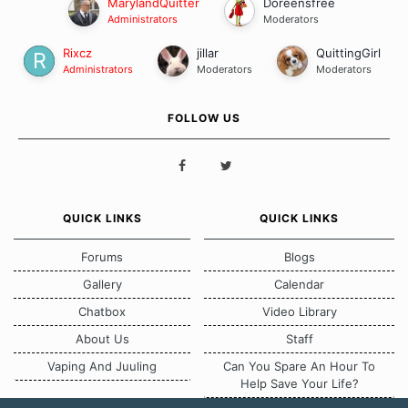
MarylandQuitter
Doreensfree
Administrators
Moderators
Rixcz
jillar
QuittingGirl
Administrators
Moderators
Moderators
FOLLOW US
QUICK LINKS
QUICK LINKS
Forums
Blogs
Gallery
Calendar
Chatbox
Video Library
About Us
Staff
Vaping And Juuling
Can You Spare An Hour To
Help Save Your Life?