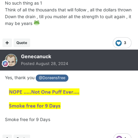
No such thing as 1
Think of all the thousands that will follow , all the dollars thrown
Down the drain , till you muster all the strength to quit again , it
may be years
Quote
3
Genecanuck
Posted
August 28, 2024
Yes, thank you
@Doreensfree
Smoke free for 9 Days