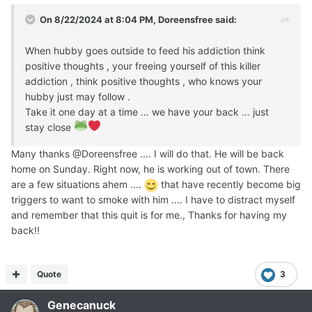
On 8/22/2024 at 8:04 PM,
Doreensfree
said:
When hubby goes outside to feed his addiction think
positive thoughts , your freeing yourself of this killer
addiction , think positive thoughts , who knows your
hubby just may follow .
Take it one day at a time … we have your back … just
stay close
Many thanks @Doreensfree .... I will do that. He will be back
home on Sunday. Right now, he is working out of town. There
are a few situations ahem ....
that have recently become big
triggers to want to smoke with him .... I have to distract myself
and remember that this quit is for me., Thanks for having my
back!!
Quote
3
Genecanuck