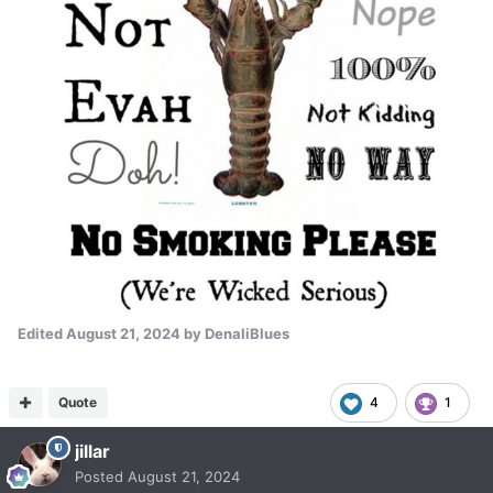
Edited
August 21, 2024
by DenaliBlues
Quote
4
1
jillar
Posted
August 21, 2024