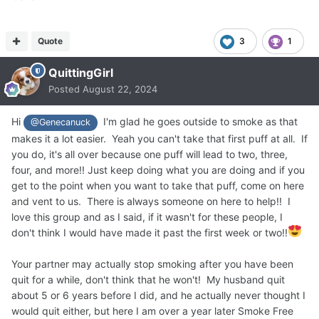
Quote
3
1
QuittingGirl
Posted
August 22, 2024
Hi
I'm glad he goes outside to smoke as that
@Genecanuck
makes it a lot easier. Yeah you can't take that first puff at all. If
you do, it's all over because one puff will lead to two, three,
four, and more!! Just keep doing what you are doing and if you
get to the point when you want to take that puff, come on here
and vent to us. There is always someone on here to help!! I
love this group and as I said, if it wasn't for these people, I
don't think I would have made it past the first week or two!!
Your partner may actually stop smoking after you have been
quit for a while, don't think that he won't! My husband quit
about 5 or 6 years before I did, and he actually never thought I
would quit either, but here I am over a year later Smoke Free