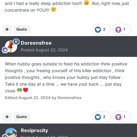
and I had a really deep addiction too!!!
But, right now, just
concentrate on YOU!!!
Quote
2
1
Doreensfree
Posted
August 22, 2024
When hubby goes outside to feed his addiction think positive
thoughts , your freeing yourself of this killer addiction , think
positive thoughts , who knows your hubby just may follow .
Take it one day at a time … we have your back … just stay
close
Edited
August 22, 2024
by Doreensfree
Quote
2
1
Reciprocity