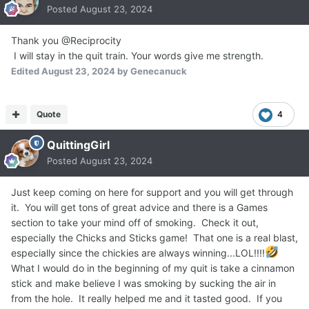
Posted
August 23, 2024
Thank you @Reciprocity
I will stay in the quit train. Your words give me strength.
Edited
August 23, 2024
by Genecanuck
Quote
4
QuittingGirl
Posted
August 23, 2024
Just keep coming on here for support and you will get through
it. You will get tons of great advice and there is a Games
section to take your mind off of smoking. Check it out,
especially the Chicks and Sticks game! That one is a real blast,
especially since the chickies are always winning...LOL!!!!
What I would do in the beginning of my quit is take a cinnamon
stick and make believe I was smoking by sucking the air in
from the hole. It really helped me and it tasted good. If you