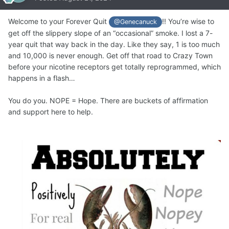
Welcome to your Forever Quit
!! You’re wise to
@Genecanuck
get off the slippery slope of an “occasional” smoke. I lost a 7-
year quit that way back in the day. Like they say, 1 is too much
and 10,000 is never enough. Get off that road to Crazy Town
before your nicotine receptors get totally reprogrammed, which
happens in a flash…
You do you. NOPE = Hope. There are buckets of affirmation
and support here to help.