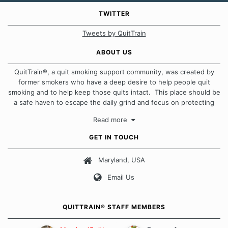
TWITTER
Tweets by QuitTrain
ABOUT US
QuitTrain®, a quit smoking support community, was created by
former smokers who have a deep desire to help people quit
smoking and to help keep those quits intact. This place should be
a safe haven to escape the daily grind and focus on protecting
our quits. We don't believe that there is a "one size fits all"
Read more
approach when it comes to quitting smoking. Each of us has our
own unique set of circumstances which contributes to how we go
GET IN TOUCH
about quitting and more importantly, how we keep our quits.
Maryland, USA
Our Message Board Guidelines
Email Us
QUITTRAIN® STAFF MEMBERS