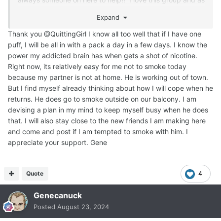
I said, if it wasn't for these people, I don't think I would
Expand
have made it past the first week or two!!
Thank you @QuittingGirl I know all too well that if I have one
Your partner may actually stop smoking after you have
puff, I will be all in with a pack a day in a few days. I know the
been quit for a while, don't think that he won't! My
power my addicted brain has when gets a shot of nicotine.
husband quit about 5 or 6 years before I did, and he
Right now, its relatively easy for me not to smoke today
actually never thought I would quit either, but here I am
because my partner is not at home. He is working out of town.
over a year later Smoke Free and I had a really deep
But I find myself already thinking about how I will cope when he
addiction too!!!
But, right now, just concentrate on
returns. He does go to smoke outside on our balcony. I am
YOU!!!
devising a plan in my mind to keep myself busy when he does
that. I will also stay close to the new friends I am making here
and come and post if I am tempted to smoke with him. I
appreciate your support. Gene
Quote
4
Genecanuck
Posted
August 23, 2024