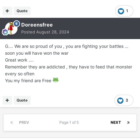
Quote
1
Doreensfree
Posted
August 28, 2024
G…. We are so proud of you , you are fighting your battles …
soon you will have won the war
Great work ….
Remember they are addicted , they have to feed that monster
every so often
You my friend are Free
Quote
3
PREV
Page 1 of 5
NEXT