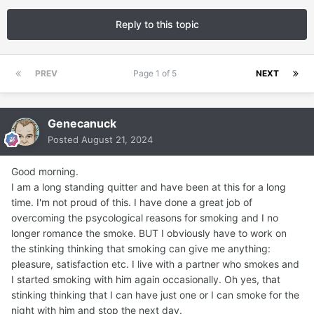
Reply to this topic
PREV
Page 1 of 5
NEXT
Genecanuck
Posted
August 21, 2024
Good morning.
I am a long standing quitter and have been at this for a long
time. I'm not proud of this. I have done a great job of
overcoming the psycological reasons for smoking and I no
longer romance the smoke. BUT I obviously have to work on
the stinking thinking that smoking can give me anything:
pleasure, satisfaction etc. I live with a partner who smokes and
I started smoking with him again occasionally. Oh yes, that
stinking thinking that I can have just one or I can smoke for the
night with him and stop the next day.