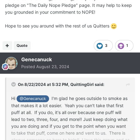
pledge on "The Daily Nope Pledge" page. It may help to keep
you grounded in your commitment to NOPE!
Hope to see you around with the rest of us Quitters
Quote
3
1
Genecanuck
Posted
August 23, 2024
On 8/22/2024 at 5:32 PM,
QuittingGirl
said:
Hi
I'm glad he goes outside to smoke as
@Genecanuck
that makes it a lot easier. Yeah you can't take that first
puff at all. If you do, it's all over because one puff will
lead to two, three, four, and more!! Just keep doing what
you are doing and if you get to the point when you want
to take that puff, come on here and vent to us. There is
always someone on here to help!! I love this group and as