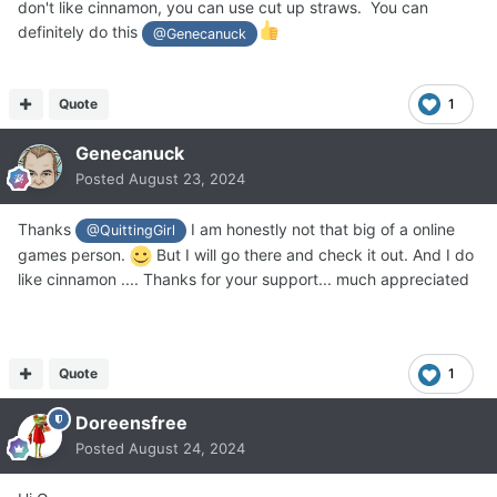
don't like cinnamon, you can use cut up straws. You can
definitely do this
@Genecanuck
Quote
1
Genecanuck
Posted
August 23, 2024
Thanks
I am honestly not that big of a online
@QuittingGirl
games person.
But I will go there and check it out. And I do
like cinnamon .... Thanks for your support... much appreciated
Quote
1
Doreensfree
Posted
August 24, 2024