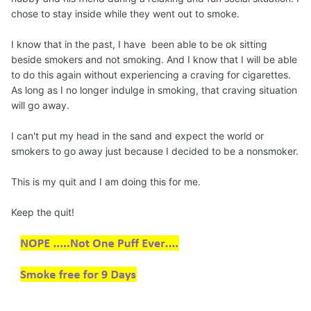
chose to stay inside while they went out to smoke.
I know that in the past, I have been able to be ok sitting
beside smokers and not smoking. And I know that I will be able
to do this again without experiencing a craving for cigarettes.
As long as I no longer indulge in smoking, that craving situation
will go away.
I can't put my head in the sand and expect the world or
smokers to go away just because I decided to be a nonsmoker.
This is my quit and I am doing this for me.
Keep the quit!