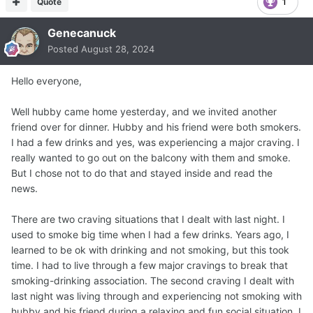
Quote
1
Genecanuck
Posted
August 28, 2024
Hello everyone,
Well hubby came home yesterday, and we invited another
friend over for dinner. Hubby and his friend were both smokers.
I had a few drinks and yes, was experiencing a major craving. I
really wanted to go out on the balcony with them and smoke.
But I chose not to do that and stayed inside and read the
news.
There are two craving situations that I dealt with last night. I
used to smoke big time when I had a few drinks. Years ago, I
learned to be ok with drinking and not smoking, but this took
time. I had to live through a few major cravings to break that
smoking-drinking association. The second craving I dealt with
last night was living through and experiencing not smoking with
hubby and his friend during a relaxing and fun social situation. I