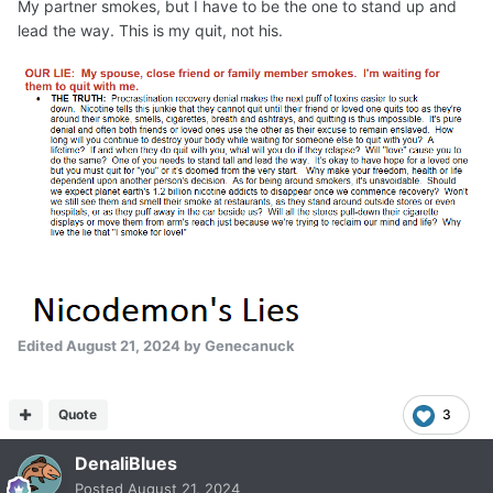
My partner smokes, but I have to be the one to stand up and
lead the way. This is my quit, not his.
Edited
August 21, 2024
by Genecanuck
Quote
3
DenaliBlues
Posted
August 21, 2024