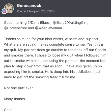
Genecanuck
Posted
August 22, 2024
Good morning @DenaliBlues , @jillar , @QuittingGirl ,
@Doreensfree and @WeegieWoman
Thanks so much for your kind words, wisdom and support.
What are are saying makes complete sense to me. Yes, this is
my quit. My partner does go outside to the deck off our Condo
and smokes there. I chose to loose my quit when I followed him
out to smoke with him. I am using the patch at the moment but
plan to step down from that as soon. I have also given up on
expecting him to smoke. He is deep into his addiction. I just
have to get off the smoking treadmill for me.
Not one puff ever.
Many thanks.
Gene