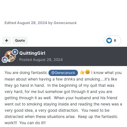
Edited
August 28, 2024
by Genecanuck
Quote
6
QuittingGirl
Posted
August 28, 2024
You are doing fantastic
I know what you
@Genecanuck
mean about when having a few drinks and smoking....it's like
they go hand in hand. In the beginning of my quit that was
very hard, for me but somehow got through it and you are
getting through it as well. When your husband and his friend
went out to smoking staying inside and reading the news was a
very good idea, a very good distraction. You need to be
distracted when these situations arise. Keep up the fantastic
work!!! You can do it!!