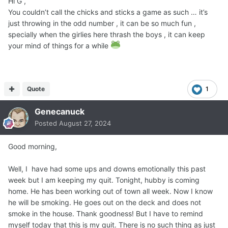
Hi G ,
You couldn’t call the chicks and sticks a game as such … it’s
just throwing in the odd number , it can be so much fun ,
specially when the girlies here thrash the boys , it can keep
your mind of things for a while
Quote
1
Genecanuck
Posted
August 27, 2024
Good morning,
Well, I have had some ups and downs emotionally this past
week but I am keeping my quit. Tonight, hubby is coming
home. He has been working out of town all week. Now I know
he will be smoking. He goes out on the deck and does not
smoke in the house. Thank goodness! But I have to remind
myself today that this is my quit. There is no such thing as just