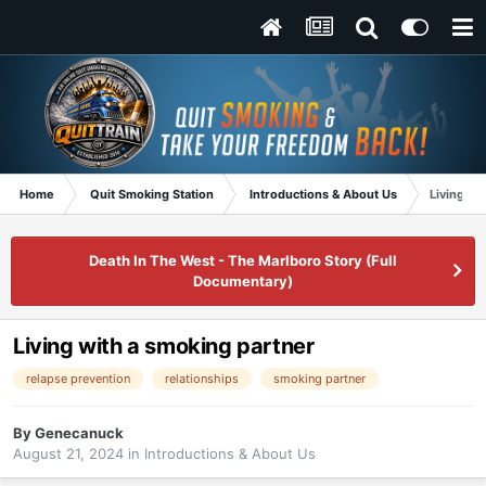
Home
Quit Smoking Station
Introductions & About Us
Living wi
Death In The West - The Marlboro Story (Full
Documentary)
Living with a smoking partner
relapse prevention
relationships
smoking partner
By
Genecanuck
August 21, 2024
in
Introductions & About Us