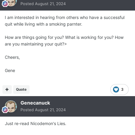
Posted
August 21, 2024
I am interested in hearing from others who have a successful
quit while living with a smoking parnter.
How are things going for you? What is working for you? How
are you maintaining your quit?>
Cheers,
Gene
Quote
3
Genecanuck
Posted
August 21, 2024
Just re-read Nicodemon's Lies.