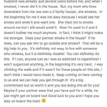
husband was already quit several years before me, and when I
smoked, I never did it in the house. But, my mom who lives
downstairs from me (we own a 2 family house), she smokes. In
the beginning for me it was not easy because I would see her
smoke and smell it and want one. She tried not to smoke
around me but I still would smell it. Now I'm used to it and it
doesn't bother me much anymore. In fact, I think it might make
me stronger. Does your partner smoke in the house? If he
does, can you ask him to go outside and smoke? That will be a
big help to you. It's definitely not easy to live with someone
who smokes, but it is definitely doable! You can definitely do
this. If I can, anyone can as I was so addicted to cigarettes!! I
won't sugarcoat anything, in the beginning it's very hard. I was
climbing the walls and if it wasn't for these people on this site, I
don't think I would have made it. Keep coming on here venting
to us and we can help you get through it! It's a big
commitment but so worth it and you are doing this all for you!
Maybe if your partner sees that you have quit for a while, he
just might get on board too! Good luck to you and I hope you
stay on board the train!