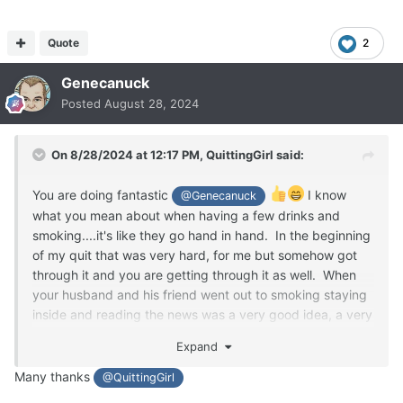
Quote
2
Genecanuck
Posted
August 28, 2024
On 8/28/2024 at 12:17 PM,
QuittingGirl
said:
You are doing fantastic
I know
@Genecanuck
what you mean about when having a few drinks and
smoking....it's like they go hand in hand. In the beginning
of my quit that was very hard, for me but somehow got
through it and you are getting through it as well. When
your husband and his friend went out to smoking staying
inside and reading the news was a very good idea, a very
good distraction. You need to be distracted when these
Expand
situations arise. Keep up the fantastic work!!! You can do
it!!
Many thanks
@QuittingGirl