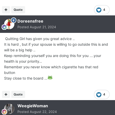
Quote
4
Doreensfree
Posted
August 21, 2024
Quitting Girl has given you great advice ..
It is hard , but if your spouse is willing to go outside this is and
will be a big help ..
Keep reminding yourself you are doing this for you ….your
health is your priority…
Remember you never know which cigarette has that red
button
Stay close to the board …
Quote
4
WeegieWoman
Posted
August 22, 2024