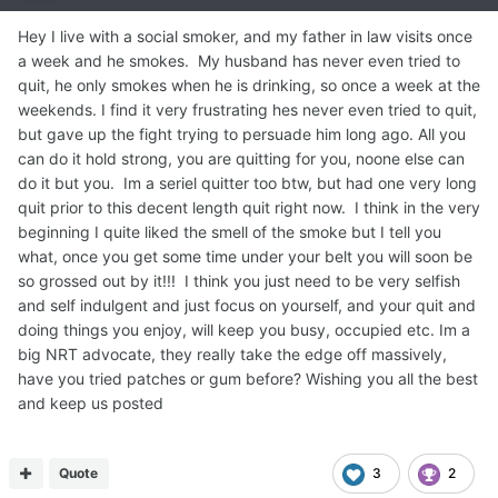
Hey I live with a social smoker, and my father in law visits once
a week and he smokes. My husband has never even tried to
quit, he only smokes when he is drinking, so once a week at the
weekends. I find it very frustrating hes never even tried to quit,
but gave up the fight trying to persuade him long ago. All you
can do it hold strong, you are quitting for you, noone else can
do it but you. Im a seriel quitter too btw, but had one very long
quit prior to this decent length quit right now. I think in the very
beginning I quite liked the smell of the smoke but I tell you
what, once you get some time under your belt you will soon be
so grossed out by it!!! I think you just need to be very selfish
and self indulgent and just focus on yourself, and your quit and
doing things you enjoy, will keep you busy, occupied etc. Im a
big NRT advocate, they really take the edge off massively,
have you tried patches or gum before? Wishing you all the best
and keep us posted
Quote
3
2