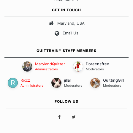
approach when it comes to quitting smoking. Each of us has our
own unique set of circumstances which contributes to how we go
GET IN TOUCH
about quitting and more importantly, how we keep our quits.
Maryland, USA
Our Message Board Guidelines
Email Us
QUITTRAIN® STAFF MEMBERS
MarylandQuitter
Doreensfree
Administrators
Moderators
Rixcz
jillar
QuittingGirl
Administrators
Moderators
Moderators
FOLLOW US