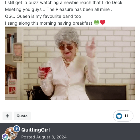
I still get a buzz watching a newbie reach that Lido Deck
Meeting you guys .. The Pleasure has been all mine .
QG… Queen is my favourite band too
I sang along this morning having breakfast
Quote
11
QuittingGirl
Posted
August 8, 2024