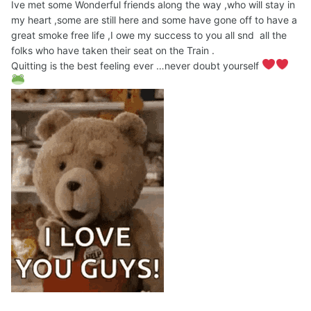
Ive met some Wonderful friends along the way ,who will stay in
my heart ,some are still here and some have gone off to have a
great smoke free life ,I owe my success to you all snd all the
folks who have taken their seat on the Train .
Quitting is the best feeling ever …never doubt yourself