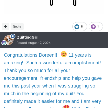
Quote
8
1
QuittingGirl
Posted
August 7, 2024
Congratulations Doreen!!!
11 years is
amazing!! Such a wonderful accomplishment!
Thank you so much for all your
encouragement, friendship and help you gave
me this past year when I was struggling so
much in the beginning of my quit! You
definitely made it easier for me and I am very