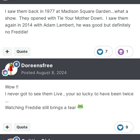
I saw them back in 1977 at Madison Square Garden...what a
show. They opened with Tie Your Mother Down. I saw them
again in 2014 with Adam Lambert, he was good but definitely
no Freddie!
Quote
7
1
Doreensfree
Posted
August 8, 2024
Wow !!
I never got to see them Live , your so lucky to have been twice
…
Watching Freddie still brings a tear
Quote
9