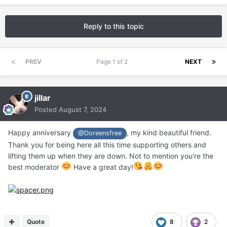
Reply to this topic
PREV
Page 1 of 2
NEXT
jillar
Posted
August 7, 2024
Happy anniversary
, my kind beautiful friend.
@Doreensfree
Thank you for being here all this time supporting others and
lifting them up when they are down. Not to mention you're the
best moderator
Have a great day!
Quote
8
2