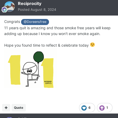
Reciprocity
Posted
August 8, 2024
Congrats
@Doreensfree
11 years quit is amazing and those smoke free years will keep
adding up because I know you won't ever smoke again.
Hope you found time to reflect & celebrate today
Quote
6
1