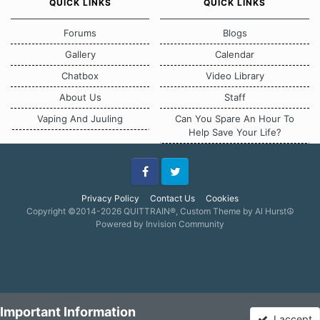
QUICK LINKS
QUICK LINKS
Forums
Blogs
Gallery
Calendar
Chatbox
Video Library
About Us
Staff
Vaping And Juuling
Can You Spare An Hour To
Help Save Your Life?
Facebook
Twitter
Privacy Policy
Contact Us
Cookies
Copyright ©2014-2026 QUITTRAIN®, Custom Theme by Al Hurst☮
Powered by Invision Community
Important Information
I accept