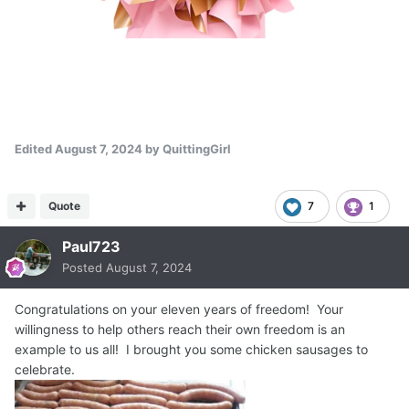
Edited
August 7, 2024
by QuittingGirl
Quote
7
1
Paul723
Posted
August 7, 2024
Congratulations on your eleven years of freedom! Your
willingness to help others reach their own freedom is an
example to us all! I brought you some chicken sausages to
celebrate.