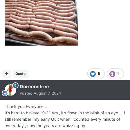
Quote
5
1
Doreensfree
Posted
August 7, 2024
Thank you Everyone…
It’s hard to believe it’s 11 yrs , it’s flown in the blink of an eye … I
still remember my early Quit when I counted every minute of
every day , now the years are whizzing by.