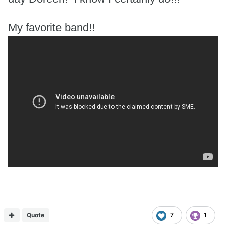
My favorite band!!
Quote
7
1