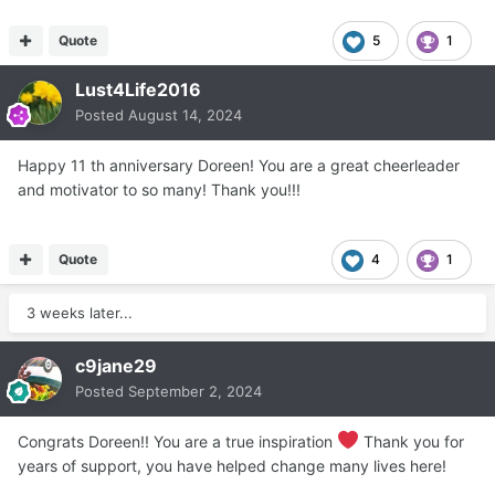
Quote
5
1
Lust4Life2016
Posted
August 14, 2024
Happy 11 th anniversary Doreen! You are a great cheerleader
and motivator to so many! Thank you!!!
Quote
4
1
3 weeks later...
c9jane29
Posted
September 2, 2024
Congrats Doreen!! You are a true inspiration
Thank you for
years of support, you have helped change many lives here!