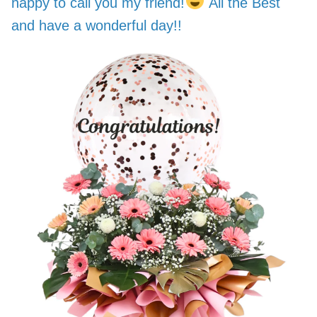
happy to call you my friend!
All the Best
and have a wonderful day!!