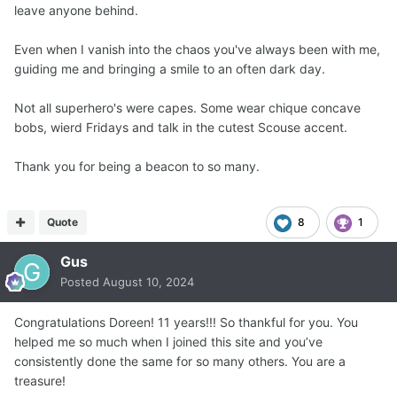
leave anyone behind.
Even when I vanish into the chaos you've always been with me,
guiding me and bringing a smile to an often dark day.
Not all superhero's were capes. Some wear chique concave
bobs, wierd Fridays and talk in the cutest Scouse accent.
Thank you for being a beacon to so many.
Quote
8
1
Gus
Posted
August 10, 2024
Congratulations Doreen! 11 years!!! So thankful for you. You
helped me so much when I joined this site and you’ve
consistently done the same for so many others. You are a
treasure!