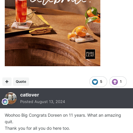
Quote
5
1
catlover
Posted
August 13, 2024
Woohoo Big Congrats Doreen on 11 years. What an amazing
quit.
Thank you for all you do here too.