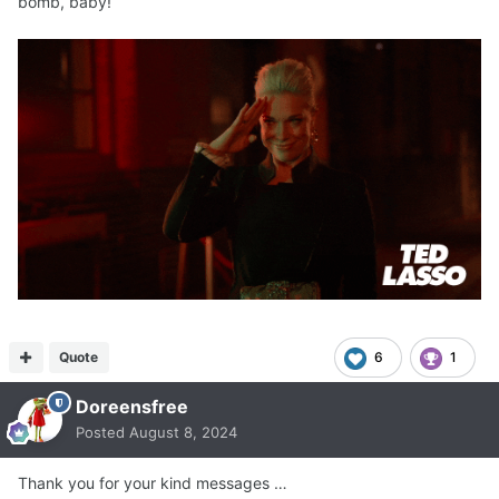
bomb, baby!
Quote
6
1
Doreensfree
Posted
August 8, 2024
Thank you for your kind messages …