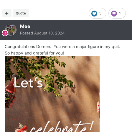
Quote
5
1
Mee
Posted
August 10, 2024
Congratulations Doreen. You were a major figure in my quit.
So happy and grateful for you!