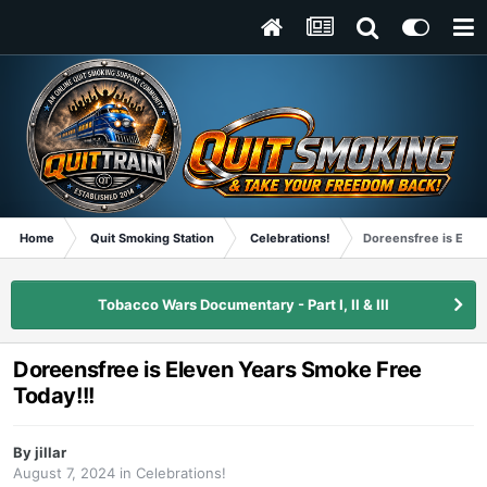
Home
Quit Smoking Station
Celebrations!
Doreensfree is Elev
Tobacco Wars Documentary - Part I, II & III
Doreensfree is Eleven Years Smoke Free
Today!!!
By
jillar
August 7, 2024
in
Celebrations!