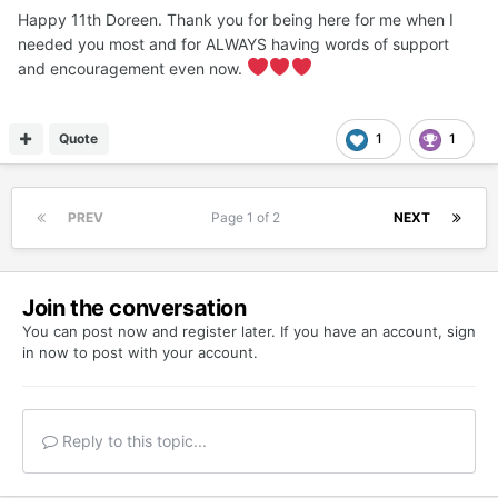
Happy 11th Doreen. Thank you for being here for me when I
needed you most and for ALWAYS having words of support
and encouragement even now.
Quote
1
1
PREV
Page 1 of 2
NEXT
Join the conversation
You can post now and register later. If you have an account,
sign
in now
to post with your account.
Reply to this topic...