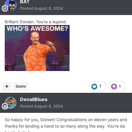
BAT
Posted
August 8, 2024
Brilliant Doreen. You're a legend.
Quote
7
1
DenaliBlues
Posted
August 8, 2024
So happy for you, Doreen! Congratulations on eleven years and
thanks for lending a hand to so many along the way. You’re da