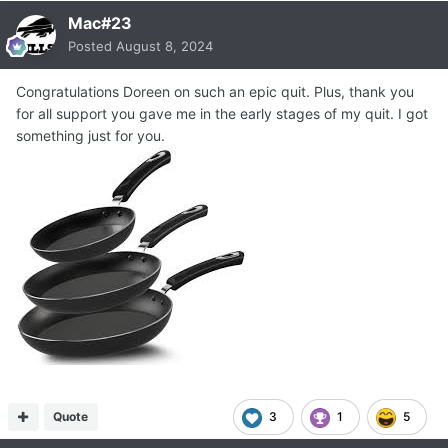
Mac#23
Posted
August 8, 2024
Congratulations Doreen on such an epic quit. Plus, thank you
for all support you gave me in the early stages of my quit. I got
something just for you.
Quote
3
1
5