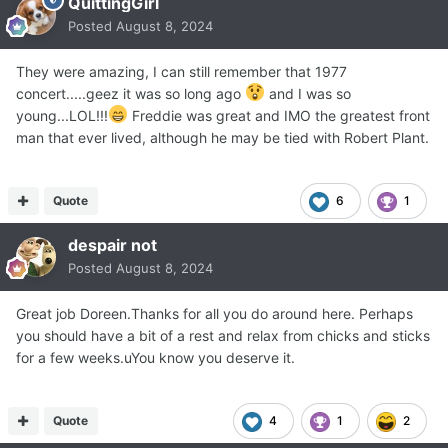
QuittingGirl
Posted
August 8, 2024
They were amazing, I can still remember that 1977
concert.....geez it was so long ago
and I was so
young...LOL!!!
Freddie was great and IMO the greatest front
man that ever lived, although he may be tied with Robert Plant.
Quote
6
1
despair not
Posted
August 8, 2024
Great job Doreen.Thanks for all you do around here. Perhaps
you should have a bit of a rest and relax from chicks and sticks
for a few weeks.uYou know you deserve it.
Quote
4
1
2