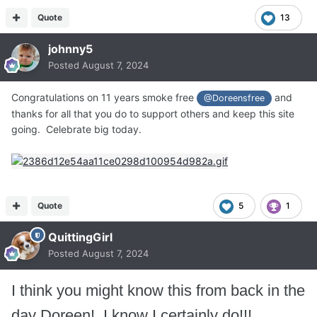
Quote
13
johnny5
Posted
August 7, 2024
Congratulations on 11 years smoke free
and
@Doreensfree
thanks for all that you do to support others and keep this site
going. Celebrate big today.
Quote
5
1
QuittingGirl
Posted
August 7, 2024
I think you might know this from back in the
day Doreen! I know I certainly do!!!