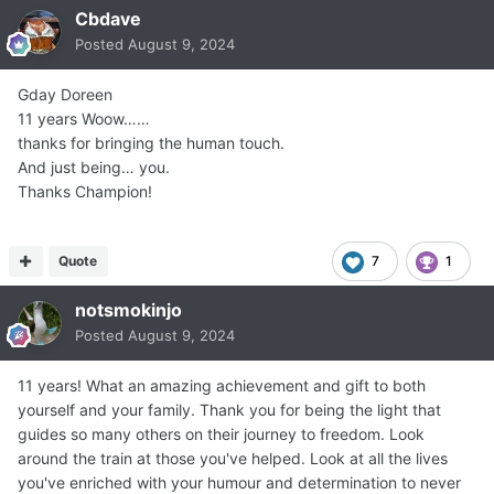
Cbdave
Posted
August 9, 2024
Gday Doreen
11 years Woow……
thanks for bringing the human touch.
And just being… you.
Thanks Champion!
Quote
7
1
notsmokinjo
Posted
August 9, 2024
11 years! What an amazing achievement and gift to both
yourself and your family. Thank you for being the light that
guides so many others on their journey to freedom. Look
around the train at those you've helped. Look at all the lives
you've enriched with your humour and determination to never