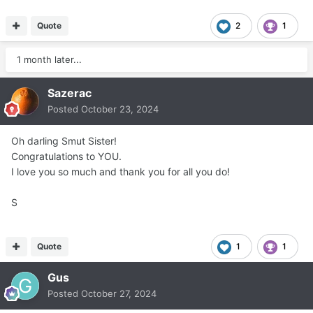
Quote
2
1
1 month later...
Sazerac
Posted
October 23, 2024
Oh darling Smut Sister!
Congratulations to YOU.
I love you so much and thank you for all you do!
S
Quote
1
1
Gus
Posted
October 27, 2024