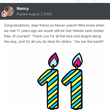
Nancy
Posted
August 7, 2024
Congratulations, dear friend,on Eleven years!! Who knew when
we met 11 years ago we would still be fast friends (and smoke
free, of course}? Thank you for all the love and laughs along
the way, and for all you do here for others. You are the best!!!