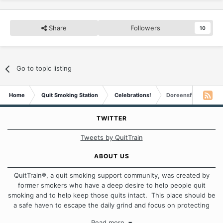
Share
Followers
10
Go to topic listing
Home
Quit Smoking Station
Celebrations!
Doreensfree is Elev
TWITTER
Tweets by QuitTrain
ABOUT US
QuitTrain®, a quit smoking support community, was created by
former smokers who have a deep desire to help people quit
smoking and to help keep those quits intact. This place should be
a safe haven to escape the daily grind and focus on protecting
our quits. We don't believe that there is a "one size fits all"
Read more