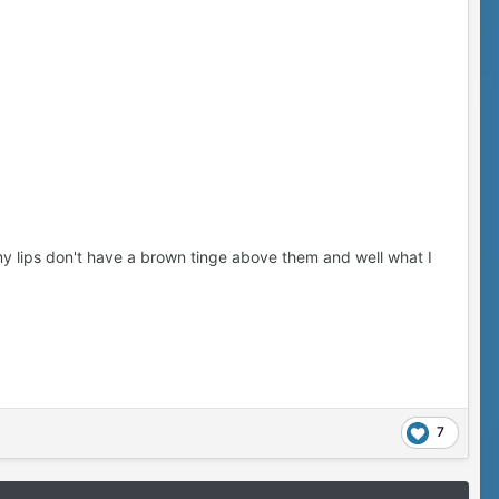
r, my lips don't have a brown tinge above them and well what I
7