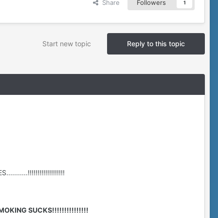
Share
Followers
1
Start new topic
Reply to this topic
....!!!!!!!!!!!!!!!!!!!
MOKING SUCKS!!!!!!!!!!!!!!!