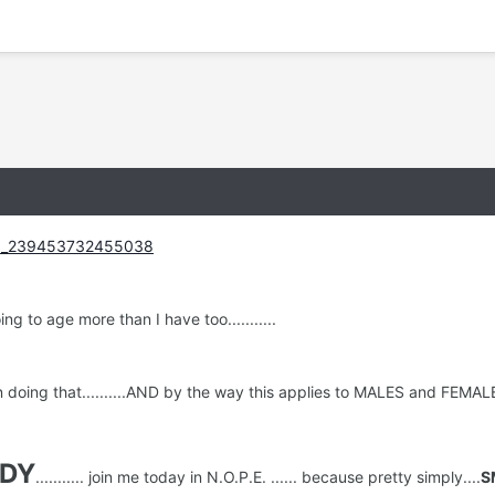
g to age more than I have too...........
doing that..........AND by the way this applies to MALES and FEMALES.......
DY
........... join me today in N.O.P.E. ...... because pretty simply....
S