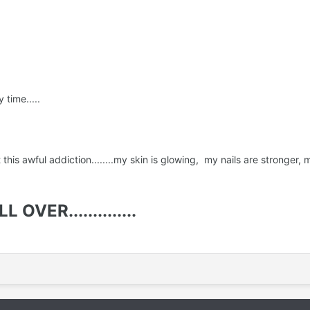
 time.....
it this awful addiction........my skin is glowing, my nails are stronge
OVER..............