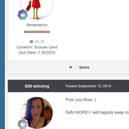
Moderators
35.7k
Location:
Scouse Land
Quit Date:
7 /8/2013
Quote
Still winning
Posted
September 12, 2014
Poor you Ross :(
Defo NOPE!! I will happily keep m