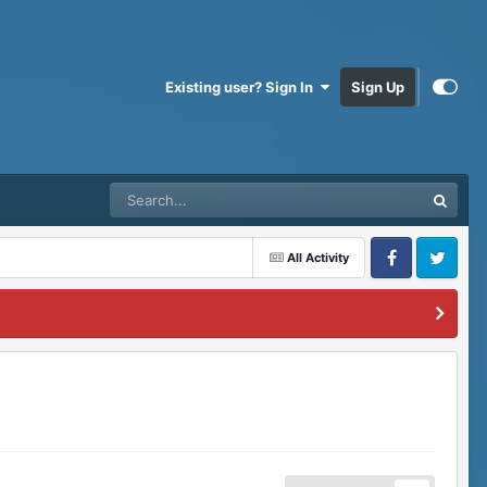
Existing user? Sign In
Sign Up
All Activity
Facebook
Twitter