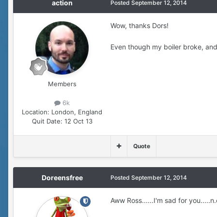
action
Posted
September 12, 2014
Wow, thanks Dors!
Even though my boiler broke, and 
Members
6k
Location:
London, England
Quit Date:
12 Oct 13
Quote
Doreensfree
Posted
September 12, 2014
Aww Ross......I'm sad for you.....n.o