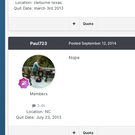
Location:
cleburne texas
Quit Date:
march 3rd 2013
Quote
Paul723
Posted
September 12, 2014
Nope
Members
3.4k
Location:
NC
Quit Date:
July 23, 2013
Quote