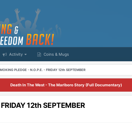
Activity
Coins & Mugs
MOKING PLEDGE - N.O.P.E. - FRIDAY 12th SEPTEMBER
Death In The West - The Marlboro Story (Full Documentary)
- FRIDAY 12th SEPTEMBER