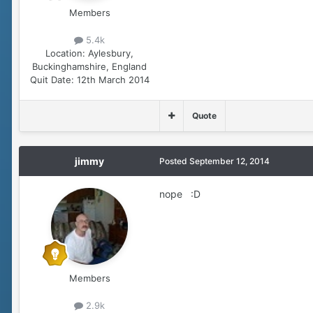
Members
5.4k
Location:
Aylesbury,
Buckinghamshire, England
Quit Date:
12th March 2014
Quote
jimmy
Posted
September 12, 2014
nope :D
Members
2.9k