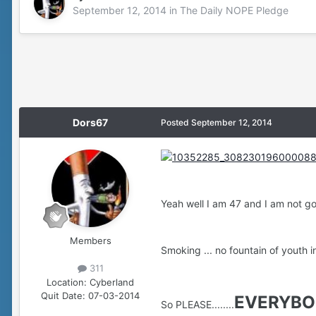
September 12, 2014
in
The Daily NOPE Pledge
Dors67
Posted
September 12, 2014
Yeah well I am 47 and I am not goin
Members
Smoking ... no fountain of youth in 
311
Location:
Cyberland
Quit Date:
07-03-2014
EVERYBO
So PLEASE........