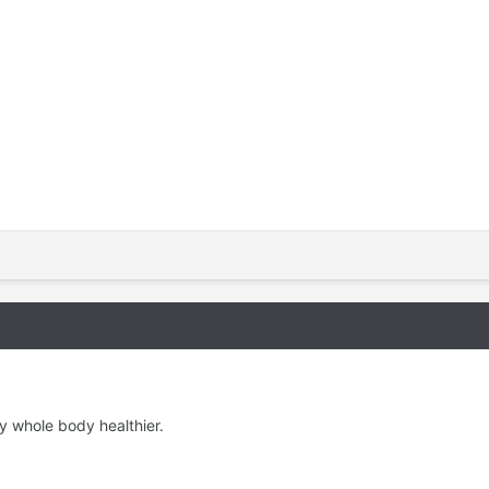
y whole body healthier.