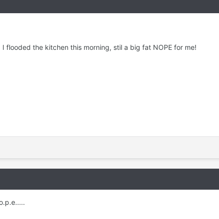
I flooded the kitchen this morning, stil a big fat NOPE for me!
.p.e.....