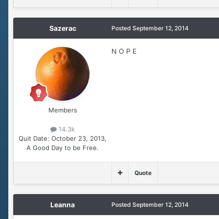
Sazerac
Posted
September 12, 2014
N O P E
Members
14.3k
Quit Date:
October 23, 2013,
A Good Day to be Free.
Quote
Leanna
Posted
September 12, 2014