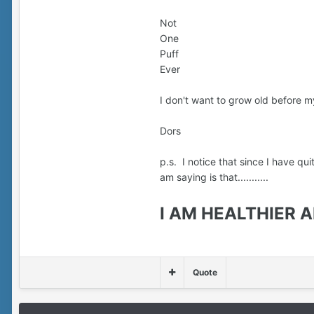
Not
One
Puff
Ever
I don't want to grow old before my
Dors
p.s. I notice that since I have qu
am saying is that...........
I AM HEALTHIER ALL 
Quote