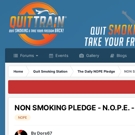
Forums
Events
Gallery
Blogs
Home
Quit Smoking Station
The Daily NOPE Pledge
NON S
NON SMOKING PLEDGE - N.O.P.E. 
NOPE
By
Dors67