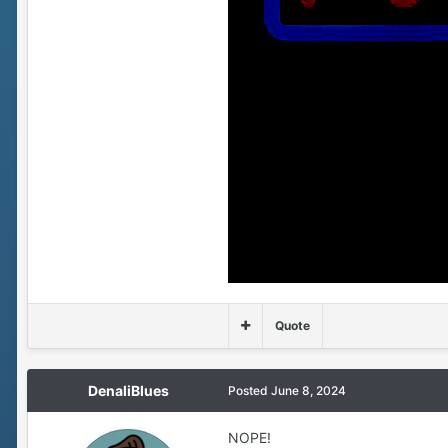
Quote
DenaliBlues
Posted
June 8, 2024
NOPE!