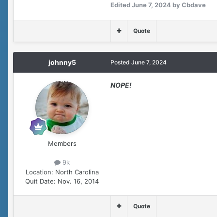
Edited
June 7, 2024
by Cbdave
Quote
johnny5
Posted
June 7, 2024
NOPE!
Members
9k
Location:
North Carolina
Quit Date:
Nov. 16, 2014
Quote