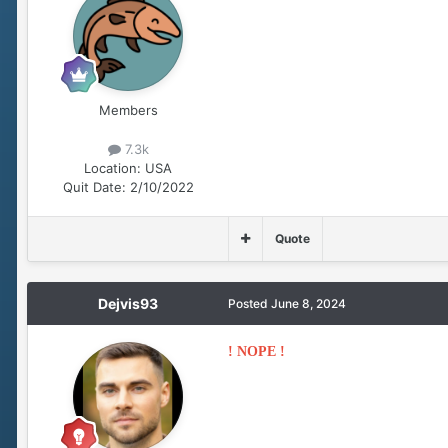
Members
7.3k
Location:
USA
Quit Date:
2/10/2022
Quote
Dejvis93
Posted
June 8, 2024
! NOPE !