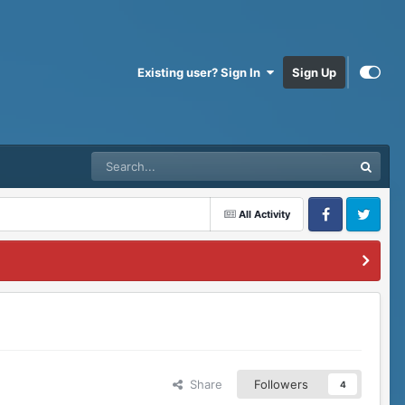
Existing user? Sign In
Sign Up
All Activity
Facebook
Twitter
Share
Followers
4