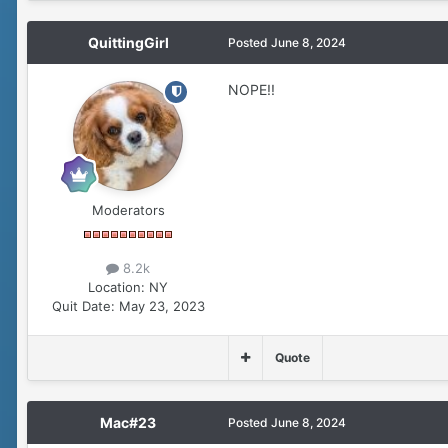
QuittingGirl
Posted
June 8, 2024
NOPE!!
Moderators
8.2k
Location:
NY
Quit Date:
May 23, 2023
Quote
Mac#23
Posted
June 8, 2024