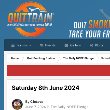
Forums
Events
Gallery
Blogs
Home
Quit Smoking Station
The Daily NOPE Pledge
Saturd
Saturday 8th June 2024
By
Cbdave
June 7, 2024
in
The Daily NOPE Pledge