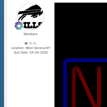
Members
18.8k
Location:
West Seneca,NY
Quit Date:
04-04-2020