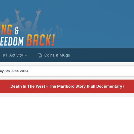
Activity
Coins & Mugs
ay 8th June 2024
Death In The West - The Marlboro Story (Full Documentary)