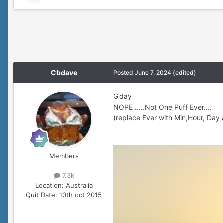
Cbdave
Posted
June 7, 2024
(edited)
G’day
NOPE .....Not One Puff Ever....
(replace Ever with Min,Hour, Day 
Members
7.3k
Location:
Australia
Quit Date:
10th oct 2015