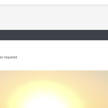
as required.