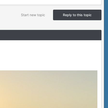
Start new topic
Reply to this topic