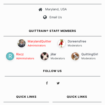
about quitting and more importantly, how we keep our quits.
Maryland, USA
Our Message Board Guidelines
Email Us
QUITTRAIN® STAFF MEMBERS
MarylandQuitter
Doreensfree
Administrators
Moderators
Rixcz
jillar
QuittingGirl
Administrators
Moderators
Moderators
FOLLOW US
QUICK LINKS
QUICK LINKS