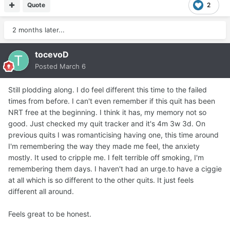
Quote
2
2 months later...
tocevoD
Posted
March 6
Still plodding along. I do feel different this time to the failed
times from before. I can't even remember if this quit has been
NRT free at the beginning. I think it has, my memory not so
good. Just checked my quit tracker and it's 4m 3w 3d. On
previous quits I was romanticising having one, this time around
I'm remembering the way they made me feel, the anxiety
mostly. It used to cripple me. I felt terrible off smoking, I'm
remembering them days. I haven't had an urge.to have a ciggie
at all which is so different to the other quits. It just feels
different all around.
Feels great to be honest.