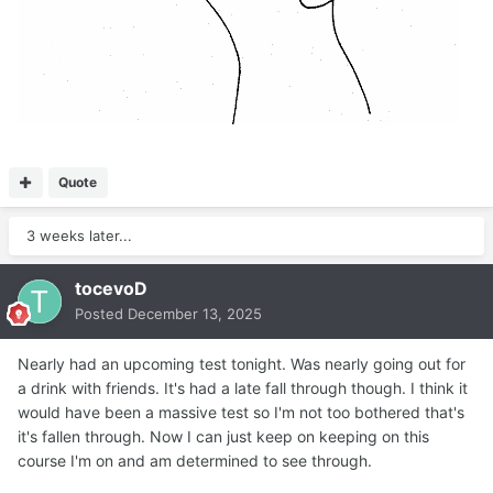
Quote
3 weeks later...
tocevoD
Posted
December 13, 2025
Nearly had an upcoming test tonight. Was nearly going out for
a drink with friends. It's had a late fall through though. I think it
would have been a massive test so I'm not too bothered that's
it's fallen through. Now I can just keep on keeping on this
course I'm on and am determined to see through.