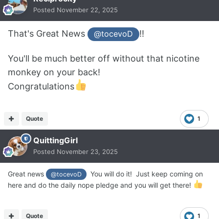
Posted
November 22, 2025
That's Great News
!!
@tocevoD
You'll be much better off without that nicotine
monkey on your back!
Congratulations
Quote
1
QuittingGirl
Posted
November 23, 2025
Great news
You will do it! Just keep coming on
@tocevoD
here and do the daily nope pledge and you will get there!
Quote
1