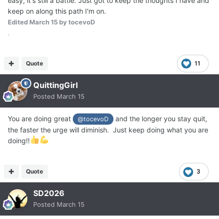
easy, it's still a battle. Just got to keep the thoughts I have and
keep on along this path I'm on.
Edited
March 15
by tocevoD
.
Quote
11
QuittingGirl
Posted
March 15
You are doing great
and the longer you stay quit,
@tocevoD
the faster the urge will diminish. Just keep doing what you are
doing!!
Quote
3
SD2026
Posted
March 15