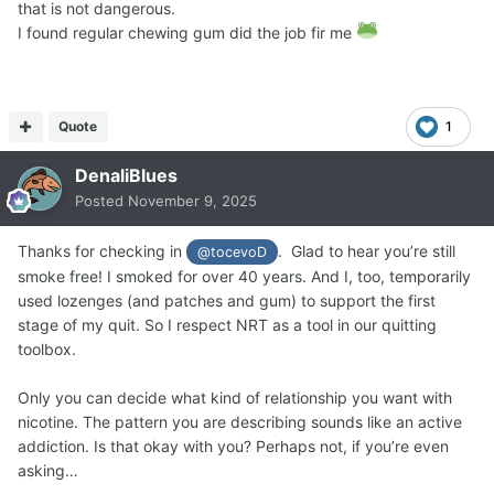
that is not dangerous.
I found regular chewing gum did the job fir me
Quote
1
DenaliBlues
Posted
November 9, 2025
Thanks for checking in
. Glad to hear you’re still
@tocevoD
smoke free! I smoked for over 40 years. And I, too, temporarily
used lozenges (and patches and gum) to support the first
stage of my quit. So I respect NRT as a tool in our quitting
toolbox.
Only you can decide what kind of relationship you want with
nicotine. The pattern you are describing sounds like an active
addiction. Is that okay with you? Perhaps not, if you’re even
asking…