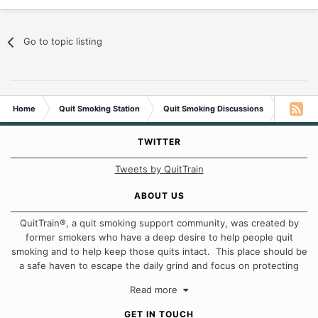
Go to topic listing
Home
Quit Smoking Station
Quit Smoking Discussions
Once and
TWITTER
Tweets by QuitTrain
ABOUT US
QuitTrain®, a quit smoking support community, was created by
former smokers who have a deep desire to help people quit
smoking and to help keep those quits intact. This place should be
a safe haven to escape the daily grind and focus on protecting
our quits. We don't believe that there is a "one size fits all"
Read more
approach when it comes to quitting smoking. Each of us has our
own unique set of circumstances which contributes to how we go
GET IN TOUCH