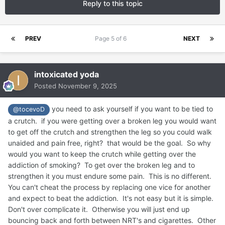
Reply to this topic
PREV
Page 5 of 6
NEXT
intoxicated yoda
Posted
November 9, 2025
you need to ask yourself if you want to be tied to
@tocevoD
a crutch. if you were getting over a broken leg you would want
to get off the crutch and strengthen the leg so you could walk
unaided and pain free, right? that would be the goal. So why
would you want to keep the crutch while getting over the
addiction of smoking? To get over the broken leg and to
strengthen it you must endure some pain. This is no different.
You can't cheat the process by replacing one vice for another
and expect to beat the addiction. It's not easy but it is simple.
Don't over complicate it. Otherwise you will just end up
bouncing back and forth between NRT's and cigarettes. Other