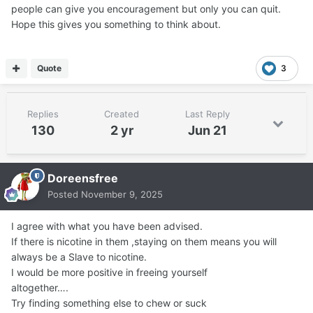
people can give you encouragement but only you can quit.
Hope this gives you something to think about.
Quote
3
Replies
Created
Last Reply
130
2 yr
Jun 21
Doreensfree
Posted
November 9, 2025
I agree with what you have been advised.
If there is nicotine in them ,staying on them means you will
always be a Slave to nicotine.
I would be more positive in freeing yourself
altogether….
Try finding something else to chew or suck