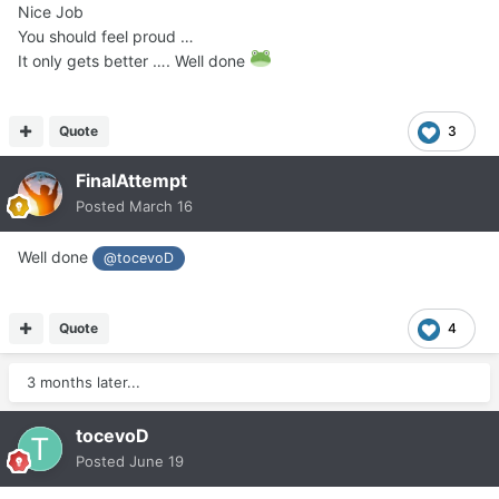
Nice Job
You should feel proud …
It only gets better …. Well done
Quote
3
FinalAttempt
Posted
March 16
Well done
@tocevoD
Quote
4
3 months later...
tocevoD
Posted
June 19