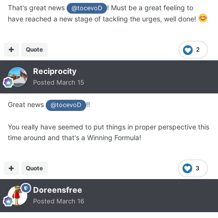
That's great news
! Must be a great feeling to
@tocevoD
have reached a new stage of tackling the urges, well done!
Quote
2
Reciprocity
Posted
March 15
Great news
!!
@tocevoD
You really have seemed to put things in proper perspective this
time around and that's a Winning Formula!
Quote
3
Doreensfree
Posted
March 16