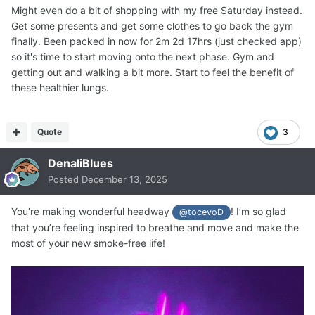
Might even do a bit of shopping with my free Saturday instead.
Get some presents and get some clothes to go back the gym
finally. Been packed in now for 2m 2d 17hrs (just checked app)
so it's time to start moving onto the next phase. Gym and
getting out and walking a bit more. Start to feel the benefit of
these healthier lungs.
Quote
3
DenaliBlues
Posted
December 13, 2025
You’re making wonderful headway
! I’m so glad
@tocevoD
that you’re feeling inspired to breathe and move and make the
most of your new smoke-free life!