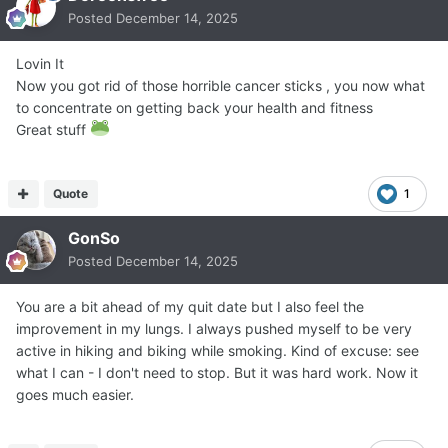
Posted
December 14, 2025
Lovin It
Now you got rid of those horrible cancer sticks , you now what
to concentrate on getting back your health and fitness
Great stuff
Quote
1
GonSo
Posted
December 14, 2025
You are a bit ahead of my quit date but I also feel the
improvement in my lungs. I always pushed myself to be very
active in hiking and biking while smoking. Kind of excuse: see
what I can - I don't need to stop. But it was hard work. Now it
goes much easier.