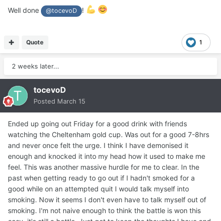
Well done
!
@tocevoD
Quote
1
2 weeks later...
tocevoD
Posted
March 15
Ended up going out Friday for a good drink with friends
watching the Cheltenham gold cup. Was out for a good 7-8hrs
and never once felt the urge. I think I have demonised it
enough and knocked it into my head how it used to make me
feel. This was another massive hurdle for me to clear. In the
past when getting ready to go out if I hadn't smoked for a
good while on an attempted quit I would talk myself into
smoking. Now it seems I don't even have to talk myself out of
smoking. I'm not naive enough to think the battle is won this