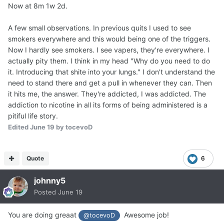
Now at 8m 1w 2d.
A few small observations. In previous quits I used to see
smokers everywhere and this would being one of the triggers.
Now I hardly see smokers. I see vapers, they're everywhere. I
actually pity them. I think in my head "Why do you need to do
it. Introducing that shite into your lungs." I don't understand the
need to stand there and get a pull in whenever they can. Then
it hits me, the answer. They're addicted, I was addicted. The
addiction to nicotine in all its forms of being administered is a
pitiful life story.
Edited
June 19
by tocevoD
Quote
6
johnny5
Posted
June 19
You are doing greaat
Awesome job!
@tocevoD