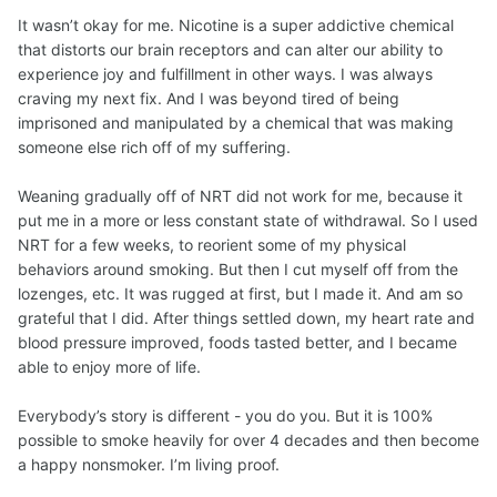
It wasn’t okay for me. Nicotine is a super addictive chemical
that distorts our brain receptors and can alter our ability to
experience joy and fulfillment in other ways. I was always
craving my next fix. And I was beyond tired of being
imprisoned and manipulated by a chemical that was making
someone else rich off of my suffering.
Weaning gradually off of NRT did not work for me, because it
put me in a more or less constant state of withdrawal. So I used
NRT for a few weeks, to reorient some of my physical
behaviors around smoking. But then I cut myself off from the
lozenges, etc. It was rugged at first, but I made it. And am so
grateful that I did. After things settled down, my heart rate and
blood pressure improved, foods tasted better, and I became
able to enjoy more of life.
Everybody’s story is different - you do you. But it is 100%
possible to smoke heavily for over 4 decades and then become
a happy nonsmoker. I’m living proof.