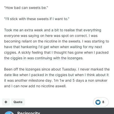
"How bad can sweets be."
"I'll stick with these sweets if I want to."
Took me an extra week and a bit to realise that everything
everyone was saying on here was spot on correct. I was
becoming reliant on the nicotine in the sweets. I was starting to
have that hankering I'd get when when waiting for my next
ciggies. A sickly feeling that I thought has gone when I packed
the ciggies in was continuing with the lozenges.
Been off the lozenges since about Tuesday. I never marked the
date like when I packed in the ciggies but when I think about it
it was another milestone day. 1m 1w and 5 days a non smoker
and I can now add no nicotine aswell.
Quote
8
Reciprocity