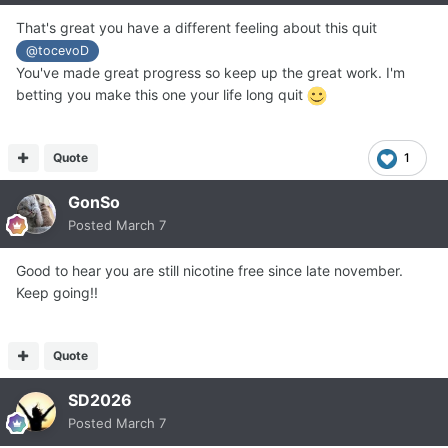
That's great you have a different feeling about this quit
@tocevoD
You've made great progress so keep up the great work. I'm
betting you make this one your life long quit
Quote
1
GonSo
Posted
March 7
Good to hear you are still nicotine free since late november.
Keep going!!
Quote
SD2026
Posted
March 7