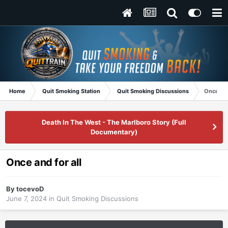
Home
Quit Smoking Station
Quit Smoking Discussions
Once and
Death In The West - The Marlboro Story (Full
Documentary)
Once and for all
By
tocevoD
June 7, 2024
in
Quit Smoking Discussions