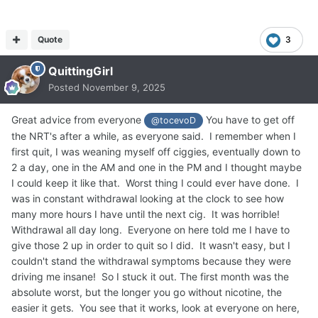
Quote
3
QuittingGirl
Posted
November 9, 2025
Great advice from everyone
You have to get off
@tocevoD
the NRT's after a while, as everyone said. I remember when I
first quit, I was weaning myself off ciggies, eventually down to
2 a day, one in the AM and one in the PM and I thought maybe
I could keep it like that. Worst thing I could ever have done. I
was in constant withdrawal looking at the clock to see how
many more hours I have until the next cig. It was horrible!
Withdrawal all day long. Everyone on here told me I have to
give those 2 up in order to quit so I did. It wasn't easy, but I
couldn't stand the withdrawal symptoms because they were
driving me insane! So I stuck it out. The first month was the
absolute worst, but the longer you go without nicotine, the
easier it gets. You see that it works, look at everyone on here,