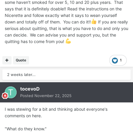
some haven't smoked for over 5, 10 and 20 plus years. That
says that it is definitely doable!! Read the instructions on the
Nicerette and follow exactly what it says to wean yourself
down and totally off of them. You can do it!!
If you are really
serious about quitting, that is what you have to do and only you
can decide. We can advise you and support you, but the
quitting has to come from you!
Quote
1
2 weeks later...
tocevoD
Posted
November 22, 2025
I was stewing for a bit and thinking about everyone's
comments on here.
"What do they know."