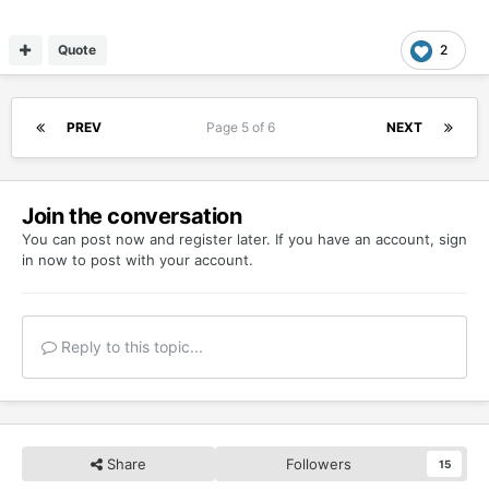
Quote
2
PREV
Page 5 of 6
NEXT
Join the conversation
You can post now and register later. If you have an account,
sign
in now
to post with your account.
Reply to this topic...
Share
Followers
15