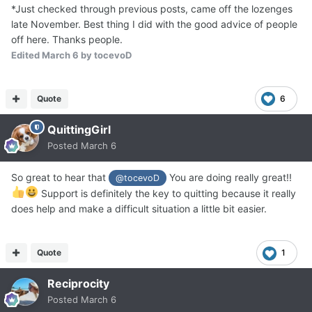
*Just checked through previous posts, came off the lozenges
late November. Best thing I did with the good advice of people
off here. Thanks people.
Edited
March 6
by tocevoD
Quote
6
QuittingGirl
Posted
March 6
So great to hear that
You are doing really great!!
@tocevoD
Support is definitely the key to quitting because it really
does help and make a difficult situation a little bit easier.
Quote
1
Reciprocity
Posted
March 6