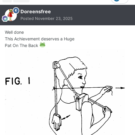
Doreensfree
Posted
November 23, 2025
Well done
This Achievement deserves a Huge
Pat On The Back