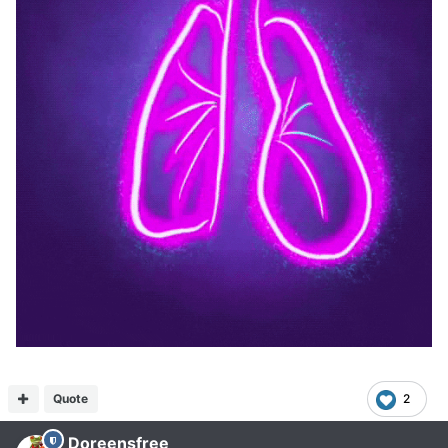
Quote
2
Doreensfree