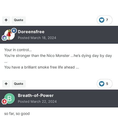
Quote
7
Doreensfree
Posted
March 18, 2024
Your in control…
You’re stronger than the Nico Monster …he’s dying day by day
…
You have a brilliant smoke free life ahead …
Quote
5
Breath-of-Power
Posted
March 22, 2024
so far, so good