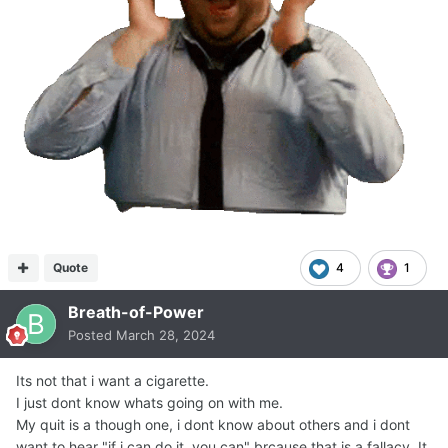
Quote
4
1
Breath-of-Power
Posted
March 28, 2024
Its not that i want a cigarette.
I just dont know whats going on with me.
My quit is a though one, i dont know about others and i dont
want to hear "if i can do it, you can" brcause that is a fallacy. It