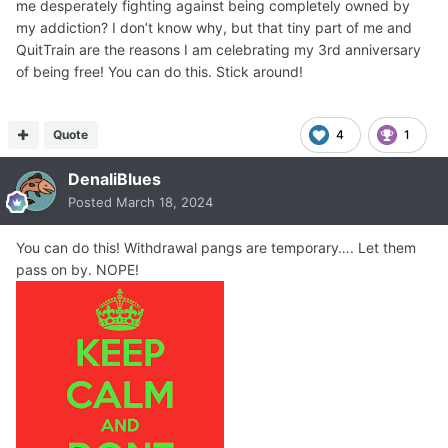
me desperately fighting against being completely owned by
my addiction? I don’t know why, but that tiny part of me and
QuitTrain are the reasons I am celebrating my 3rd anniversary
of being free! You can do this. Stick around!
Quote
4
1
DenaliBlues
Posted
March 18, 2024
You can do this! Withdrawal pangs are temporary…. Let them
pass on by. NOPE!