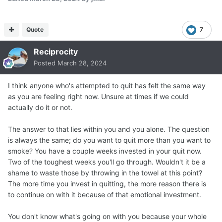
Quote
7
Reciprocity
Posted
March 28, 2024
I think anyone who's attempted to quit has felt the same way
as you are feeling right now. Unsure at times if we could
actually do it or not.
The answer to that lies within you and you alone. The question
is always the same; do you want to quit more than you want to
smoke? You have a couple weeks invested in your quit now.
Two of the toughest weeks you'll go through. Wouldn't it be a
shame to waste those by throwing in the towel at this point?
The more time you invest in quitting, the more reason there is
to continue on with it because of that emotional investment.
You don't know what's going on with you because your whole