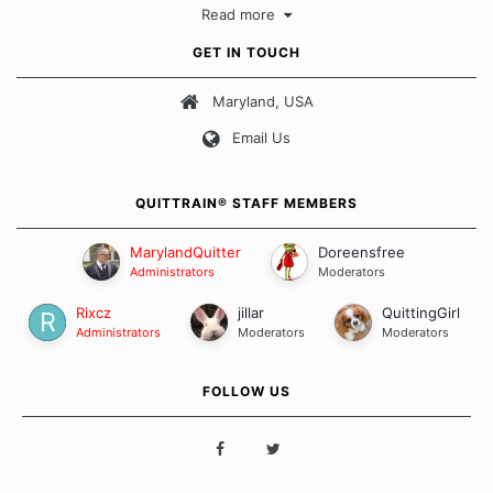
Read more
approach when it comes to quitting smoking. Each of us has our
own unique set of circumstances which contributes to how we go
GET IN TOUCH
about quitting and more importantly, how we keep our quits.
Maryland, USA
Our Message Board Guidelines
Email Us
QUITTRAIN® STAFF MEMBERS
MarylandQuitter
Doreensfree
Administrators
Moderators
Rixcz
jillar
QuittingGirl
Administrators
Moderators
Moderators
FOLLOW US