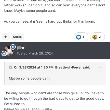
rather works "I can do it, and so can you" everyone can? I dont
know. Maybe some people cant.
As you can see, it is/seems hard but thnks for this forum.
Quote
1
2
jillar
Posted
March 28, 2024
On 3/28/2024 at 1:30 PM,
Breath-of-Power
said:
Maybe some people cant.
The only people who can't are those who give up. You have to
be willing to go through the bad days to get to the good days.
We all had to.......
Edited
March 28, 2024
by jillar