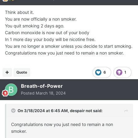
Think about it.
You are now officially a non smoker.
You quit smoking 2 days ago.
Carbon monoxide is now out of your body
In 1 more day your body will be nicotine free.
You are no longer a smoker unless you decide to start smoking.
Congratulations now you just need to remain a non smoker.
Quote
6
1
Breath-of-Power
Posted
March 18, 2024
On 3/18/2024 at 6:45 AM,
despair not
said:
Congratulations now you just need to remain a non
smoker.