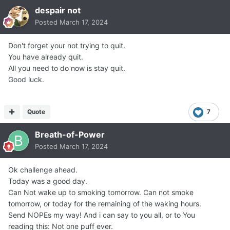
despair not
Posted
March 17, 2024
Don't forget your not trying to quit.
You have already quit.
All you need to do now is stay quit.
Good luck.
Quote
7
Breath-of-Power
Posted
March 17, 2024
Ok challenge ahead.
Today was a good day.
Can Not wake up to smoking tomorrow. Can not smoke
tomorrow, or today for the remaining of the waking hours.
Send NOPEs my way! And i can say to you all, or to You
reading this: Not one puff ever.