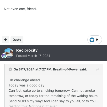
Not even one, friend.
Quote
9
Reciprocity
Posted
March 17, 2024
On 3/17/2024 at 7:27 PM,
Breath-of-Power
said:
Ok challenge ahead.
Today was a good day.
Can Not wake up to smoking tomorrow. Can not smoke
tomorrow, or today for the remaining of the waking hours.
Send NOPEs my way! And i can say to you all, or to You
reading this: Not one puff ever.