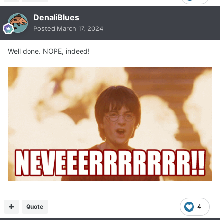
DenaliBlues
Posted
March 17, 2024
Well done. NOPE, indeed!
Quote
4