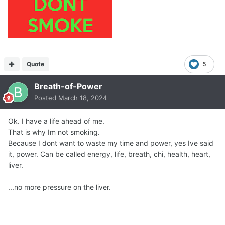
Quote
5
Breath-of-Power
Posted
March 18, 2024
Ok. I have a life ahead of me.
That is why Im not smoking.
Because I dont want to waste my time and power, yes Ive said
it, power. Can be called energy, life, breath, chi, health, heart,
liver.
...no more pressure on the liver.