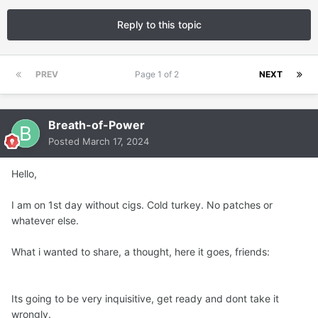
Reply to this topic
PREV
Page 1 of 2
NEXT
Breath-of-Power
Posted
March 17, 2024
Hello,
I am on 1st day without cigs. Cold turkey. No patches or
whatever else.
What i wanted to share, a thought, here it goes, friends:
Its going to be very inquisitive, get ready and dont take it
wrongly.