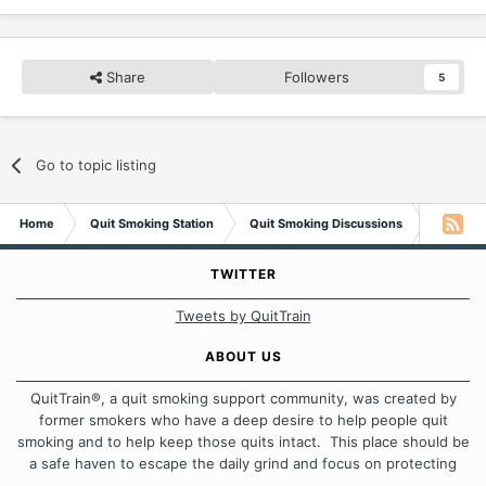
Share
Followers
5
Go to topic listing
Home
Quit Smoking Station
Quit Smoking Discussions
Smokele
TWITTER
Tweets by QuitTrain
ABOUT US
QuitTrain®, a quit smoking support community, was created by
former smokers who have a deep desire to help people quit
smoking and to help keep those quits intact. This place should be
a safe haven to escape the daily grind and focus on protecting
our quits. We don't believe that there is a "one size fits all"