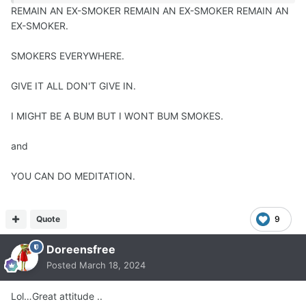
REMAIN AN EX-SMOKER REMAIN AN EX-SMOKER REMAIN AN
EX-SMOKER.
SMOKERS EVERYWHERE.
GIVE IT ALL DON'T GIVE IN.
I MIGHT BE A BUM BUT I WONT BUM SMOKES.
and
YOU CAN DO MEDITATION.
Quote
9
Doreensfree
Posted
March 18, 2024
Lol…Great attitude ..