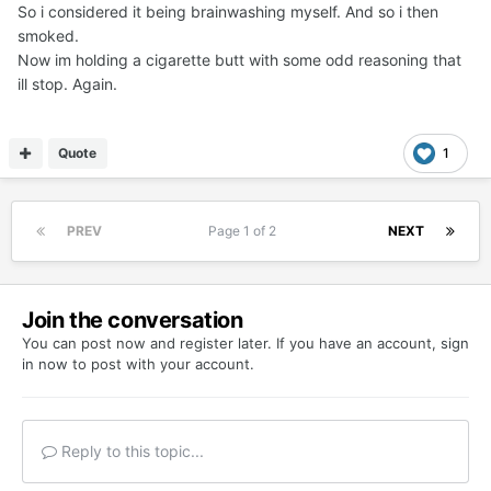
So i considered it being brainwashing myself. And so i then
smoked.
Now im holding a cigarette butt with some odd reasoning that
ill stop. Again.
Quote
1
PREV
Page 1 of 2
NEXT
Join the conversation
You can post now and register later. If you have an account,
sign
in now
to post with your account.
Reply to this topic...