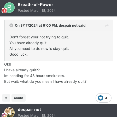
Breath-of-Power
Posted
March 18, 2024
On 3/17/2024 at 6:00 PM,
despair not
said:
Don't forget your not trying to quit.
You have already quit.
All you need to do now is stay quit.
Good luck.
Ok!!
I have already quit??
Im heading for 48 hours smokeless.
But wait: what do you mean I have already quit?
Quote
3
despair not
Posted
March 18, 2024