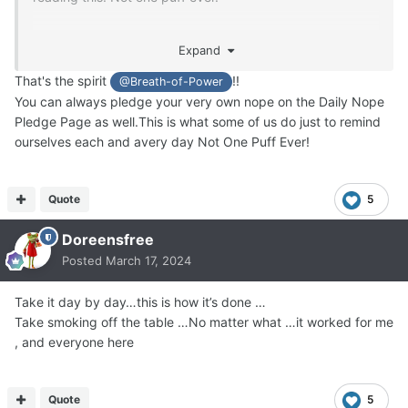
Not even one, friend.
Expand
That's the spirit
!!
@Breath-of-Power
You can always pledge your very own nope on the Daily Nope
Pledge Page as well.This is what some of us do just to remind
ourselves each and avery day Not One Puff Ever!
Quote
5
Doreensfree
Posted
March 17, 2024
Take it day by day…this is how it’s done …
Take smoking off the table …No matter what …it worked for me
, and everyone here
Quote
5