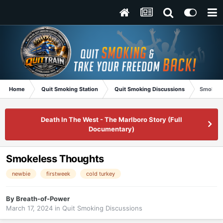
Home
Quit Smoking Station
Quit Smoking Discussions
Smokele
Death In The West - The Marlboro Story (Full
Documentary)
Smokeless Thoughts
newbie
firstweek
cold turkey
By
Breath-of-Power
March 17, 2024
in
Quit Smoking Discussions