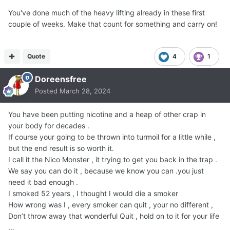
You've done much of the heavy lifting already in these first
couple of weeks. Make that count for something and carry on!
Quote
4
1
Doreensfree
Posted
March 28, 2024
You have been putting nicotine and a heap of other crap in
your body for decades .
If course your going to be thrown into turmoil for a little while ,
but the end result is so worth it.
I call it the Nico Monster , it trying to get you back in the trap .
We say you can do it , because we know you can .you just
need it bad enough .
I smoked 52 years , I thought I would die a smoker
How wrong was I , every smoker can quit , your no different ,
Don’t throw away that wonderful Quit , hold on to it for your life
…