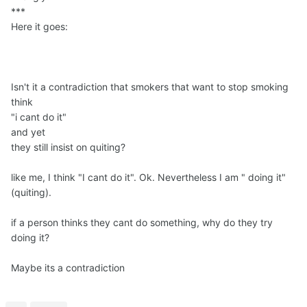
***
Here it goes:
Isn't it a contradiction that smokers that want to stop smoking
think
"i cant do it"
and yet
they still insist on quiting?
like me, I think "I cant do it". Ok. Nevertheless I am " doing it"
(quiting).
if a person thinks they cant do something, why do they try
doing it?
Maybe its a contradiction