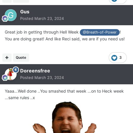
Gus
Posted
March 23, 2024
Great job in getting through Hell Week
!
@Breath-of-Power
You are doing great! And like Reci said, we are if you need us!
Quote
3
Doreensfree
Posted
March 23, 2024
Yaaa…Well done ..You smashed that week …on to Heck week
…same rules ..x