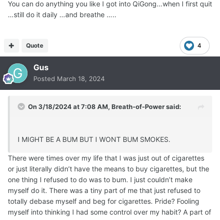
You can do anything you like I got into QiGong…when I first quit
…still do it daily …and breathe …..
Quote
4
Gus
Posted
March 18, 2024
On 3/18/2024 at 7:08 AM,
Breath-of-Power
said:
I MIGHT BE A BUM BUT I WONT BUM SMOKES.
There were times over my life that I was just out of cigarettes
or just literally didn’t have the means to buy cigarettes, but the
one thing I refused to do was to bum. I just couldn’t make
myself do it. There was a tiny part of me that just refused to
totally debase myself and beg for cigarettes. Pride? Fooling
myself into thinking I had some control over my habit? A part of