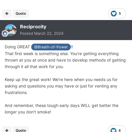
Quote
5
Reciprocity
Posted
March 22, 2024
Doing GREAT
!!
@Breath-of-Power
That first week is something else. You're getting everything
thrown at you at once and have to develop methods of getting
through it all that work for you.
Keep up the great work! We're here when you needs us for
asking and questions you may have or just for venting any
frustrations.
And remember, these tough early days WILL get better the
longer you don't smoke!
Quote
4