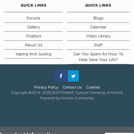
QUICK LINKS
QUICK LINKS
Forums
Blogs
Gallery
Calendar
Chatbox
Video Library
About Us
Staff
Vaping And Juuling
Can You Spare An Hour To
Help Save Your Life?
Facebook
Twitter
Privacy Policy
Contact Us
Cookies
Copyright ©2014-2026 QUITTRAIN®, Custom Theme by Al Hurst☮
Powered by Invision Community