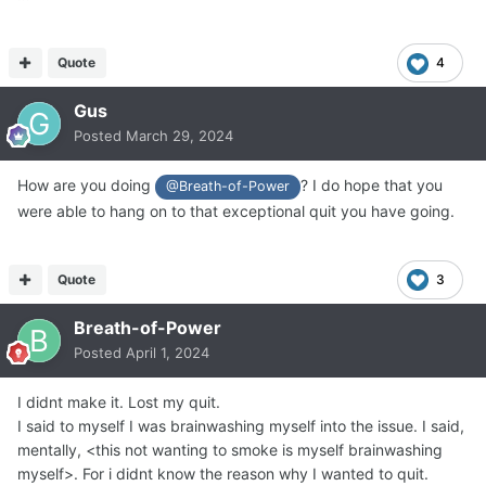
Quote
4
Gus
Posted
March 29, 2024
How are you doing
? I do hope that you
@Breath-of-Power
were able to hang on to that exceptional quit you have going.
Quote
3
Breath-of-Power
Posted
April 1, 2024
I didnt make it. Lost my quit.
I said to myself I was brainwashing myself into the issue. I said,
mentally, <this not wanting to smoke is myself brainwashing
myself>. For i didnt know the reason why I wanted to quit.