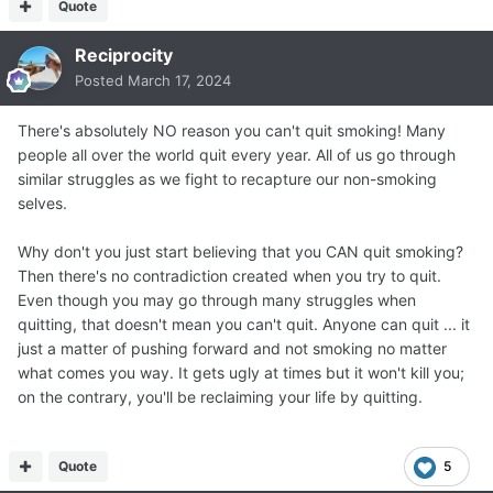
Quote
Reciprocity
Posted
March 17, 2024
There's absolutely NO reason you can't quit smoking! Many
people all over the world quit every year. All of us go through
similar struggles as we fight to recapture our non-smoking
selves.
Why don't you just start believing that you CAN quit smoking?
Then there's no contradiction created when you try to quit.
Even though you may go through many struggles when
quitting, that doesn't mean you can't quit. Anyone can quit ... it
just a matter of pushing forward and not smoking no matter
what comes you way. It gets ugly at times but it won't kill you;
on the contrary, you'll be reclaiming your life by quitting.
Quote
5