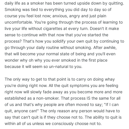
daily life as a smoker has been turned upside down by quitting.
Smoking was tied to everything you did day to day so of
course you feel lost now; anxious, angry and just plain
uncomfortable. You're going through the process of learning to
live your life without cigarettes at every turn. Doesn't it make
sense to continue with that now that you've started the
process? That's how you solidify your own quit by continuing to
go through your daily routine without smoking. After awhile,
that will become your normal state of being and you'll even
wonder why oh why you ever smoked in the first place
because it will seem so un-natural to you.
The only way to get to that point is to carry on doing whay
you're doing right now. All the quit symptoms you are feeling
right now will slowly fade away as you become more and more
established as a non-smoker. That process IS the same for all
of us and that's why people are often moved to say; "If I can
quit, anyone can!" The only reason any person would have to
say that can't quit is if they choose not to. The ability to quit is
within all of us unless we consciously choose not to.