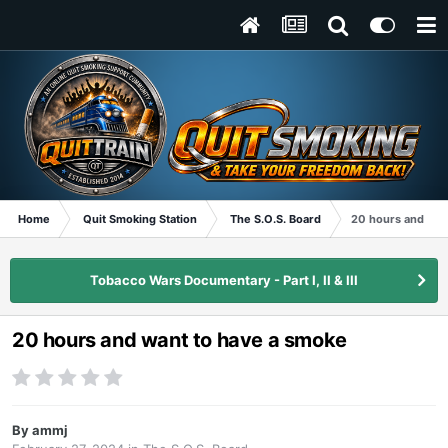
Home
Quit Smoking Station
The S.O.S. Board
20 hours and wan
Tobacco Wars Documentary - Part I, II & III
20 hours and want to have a smoke
By
ammj