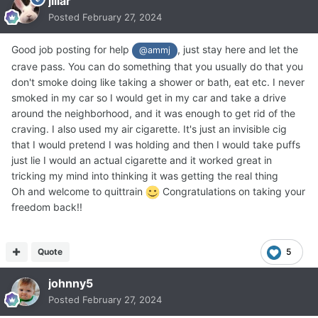
jillar
Posted
February 27, 2024
Good job posting for help
, just stay here and let the
@ammj
crave pass. You can do something that you usually do that you
don't smoke doing like taking a shower or bath, eat etc. I never
smoked in my car so I would get in my car and take a drive
around the neighborhood, and it was enough to get rid of the
craving. I also used my air cigarette. It's just an invisible cig
that I would pretend I was holding and then I would take puffs
just lie I would an actual cigarette and it worked great in
tricking my mind into thinking it was getting the real thing
Oh and welcome to quittrain
Congratulations on taking your
freedom back!!
Quote
5
johnny5
Posted
February 27, 2024