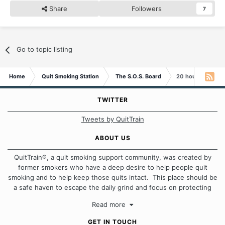
Share
Followers
7
Go to topic listing
Home
Quit Smoking Station
The S.O.S. Board
20 hours and wan
TWITTER
Tweets by QuitTrain
ABOUT US
QuitTrain®, a quit smoking support community, was created by
former smokers who have a deep desire to help people quit
smoking and to help keep those quits intact. This place should be
a safe haven to escape the daily grind and focus on protecting
our quits. We don't believe that there is a "one size fits all"
Read more
approach when it comes to quitting smoking. Each of us has our
own unique set of circumstances which contributes to how we go
GET IN TOUCH