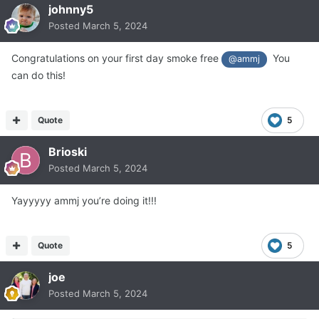
johnny5
Posted
March 5, 2024
Congratulations on your first day smoke free
You
@ammj
can do this!
Quote
5
Brioski
Posted
March 5, 2024
Yayyyyy ammj you’re doing it!!!
Quote
5
joe
Posted
March 5, 2024