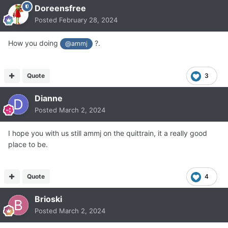
Doreensfree
Posted
February 28, 2024
How you doing
?.
@ammj
Quote
3
Dianne
Posted
March 2, 2024
I hope you with us still ammj on the quittrain, it a really good
place to be.
Quote
4
Brioski
Posted
March 2, 2024