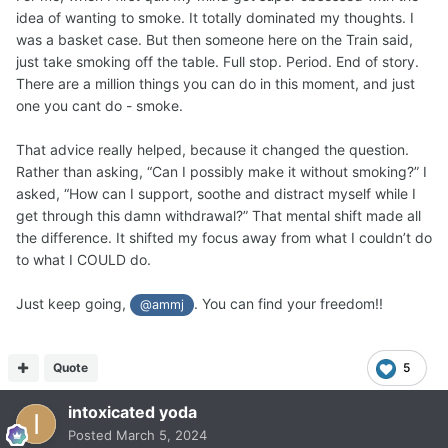
idea of wanting to smoke. It totally dominated my thoughts. I
was a basket case. But then someone here on the Train said,
just take smoking off the table. Full stop. Period. End of story.
There are a million things you can do in this moment, and just
one you cant do - smoke.
That advice really helped, because it changed the question.
Rather than asking, “Can I possibly make it without smoking?” I
asked, “How can I support, soothe and distract myself while I
get through this damn withdrawal?” That mental shift made all
the difference. It shifted my focus away from what I couldn’t do
to what I COULD do.
Just keep going,
. You can find your freedom!!
@ammj
Quote
5
intoxicated yoda
Posted
March 5, 2024