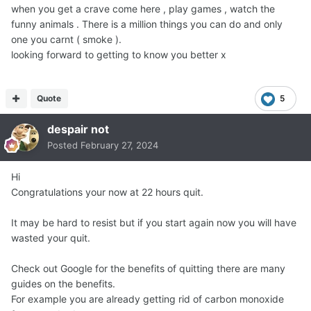
when you get a crave come here , play games , watch the
funny animals . There is a million things you can do and only
one you carnt ( smoke ).
looking forward to getting to know you better x
Quote
5
despair not
Posted
February 27, 2024
Hi
Congratulations your now at 22 hours quit.
It may be hard to resist but if you start again now you will have
wasted your quit.
Check out Google for the benefits of quitting there are many
guides on the benefits.
For example you are already getting rid of carbon monoxide