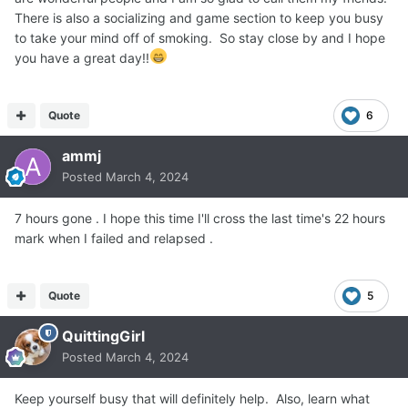
There is also a socializing and game section to keep you busy
to take your mind off of smoking. So stay close by and I hope
you have a great day!!
Quote
6
ammj
Posted
March 4, 2024
7 hours gone . I hope this time I'll cross the last time's 22 hours
mark when I failed and relapsed .
Quote
5
QuittingGirl
Posted
March 4, 2024
Keep yourself busy that will definitely help. Also, learn what