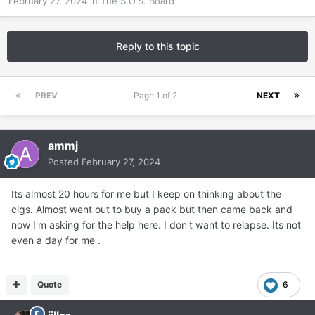
February 27, 2024
in
The S.O.S. Board
Reply to this topic
PREV
Page 1 of 2
NEXT
ammj
Posted
February 27, 2024
Its almost 20 hours for me but I keep on thinking about the
cigs. Almost went out to buy a pack but then came back and
now I'm asking for the help here. I don't want to relapse. Its not
even a day for me .
Quote
6