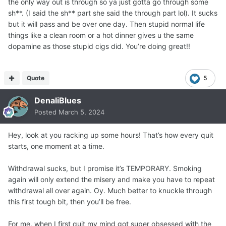
the only way out is through so ya just gotta go through some
sh**. (I said the sh** part she said the through part lol). It sucks
but it will pass and be over one day. Then stupid normal life
things like a clean room or a hot dinner gives u the same
dopamine as those stupid cigs did. You’re doing great!!
Quote
5
DenaliBlues
Posted
March 5, 2024
Hey, look at you racking up some hours! That’s how every quit
starts, one moment at a time.
Withdrawal sucks, but I promise it’s TEMPORARY. Smoking
again will only extend the misery and make you have to repeat
withdrawal all over again. Oy. Much better to knuckle through
this first tough bit, then you’ll be free.
For me, when I first quit my mind got super obsessed with the