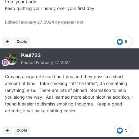
from your body.
Keep quitting your nearly over your first day.
Edited
February 27, 2024
by despair not
Quote
5
Paul723
Posted
February 27, 2024
Craving a cigarette can't hurt you and they pass in a short
amount of time. Take smoking "off the table"; do something
(anything) else. There are lots of pinned information to help
you along the way. As I learned more about nicotine addition, I
found it easier to dismiss smoking thoughts. Keep a good
attitude, it will make quitting easier.
Quote
5