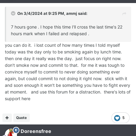
On 3/4/2024 at 9:25 PM,
ammj
said:
7 hours gone . I hope this time I'll cross the last time's 22
hours mark when I failed and relapsed .
you can do it. i lost count of how many times I told myself
today was the day only to be smoking again by lunch time.
then one day it really was the day. just focus on right now.
don't smoke now and commit to that. for me it was tough to
convince myself to commit to never doing something ever
again, but could commit to not doing it right now. stick with it
and soon enough it won't be something you have to fight every
at moment. and use this forum for a distraction. there's lots of
support here
Quote
5
Doreensfree