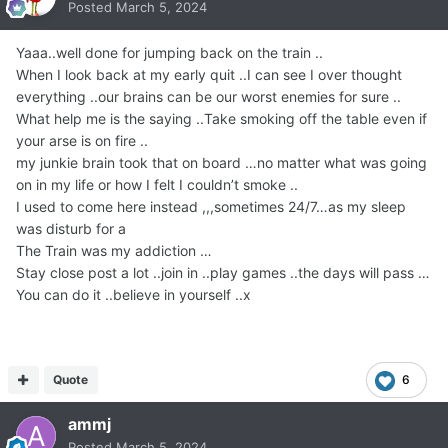
Posted
March 5, 2024
Yaaa..well done for jumping back on the train ..
When I look back at my early quit ..I can see I over thought
everything ..our brains can be our worst enemies for sure ..
What help me is the saying ..Take smoking off the table even if
your arse is on fire ..
my junkie brain took that on board …no matter what was going
on in my life or how I felt I couldn’t smoke ..
I used to come here instead ,,,sometimes 24/7…as my sleep
was disturb for a
The Train was my addiction …
Stay close post a lot ..join in ..play games ..the days will pass …
You can do it ..believe in yourself ..x
Quote
6
ammj
Posted
March 5, 2024