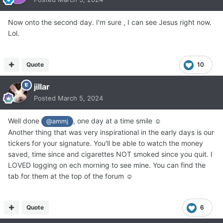
Now onto the second day. I'm sure , I can see Jesus right now.
Lol.
Quote
10
jillar
Posted
March 5, 2024
Well done
, one day at a time smile ☺
@ammj
Another thing that was very inspirational in the early days is our
tickers for your signature. You'll be able to watch the money
saved, time since and cigarettes NOT smoked since you quit. I
LOVED logging on ech morning to see mine. You can find the
tab for them at the top of the forum ☺
Quote
6