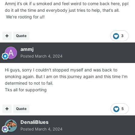
Ammj it’s ok if u smoked and feel weird to come back here, ppl
do it all the time and everybody just tries to help, that’s all.
We’re rooting for u!!
Quote
3
ammj
Posted
March 4, 2024
Hi guys, sorry I couldn't stopped myself and was back to
smoking again. But I am on this journey again and this time I'm
determined to not to fail.
Tks all for supporting
Quote
5
DenaliBlues
Posted
March 4, 2024