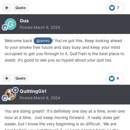
Quote
7
Gus
Posted
March 6, 2024
Welcome back
! You’ve got this. Keep looking ahead
@ammj
to your smoke free future and stay busy and keep your mind
occupied to get you through to it. QuitTrain is the best place to
assist. It’s good to see you so hyped about your quit too.
Quote
4
QuittingGirl
Posted
March 6, 2024
You are doing great!! It's definitely one day at a time, even one
hour at a time. Just keep moving forward. It really does get
easier, but I know the very beginning is so difficult. We are