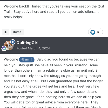
Welcome back!! Thrilled that you’re taking your seat on the Quit
Train. Stay active here and read all you can on addiction… it
really helps!
Quote
6
QuittingGirl
Posted
March 4, 2024
Welcome
Very glad you found us because we can
@ammj
help you stay quit! We have all been in your situation, some
longer than others. I am a relative newbie as I'm quit only 9
months. I certainly know the struggles you are going through
and it's not easy at all. But I can guarantee you that the longer
you stay quit, the urges will get less and less. I get very few
urges now and when I do, they last only a few seconds and
then they are gone. Keep posting here so we can all help you.
You will get a ton of great advice from everyone here. They
are wonderful people and I am so glad to call them my friends.