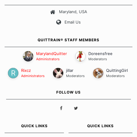
about quitting and more importantly, how we keep our quits.
Maryland, USA
Our Message Board Guidelines
Email Us
QUITTRAIN® STAFF MEMBERS
MarylandQuitter
Doreensfree
Administrators
Moderators
Rixcz
jillar
QuittingGirl
Administrators
Moderators
Moderators
FOLLOW US
QUICK LINKS
QUICK LINKS