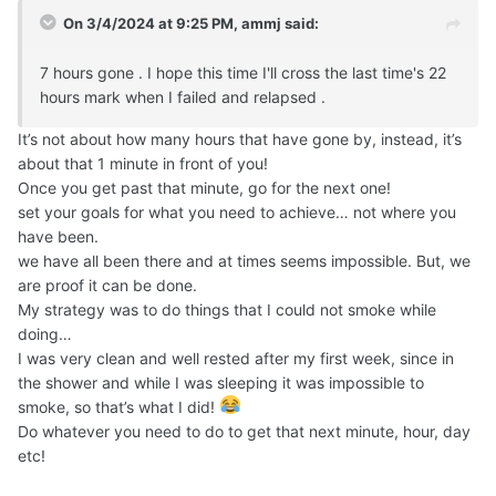
On 3/4/2024 at 9:25 PM,
ammj
said:
7 hours gone . I hope this time I'll cross the last time's 22
hours mark when I failed and relapsed .
It’s not about how many hours that have gone by, instead, it’s
about that 1 minute in front of you!
Once you get past that minute, go for the next one!
set your goals for what you need to achieve… not where you
have been.
we have all been there and at times seems impossible. But, we
are proof it can be done.
My strategy was to do things that I could not smoke while
doing…
I was very clean and well rested after my first week, since in
the shower and while I was sleeping it was impossible to
smoke, so that’s what I did!
Do whatever you need to do to get that next minute, hour, day
etc!