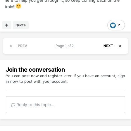
here to help you get through it, so keep coming back on the
train!!
Quote
2
PREV
Page 1 of 2
NEXT
Join the conversation
You can post now and register later. If you have an account,
sign
in now
to post with your account.
Reply to this topic...