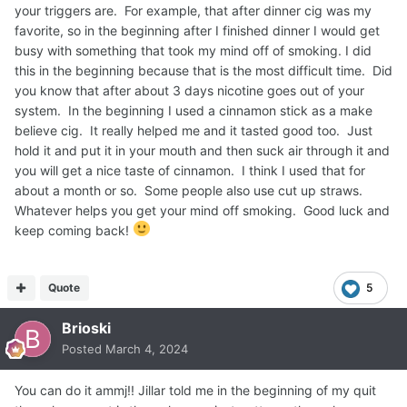
your triggers are. For example, that after dinner cig was my
favorite, so in the beginning after I finished dinner I would get
busy with something that took my mind off of smoking. I did
this in the beginning because that is the most difficult time. Did
you know that after about 3 days nicotine goes out of your
system. In the beginning I used a cinnamon stick as a make
believe cig. It really helped me and it tasted good too. Just
hold it and put it in your mouth and then suck air through it and
you will get a nice taste of cinnamon. I think I used that for
about a month or so. Some people also use cut up straws.
Whatever helps you get your mind off smoking. Good luck and
keep coming back!
Quote
5
Brioski
Posted
March 4, 2024
You can do it ammj!! Jillar told me in the beginning of my quit