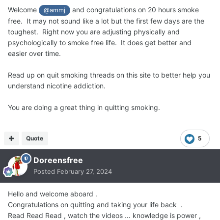
Welcome
and congratulations on 20 hours smoke
@ammj
free. It may not sound like a lot but the first few days are the
toughest. Right now you are adjusting physically and
psychologically to smoke free life. It does get better and
easier over time.
Read up on quit smoking threads on this site to better help you
understand nicotine addiction.
You are doing a great thing in quitting smoking.
Quote
5
Doreensfree
Posted
February 27, 2024
Hello and welcome aboard .
Congratulations on quitting and taking your life back .
Read Read Read , watch the videos … knowledge is power ,