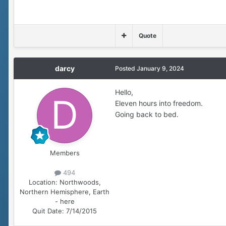
Quote
darcy
Posted
January 9, 2024
Hello,
Eleven hours into freedom.
Going back to bed.
Members
494
Location:
Northwoods,
Northern Hemisphere, Earth
- here
Quit Date:
7/14/2015