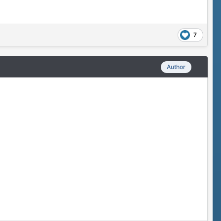
7
Author