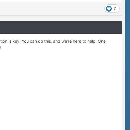
7
action is key. You can do this, and we’re here to help. One
!