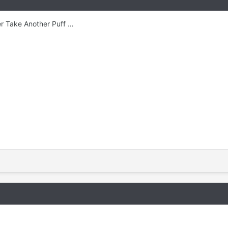
r Take Another Puff …