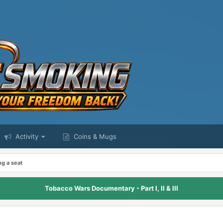
Activity
Coins & Mugs
ng a seat
Tobacco Wars Documentary - Part I, II & III