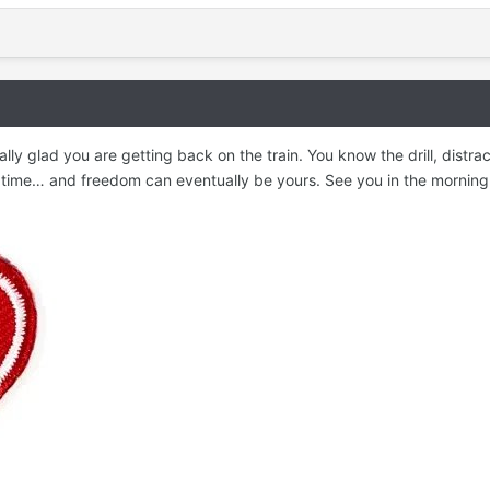
eally glad you are getting back on the train. You know the drill, distr
 time… and freedom can eventually be yours. See you in the morning