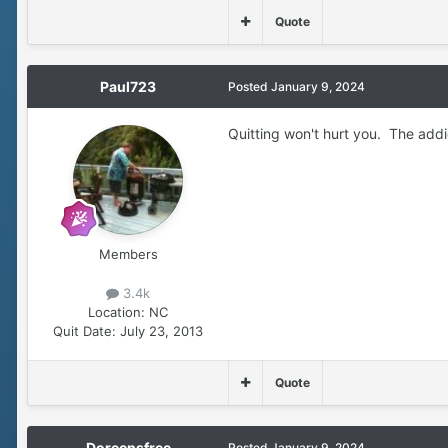
Quote
Paul723
Posted
January 9, 2024
Quitting won't hurt you. The addic
Members
3.4k
Location:
NC
Quit Date:
July 23, 2013
Quote
Doreensfree
Posted
January 9, 2024