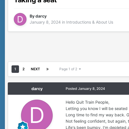
By
darcy
January 8, 2024
in
Introductions & About Us
1
2
NEXT
Page 1 of 2
darcy
Posted
January 8, 2024
Hello Quit Train People,
Letting you know I will be seated
Long time to find my way back. Gla
Not feeling confident, but again, t
Life's been bumpy. I'm depleted a