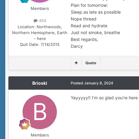
Plan for tomorrow:
Members
Sleep.as late as possible
Nope thread
494
Read and hydrate
Location:
Northwoods,
Just not smoke, breathe
Northern Hemisphere, Earth
- here
Best regards,
Quit Date:
7/14/2015
Darcy
Quote
Brioski
Posted
January 8, 2024
Yayyyyy!! I’m so glad you’re her
Members