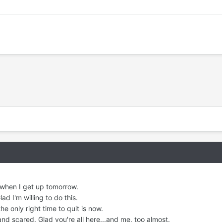
 when I get up tomorrow.
d I'm willing to do this.
he only right time to quit is now.
nd scared. Glad you're all here...and me, too almost.