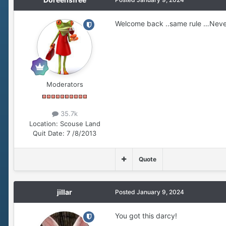
Welcome back ..same rule …Neve
Moderators
35.7k
Location:
Scouse Land
Quit Date:
7 /8/2013
Quote
jillar
Posted
January 9, 2024
You got this darcy!