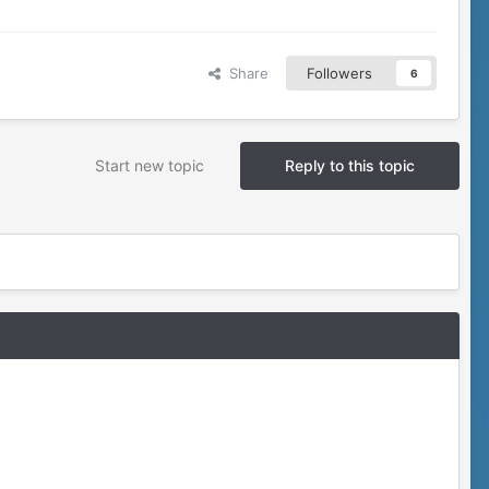
Share
Followers
6
Start new topic
Reply to this topic