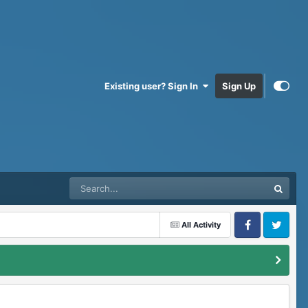
Existing user? Sign In
Sign Up
All Activity
Facebook
Twitter