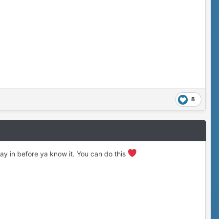
8
y in before ya know it. You can do this