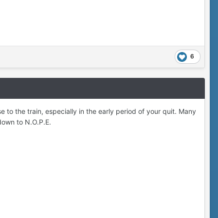
6
o the train, especially in the early period of your quit. Many
down to N.O.P.E.