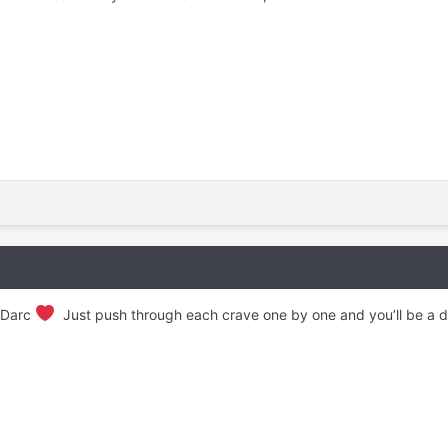
e Darc
Just push through each crave one by one and you’ll be a da