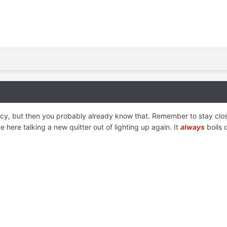
y, but then you probably already know that. Remember to stay close t
here talking a new quitter out of lighting up again. It
always
boils 