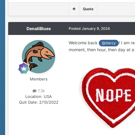
Quote
DenaliBlues
Posted
January 9, 2024
Welcome back
! I am r
@darcy
moment, then hour, then day at a
Members
7.3k
Location:
USA
Quit Date:
2/10/2022