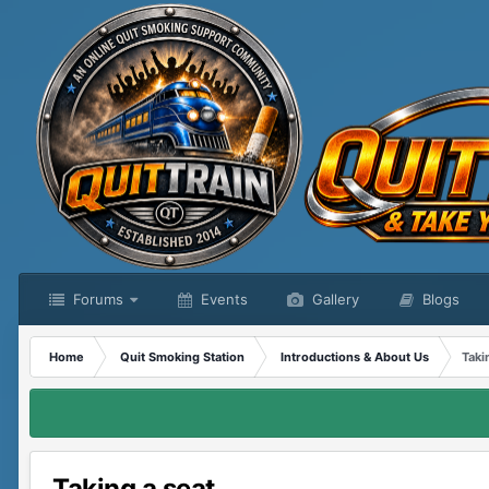
Forums
Events
Gallery
Blogs
Home
Quit Smoking Station
Introductions & About Us
Taki
Taking a seat