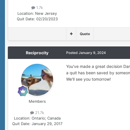
1.7k
Location:
New Jersey
Quit Date:
02/20/2023
Quote
Reciprocity
Posted
January 9, 2024
You've made a great decision Darc
a quit has been saved by someone 
We'll see you tomorrow!
Members
21.7k
Location:
Ontario; Canada
Quit Date:
January 29, 2017