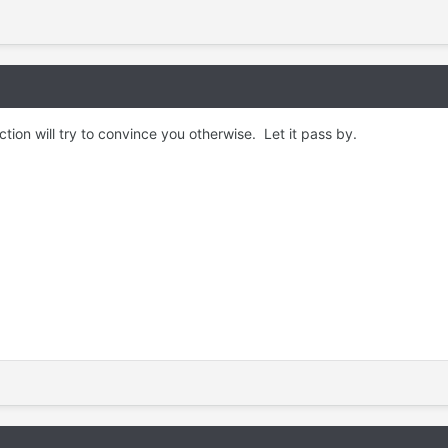
tion will try to convince you otherwise. Let it pass by.