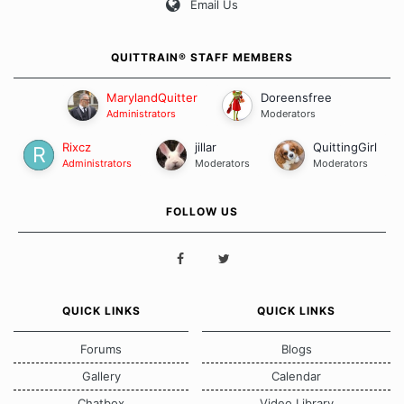
Email Us
QUITTRAIN® STAFF MEMBERS
MarylandQuitter
Doreensfree
Administrators
Moderators
Rixcz
jillar
QuittingGirl
Administrators
Moderators
Moderators
FOLLOW US
QUICK LINKS
QUICK LINKS
Forums
Blogs
Gallery
Calendar
Chatbox
Video Library