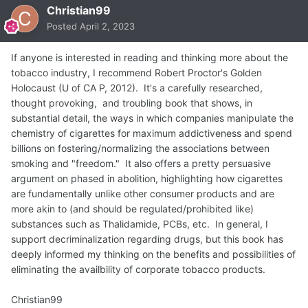
Christian99
Posted
April 2, 2023
If anyone is interested in reading and thinking more about the
tobacco industry, I recommend Robert Proctor's Golden
Holocaust (U of CA P, 2012). It's a carefully researched,
thought provoking, and troubling book that shows, in
substantial detail, the ways in which companies manipulate the
chemistry of cigarettes for maximum addictiveness and spend
billions on fostering/normalizing the associations between
smoking and "freedom." It also offers a pretty persuasive
argument on phased in abolition, highlighting how cigarettes
are fundamentally unlike other consumer products and are
more akin to (and should be regulated/prohibited like)
substances such as Thalidamide, PCBs, etc. In general, I
support decriminalization regarding drugs, but this book has
deeply informed my thinking on the benefits and possibilities of
eliminating the availbility of corporate tobacco products.
Christian99