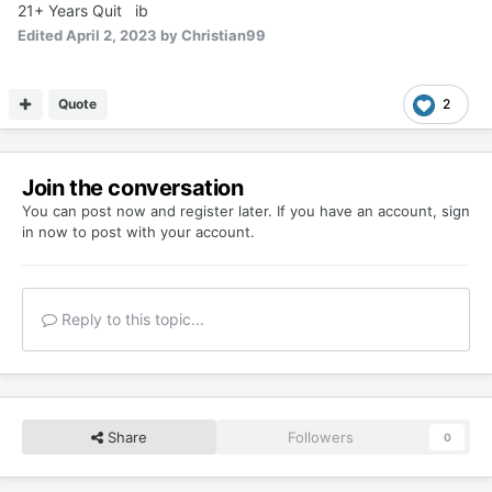
21+ Years Quit ib
Edited
April 2, 2023
by Christian99
Quote
2
Join the conversation
You can post now and register later. If you have an account,
sign
in now
to post with your account.
Reply to this topic...
Share
Followers
0