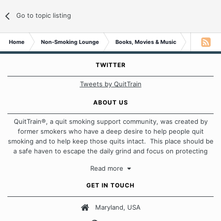
Go to topic listing
Home
Non-Smoking Lounge
Books, Movies & Music
Book on the
TWITTER
Tweets by QuitTrain
ABOUT US
QuitTrain®, a quit smoking support community, was created by
former smokers who have a deep desire to help people quit
smoking and to help keep those quits intact. This place should be
a safe haven to escape the daily grind and focus on protecting
our quits. We don't believe that there is a "one size fits all"
Read more
approach when it comes to quitting smoking. Each of us has our
own unique set of circumstances which contributes to how we go
GET IN TOUCH
about quitting and more importantly, how we keep our quits.
Maryland, USA
Our Message Board Guidelines