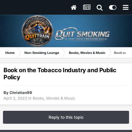
Home
Non-Smoking Lounge
Books, Movies & Music
Book on the
Book on the Tobacco Industry and Public
Policy
By
Christian99
April 2, 2023
in
Books, Movies & Music
Reply to this topic