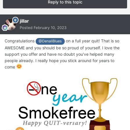
Reply to this topic
jillar
Posted
February 10, 2023
Congratulations
on a full year quit! That is so
@DenaliBlues
AWESOME and you should be so proud of yourself. I love the
support you offer and have no doubt you've helped many
people already. I really hope you stick around for years to
come