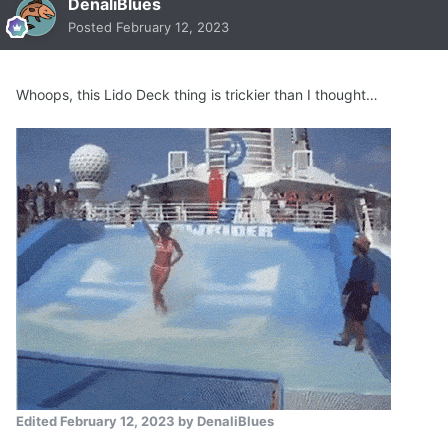
DenaliBlues
Posted
February 12, 2023
Whoops, this Lido Deck thing is trickier than I thought…
Edited
February 12, 2023
by DenaliBlues