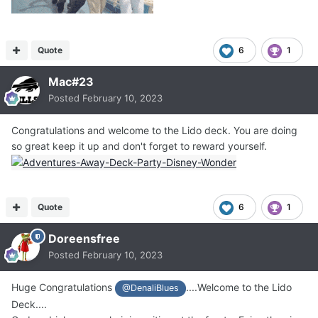
Quote
6
1
Mac#23
Posted
February 10, 2023
Congratulations and welcome to the Lido deck. You are doing
so great keep it up and don't forget to reward yourself.
Quote
6
1
Doreensfree
Posted
February 10, 2023
Huge Congratulations
....Welcome to the Lido
@DenaliBlues
Deck....