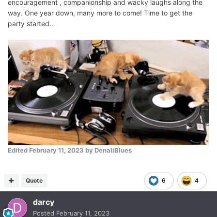
encouragement , companionship and wacky laughs along the
way. One year down, many more to come! Time to get the
party started…
Edited
February 11, 2023
by DenaliBlues
Quote
6
4
darcy
Posted
February 11, 2023