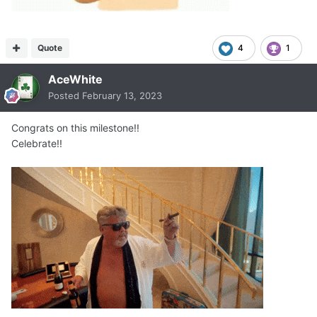
Quote
4
1
AceWhite
Posted
February 13, 2023
Congrats on this milestone!!
Celebrate!!