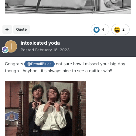
Quote
4
2
intoxicated yoda
Posted
February 18, 2023
Congrats
not sure how I missed your big day
@DenaliBlues
though. Anyhoo...it's always nice to see a quitter win!!