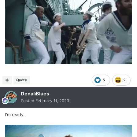
Quote
5
2
DenaliBlues
Posted
February 11, 2023
I’m ready…