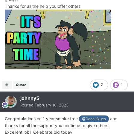
Thanks for all the help you offer others
Quote
7
1
johnny5
Posted
February 10, 2023
Congratulations on 1 year smoke free
and
@DenaliBlues
thanks for all the support you continue to give others.
Excellent job! Celebrate big today!