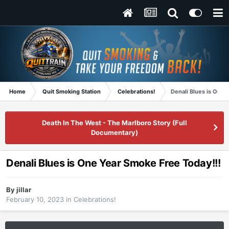
Home
Quit Smoking Station
Celebrations!
Denali Blues is One 
Death In The West - The Marlboro Story (Full
Documentary)
Denali Blues is One Year Smoke Free Today!!!
By
jillar
February 10, 2023
in
Celebrations!