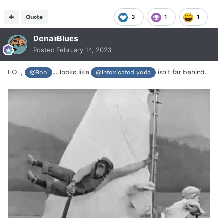
Quote
3
1
1
DenaliBlues
Posted
February 14, 2023
LOL,
… looks like
isn’t far behind.
@Boo
@intoxicated yoda