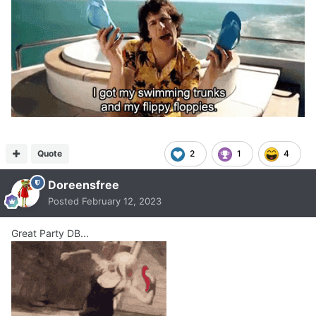
Quote
2
1
4
Doreensfree
Posted
February 12, 2023
Great Party DB...