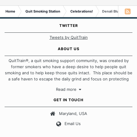
Home
Quit Smoking Station
Celebrations!
Denali Blues is One 
TWITTER
Tweets by QuitTrain
ABOUT US
QuitTrain®, a quit smoking support community, was created by
former smokers who have a deep desire to help people quit
smoking and to help keep those quits intact. This place should be
a safe haven to escape the daily grind and focus on protecting
our quits. We don't believe that there is a "one size fits all"
Read more
approach when it comes to quitting smoking. Each of us has our
own unique set of circumstances which contributes to how we go
GET IN TOUCH
about quitting and more importantly, how we keep our quits.
Maryland, USA
Our Message Board Guidelines
Email Us