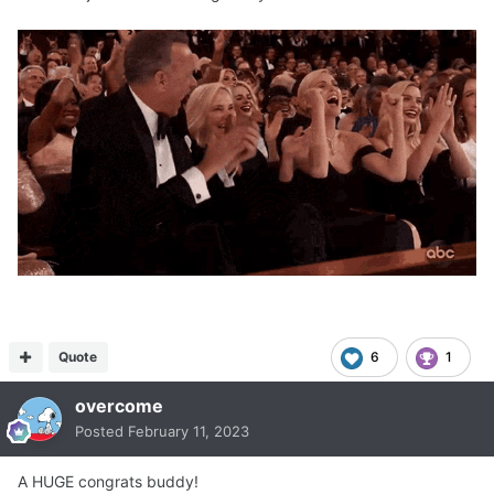
Quote
6
1
overcome
Posted
February 11, 2023
A HUGE congrats buddy!