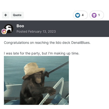
Quote
4
1
Boo
Posted
February 13, 2023
Congratulations on reaching the lido deck DenaliBlues.
I was late for the party, but I'm making up time.