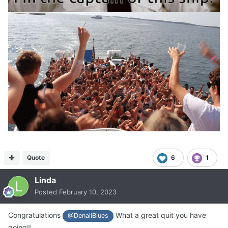
Quote
6
1
Linda
Posted
February 10, 2023
Congratulations
What a great quit you have
@DenaliBlues
going!!