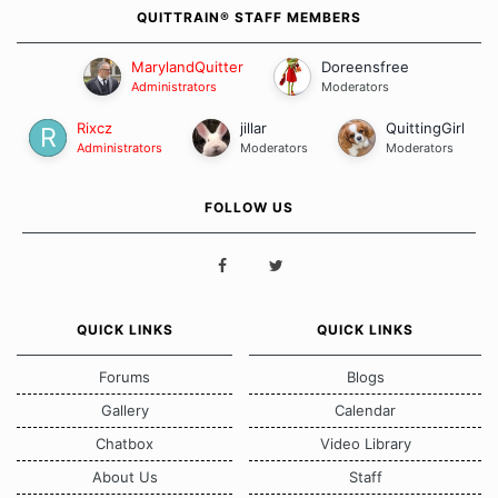
QUITTRAIN® STAFF MEMBERS
MarylandQuitter
Doreensfree
Administrators
Moderators
Rixcz
jillar
QuittingGirl
Administrators
Moderators
Moderators
FOLLOW US
QUICK LINKS
QUICK LINKS
Forums
Blogs
Gallery
Calendar
Chatbox
Video Library
About Us
Staff