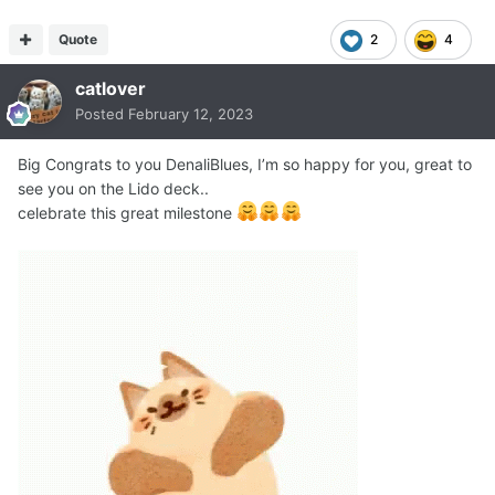
Quote
2
4
catlover
Posted
February 12, 2023
Big Congrats to you DenaliBlues, I’m so happy for you, great to
see you on the Lido deck..
celebrate this great milestone