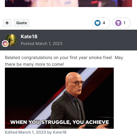
Quote
4
1
Kate18
Posted
March 1, 2023
Belated congratulations on your first year smoke free! May
there be many more to come!
Edited
March 1, 2023
by Kate18