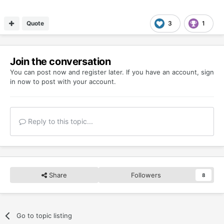
Quote
3
1
Join the conversation
You can post now and register later. If you have an account,
sign
in now
to post with your account.
Reply to this topic...
Share
Followers
8
Go to topic listing