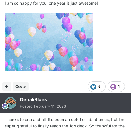
I am so happy for you, one year is just awesome!
Quote
6
1
DenaliBlues
Posted
February 11, 2023
Thanks to one and all! It’s been an uphill climb at times, but I’m
super grateful to finally reach the lido deck. So thankful for the