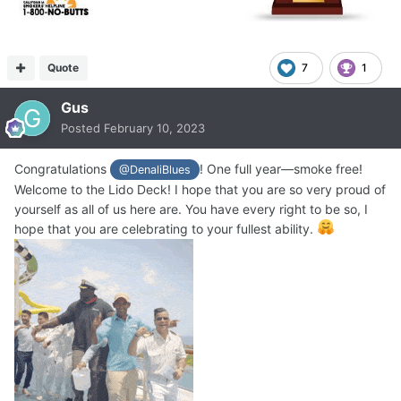
Quote
7
1
Gus
Posted
February 10, 2023
Congratulations
! One full year—smoke free!
@DenaliBlues
Welcome to the Lido Deck! I hope that you are so very proud of
yourself as all of us here are. You have every right to be so, I
hope that you are celebrating to your fullest ability.