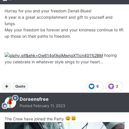
Hurray for you and your freedom Denali Blues!
A year is a great accomplishment and gift to yourself and
lungs.
May your freedom be forever and your kindness continue to lift
up those on their paths to freedom.
hoping
you celebrate in whatever style sings to your heart...
Quote
6
2
Doreensfree
Posted
February 11, 2023
The Crew have joined the Party