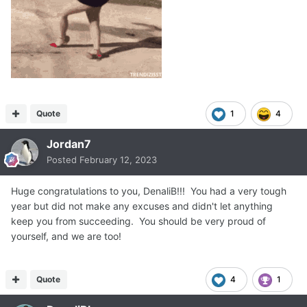
Quote
1
4
Jordan7
Posted
February 12, 2023
Huge congratulations to you, DenaliB!!! You had a very tough
year but did not make any excuses and didn't let anything
keep you from succeeding. You should be very proud of
yourself, and we are too!
Quote
4
1