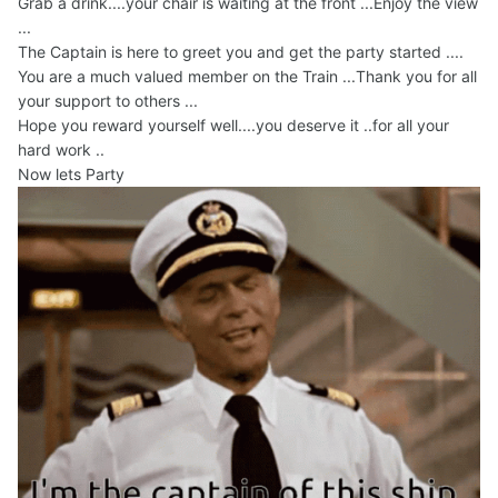
Grab a drink....your chair is waiting at the front ...Enjoy the view
...
The Captain is here to greet you and get the party started ....
You are a much valued member on the Train ...Thank you for all
your support to others ...
Hope you reward yourself well....you deserve it ..for all your
hard work ..
Now lets Party