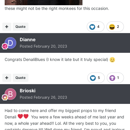
these might not be the right monkees for this occasion.
Quote
4
2
Dianne
Posted
February 20, 2023
Congrats DenaliBlues (I know it late but it truly special)
Quote
5
1
Brioski
Posted
February 26, 2023
Had to come here and offer my biggest props to my friend
Denali
You were a few weeks ahead of me last year and
now, a whole year ahead!! Lol. All the very best to you, you
certainly deserve it!! Well done my friend, I’m proud and jealous