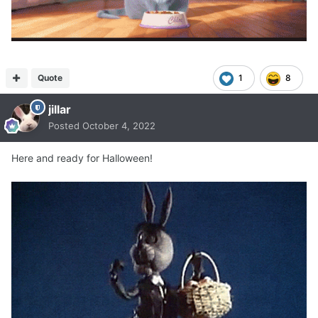
Quote
1
8
jillar
Posted
October 4, 2022
Here and ready for Halloween!