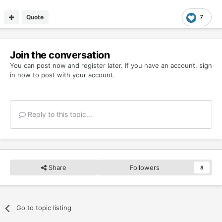
Quote
7
Join the conversation
You can post now and register later. If you have an account,
sign
in now
to post with your account.
Reply to this topic...
Share
Followers
8
Go to topic listing