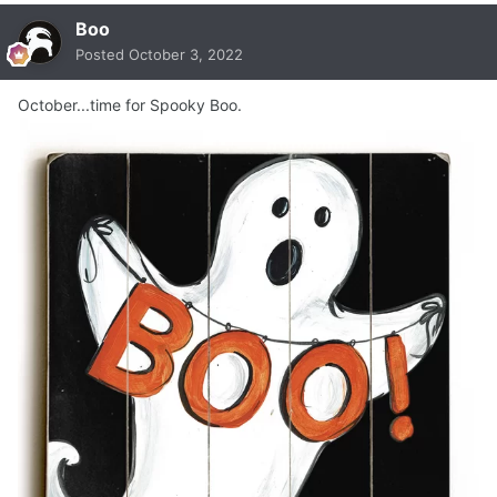
Boo
Posted
October 3, 2022
October...time for Spooky Boo.