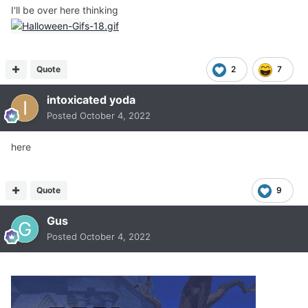
I'll be over here thinking
Quote
2
7
intoxicated yoda
Posted
October 4, 2022
here
Quote
9
Gus
Posted
October 4, 2022