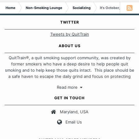
Home
Non-Smoking Lounge
Socializing
It's October,s Roll Call 
TWITTER
Tweets by QuitTrain
ABOUT US
QuitTrain®, a quit smoking support community, was created by
former smokers who have a deep desire to help people quit
smoking and to help keep those quits intact. This place should be
a safe haven to escape the daily grind and focus on protecting
our quits. We don't believe that there is a "one size fits all"
Read more
approach when it comes to quitting smoking. Each of us has our
own unique set of circumstances which contributes to how we go
GET IN TOUCH
about quitting and more importantly, how we keep our quits.
Maryland, USA
Our Message Board Guidelines
Email Us