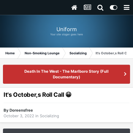
Uniform
Your site slogan goes here
Home
Non-Smoking Lounge
Socializing
It's October,s Roll Call 
Death In The West - The Marlboro Story (Full
Documentary)
It's October,s Roll Call 😀
By
Doreensfree
October 3, 2022
in
Socializing