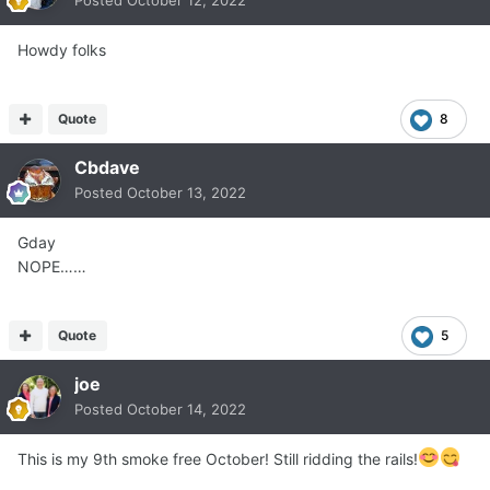
Posted
October 12, 2022
Howdy folks
Quote
8
Cbdave
Posted
October 13, 2022
Gday
NOPE……
Quote
5
joe
Posted
October 14, 2022
This is my 9th smoke free October! Still ridding the rails!