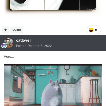
Quote
9
catlover
Posted
October 3, 2022
Here…