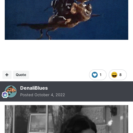
Quote
1
8
DenaliBlues
Posted
October 4, 2022