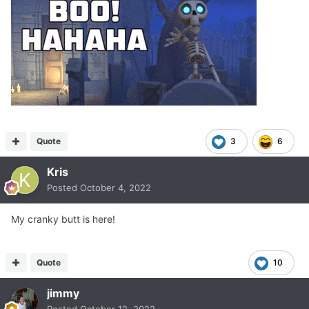
Quote
3
6
Kris
Posted
October 4, 2022
My cranky butt is here!
Quote
10
jimmy