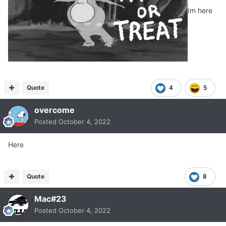
Im here
Quote
4
5
overcome
Posted
October 4, 2022
Here
Quote
8
Mac#23
Posted
October 4, 2022