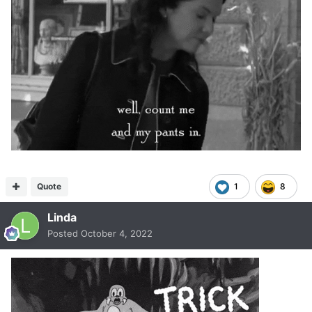
Quote
1
8
Linda
Posted
October 4, 2022