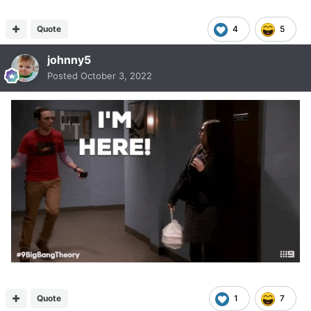
Quote
4
5
johnny5
Posted
October 3, 2022
Quote
1
7