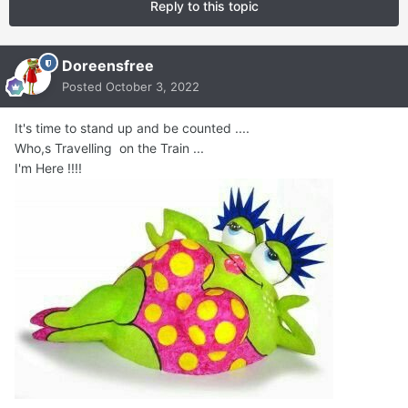
Reply to this topic
Doreensfree
Posted
October 3, 2022
It's time to stand up and be counted ....
Who,s Travelling on the Train ...
I'm Here !!!!