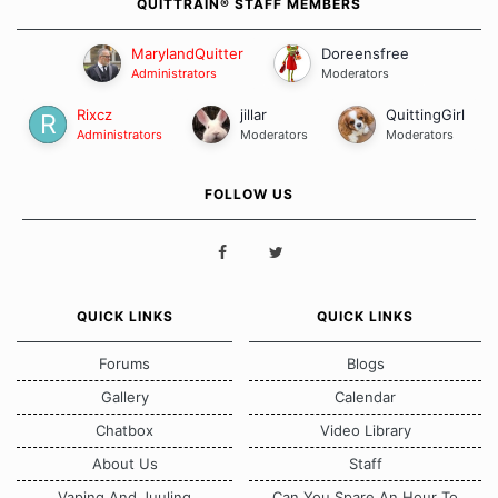
QUITTRAIN® STAFF MEMBERS
MarylandQuitter
Doreensfree
Administrators
Moderators
Rixcz
jillar
QuittingGirl
Administrators
Moderators
Moderators
FOLLOW US
QUICK LINKS
QUICK LINKS
Forums
Blogs
Gallery
Calendar
Chatbox
Video Library
About Us
Staff
Vaping And Juuling
Can You Spare An Hour To