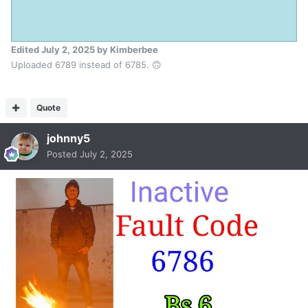
Edited
July 2, 2025
by Kimberbee
Uploaded 6789 instead of 6785. 🙃
Quote
johnny5
Posted
July 2, 2025