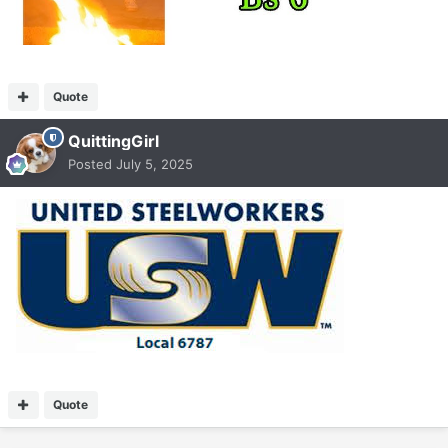
Quote
QuittingGirl
Posted
July 5, 2025
Quote