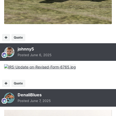
Quote
johnny5
Posted
June 6, 2025
Quote
DenaliBlues
Posted
June 7, 2025