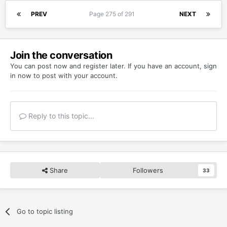
PREV
Page 275 of 291
NEXT
Join the conversation
You can post now and register later. If you have an account,
sign
in now
to post with your account.
Reply to this topic...
Share
Followers
33
Go to topic listing