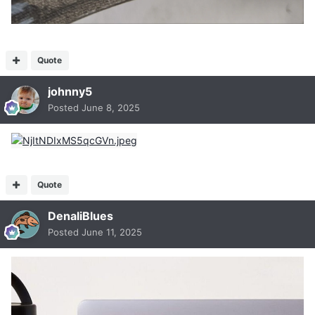
Quote
johnny5
Posted
June 8, 2025
Quote
DenaliBlues
Posted
June 11, 2025