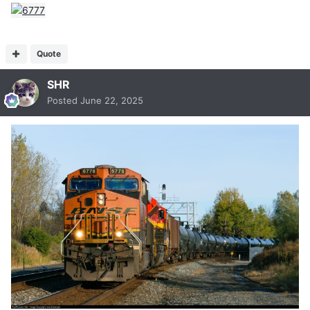
Quote
SHR
Posted
June 22, 2025