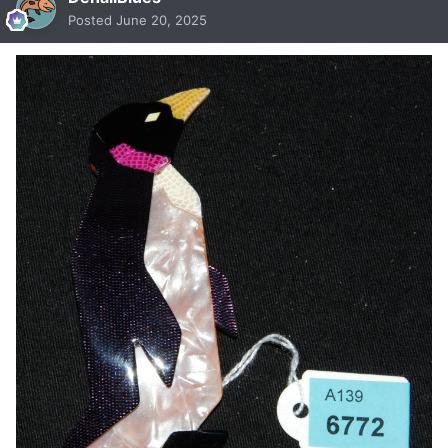
Posted
June 20, 2025