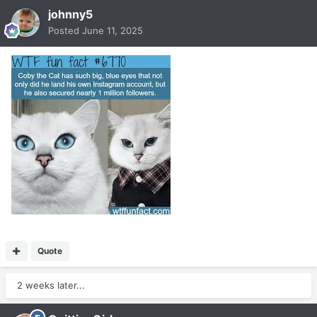
johnny5
Posted
June 11, 2025
Quote
2 weeks later...