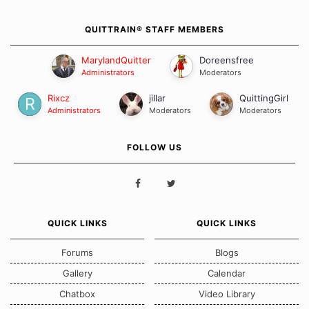
QUITTRAIN® STAFF MEMBERS
MarylandQuitter
Doreensfree
Administrators
Moderators
Rixcz
jillar
QuittingGirl
Administrators
Moderators
Moderators
FOLLOW US
QUICK LINKS
QUICK LINKS
Forums
Blogs
Gallery
Calendar
Chatbox
Video Library