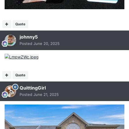
Quote
johnny5
Posted
June 20, 2025
Quote
QuittingGirl
Posted
June 21, 2025