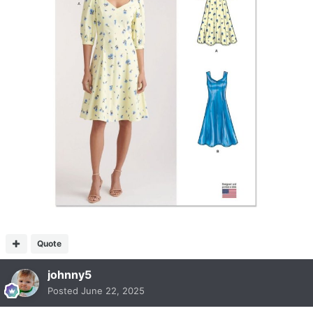
Quote
johnny5
Posted
June 22, 2025