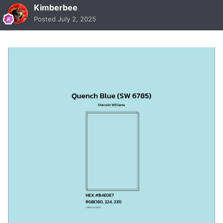
Kimberbee
Posted
July 2, 2025