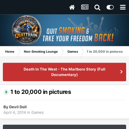
Home
Non-Smoking Lounge
Games
1 to 20,000 in pictures
Death In The West - The Marlboro Story (Full
Documentary)
1 to 20,000 in pictures
By
Devil Doll
April 4, 2014
in
Games