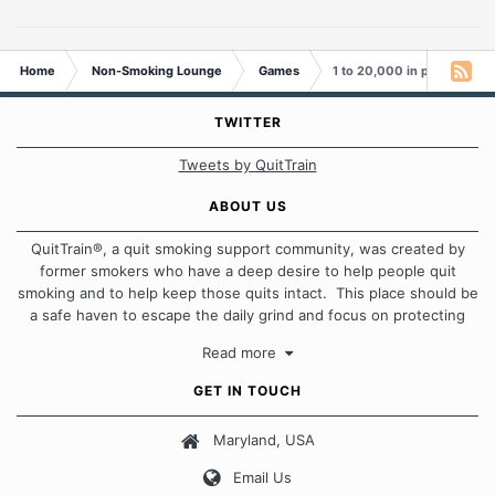
Home
Non-Smoking Lounge
Games
1 to 20,000 in pictures
TWITTER
Tweets by QuitTrain
ABOUT US
QuitTrain®, a quit smoking support community, was created by
former smokers who have a deep desire to help people quit
smoking and to help keep those quits intact. This place should be
a safe haven to escape the daily grind and focus on protecting
our quits. We don't believe that there is a "one size fits all"
Read more
approach when it comes to quitting smoking. Each of us has our
own unique set of circumstances which contributes to how we go
GET IN TOUCH
about quitting and more importantly, how we keep our quits.
Maryland, USA
Our Message Board Guidelines
Email Us