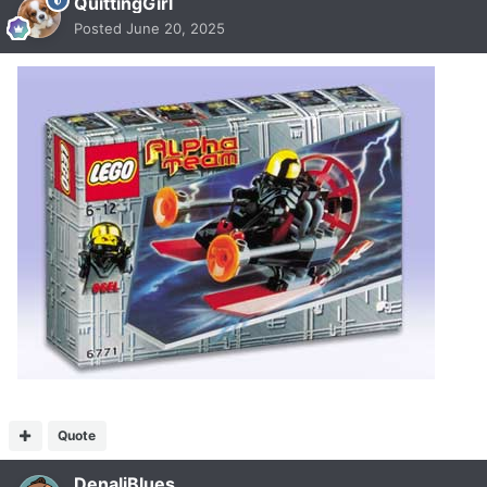
QuittingGirl
Posted
June 20, 2025
Quote
DenaliBlues