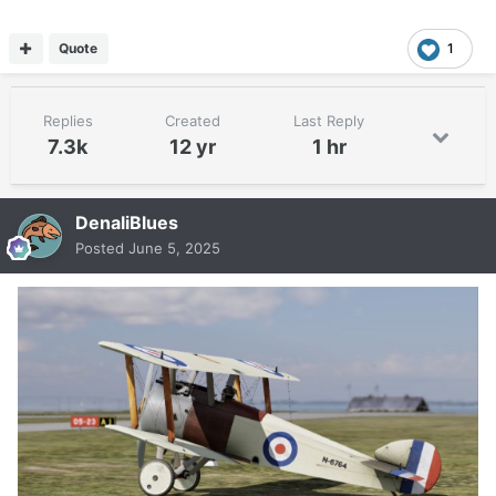
Quote
1
Replies
Created
Last Reply
7.3k
12 yr
1 hr
DenaliBlues
Posted
June 5, 2025