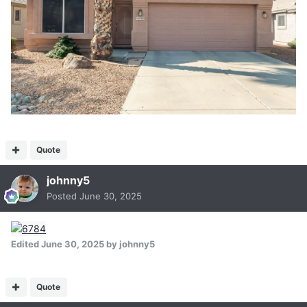
Quote
johnny5
Posted
June 30, 2025
Edited
June 30, 2025
by johnny5
Quote