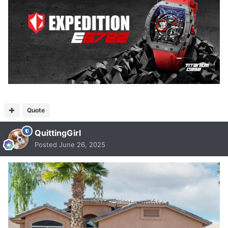
Quote
QuittingGirl
Posted
June 26, 2025