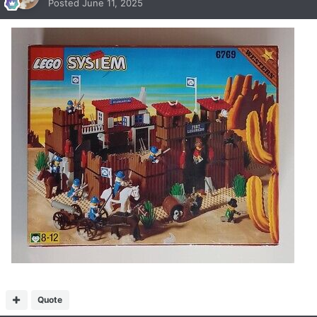
Posted
June 11, 2025
Quote