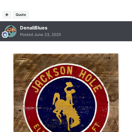
Quote
DenaliBlues
Posted
June 23, 2025