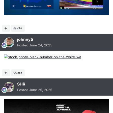
Quote
johnny5
Posted
June 24, 2025
Quote
SHR
Posted
June 25, 2025