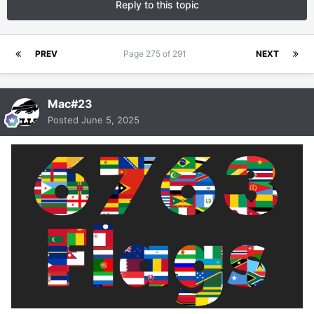
Reply to this topic
PREV
Page 275 of 291
NEXT
Mac#23
Posted
June 5, 2025