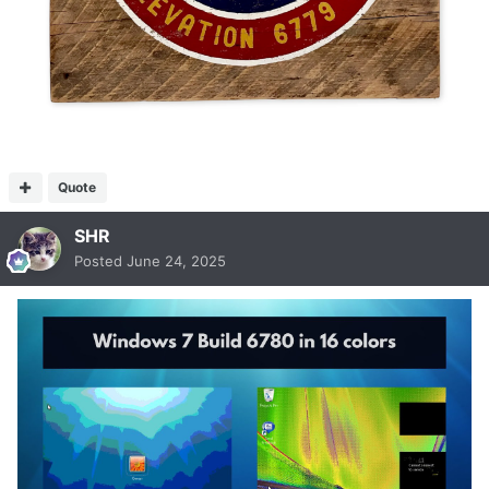
Quote
SHR
Posted
June 24, 2025