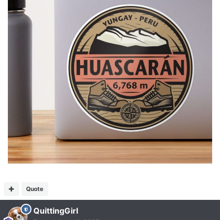
Quote
QuittingGirl