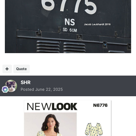
Quote
SHR
Posted
June 22, 2025