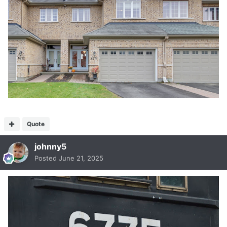
Quote
johnny5
Posted
June 21, 2025