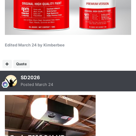
Edited
March 24
by Kimberbee
Quote
SD2026
Posted
March 24