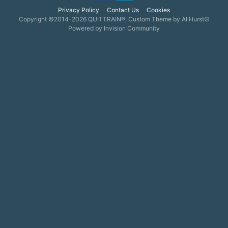
Privacy Policy
Contact Us
Cookies
Copyright ©2014-2026 QUITTRAIN®, Custom Theme by Al Hurst☮
Powered by Invision Community