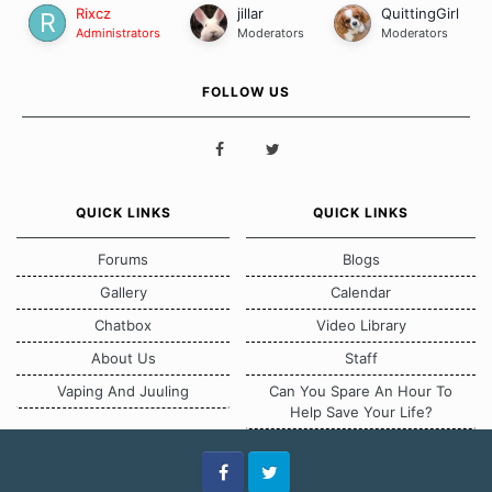
Rixcz
jillar
QuittingGirl
Administrators
Moderators
Moderators
FOLLOW US
QUICK LINKS
QUICK LINKS
Forums
Blogs
Gallery
Calendar
Chatbox
Video Library
About Us
Staff
Vaping And Juuling
Can You Spare An Hour To
Help Save Your Life?
Facebook
Twitter