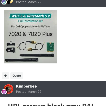
Posted
March 22
Quote
Kimberbee
Posted
March 22