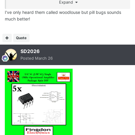
Expand
I've only heard them called woodlouse but pill bugs sounds
much better!
Quote
SD2026
Posted
March 26