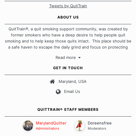
Tweets by QuitTrain
ABOUT US
QuitTrain®, a quit smoking support community, was created by
former smokers who have a deep desire to help people quit
smoking and to help keep those quits intact. This place should be
a safe haven to escape the daily grind and focus on protecting
our quits. We don't believe that there is a "one size fits all"
Read more
approach when it comes to quitting smoking. Each of us has our
own unique set of circumstances which contributes to how we go
GET IN TOUCH
about quitting and more importantly, how we keep our quits.
Maryland, USA
Our Message Board Guidelines
Email Us
QUITTRAIN® STAFF MEMBERS
MarylandQuitter
Doreensfree
Administrators
Moderators