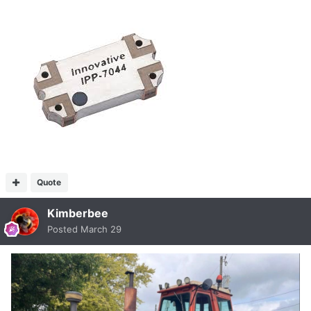
Quote
Kimberbee
Posted
March 29