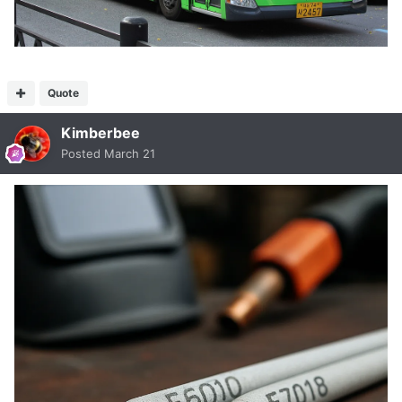
Quote
Kimberbee
Posted
March 21