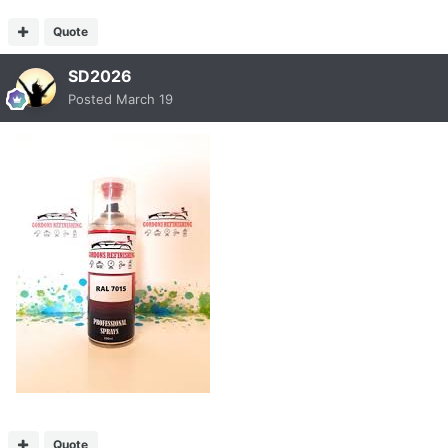
Quote
SD2026
Posted
March 19
Quote