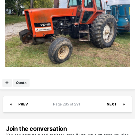
Quote
PREV
Page 285 of 291
NEXT
Join the conversation
You can post now and register later. If you have an account,
sign