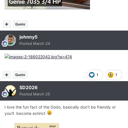
Quote
johnny5
Posted
March 24
Quote
1
1
SD2026
Posted
March 25
I love the fun fact of the Dodo, basically don't be friendly or
you'll become extinct