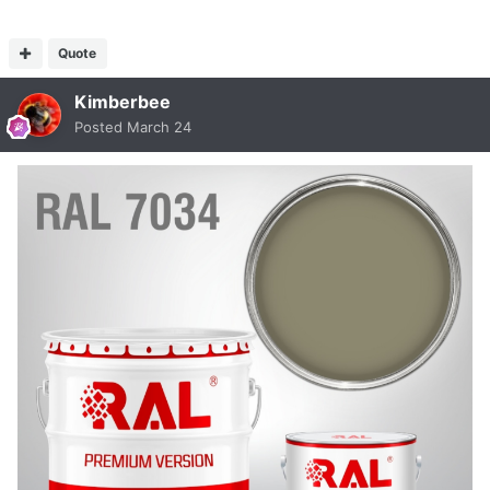
Quote
Kimberbee
Posted
March 24