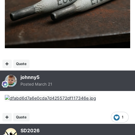
Quote
johnny5
Posted
March 21
Quote
1
SD2026