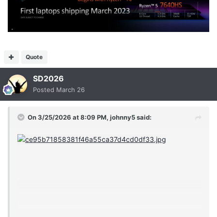
Quote
SD2026
Posted
March 26
On 3/25/2026 at 8:09 PM,
johnny5
said: