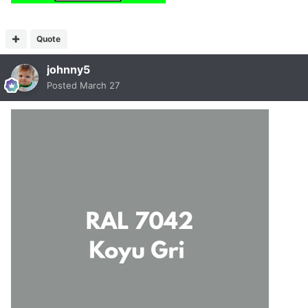
Quote
johnny5
Posted
March 27