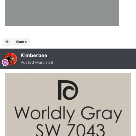
Quote
Kimberbee
Posted
March 28