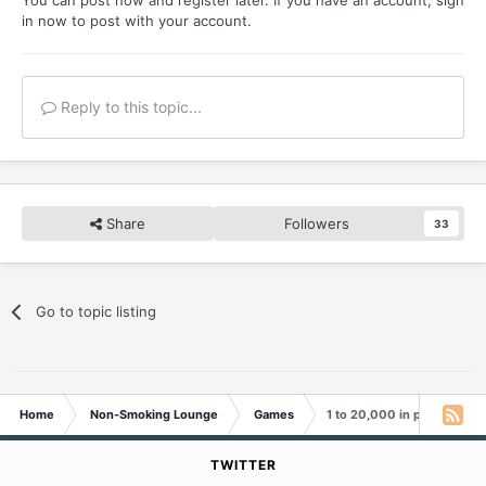
in now
to post with your account.
Reply to this topic...
Share
Followers
33
Go to topic listing
Home
Non-Smoking Lounge
Games
1 to 20,000 in pictures
TWITTER