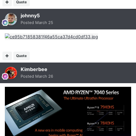
Quote
johnny5
Posted
March 25
Quote
Kimberbee
Posted
March 26