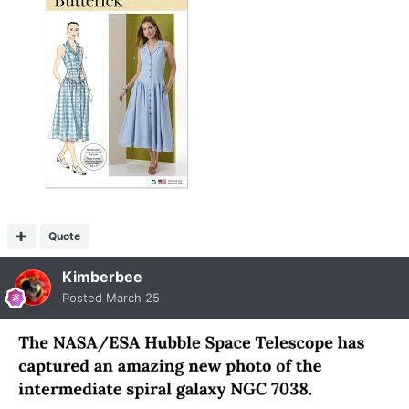
Quote
Kimberbee
Posted
March 25