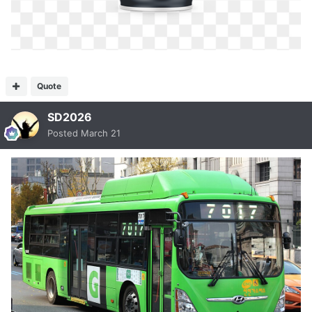
Quote
SD2026
Posted
March 21