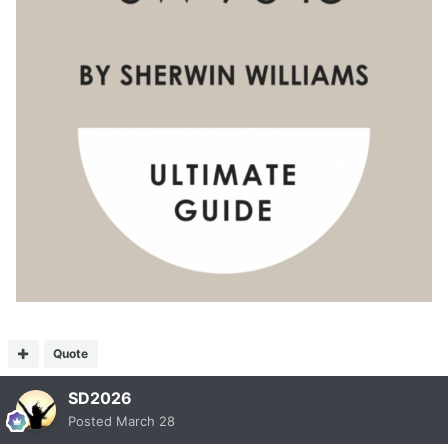
Quote
SD2026
Posted
March 28