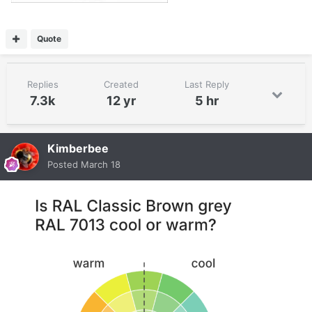
Quote
Replies
Created
Last Reply
7.3k
12 yr
5 hr
Kimberbee
Posted
March 18