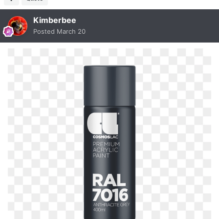
Kimberbee
Posted
March 20