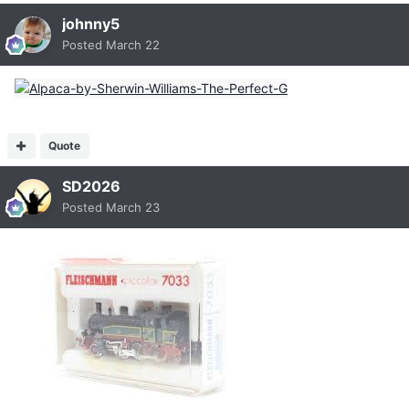
johnny5
Posted
March 22
Quote
SD2026
Posted
March 23