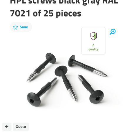
Quote