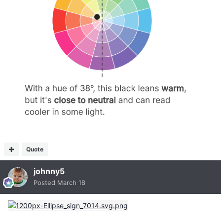
Quote
johnny5
Posted
March 18