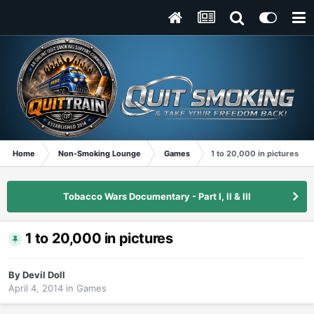
Home
Non-Smoking Lounge
Games
1 to 20,000 in pictures
Tobacco Wars Documentary - Part I, II & III
1 to 20,000 in pictures
By
Devil Doll
April 4, 2014
in
Games