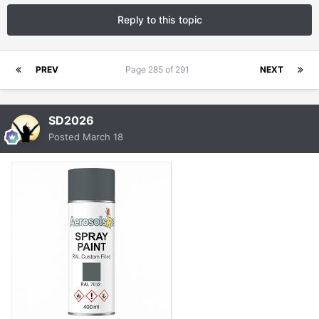
Reply to this topic
PREV
Page 285 of 291
NEXT
SD2026
Posted
March 18