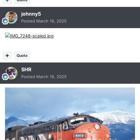
johnny5
Posted
March 16, 2025
Quote
SHR
Posted
March 16, 2025