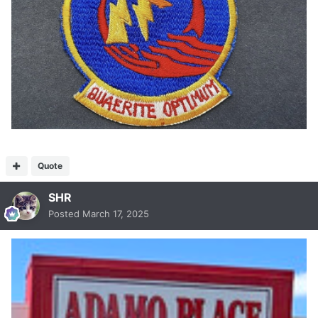
Quote
SHR
Posted
March 17, 2025