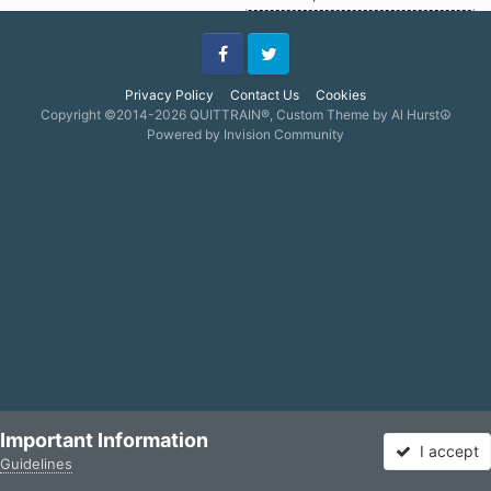
Facebook
Twitter
Privacy Policy
Contact Us
Cookies
Copyright ©2014-2026 QUITTRAIN®, Custom Theme by Al Hurst☮
Powered by Invision Community
Important Information
I accept
Guidelines
Forums
Unread
Sign In
Sign Up
More