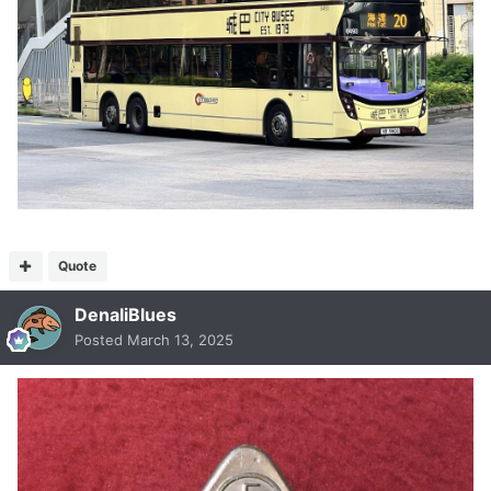
Quote
DenaliBlues
Posted
March 13, 2025