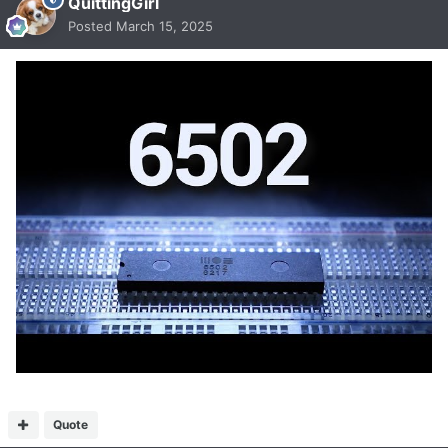
QuittingGirl
Posted
March 15, 2025
Quote