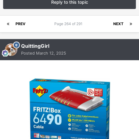
Reply to this topic
PREV
Page 264 of 291
NEXT
QuittingGirl
Posted
March 12, 2025