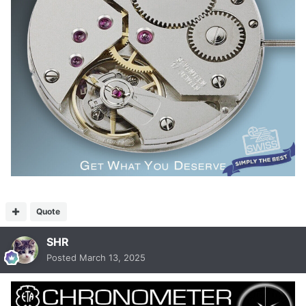
Quote
SHR
Posted
March 13, 2025