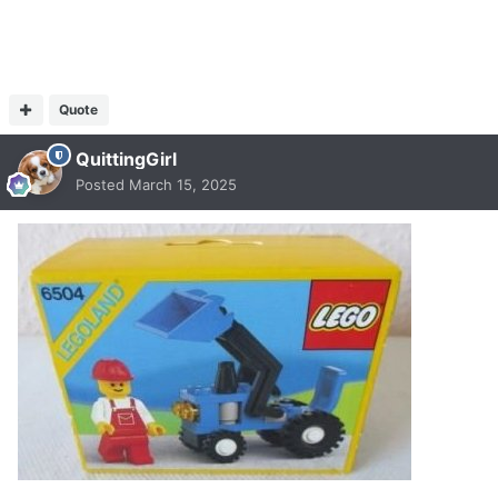
Quote
QuittingGirl
Posted
March 15, 2025