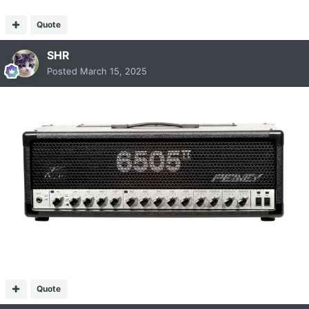
Quote
SHR
Posted
March 15, 2025
Quote