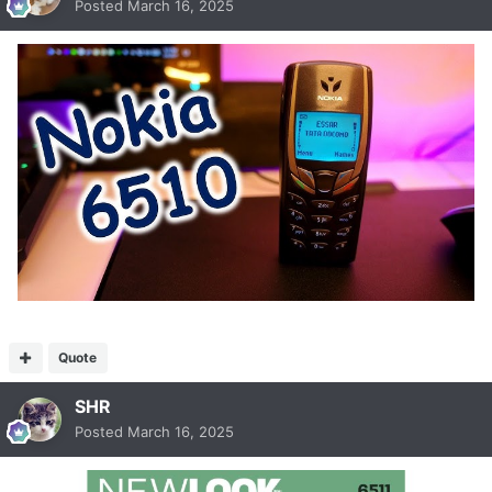
Posted
March 16, 2025
Quote
SHR
Posted
March 16, 2025