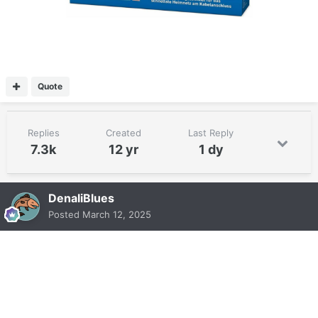
Quote
Replies
Created
Last Reply
7.3k
12 yr
1 dy
DenaliBlues
Posted
March 12, 2025