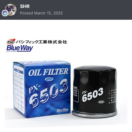
SHR
Posted
March 15, 2025