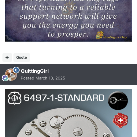
Quote
QuittingGirl
Posted
March 13, 2025