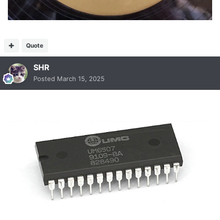
Quote
SHR
Posted
March 15, 2025