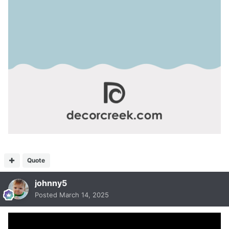
Quote
johnny5
Posted
March 14, 2025