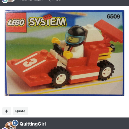
Quote
QuittingGirl