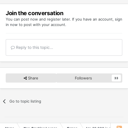
Join the conversation
You can post now and register later. If you have an account,
sign
in now
to post with your account.
Reply to this topic...
Share
Followers
33
Go to topic listing