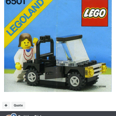
Quote