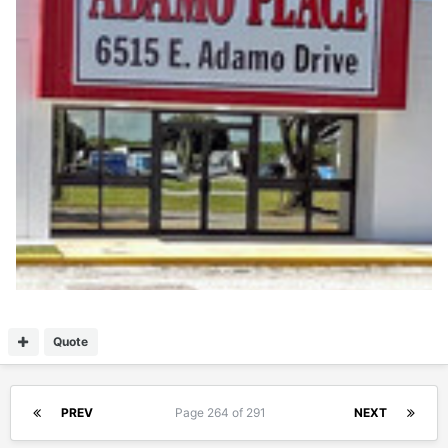
Quote
PREV
Page 264 of 291
NEXT