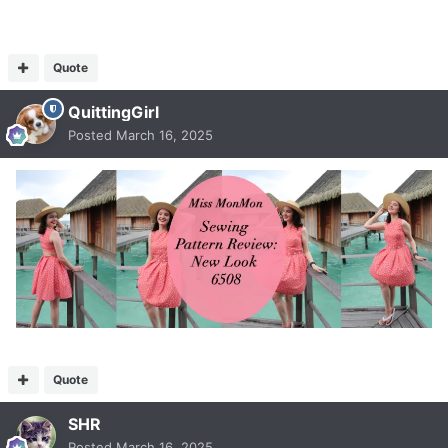
Quote
QuittingGirl
Posted
March 16, 2025
Quote
SHR
Posted
March 16, 2025