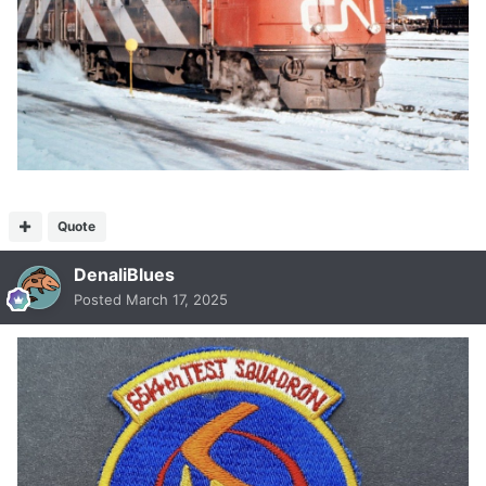
Quote
DenaliBlues
Posted
March 17, 2025