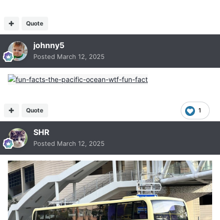
Quote
johnny5
Posted
March 12, 2025
Quote
1
SHR
Posted
March 12, 2025