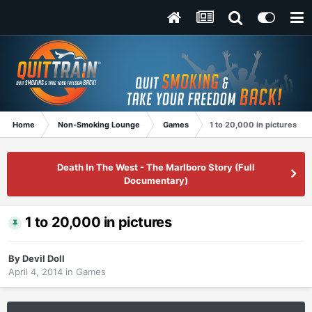
Home
Non-Smoking Lounge
Games
1 to 20,000 in pictures
Death In The West - The Marlboro Story (Full
Documentary)
1 to 20,000 in pictures
By
Devil Doll
April 4, 2014
in
Games