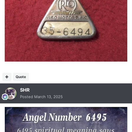
Quote
SHR
Posted
March 13, 2025