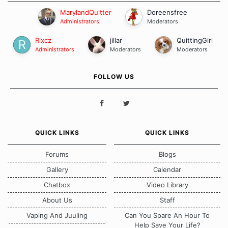
MarylandQuitter
Doreensfree
Administrators
Moderators
Rixcz
jillar
QuittingGirl
Administrators
Moderators
Moderators
FOLLOW US
QUICK LINKS
QUICK LINKS
Forums
Blogs
Gallery
Calendar
Chatbox
Video Library
About Us
Staff
Vaping And Juuling
Can You Spare An Hour To
Help Save Your Life?