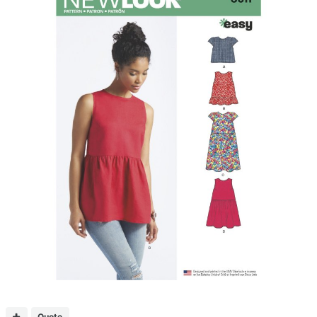
Quote