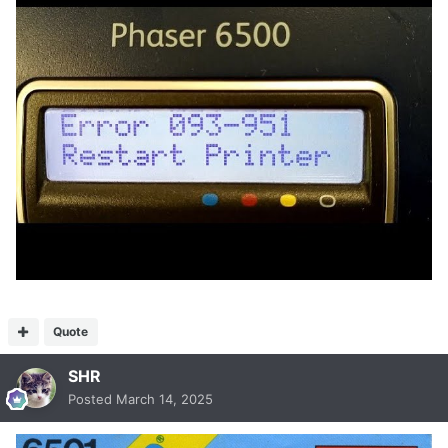
Quote
SHR
Posted
March 14, 2025