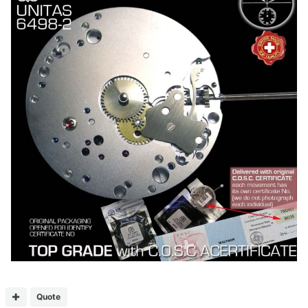
Quote