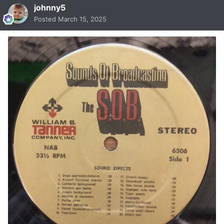
johnny5
Posted
March 15, 2025