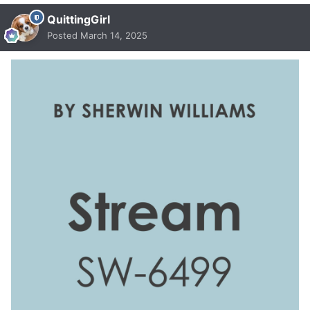
QuittingGirl
Posted
March 14, 2025