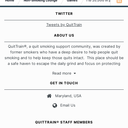
Home
Non-Smoking Lounge
Games
1 to 20,000 in pictures
TWITTER
Tweets by QuitTrain
ABOUT US
QuitTrain®, a quit smoking support community, was created by
former smokers who have a deep desire to help people quit
smoking and to help keep those quits intact. This place should be
a safe haven to escape the daily grind and focus on protecting
our quits. We don't believe that there is a "one size fits all"
Read more
approach when it comes to quitting smoking. Each of us has our
own unique set of circumstances which contributes to how we go
GET IN TOUCH
about quitting and more importantly, how we keep our quits.
Maryland, USA
Our Message Board Guidelines
Email Us
QUITTRAIN® STAFF MEMBERS