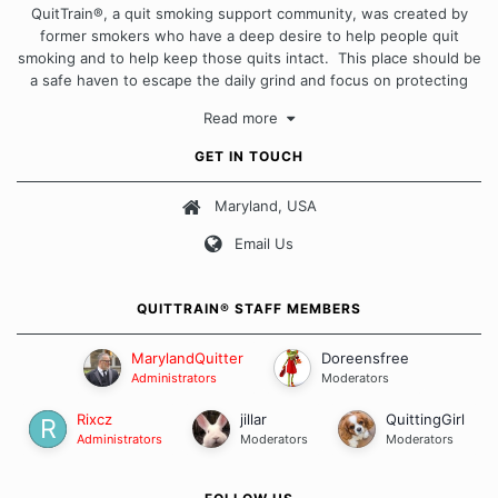
QuitTrain®, a quit smoking support community, was created by
former smokers who have a deep desire to help people quit
smoking and to help keep those quits intact. This place should be
a safe haven to escape the daily grind and focus on protecting
our quits. We don't believe that there is a "one size fits all"
Read more
approach when it comes to quitting smoking. Each of us has our
own unique set of circumstances which contributes to how we go
GET IN TOUCH
about quitting and more importantly, how we keep our quits.
Maryland, USA
Our Message Board Guidelines
Email Us
QUITTRAIN® STAFF MEMBERS
MarylandQuitter
Doreensfree
Administrators
Moderators
Rixcz
jillar
QuittingGirl
Administrators
Moderators
Moderators