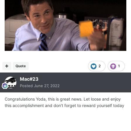
Quote
2
1
Mac#23
Posted
June 27, 2022
Congratulations Yoda, this is great news. Let loose and enjoy
this accomplishment and don't forget to reward yourself today