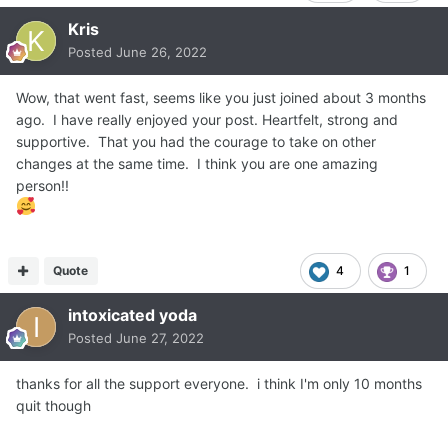
Kris
Posted
June 26, 2022
Wow, that went fast, seems like you just joined about 3 months
ago. I have really enjoyed your post. Heartfelt, strong and
supportive. That you had the courage to take on other
changes at the same time. I think you are one amazing
person!!
Quote
4
1
intoxicated yoda
Posted
June 27, 2022
thanks for all the support everyone. i think I'm only 10 months
quit though