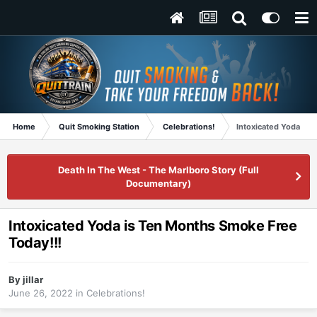
Home
Quit Smoking Station
Celebrations!
Intoxicated Yoda is 
Death In The West - The Marlboro Story (Full
Documentary)
Intoxicated Yoda is Ten Months Smoke Free
Today!!!
By
jillar
June 26, 2022
in
Celebrations!