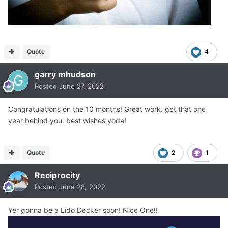
Quote
4
garry mhudson
Posted
June 27, 2022
Congratulations on the 10 months! Great work. get that one
year behind you. best wishes yoda!
Quote
2
1
Reciprocity
Posted
June 28, 2022
Yer gonna be a Lido Decker soon! Nice One!!