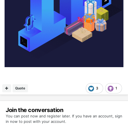
Quote
3
1
Join the conversation
You can post now and register later. If you have an account,
sign
in now
to post with your account.