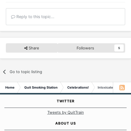
Reply to this topic...
Share
Followers
5
Go to topic listing
Home
Quit Smoking Station
Celebrations!
Intoxicated Yoda is 
TWITTER
Tweets by QuitTrain
ABOUT US