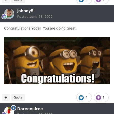
johnny5
Posted
June 26, 2022
Congratulations Yoda! You are doing great!
Quote
4
1
Doreensfree