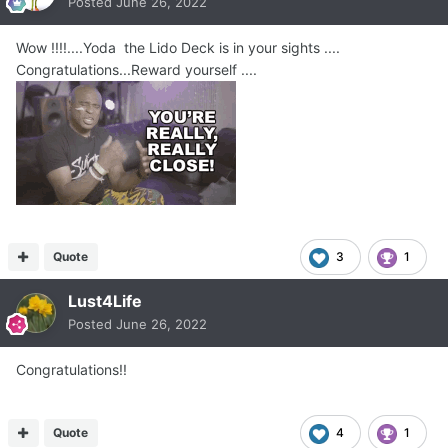
Posted
June 26, 2022
Wow !!!!....Yoda the Lido Deck is in your sights ....
Congratulations...Reward yourself ....
Quote
3
1
Lust4Life
Posted
June 26, 2022
Congratulations!!
Quote
4
1