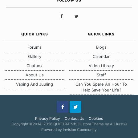
FOLLOW US
QUICK LINKS
QUICK LINKS
Forums
Blogs
Gallery
Calendar
Chatbox
Video Library
About Us
Staff
Vaping And Juuling
Can You Spare An Hour To
Help Save Your Life?
Facebook
Twitter
Privacy Policy
Contact Us
Cookies
Copyright ©2014-2026 QUITTRAIN®, Custom Theme by Al Hurst☮
Powered by Invision Community