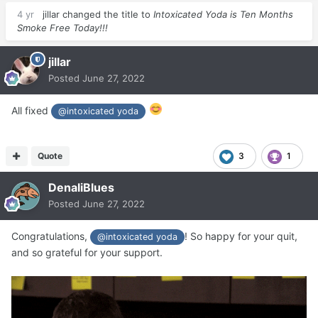
4 yr
jillar
changed the title to
Intoxicated Yoda is Ten Months
Smoke Free Today!!!
jillar
Posted
June 27, 2022
All fixed
@intoxicated yoda
Quote
3
1
DenaliBlues
Posted
June 27, 2022
Congratulations,
! So happy for your quit,
@intoxicated yoda
and so grateful for your support.