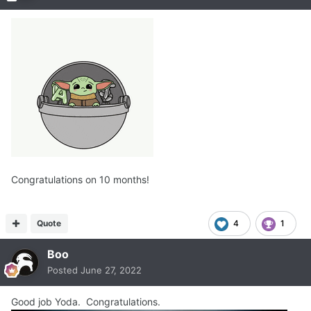
Congratulations on 10 months!
Quote
4
1
Boo
Posted
June 27, 2022
Good job Yoda. Congratulations.