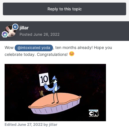
Reply to this topic
jillar
Posted
June 26, 2022
Wow
, ten months already! Hope you
@intoxicated yoda
celebrate today. Congratulations!
Edited
June 27, 2022
by jillar