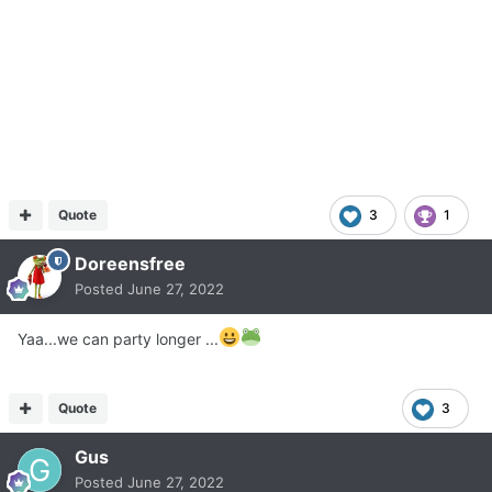
Quote
3
1
Doreensfree
Posted
June 27, 2022
Yaa...we can party longer ...
Quote
3
Gus
Posted
June 27, 2022