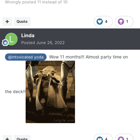
Wrongly posted 11 instead of 10
Quote
4
1
Linda
Posted
June 26, 2022
Wow 11 months!!! Almost party time on
@intoxicated yoda
the deck!!
Quote
4
1