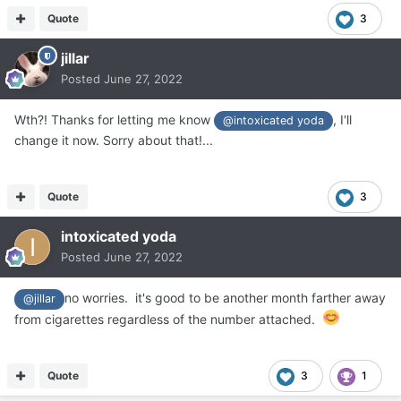
Quote
3
jillar
Posted
June 27, 2022
Wth?! Thanks for letting me know
, I'll
@intoxicated yoda
change it now. Sorry about that!...
Quote
3
intoxicated yoda
Posted
June 27, 2022
no worries. it's good to be another month farther away
@jillar
from cigarettes regardless of the number attached.
Quote
3
1