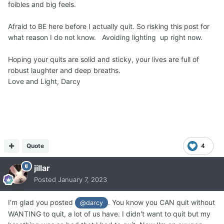
foibles and big feels.
Afraid to BE here before I actually quit. So risking this post for
what reason I do not know. Avoiding lighting up right now.
Hoping your quits are solid and sticky, your lives are full of
robust laughter and deep breaths.
Love and Light, Darcy
Quote
4
jillar
Posted
January 7, 2023
I'm glad you posted
. You know you CAN quit without
@darcy
WANTING to quit, a lot of us have. I didn't want to quit but my