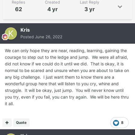
Replies
Created
Last Reply
62
4 yr
3 yr
Kris
Posted
June 26, 2022
We can only hope they are near, reading, learning, gaining the
courage to step out to the ledge and jump. We were all afraid,
did not know if we could do it until we did. That is okay, it is
normal to be scared and unsure when you are about to take on
any big challenge. I just want them to know there are a
wonderful group here that will listen to you cry, whine and
struggle. It will be okay, just jump. You will never know until
you try, even if you fail, you can try again. We will be here thru
it all.
Quote
8