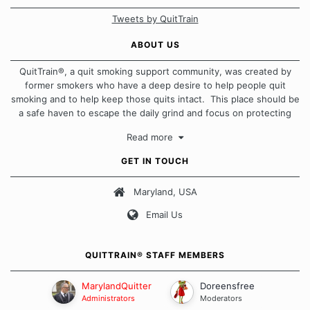
Tweets by QuitTrain
ABOUT US
QuitTrain®, a quit smoking support community, was created by
former smokers who have a deep desire to help people quit
smoking and to help keep those quits intact. This place should be
a safe haven to escape the daily grind and focus on protecting
our quits. We don't believe that there is a "one size fits all"
Read more
approach when it comes to quitting smoking. Each of us has our
own unique set of circumstances which contributes to how we go
GET IN TOUCH
about quitting and more importantly, how we keep our quits.
Maryland, USA
Our Message Board Guidelines
Email Us
QUITTRAIN® STAFF MEMBERS
MarylandQuitter
Doreensfree
Administrators
Moderators