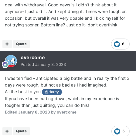
deal with withdrawal. Good news is I didn't think about it
anymore- I just did it. And kept doing it. Times were tough on
occasion, but overall it was very doable and I kick myself for
not trying sooner. Bottom line? Just do it- don't overthink
Quote
6
overcome
Posted
January 8, 2023
I was terrified - anticipated a big battle and in reality the first 3
days were rough, but not as bad as I had imagined.
All the best to you
.
@darcy
If you have been cutting down, which in my experience is
tougher than just quitting, you can do this!
Edited
January 8, 2023
by overcome
Quote
5