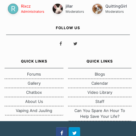
Rixcz
jillar
QuittingGirl
Administrators
Moderators
Moderators
FOLLOW US
QUICK LINKS
QUICK LINKS
Forums
Blogs
Gallery
Calendar
Chatbox
Video Library
About Us
Staff
Vaping And Juuling
Can You Spare An Hour To
Help Save Your Life?