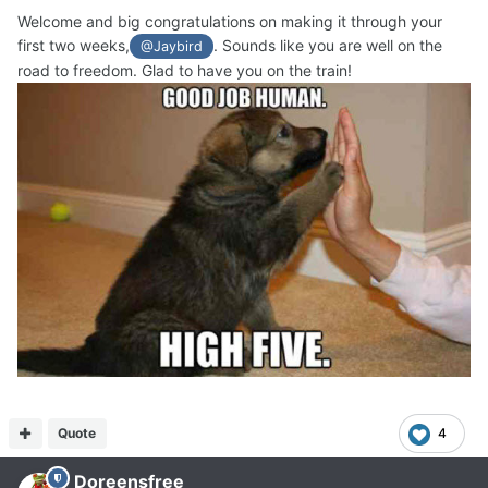
Welcome and big congratulations on making it through your
first two weeks,
. Sounds like you are well on the
@Jaybird
road to freedom. Glad to have you on the train!
Quote
4
Doreensfree