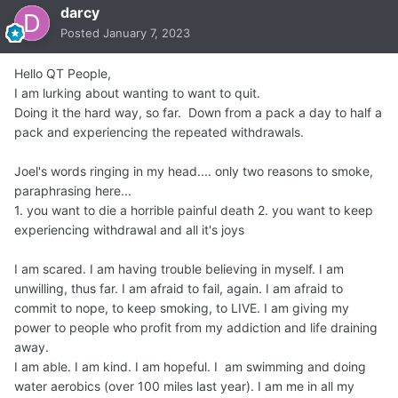
darcy
Posted
January 7, 2023
Hello QT People,
I am lurking about wanting to want to quit.
Doing it the hard way, so far. Down from a pack a day to half a
pack and experiencing the repeated withdrawals.
Joel's words ringing in my head.... only two reasons to smoke,
paraphrasing here...
1. you want to die a horrible painful death 2. you want to keep
experiencing withdrawal and all it's joys
I am scared. I am having trouble believing in myself. I am
unwilling, thus far. I am afraid to fail, again. I am afraid to
commit to nope, to keep smoking, to LIVE. I am giving my
power to people who profit from my addiction and life draining
away.
I am able. I am kind. I am hopeful. I am swimming and doing
water aerobics (over 100 miles last year). I am me in all my