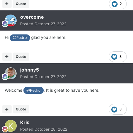
Quote
2
overcome
Posted
October 27, 2022
Hi
glad you are here.
@Pedro
Quote
3
johnny5
Posted
October 27, 2022
Welcome
. It is great to have you here.
@Pedro
Quote
3
Kris
Posted
October 28, 2022