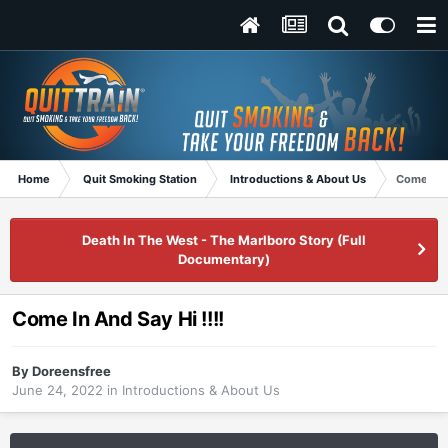
Home
Quit Smoking Station
Introductions & About Us
Come In A
Death In The West - The Marlboro Story (Full
Documentary)
Come In And Say Hi !!!!
By
Doreensfree
June 24, 2022
in
Introductions & About Us