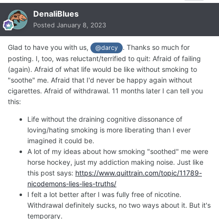
DenaliBlues
Posted
January 8, 2023
Glad to have you with us,
. Thanks so much for
@darcy
posting. I, too, was reluctant/terrified to quit: Afraid of failing
(again). Afraid of what life would be like without smoking to
"soothe" me. Afraid that I'd never be happy again without
cigarettes. Afraid of withdrawal. 11 months later I can tell you
this:
Life without the draining cognitive dissonance of
loving/hating smoking is more liberating than I ever
imagined it could be.
A lot of my ideas about how smoking "soothed" me were
horse hockey, just my addiction making noise. Just like
this post says:
https://www.quittrain.com/topic/11789-
nicodemons-lies-lies-truths/
I felt a lot better after I was fully free of nicotine.
Withdrawal definitely sucks, no two ways about it. But it's
temporary.