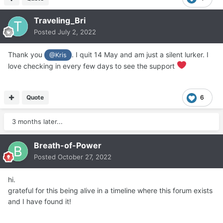
Traveling_Bri
Posted
July 2, 2022
Thank you
. I quit 14 May and am just a silent lurker. I
@Kris
love checking in every few days to see the support
Quote
6
3 months later...
Breath-of-Power
Posted
October 27, 2022
hi.
grateful for this being alive in a timeline where this forum exists
and I have found it!