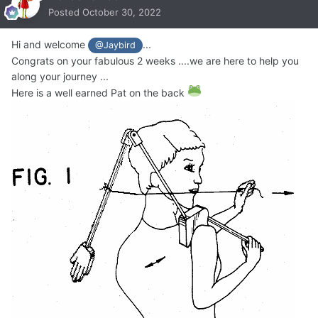
Posted
October 30, 2022
Hi and welcome
...
@Jaybird
Congrats on your fabulous 2 weeks ....we are here to help you
along your journey ...
Here is a well earned Pat on the back