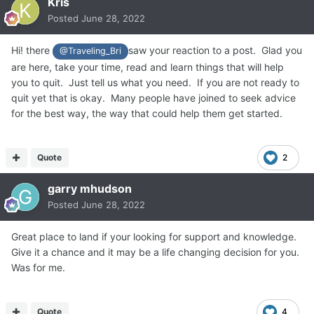
Kris
Posted
June 28, 2022
Hi! there
saw your reaction to a post. Glad you
@Traveling_Bri
are here, take your time, read and learn things that will help
you to quit. Just tell us what you need. If you are not ready to
quit yet that is okay. Many people have joined to seek advice
for the best way, the way that could help them get started.
Quote
2
garry mhudson
Posted
June 28, 2022
Great place to land if your looking for support and knowledge.
Give it a chance and it may be a life changing decision for you.
Was for me.
Quote
4