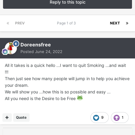
Reply to this topic
PREV
Page 1 of 3
NEXT
Doreensfree
Posted
June 24, 2022
All it takes is a quick hello ...I want to quit Smoking ...and wait
!!!
Then just see how many people will jump in to help you achieve
your dream.
We will show you ...how this is so possible and easy ...
All you need is the Desire to be Free
Quote
9
1