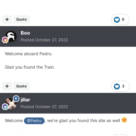
Quote
6
Boo
Posted
October 27, 2022
Welcome aboard Pedro.
Glad you found the Train.
Quote
3
jillar
Posted
October 27, 2022
Welcome
, we're glad you found this site as well
@Pedro