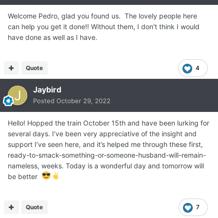
Welcome Pedro, glad you found us. The lovely people here
can help you get it done!! Without them, I don't think I would
have done as well as I have.
Quote
4
Jaybird
Posted
October 29, 2022
Hello! Hopped the train October 15th and have been lurking for
several days. I’ve been very appreciative of the insight and
support I’ve seen here, and it’s helped me through these first,
ready-to-smack-something-or-someone-husband-will-remain-
nameless, weeks. Today is a wonderful day and tomorrow will
be better
Quote
7