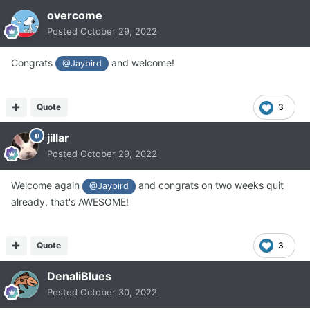
overcome
Posted
October 29, 2022
Congrats
and welcome!
@Jaybird
Quote
3
jillar
Posted
October 29, 2022
Welcome again
and congrats on two weeks quit
@Jaybird
already, that's AWESOME!
Quote
3
DenaliBlues
Posted
October 30, 2022