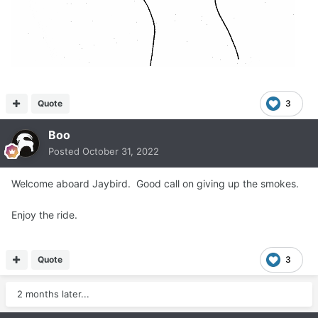
Quote
3
Boo
Posted
October 31, 2022
Welcome aboard Jaybird. Good call on giving up the smokes.
Enjoy the ride.
Quote
3
2 months later...