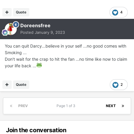
Quote
4
Doreensfree
Posted
January 9, 2023
You can quit Darcy...believe in your self ...no good comes with
Smoking ...
Don't wait for the crap to hit the fan ...no time like now to claim
your life back ...
Quote
2
PREV
Page 1 of 3
NEXT
Join the conversation