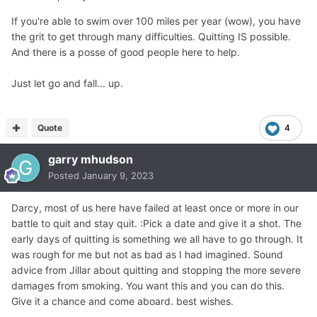
If you're able to swim over 100 miles per year (wow), you have
the grit to get through many difficulties. Quitting IS possible.
And there is a posse of good people here to help.
Just let go and fall... up.
Quote
4
garry mhudson
Posted
January 9, 2023
Darcy, most of us here have failed at least once or more in our
battle to quit and stay quit. :Pick a date and give it a shot. The
early days of quitting is something we all have to go through. It
was rough for me but not as bad as I had imagined. Sound
advice from Jillar about quitting and stopping the more severe
damages from smoking. You want this and you can do this.
Give it a chance and come aboard. best wishes.