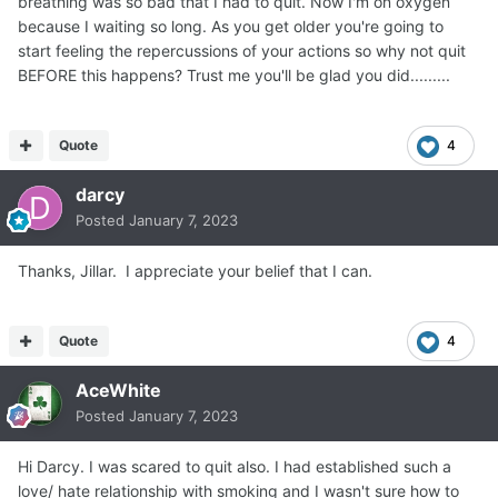
breathing was so bad that I had to quit. Now I'm on oxygen
because I waiting so long. As you get older you're going to
start feeling the repercussions of your actions so why not quit
BEFORE this happens? Trust me you'll be glad you did.........
Quote
4
darcy
Posted
January 7, 2023
Thanks, Jillar. I appreciate your belief that I can.
Quote
4
AceWhite
Posted
January 7, 2023
Hi Darcy. I was scared to quit also. I had established such a
love/ hate relationship with smoking and I wasn't sure how to