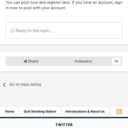
You can post now and register later. If you have an account,
sign
in now
to post with your account.
Reply to this topic...
Share
Followers
13
Go to topic listing
Home
Quit Smoking Station
Introductions & About Us
Come In A
TWITTER