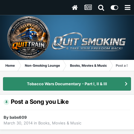
Home
Non-Smoking Lounge
Books, Movies & Music
Post a Son
Tobacco Wars Documentary - Part I, II & III
Post a Song you Like
By
babs609
March 30, 2014
in
Books, Movies & Music