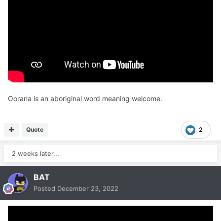
Oorana is an aboriginal word meaning welcome.
Quote
2
2 weeks later...
BAT
Posted
December 23, 2022