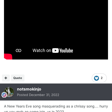
Quote
2
notsmokinjo
Posted
December 31, 2022
A New Years Eve song masquerading as a chrissy song.... hurry
up you mob an come join us in 2023....