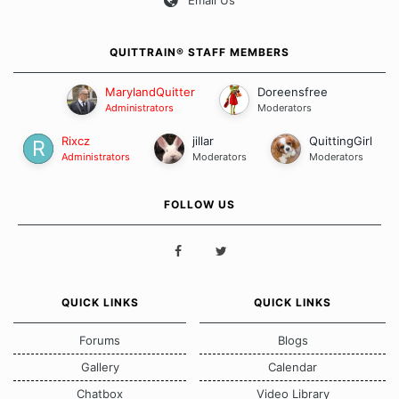
QUITTRAIN® STAFF MEMBERS
MarylandQuitter
Doreensfree
Administrators
Moderators
Rixcz
jillar
QuittingGirl
Administrators
Moderators
Moderators
FOLLOW US
QUICK LINKS
QUICK LINKS
Forums
Blogs
Gallery
Calendar
Chatbox
Video Library