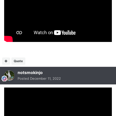
Quote
notsmokinjo
Posted
December 11, 2022