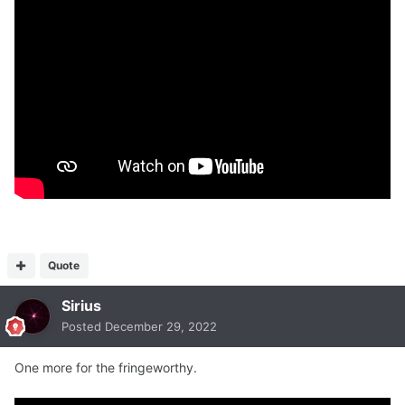
Quote
Sirius
Posted
December 29, 2022
One more for the fringeworthy.