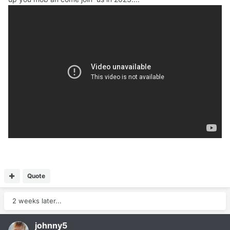
Quote
2 weeks later...
johnny5