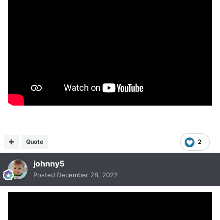
Quote
2
johnny5
Posted
December 28, 2022