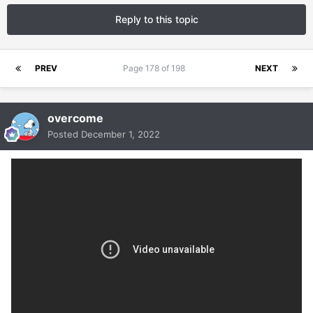
Reply to this topic
PREV
Page 178 of 198
NEXT
overcome
Posted
December 1, 2022