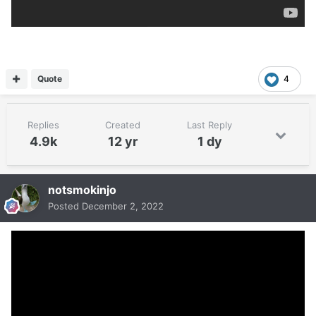
Quote
4
Replies
Created
Last Reply
4.9k
12 yr
1 dy
notsmokinjo
Posted
December 2, 2022