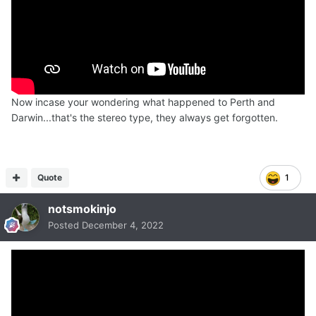
Now incase your wondering what happened to Perth and
Darwin...that's the stereo type, they always get forgotten.
Quote
1
notsmokinjo
Posted
December 4, 2022