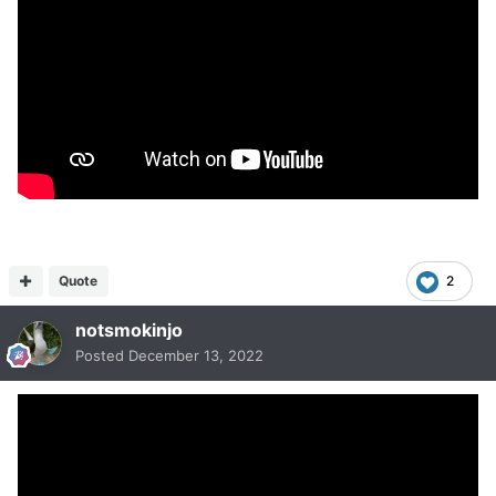
Quote
2
notsmokinjo
Posted
December 13, 2022