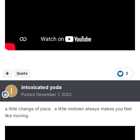
Quote
3
intoxicated yoda
Posted
December 7, 2022
a little change of pace. a little motown always makes you feel
like moving.