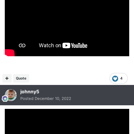
Quote
4
johnny5
Posted
December 10, 2022