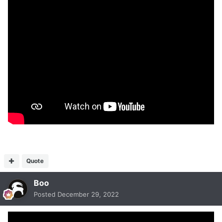
Quote
Boo
Posted
December 29, 2022