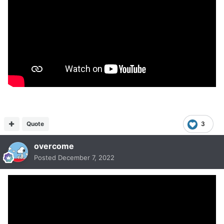
Quote
3
overcome
Posted
December 7, 2022