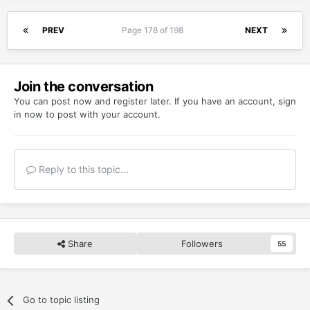
PREV
Page 178 of 198
NEXT
Join the conversation
You can post now and register later. If you have an account,
sign
in now
to post with your account.
Reply to this topic...
Share
Followers
55
Go to topic listing