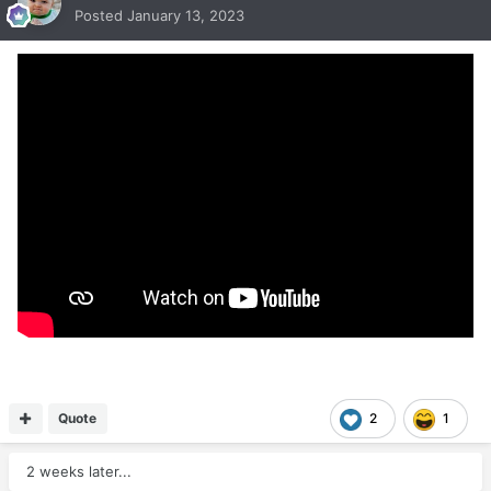
Posted
January 13, 2023
Quote
2
1
2 weeks later...