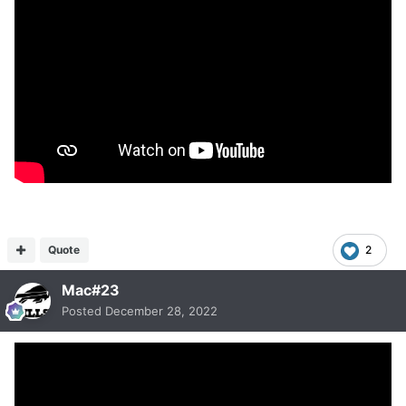
Quote
2
Mac#23
Posted
December 28, 2022