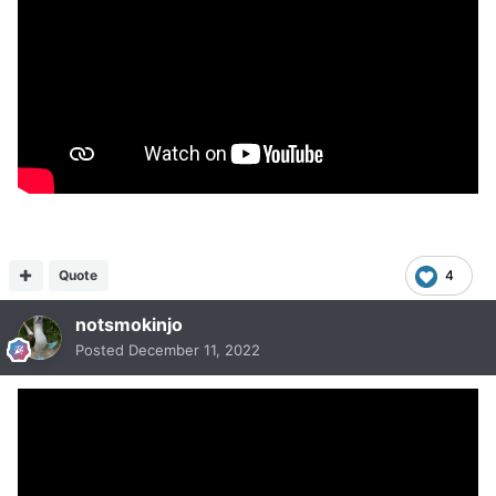
Quote
4
notsmokinjo
Posted
December 11, 2022