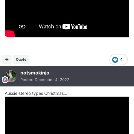
Quote
4
notsmokinjo
Posted
December 4, 2022
Aussie stereo types Christmas...