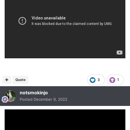
Quote
3
1
notsmokinjo
Posted
December 9, 2022