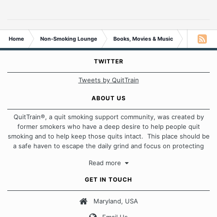
Home
Non-Smoking Lounge
Books, Movies & Music
Post a Son
TWITTER
Tweets by QuitTrain
ABOUT US
QuitTrain®, a quit smoking support community, was created by
former smokers who have a deep desire to help people quit
smoking and to help keep those quits intact. This place should be
a safe haven to escape the daily grind and focus on protecting
our quits. We don't believe that there is a "one size fits all"
Read more
approach when it comes to quitting smoking. Each of us has our
own unique set of circumstances which contributes to how we go
GET IN TOUCH
about quitting and more importantly, how we keep our quits.
Maryland, USA
Our Message Board Guidelines
Email Us