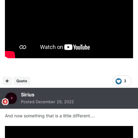
Quote
3
Sirius
Posted
December 29, 2022
And now something that is a little different....