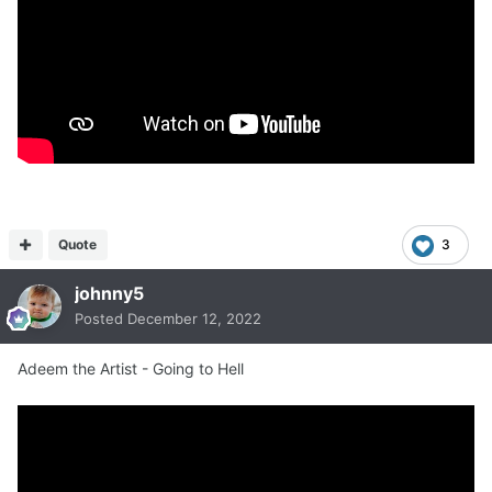
Quote
3
johnny5
Posted
December 12, 2022
Adeem the Artist - Going to Hell