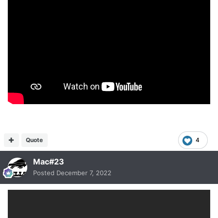
Quote
4
Mac#23
Posted
December 7, 2022