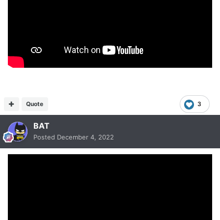
Quote
3
BAT
Posted
December 4, 2022