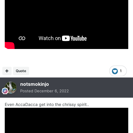
Quote
1
notsmokinjo
Posted
December 6, 2022
Even AccaDacca get into the chrissy spirit..