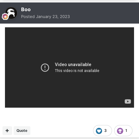
Boo
Posted
January 23, 2023
Quote
3
1