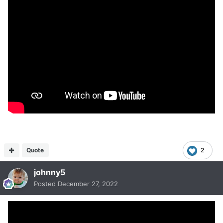
Quote
2
johnny5
Posted
December 27, 2022