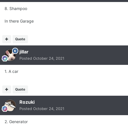
8. Shampoo
In there Garage
Quote
jillar
Posted
October 24, 2021
1. A car
Quote
Rozuki
Posted
October 24, 2021
2. Generator