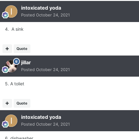
intoxicated yoda
Posted
October 24, 2021
4. A sink
Quote
jillar
Posted
October 24, 2021
5. A toliet
Quote
intoxicated yoda
Posted
October 24, 2021
6. dishwasher