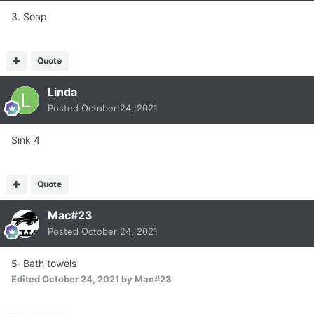
3. Soap
Quote
Linda
Posted
October 24, 2021
Sink 4
Quote
Mac#23
Posted
October 24, 2021
5· Bath towels
Edited
October 24, 2021
by Mac#23