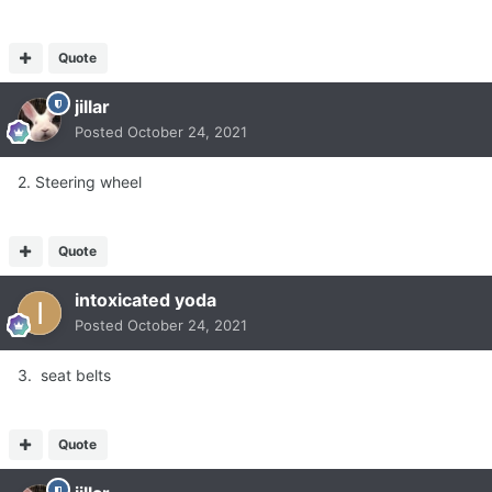
Quote
jillar
Posted
October 24, 2021
2. Steering wheel
Quote
intoxicated yoda
Posted
October 24, 2021
3. seat belts
Quote