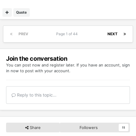
Quote
PREV
Page 1 of 44
NEXT
Join the conversation
You can post now and register later. If you have an account,
sign
in now
to post with your account.
Reply to this topic...
Share
Followers
11