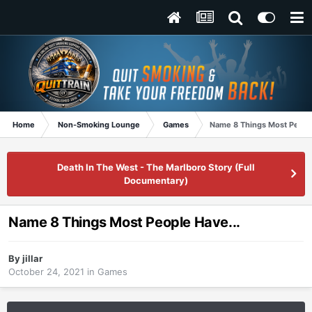
Home
Non-Smoking Lounge
Games
Name 8 Things Most People
Death In The West - The Marlboro Story (Full
Documentary)
Name 8 Things Most People Have...
By
jillar
October 24, 2021
in
Games