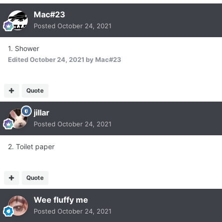
Mac#23
Posted
October 24, 2021
1. Shower
Edited
October 24, 2021
by Mac#23
Quote
jillar
Posted
October 24, 2021
2. Toilet paper
Quote
Wee fluffy me
Posted
October 24, 2021