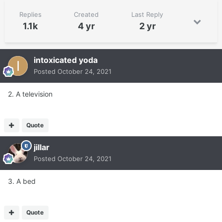
Replies
Created
Last Reply
1.1k
4 yr
2 yr
intoxicated yoda
Posted
October 24, 2021
2. A television
Quote
jillar
Posted
October 24, 2021
3. A bed
Quote