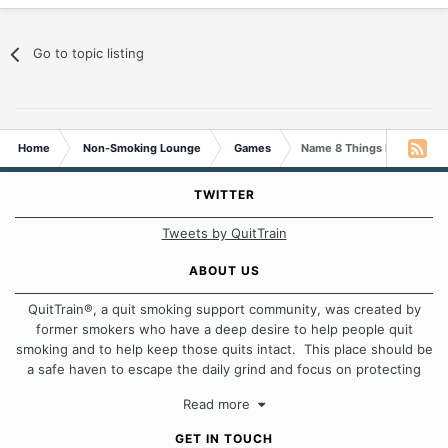
Go to topic listing
Home
Non-Smoking Lounge
Games
Name 8 Things Most People
TWITTER
Tweets by QuitTrain
ABOUT US
QuitTrain®, a quit smoking support community, was created by
former smokers who have a deep desire to help people quit
smoking and to help keep those quits intact. This place should be
a safe haven to escape the daily grind and focus on protecting
our quits. We don't believe that there is a "one size fits all"
Read more
approach when it comes to quitting smoking. Each of us has our
own unique set of circumstances which contributes to how we go
GET IN TOUCH