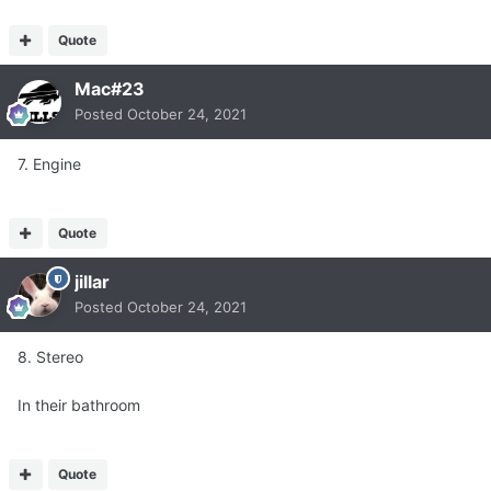
Quote
Mac#23
Posted
October 24, 2021
7. Engine
Quote
jillar
Posted
October 24, 2021
8. Stereo
In their bathroom
Quote