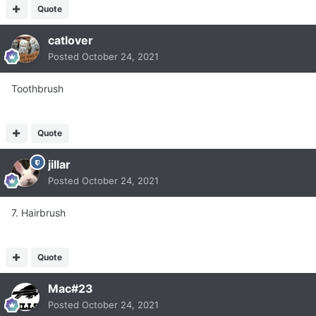
Quote
catlover
Posted
October 24, 2021
Toothbrush
Quote
jillar
Posted
October 24, 2021
7. Hairbrush
Quote
Mac#23
Posted
October 24, 2021