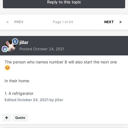
Reply to this topic
PREV
Page 1 of 44
NEXT
jillar
Posted
October 24, 2021
The person who names number 8 will also start the next one
In their home:
1. A refrigerator
Edited
October 24, 2021
by jillar
Quote