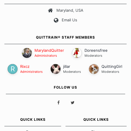
about quitting and more importantly, how we keep our quits.
Maryland, USA
Our Message Board Guidelines
Email Us
QUITTRAIN® STAFF MEMBERS
MarylandQuitter
Doreensfree
Administrators
Moderators
Rixcz
jillar
QuittingGirl
Administrators
Moderators
Moderators
FOLLOW US
QUICK LINKS
QUICK LINKS