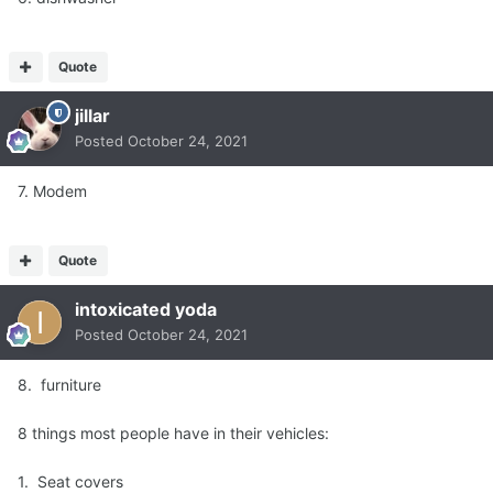
Quote
jillar
Posted
October 24, 2021
7. Modem
Quote
intoxicated yoda
Posted
October 24, 2021
8. furniture
8 things most people have in their vehicles:
1. Seat covers