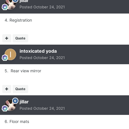
jillar
Posted
October 24, 2021
4. Registration
Quote
intoxicated yoda
Posted
October 24, 2021
5. Rear view mirror
Quote
jillar
Posted
October 24, 2021
6. Floor mats