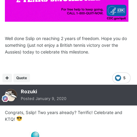
Well done Sslip on reaching 2 years of freedom. Hope you do
something (just not enjoy a British tennis victory over the
Aussies) today to celebrate this milestone.
Quote
5
Rozuki
Posted
January 9, 2020
Congrats, Sslip! Two years already? Terrific! Celebrate and
KTQ!