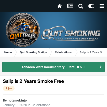
Home
Quit Smoking Station
Celebrations!
Sslip is 2 Years Smo
Tobacco Wars Documentary - Part I, II & III
Sslip is 2 Years Smoke Free
9 jan
By
notsmokinjo
January 9, 2020
in
Celebrations!