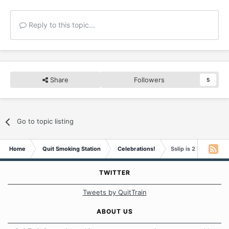
Reply to this topic...
Share
Followers
5
Go to topic listing
Home
Quit Smoking Station
Celebrations!
Sslip is 2 Years Smo
TWITTER
Tweets by QuitTrain
ABOUT US