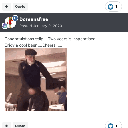
Quote
1
Doreensfree
Posted
January 9, 2020
Congratulations sslip....Two years is Insperational.....
Enjoy a cool beer ....Cheers .....
Quote
1