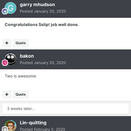
garry mhudson
Posted
January 20, 2020
Congratulations Sslip! job well done.
Quote
bakon
Posted
January 20, 2020
Two is awesome
Quote
3 weeks later...
Lin-quitting
Posted
February 5, 2020