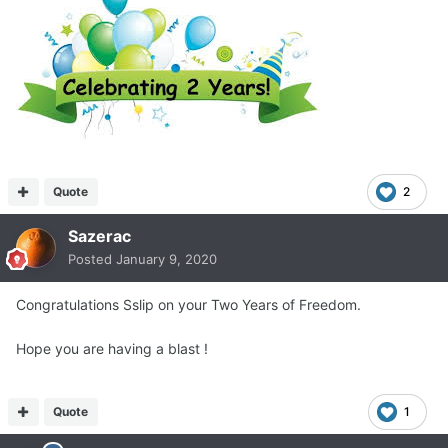
Quote
2
Sazerac
Posted
January 9, 2020
Congratulations Sslip on your Two Years of Freedom.
Hope you are having a blast !
Quote
1