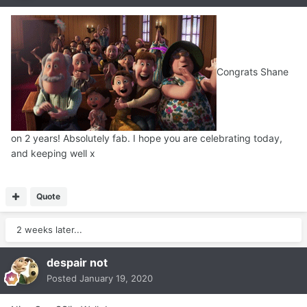
Congrats Shane
on 2 years! Absolutely fab. I hope you are celebrating today,
and keeping well x
Quote
2 weeks later...
despair not
Posted
January 19, 2020