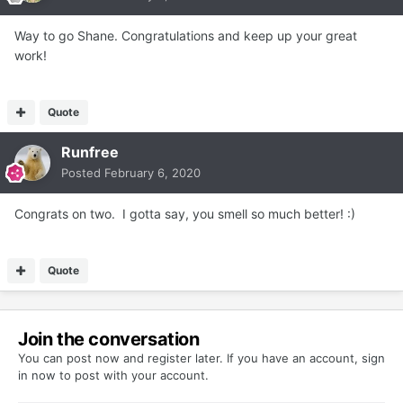
Way to go Shane. Congratulations and keep up your great
work!
Quote
Runfree
Posted
February 6, 2020
Congrats on two. I gotta say, you smell so much better!
:)
Quote
Join the conversation
You can post now and register later. If you have an account,
sign
in now
to post with your account.