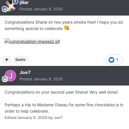
jillar
Posted
January 9, 2020
Congratulations Shane on two years smoke free! I hope you do
something special to celebrate
Quote
1
Joe7
Posted
January 9, 2020
Congratulations on your second year Shane! Very well done!
Perhaps a trip to Madame Oiseau for some fine chocolates is in
order to help celebrate.
Edited
January 9, 2020
by Joe7