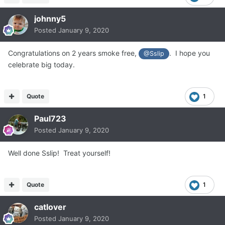
johnny5
Posted
January 9, 2020
Congratulations on 2 years smoke free,
. I hope you
@Sslip
celebrate big today.
Quote
1
Paul723
Posted
January 9, 2020
Well done Sslip! Treat yourself!
Quote
1
catlover
Posted
January 9, 2020