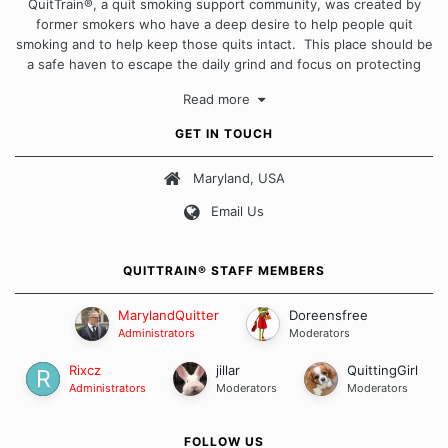
QuitTrain®, a quit smoking support community, was created by
former smokers who have a deep desire to help people quit
smoking and to help keep those quits intact. This place should be
a safe haven to escape the daily grind and focus on protecting
our quits. We don't believe that there is a "one size fits all"
Read more
approach when it comes to quitting smoking. Each of us has our
own unique set of circumstances which contributes to how we go
GET IN TOUCH
about quitting and more importantly, how we keep our quits.
Maryland, USA
Our Message Board Guidelines
Email Us
QUITTRAIN® STAFF MEMBERS
MarylandQuitter
Doreensfree
Administrators
Moderators
Rixcz
jillar
QuittingGirl
Administrators
Moderators
Moderators
FOLLOW US