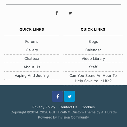
QUICK LINKS
QUICK LINKS
Forums
Blogs
Gallery
Calendar
Chatbox
Video Library
About Us
Staff
Vaping And Juuling
Can You Spare An Hour To
Help Save Your Life?
Facebook
Twitter
Privacy Policy
Contact Us
Cookies
Copyright ©2014-2026 QUITTRAIN®, Custom Theme by Al Hurst☮
Powered by Invision Community