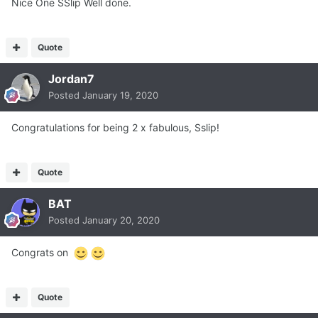
Nice One SSlip Well done.
Quote
Jordan7
Posted
January 19, 2020
Congratulations for being 2 x fabulous, Sslip!
Quote
BAT
Posted
January 20, 2020
Congrats on
Quote