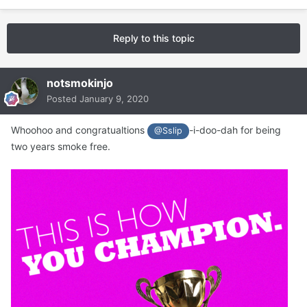
Reply to this topic
notsmokinjo
Posted
January 9, 2020
Whoohoo and congratualtions
-i-doo-dah for being
@Sslip
two years smoke free.