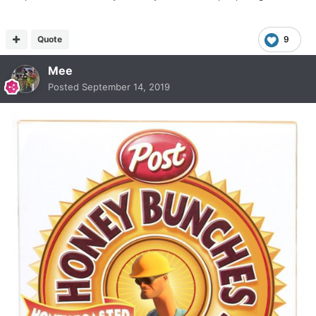
Quote
9
Mee
Posted
September 14, 2019