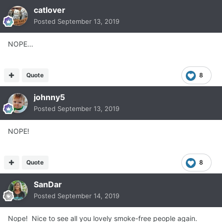
catlover
Posted
September 13, 2019
NOPE...
Quote
8
johnny5
Posted
September 13, 2019
NOPE!
Quote
8
SanDar
Posted
September 14, 2019
Nope! Nice to see all you lovely smoke-free people again.