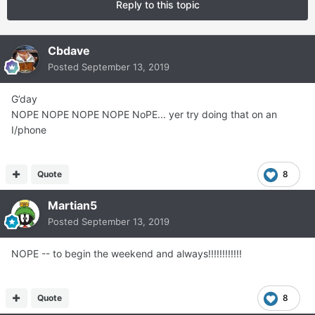
Reply to this topic
Cbdave
Posted
September 13, 2019
G’day
NOPE NOPE NOPE NOPE NoPE... yer try doing that on an
I/phone
Quote
8
Martian5
Posted
September 13, 2019
NOPE -- to begin the weekend and always!!!!!!!!!!!!
Quote
8