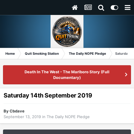
Home
Quit Smoking Station
The Daily NOPE Pledge
Saturday 1
Death In The West - The Marlboro Story (Full
Documentary)
Saturday 14th September 2019
By
Cbdave
September 13, 2019
in
The Daily NOPE Pledge