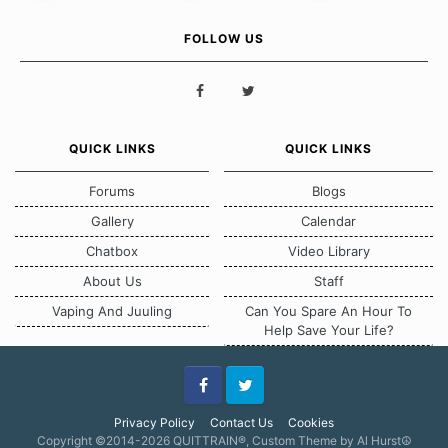
FOLLOW US
QUICK LINKS
QUICK LINKS
Forums
Blogs
Gallery
Calendar
Chatbox
Video Library
About Us
Staff
Vaping And Juuling
Can You Spare An Hour To
Help Save Your Life?
Facebook
Twitter
Privacy Policy
Contact Us
Cookies
Copyright ©2014-2026 QUITTRAIN®, Custom Theme by Al Hurst☮