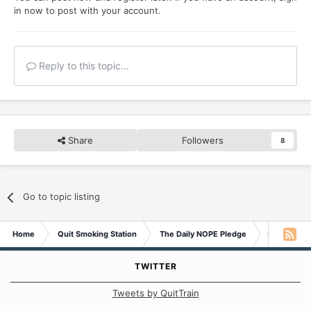
in now
to post with your account.
Reply to this topic...
Share
Followers
8
Go to topic listing
Home
Quit Smoking Station
The Daily NOPE Pledge
Saturday 1
TWITTER
Tweets by QuitTrain