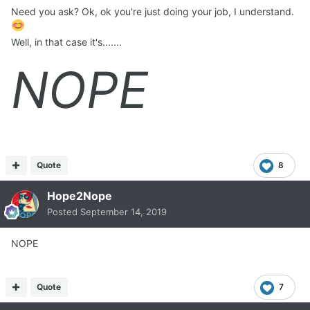
Need you ask? Ok, ok you're just doing your job, I understand.
Well, in that case it's.......
NOPE
Quote
8
Hope2Nope
Posted
September 14, 2019
NOPE
Quote
7