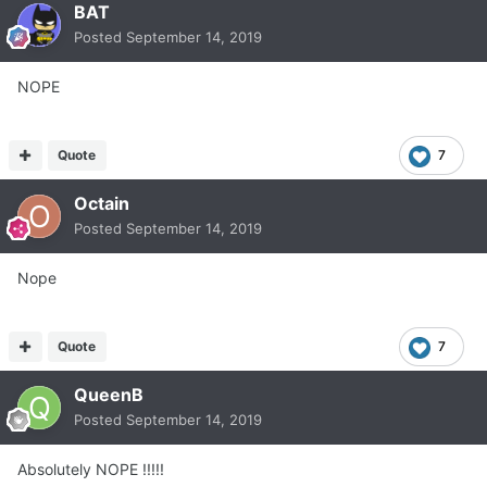
BAT
Posted
September 14, 2019
NOPE
Quote
7
Octain
Posted
September 14, 2019
Nope
Quote
7
QueenB
Posted
September 14, 2019
Absolutely NOPE !!!!!