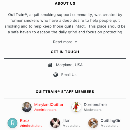
ABOUT US
QuitTrain®, a quit smoking support community, was created by
former smokers who have a deep desire to help people quit
smoking and to help keep those quits intact. This place should be
a safe haven to escape the daily grind and focus on protecting
our quits. We don't believe that there is a "one size fits all"
Read more
approach when it comes to quitting smoking. Each of us has our
own unique set of circumstances which contributes to how we go
GET IN TOUCH
about quitting and more importantly, how we keep our quits.
Maryland, USA
Our Message Board Guidelines
Email Us
QUITTRAIN® STAFF MEMBERS
MarylandQuitter
Doreensfree
Administrators
Moderators
Rixcz
jillar
QuittingGirl
Administrators
Moderators
Moderators