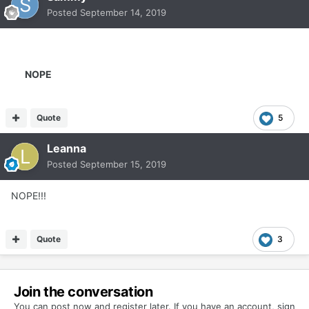
Posted
September 14, 2019
NOPE
Quote
5
Leanna
Posted
September 15, 2019
NOPE!!!
Quote
3
Join the conversation
You can post now and register later. If you have an account,
sign