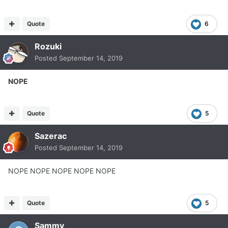
Quote
6
Rozuki
Posted
September 14, 2019
NOPE
Quote
5
Sazerac
Posted
September 14, 2019
NOPE NOPE NOPE NOPE NOPE
Quote
5
Sammy