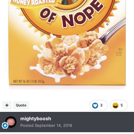
Quote
3
5
mightyboosh
Posted
September 14, 2019