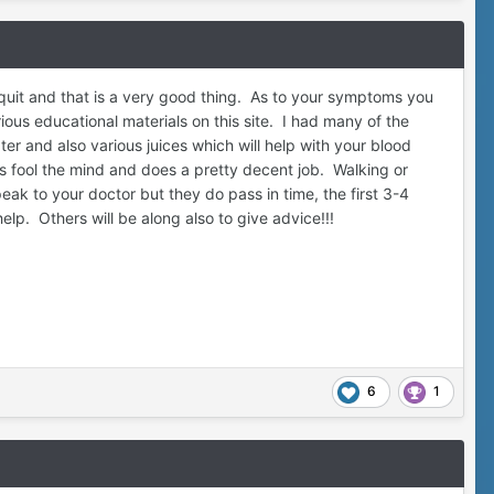
uit and that is a very good thing. As to your symptoms you
ous educational materials on this site. I had many of the
r and also various juices which will help with your blood
elps fool the mind and does a pretty decent job. Walking or
k to your doctor but they do pass in time, the first 3-4
elp. Others will be along also to give advice!!!
6
1