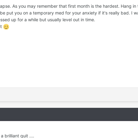
apse. As you may remember that first month is the hardest. Hang in 
e put you on a temporary med for your anxiety if it's really bad. I w
ssed up for a while but usually level out in time.
it
rilliant quit ....