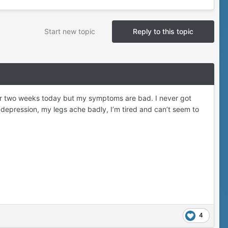
Start new topic
Reply to this topic
 for two weeks today but my symptoms are bad. I never got
depression, my legs ache badly, I’m tired and can’t seem to
4