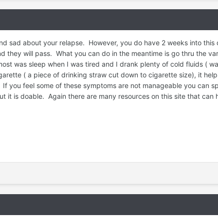
d sad about your relapse. However, you do have 2 weeks into this q
d they will pass. What you can do in the meantime is go thru the vari
 was sleep when I was tired and I drank plenty of cold fluids ( wate
igarette ( a piece of drinking straw cut down to cigarette size), it h
 If you feel some of these symptoms are not manageable you can spea
 it is doable. Again there are many resources on this site that can h