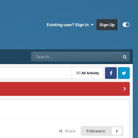
Existing user? Sign In
Sign Up
All Activity
Facebook
Twitter
Share
Followers
5