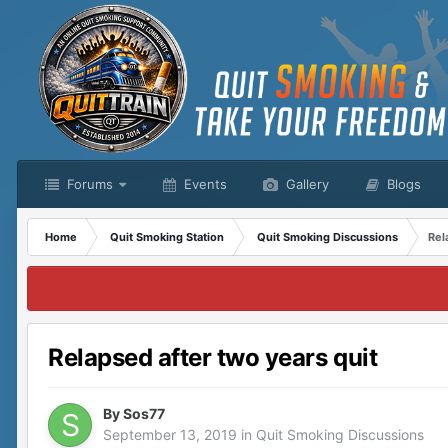
Forums
Events
Gallery
Blogs
Home
Quit Smoking Station
Quit Smoking Discussions
Rel
Relapsed after two years quit
By
Sos77
September 13, 2019
in
Quit Smoking Discussions