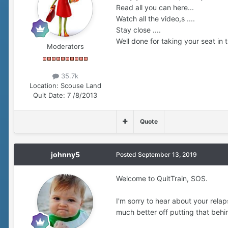
Read all you can here...
Watch all the video,s ....
Stay close ....
Well done for taking your seat in th
Moderators
35.7k
Location:
Scouse Land
Quit Date:
7 /8/2013
Quote
johnny5
Posted
September 13, 2019
Welcome to QuitTrain, SOS.
I'm sorry to hear about your relap
much better off putting that behi