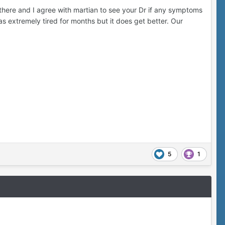
there and I agree with martian to see your Dr if any symptoms
as extremely tired for months but it does get better. Our
5
1