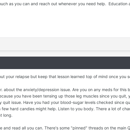
s much as you can and reach out whenever you need help. Education 
ut your relapse but keep that lesson learned top of mind once you s
. about the anxiety/depression issue. Are you on any meds for this 
 because you have been tensing up those leg muscles since you quit, 
y quit issue. Have you had your blood-sugar levels checked since qui
 a few hard candies might help. Listen to you body. There a lot of cha
at long.
site and read all you can. There's some "pinned" threads on the mai