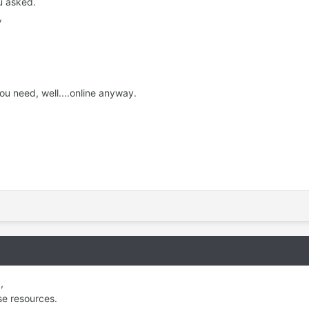
u asked.
,
ou need, well....online anyway.
,
se resources.