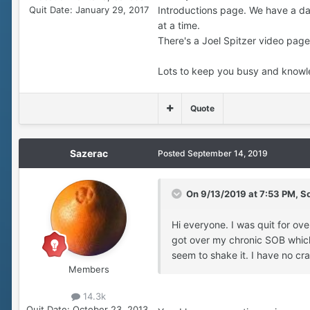
Quit Date:
January 29, 2017
Introductions page. We have a da
at a time.
There's a Joel Spitzer video page 
Lots to keep you busy and knowled
Quote
Sazerac
Posted
September 14, 2019
On 9/13/2019 at 7:53 PM,
S
Hi everyone. I was quit for ov
got over my chronic SOB which 
seem to shake it. I have no cra
Members
14.3k
Quit Date:
October 23, 2013,