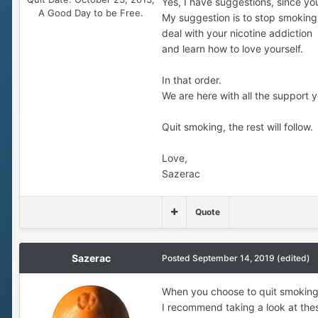
Yes, I have suggestions, since yo
A Good Day to be Free.
My suggestion is to stop smoking
deal with your nicotine addiction
and learn how to love yourself.
In that order.
We are here with all the support y
Quit smoking, the rest will follow.
Love,
Sazerac
Quote
Sazerac
Posted
September 14, 2019
(edited)
When you choose to quit smoking
I recommend taking a look at the