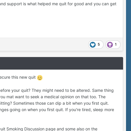
and support is what helped me quit for good and you can get
5
1
ecure this new quit
before your quit? They might need to be altered. Same thing
you mat want to seek a medical opinion on that too. The
tting? Sometimes those can dip a bit when you first quit.
nges going on when you first quit. If you're tired, sleep more
n Quit Smoking Discussion page and some also on the