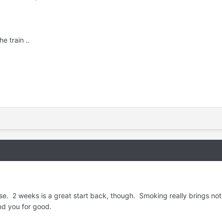
e train ..
se. 2 weeks is a great start back, though. Smoking really brings nothin
nd you for good.