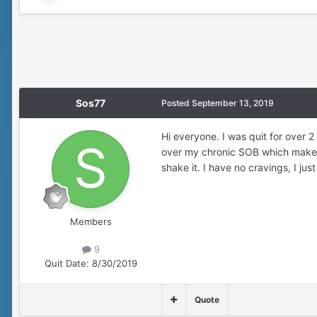
Sos77
Posted
September 13, 2019
Hi everyone. I was quit for over 
over my chronic SOB which makes m
shake it. I have no cravings, I jus
Members
9
Quit Date:
8/30/2019
Quote