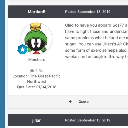
Martian5
Posted
September 13, 2019
Glad to have you aboard Sos77 an
have to fight those and understan
same problems what helped me most
sugar. You can use Jillars's Air C
some form of exercise helps also.
weeks can be tough in this way but
Members
2.3k
Location:
The Great Pacific
Northwest
Quit Date:
01/04/2018
Quote
jillar
Posted
September 13, 2019