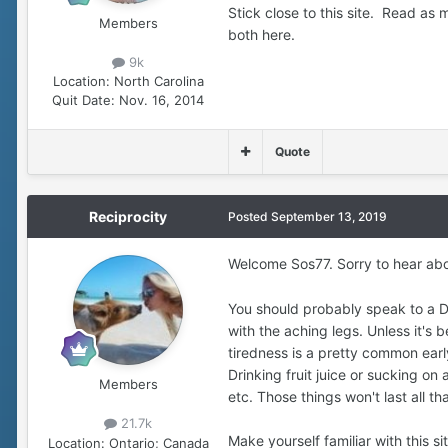
Stick close to this site. Read a
Members
both here.
9k
Location:
North Carolina
Quit Date:
Nov. 16, 2014
Quote
Reciprocity
Posted
September 13, 2019
Welcome Sos77. Sorry to hear abo
You should probably speak to a Dr
with the aching legs. Unless it's
tiredness is a pretty common earl
Drinking fruit juice or sucking on
Members
etc. Those things won't last all th
21.7k
Make yourself familiar with this 
Location:
Ontario; Canada