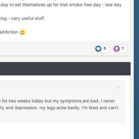
day to set themselves up for that smoke free day - one day
ing - very useful stuff.
 addiction
5
1
ain for two weeks today but my symptoms are bad. I never
ty and depression, my legs ache badly, I’m tired and can’t