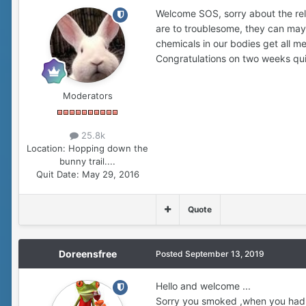
Welcome SOS, sorry about the rel
are to troublesome, they can mayb
chemicals in our bodies get all me
Congratulations on two weeks qu
Moderators
25.8k
Location:
Hopping down the
bunny trail....
Quit Date:
May 29, 2016
Quote
Doreensfree
Posted
September 13, 2019
Hello and welcome ...
Sorry you smoked ,when you had a b