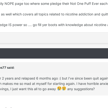
ily NOPE page too where some pledge their Not One Puff Ever each 
as well which covers all topics related to nicotine addiction and quitt
ge IS power so .... go fill yer boots with knowledge about nicotine
os77
said:
er 2 years and relapsed 6 months ago :( but I’ve since been quit ag
makes me so mad at myself for starting again. I have horrible anxie
vings, I just want this all to go away
any suggestions?