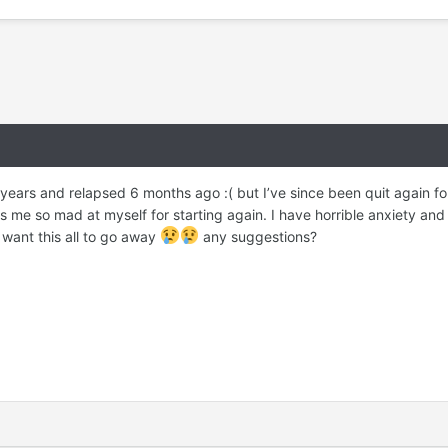
2 years and relapsed 6 months ago :( but I’ve since been quit again
e so mad at myself for starting again. I have horrible anxiety and 
t want this all to go away
any suggestions?