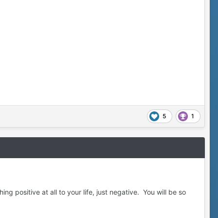
5
1
g positive at all to your life, just negative. You will be so