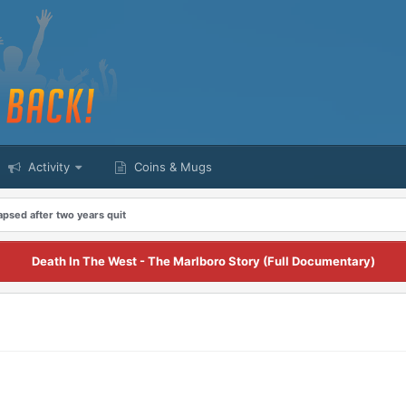
Activity
Coins & Mugs
apsed after two years quit
Death In The West - The Marlboro Story (Full Documentary)