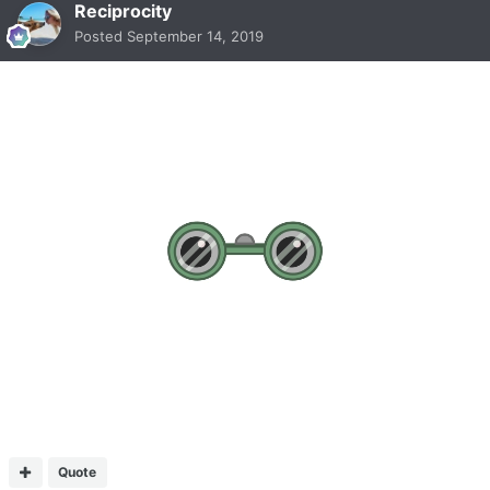
Reciprocity
Posted
September 14, 2019
Quote