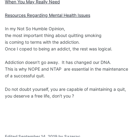
When You May Really Need
Resources Regarding Mental Health Issues
In my Not So Humble Opinion,
the most important thing about quitting smoking
is coming to terms with the addiction.
Once I coped to being an addict, the rest was logical.
Addiction doesn't go away. It has changed our DNA.
This is why NOPE and NTAP are essential in the maintenance
of a successful quit.
Do not doubt yourself, you are capable of maintaining a quit,
you deserve a free life, don't you ?
Edited
September 14, 2019
by Sazerac