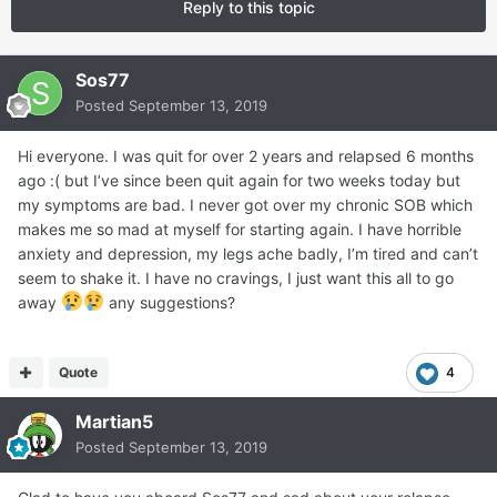
Reply to this topic
Sos77
Posted
September 13, 2019
Hi everyone. I was quit for over 2 years and relapsed 6 months
ago :( but I’ve since been quit again for two weeks today but
my symptoms are bad. I never got over my chronic SOB which
makes me so mad at myself for starting again. I have horrible
anxiety and depression, my legs ache badly, I’m tired and can’t
seem to shake it. I have no cravings, I just want this all to go
away
any suggestions?
Quote
4
Martian5
Posted
September 13, 2019