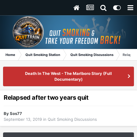
Home
Quit Smoking Station
Quit Smoking Discussions
Relapsed
Death In The West - The Marlboro Story (Full
Documentary)
Relapsed after two years quit
By
Sos77
September 13, 2019
in
Quit Smoking Discussions