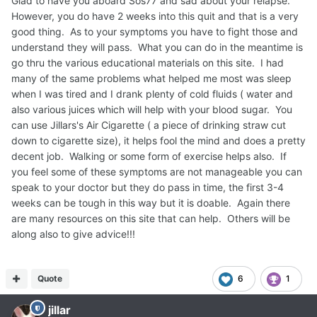
Glad to have you aboard Sos77 and sad about your relapse.
However, you do have 2 weeks into this quit and that is a very
good thing. As to your symptoms you have to fight those and
understand they will pass. What you can do in the meantime is
go thru the various educational materials on this site. I had
many of the same problems what helped me most was sleep
when I was tired and I drank plenty of cold fluids ( water and
also various juices which will help with your blood sugar. You
can use Jillars's Air Cigarette ( a piece of drinking straw cut
down to cigarette size), it helps fool the mind and does a pretty
decent job. Walking or some form of exercise helps also. If
you feel some of these symptoms are not manageable you can
speak to your doctor but they do pass in time, the first 3-4
weeks can be tough in this way but it is doable. Again there
are many resources on this site that can help. Others will be
along also to give advice!!!
Quote
6
1
jillar