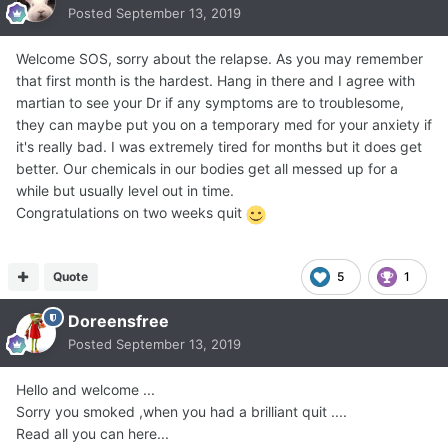
Posted
September 13, 2019
Welcome SOS, sorry about the relapse. As you may remember
that first month is the hardest. Hang in there and I agree with
martian to see your Dr if any symptoms are to troublesome,
they can maybe put you on a temporary med for your anxiety if
it's really bad. I was extremely tired for months but it does get
better. Our chemicals in our bodies get all messed up for a
while but usually level out in time.
Congratulations on two weeks quit
Quote
5
1
Doreensfree
Posted
September 13, 2019
Hello and welcome ...
Sorry you smoked ,when you had a brilliant quit ....
Read all you can here...