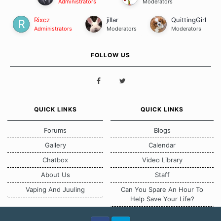
Administrators
Moderators
Rixcz
jillar
QuittingGirl
Administrators
Moderators
Moderators
FOLLOW US
QUICK LINKS
QUICK LINKS
Forums
Blogs
Gallery
Calendar
Chatbox
Video Library
About Us
Staff
Vaping And Juuling
Can You Spare An Hour To
Help Save Your Life?