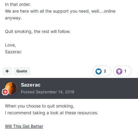
In that order.
We are here with all the support you need, well....online
anyway.
Quit smoking, the rest will follow.
Love,
Sazerac
Quote
2
1
Sazerac
Posted
September 14, 2019
When you choose to quit smoking,
I recommend taking a look at these resources.
Will This Get Better