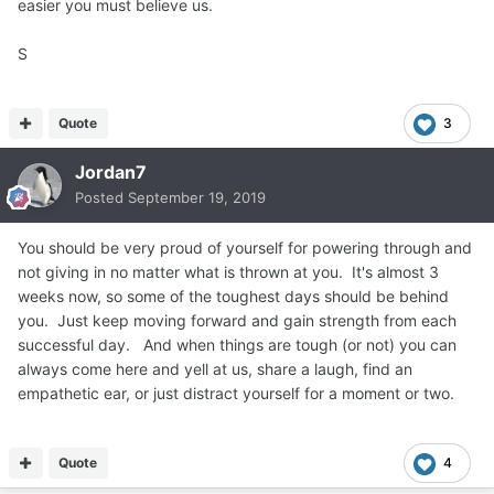
easier you must believe us.
S
Quote
3
Jordan7
Posted
September 19, 2019
You should be very proud of yourself for powering through and
not giving in no matter what is thrown at you. It's almost 3
weeks now, so some of the toughest days should be behind
you. Just keep moving forward and gain strength from each
successful day. And when things are tough (or not) you can
always come here and yell at us, share a laugh, find an
empathetic ear, or just distract yourself for a moment or two.
Quote
4