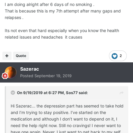
I am doing alright after 6 days of no smoking .
That is because this is my 7th attempt after many gaps and
relapses .
Its not even that hard especially when you know the health
related issues and headaches it causes
Quote
2
Sazerac
Posted
September 19, 2019
On 9/19/2019 at 6:27 PM,
Sos77
said:
Hi Sazerac... the depression part has seemed to take hold
and I’m trying to stay positive. I’ve started on the
medication and although I don’t want to depend on it, I
need the help right now. Still no cravings! I never want to
have one again. Never. I just want to get back to my self