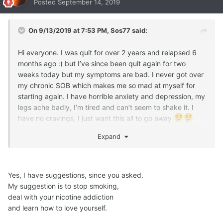
Posted
September 14, 2019
On 9/13/2019 at 7:53 PM,
Sos77
said:
Hi everyone. I was quit for over 2 years and relapsed 6
months ago :( but I’ve since been quit again for two
weeks today but my symptoms are bad. I never got over
my chronic SOB which makes me so mad at myself for
starting again. I have horrible anxiety and depression, my
legs ache badly, I’m tired and can’t seem to shake it. I
have no cravings, I just want this all to go away
any suggestions?
Expand
Yes, I have suggestions, since you asked.
My suggestion is to stop smoking,
deal with your nicotine addiction
and learn how to love yourself.