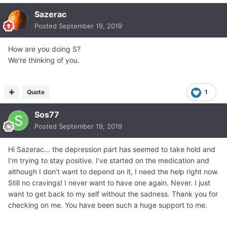
Sazerac
Posted
September 19, 2019
How are you doing S?
We're thinking of you.
Quote
1
Sos77
Posted
September 19, 2019
Hi Sazerac... the depression part has seemed to take hold and
I’m trying to stay positive. I’ve started on the medication and
although I don’t want to depend on it, I need the help right now.
Still no cravings! I never want to have one again. Never. I just
want to get back to my self without the sadness. Thank you for
checking on me. You have been such a huge support to me.