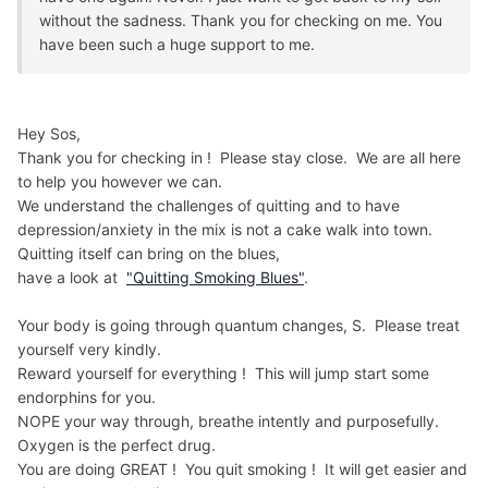
without the sadness. Thank you for checking on me. You
have been such a huge support to me.
Hey Sos,
Thank you for checking in ! Please stay close. We are all here
to help you however we can.
We understand the challenges of quitting and to have
depression/anxiety in the mix is not a cake walk into town.
Quitting itself can bring on the blues,
have a look at
"Quitting Smoking Blues"
.
Your body is going through quantum changes, S. Please treat
yourself very kindly.
Reward yourself for everything ! This will jump start some
endorphins for you.
NOPE your way through, breathe intently and purposefully.
Oxygen is the perfect drug.
You are doing GREAT ! You quit smoking ! It will get easier and