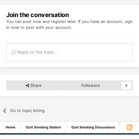
Join the conversation
You can post now and register later. If you have an account,
sign
in now
to post with your account.
Reply to this topic...
Share
Followers
5
Go to topic listing
Home
Quit Smoking Station
Quit Smoking Discussions
Relapsed