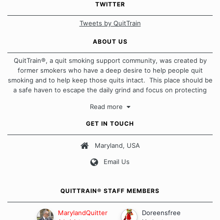
TWITTER
Tweets by QuitTrain
ABOUT US
QuitTrain®, a quit smoking support community, was created by
former smokers who have a deep desire to help people quit
smoking and to help keep those quits intact. This place should be
a safe haven to escape the daily grind and focus on protecting
our quits. We don't believe that there is a "one size fits all"
Read more
approach when it comes to quitting smoking. Each of us has our
own unique set of circumstances which contributes to how we go
GET IN TOUCH
about quitting and more importantly, how we keep our quits.
Maryland, USA
Our Message Board Guidelines
Email Us
QUITTRAIN® STAFF MEMBERS
MarylandQuitter
Doreensfree