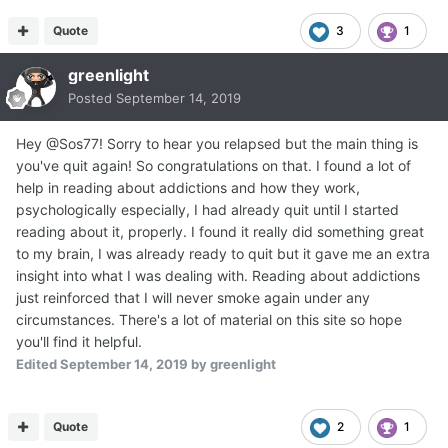
Quote
3
1
greenlight
Posted
September 14, 2019
Hey @Sos77! Sorry to hear you relapsed but the main thing is
you've quit again! So congratulations on that. I found a lot of
help in reading about addictions and how they work,
psychologically especially, I had already quit until I started
reading about it, properly. I found it really did something great
to my brain, I was already ready to quit but it gave me an extra
insight into what I was dealing with. Reading about addictions
just reinforced that I will never smoke again under any
circumstances. There's a lot of material on this site so hope
you'll find it helpful.
Edited
September 14, 2019
by greenlight
Quote
2
1