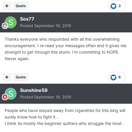
Quote
3
Sos77
Posted
September 19, 2019
Thanks everyone who responded with all this overwhelming
encouragement. I re-read your messages often and it gives me
strength to get through this storm. I’m committing to NOPE.
Never again.
Quote
6
Sunshine59
Posted
September 19, 2019
People who have stayed away from cigarettes for this long will
surely know how to fight it .
I think its mostly the beginner quitters who struggle the most .