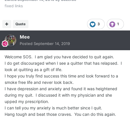
fixed links
Quote
3
1
Mee
Posted
September 14, 2019
Welcome SOS. I am glad you have decided to quit again.
I do get discouraged when I see a quitter that has relapsed. I
look at quitting as a gift of life.
I hope you truly find success this time and look forward to a
smoke free life and never look back.
I have depression and anxiety and found it was heightened
during my quit. I discussed it with my physician and she
upped my prescription.
I can tell you my anxiety is much better since I quit.
Hang tough and beat those craves. You can do this again.