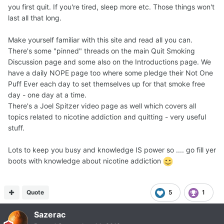
you first quit. If you're tired, sleep more etc. Those things won't
last all that long.
Make yourself familiar with this site and read all you can.
There's some "pinned" threads on the main Quit Smoking
Discussion page and some also on the Introductions page. We
have a daily NOPE page too where some pledge their Not One
Puff Ever each day to set themselves up for that smoke free
day - one day at a time.
There's a Joel Spitzer video page as well which covers all
topics related to nicotine addiction and quitting - very useful
stuff.
Lots to keep you busy and knowledge IS power so .... go fill yer
boots with knowledge about nicotine addiction
Quote
5
1
Sazerac