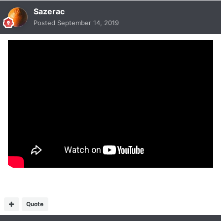
Sazerac
Posted
September 14, 2019
Quote