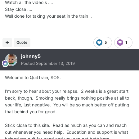
Watch all the video,s ....
Stay close ....
Well done for taking your seat in the train ..
Quote
5
1
johnny5
Posted
September 13, 2019
Welcome to QuitTrain, SOS.
I'm sorry to hear about your relapse. 2 weeks is a great start
back, though. Smoking really brings nothing positive at all to
your life, just negative. You will be so much better off putting
that behind you for good.
Stick close to this site. Read as much as you can and reach
out whenever you need help. Education and support is what
helped me quit for good and you can get both here.