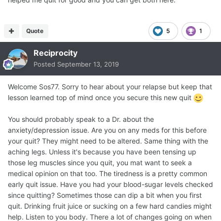
Quote
5
1
Reciprocity
Posted
September 13, 2019
Welcome Sos77. Sorry to hear about your relapse but keep that
lesson learned top of mind once you secure this new quit
You should probably speak to a Dr. about the
anxiety/depression issue. Are you on any meds for this before
your quit? They might need to be altered. Same thing with the
aching legs. Unless it's because you have been tensing up
those leg muscles since you quit, you mat want to seek a
medical opinion on that too. The tiredness is a pretty common
early quit issue. Have you had your blood-sugar levels checked
since quitting? Sometimes those can dip a bit when you first
quit. Drinking fruit juice or sucking on a few hard candies might
help. Listen to you body. There a lot of changes going on when