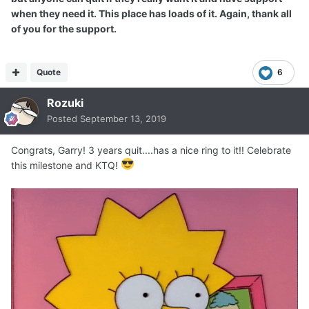
when they need it. This place has loads of it. Again, thank all
of you for the support.
Quote
6
Rozuki
Posted
September 13, 2019
Congrats, Garry! 3 years quit....has a nice ring to it!! Celebrate
this milestone and KTQ!