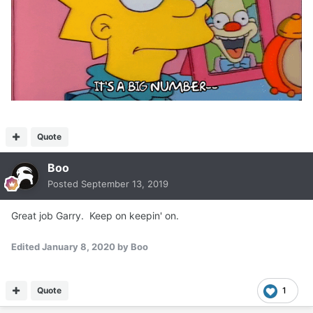
Quote
Boo
Posted
September 13, 2019
Great job Garry. Keep on keepin' on.
Edited
January 8, 2020
by Boo
Quote
1