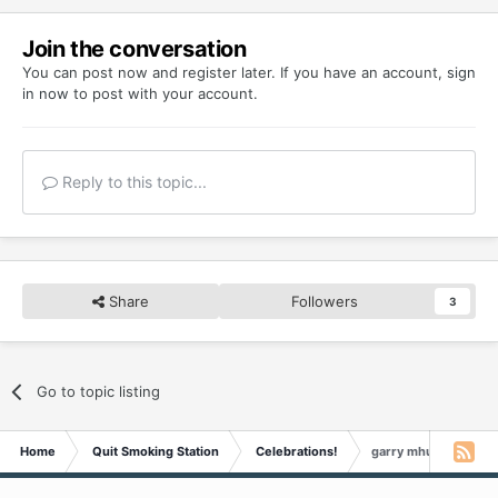
Join the conversation
You can post now and register later. If you have an account,
sign
in now
to post with your account.
Reply to this topic...
Share
Followers
3
Go to topic listing
Home
Quit Smoking Station
Celebrations!
garry mhudson Is 3 Y