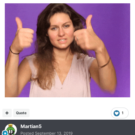
Quote
1
Martian5
Posted
September 13, 2019