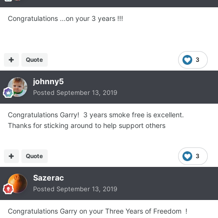
Congratulations ...on your 3 years !!!
Quote
3
johnny5
Posted
September 13, 2019
Congratulations Garry! 3 years smoke free is excellent.
Thanks for sticking around to help support others
Quote
3
Sazerac
Posted
September 13, 2019
Congratulations Garry on your Three Years of Freedom !