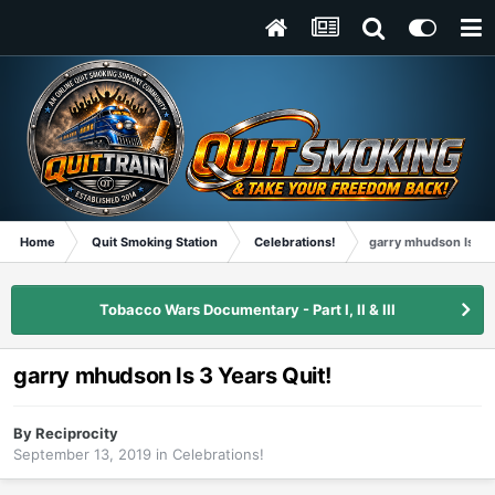
Home
Quit Smoking Station
Celebrations!
garry mhudson Is 3 Y
Tobacco Wars Documentary - Part I, II & III
garry mhudson Is 3 Years Quit!
By
Reciprocity
September 13, 2019
in
Celebrations!