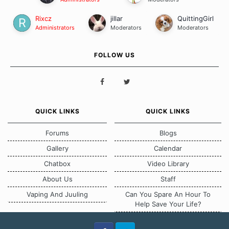
Rixcz
jillar
QuittingGirl
Administrators
Moderators
Moderators
FOLLOW US
QUICK LINKS
QUICK LINKS
Forums
Blogs
Gallery
Calendar
Chatbox
Video Library
About Us
Staff
Vaping And Juuling
Can You Spare An Hour To
Help Save Your Life?