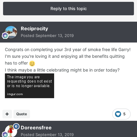
Reply to this topic
Reciprocity
Posted
September 13, 2019
Congrats on completing your 3rd year of smoke free life Garry!
I'm sure you're loving it and enjoying all the benefits quitting
has to offer
I think maybe a little celebrating might be in order today?
Quote
5
Doreensfree
Posted
September 13, 2019