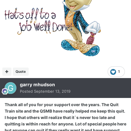
Quote
1
garry mhudson
Posted
September 13, 2019
Thank all of you for your support over the years. The Quit
Train site and the QSMB have really helped me keep this quit.
I hope that others will realize that it`s never too late and
quitting is within reach for anyone. Lot of special people here
but anyone can quit if they really want it and have support