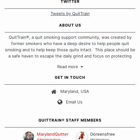
TWITTER
Tweets by QuitTrain
ABOUT US
QuitTrain®, a quit smoking support community, was created by
former smokers who have a deep desire to help people quit
smoking and to help keep those quits intact. This place should be
a safe haven to escape the daily grind and focus on protecting
our quits. We don't believe that there is a "one size fits all"
Read more
approach when it comes to quitting smoking. Each of us has our
own unique set of circumstances which contributes to how we go
GET IN TOUCH
about quitting and more importantly, how we keep our quits.
Maryland, USA
Our Message Board Guidelines
Email Us
QUITTRAIN® STAFF MEMBERS
MarylandQuitter
Doreensfree
Administrators
Moderators