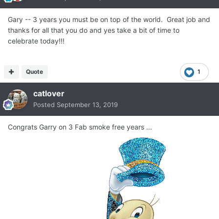
Gary -- 3 years you must be on top of the world. Great job and
thanks for all that you do and yes take a bit of time to
celebrate today!!!
Quote
1
catlover
Posted
September 13, 2019
Congrats Garry on 3 Fab smoke free years ...