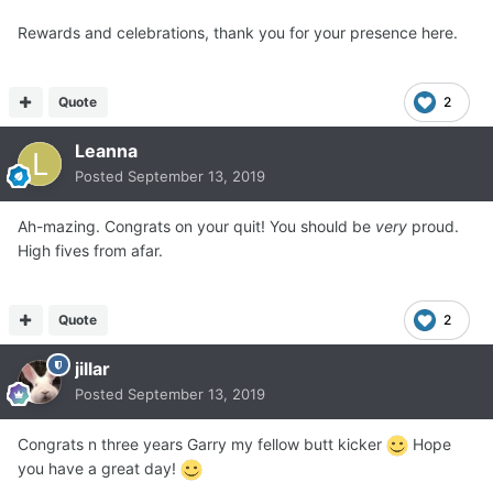
Rewards and celebrations, thank you for your presence here.
Quote
2
Leanna
Posted
September 13, 2019
Ah-mazing. Congrats on your quit! You should be
very
proud.
High fives from afar.
Quote
2
jillar
Posted
September 13, 2019
Congrats n three years Garry my fellow butt kicker
Hope
you have a great day!