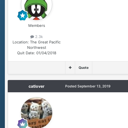
Members
2.3k
Location:
The Great Pacific
Northwest
Quit Date:
01/04/2018
Quote
catlover
Posted
September 13, 2019