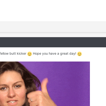
fellow butt kicker
Hope you have a great day!