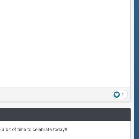
1
a bit of time to celebrate today!!!