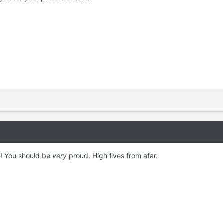
t! You should be
very
proud. High fives from afar.