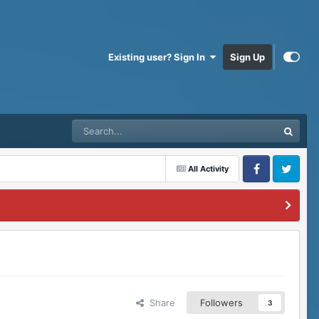
Existing user? Sign In
Sign Up
All Activity
Facebook
Twitter
Share
Followers
3