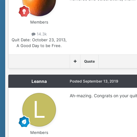
Members
14.3k
Quit Date:
October 23, 2013,
A Good Day to be Free.
Quote
Leanna
Posted
September 13, 2019
Ah-mazing. Congrats on your qui
Members