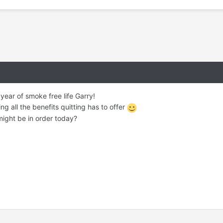
ear of smoke free life Garry!
ing all the benefits quitting has to offer
 might be in order today?