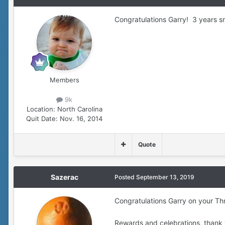
Congratulations Garry! 3 years sm
Members
9k
Location:
North Carolina
Quit Date:
Nov. 16, 2014
Quote
Sazerac
Posted
September 13, 2019
Congratulations Garry on your Th
Rewards and celebrations, thank 