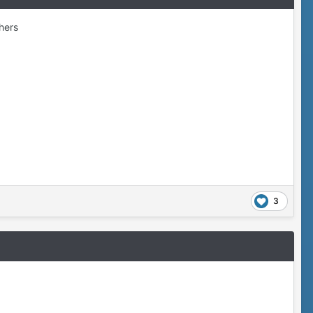
thers
3