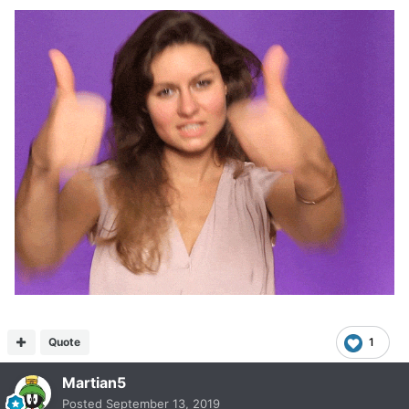
Quote
1
Martian5
Posted
September 13, 2019