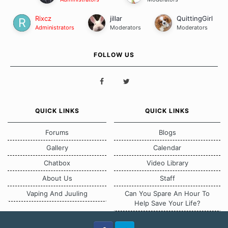
Rixcz
jillar
QuittingGirl
Administrators
Moderators
Moderators
FOLLOW US
QUICK LINKS
QUICK LINKS
Forums
Blogs
Gallery
Calendar
Chatbox
Video Library
About Us
Staff
Vaping And Juuling
Can You Spare An Hour To
Help Save Your Life?