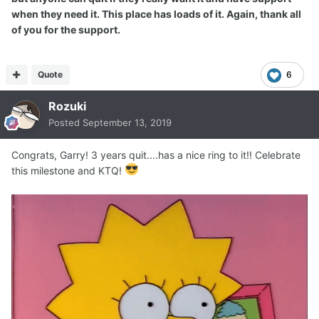
when they need it. This place has loads of it. Again, thank all
of you for the support.
Quote
6
Rozuki
Posted
September 13, 2019
Congrats, Garry! 3 years quit....has a nice ring to it!! Celebrate
this milestone and KTQ!