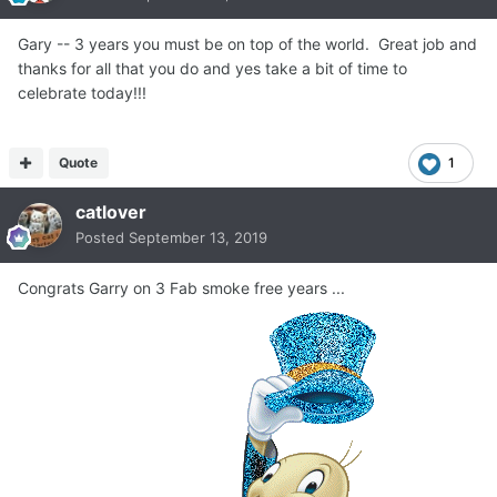
Gary -- 3 years you must be on top of the world. Great job and
thanks for all that you do and yes take a bit of time to
celebrate today!!!
Quote
1
catlover
Posted
September 13, 2019
Congrats Garry on 3 Fab smoke free years ...