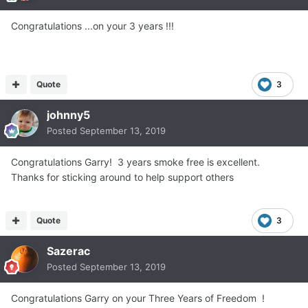
Congratulations ...on your 3 years !!!
Quote
3
johnny5
Posted
September 13, 2019
Congratulations Garry! 3 years smoke free is excellent.
Thanks for sticking around to help support others
Quote
3
Sazerac
Posted
September 13, 2019
Congratulations Garry on your Three Years of Freedom !