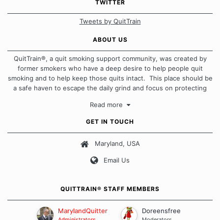
TWITTER
Tweets by QuitTrain
ABOUT US
QuitTrain®, a quit smoking support community, was created by
former smokers who have a deep desire to help people quit
smoking and to help keep those quits intact. This place should be
a safe haven to escape the daily grind and focus on protecting
our quits. We don't believe that there is a "one size fits all"
Read more
approach when it comes to quitting smoking. Each of us has our
own unique set of circumstances which contributes to how we go
GET IN TOUCH
about quitting and more importantly, how we keep our quits.
Maryland, USA
Our Message Board Guidelines
Email Us
QUITTRAIN® STAFF MEMBERS
MarylandQuitter
Doreensfree
Administrators
Moderators