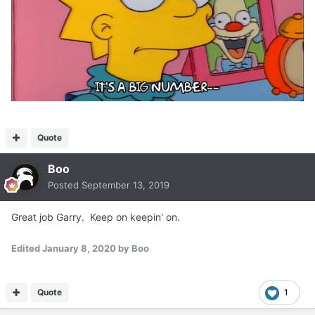
Quote
Boo
Posted
September 13, 2019
Great job Garry. Keep on keepin' on.
Edited
January 8, 2020
by Boo
Quote
1