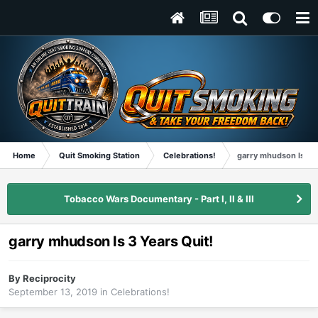
Home
Quit Smoking Station
Celebrations!
garry mhudson Is 3 Y
Tobacco Wars Documentary - Part I, II & III
garry mhudson Is 3 Years Quit!
By
Reciprocity
September 13, 2019
in
Celebrations!