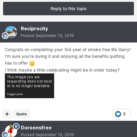
Reply to this topic
Reciprocity
Posted
September 13, 2019
Congrats on completing your 3rd year of smoke free life Garry!
I'm sure you're loving it and enjoying all the benefits quitting
has to offer
I think maybe a little celebrating might be in order today?
Quote
5
Doreensfree
Posted
September 13, 2019