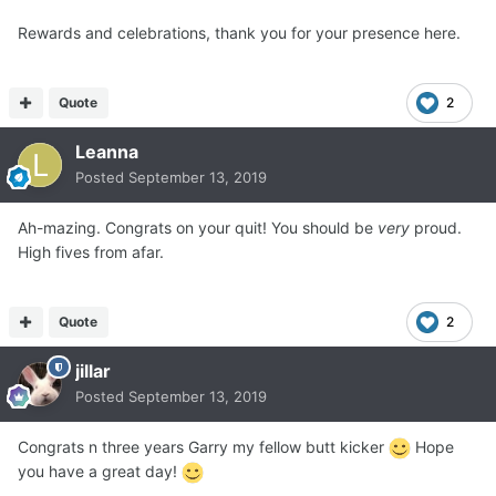
Rewards and celebrations, thank you for your presence here.
Quote
2
Leanna
Posted
September 13, 2019
Ah-mazing. Congrats on your quit! You should be
very
proud.
High fives from afar.
Quote
2
jillar
Posted
September 13, 2019
Congrats n three years Garry my fellow butt kicker
Hope
you have a great day!