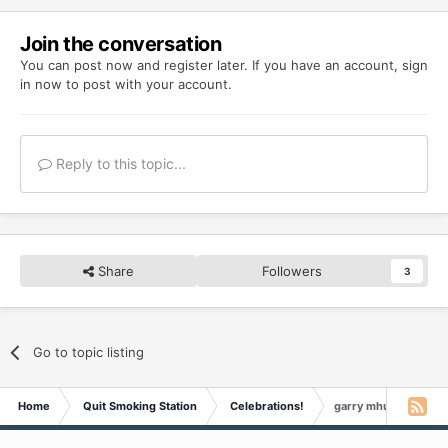
Join the conversation
You can post now and register later. If you have an account,
sign
in now
to post with your account.
Reply to this topic...
Share
Followers
3
Go to topic listing
Home
Quit Smoking Station
Celebrations!
garry mhudson Is 3 Y