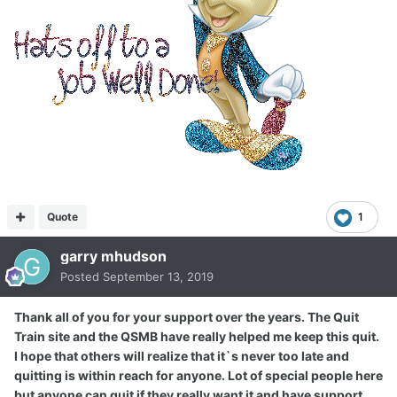
Quote
1
garry mhudson
Posted
September 13, 2019
Thank all of you for your support over the years. The Quit
Train site and the QSMB have really helped me keep this quit.
I hope that others will realize that it`s never too late and
quitting is within reach for anyone. Lot of special people here
but anyone can quit if they really want it and have support