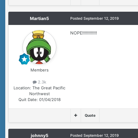
Martian5
Posted
September 12, 2019
NOPE!!!!!!!!!!!!
Members
2.3k
Location:
The Great Pacific
Northwest
Quit Date:
01/04/2018
Quote
johnny5
Posted
September 12, 2019