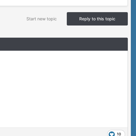
Start new topic
Reply to this topic
10