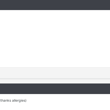
thanks allergies)