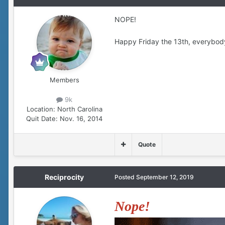
NOPE!
Happy Friday the 13th, everybod
Members
9k
Location:
North Carolina
Quit Date:
Nov. 16, 2014
Quote
Reciprocity
Posted
September 12, 2019
Nope!