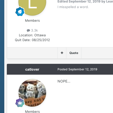
Edited
September 12, 2019
by Lea
I misspelled a word.
Members
3.3k
Location:
Ottawa
Quit Date:
08/25/2012
Quote
catlover
Posted
September 12, 2019
NOPE...
Members