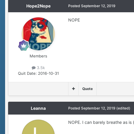
Hope2Nope
Posted
September 12, 2019
NOPE
Members
3.5k
Quit Date:
2016-10-31
Quote
Leanna
Posted
September 12, 2019
(edited)
NOPE. I can barely breathe as is (