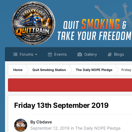
Forums
Events
Gallery
Blogs
Home
Quit Smoking Station
The Daily NOPE Pledge
Friday
Friday 13th September 2019
By
Cbdave
September 12, 2019
in
The Daily NOPE Pledge