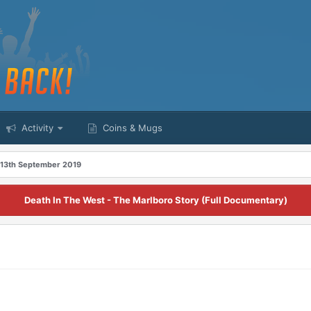
Activity
Coins & Mugs
 13th September 2019
Death In The West - The Marlboro Story (Full Documentary)