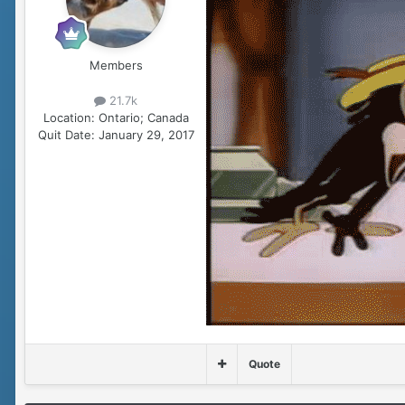
Members
21.7k
Location:
Ontario; Canada
Quit Date:
January 29, 2017
Quote