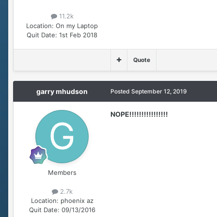
11.2k
Location:
On my Laptop
Quit Date:
1st Feb 2018
Quote
garry mhudson
Posted
September 12, 2019
NOPE!!!!!!!!!!!!!!!!
Members
2.7k
Location:
phoenix az
Quit Date:
09/13/2016