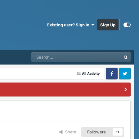
Existing user? Sign In
Sign Up
All Activity
Facebook
Twitter
Share
Followers
11