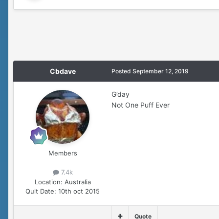
Cbdave
Posted
September 12, 2019
G’day
Not One Puff Ever
Members
7.4k
Location:
Australia
Quit Date:
10th oct 2015
Quote