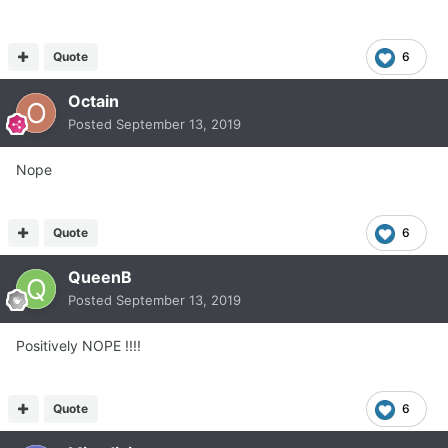
Quote
6
Octain
Posted
September 13, 2019
Nope
Quote
6
QueenB
Posted
September 13, 2019
Positively NOPE !!!!
Quote
6