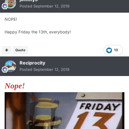
Posted
September 12, 2019
NOPE!
Happy Friday the 13th, everybody!
Quote
10
Reciprocity
Posted
September 12, 2019
Nope!