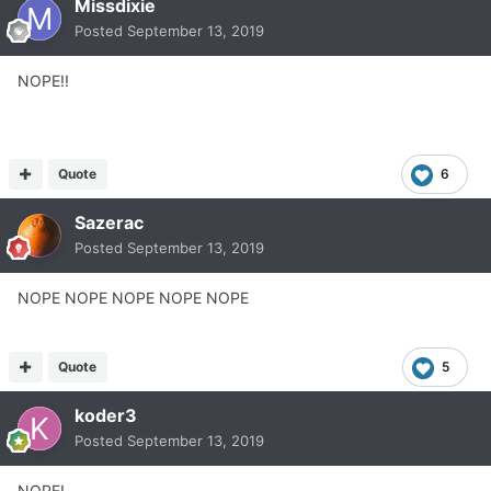
Missdixie
Posted
September 13, 2019
NOPE!!
Quote
6
Sazerac
Posted
September 13, 2019
NOPE NOPE NOPE NOPE NOPE
Quote
5
koder3
Posted
September 13, 2019
NOPE!