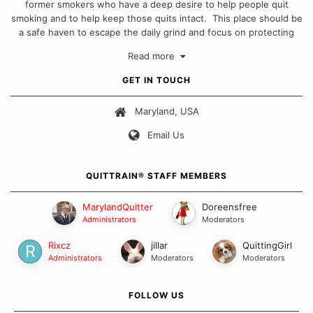
former smokers who have a deep desire to help people quit
smoking and to help keep those quits intact. This place should be
a safe haven to escape the daily grind and focus on protecting
our quits. We don't believe that there is a "one size fits all"
Read more
approach when it comes to quitting smoking. Each of us has our
own unique set of circumstances which contributes to how we go
GET IN TOUCH
about quitting and more importantly, how we keep our quits.
Maryland, USA
Our Message Board Guidelines
Email Us
QUITTRAIN® STAFF MEMBERS
MarylandQuitter
Doreensfree
Administrators
Moderators
Rixcz
jillar
QuittingGirl
Administrators
Moderators
Moderators
FOLLOW US