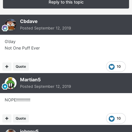
Reply to this topic
Cbdave
Posted
September 12, 2019
G’day
Not One Puff Ever
Quote
10
Martian5
Posted
September 12, 2019
NOPE!!!!!!!!!!!!
Quote
10
johnny5