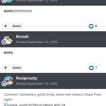
Posted
September 12, 2019
NOPE!!!!!!!!!!!!!!!!
Quote
8
Rozuki
Posted
September 12, 2019
NOPE
Quote
7
Reciprocity
Posted
September 13, 2019
Common! Someone's gotta bring Jason into today's Nope Post,
right?