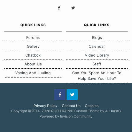
QUICK LINKS
QUICK LINKS
Forums
Blogs
Gallery
Calendar
Chatbox
Video Library
About Us
Staff
Vaping And Juuling
Can You Spare An Hour To
Help Save Your Life?
Facebook
Twitter
Privacy Policy
Contact Us
Cookies
Copyright ©2014-2026 QUITTRAIN®, Custom Theme by Al Hurst☮
Powered by Invision Community