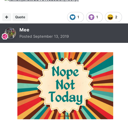
Quote
1
1
2
Mee
Posted
September 13, 2019