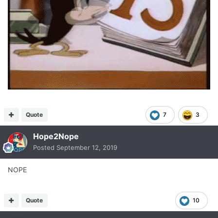
Quote
7
3
Hope2Nope
Posted
September 12, 2019
NOPE
Quote
10