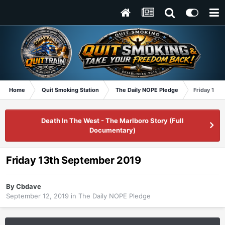
Home
Quit Smoking Station
The Daily NOPE Pledge
Friday 13t
Death In The West - The Marlboro Story (Full
Documentary)
Friday 13th September 2019
By
Cbdave
September 12, 2019
in
The Daily NOPE Pledge