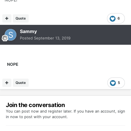
Quote
6
Sammy
Posted
September 13, 2019
NOPE
Quote
5
Join the conversation
You can post now and register later. If you have an account,
sign
in now
to post with your account.