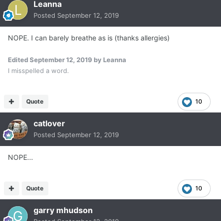
Leanna
Posted
September 12, 2019
NOPE. I can barely breathe as is (thanks allergies)
Edited
September 12, 2019
by Leanna
I misspelled a word.
Quote
10
catlover
Posted
September 12, 2019
NOPE...
Quote
10
garry mhudson