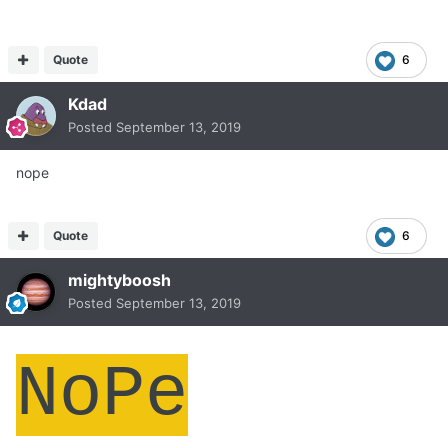
Quote
6
Kdad
Posted
September 13, 2019
nope
Quote
6
mightyboosh
Posted
September 13, 2019
NoPe