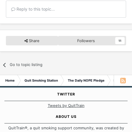
Reply to this topic...
Share
Followers
11
Go to topic listing
Home
Quit Smoking Station
The Daily NOPE Pledge
Friday 13t
TWITTER
Tweets by QuitTrain
ABOUT US
QuitTrain®, a quit smoking support community, was created by