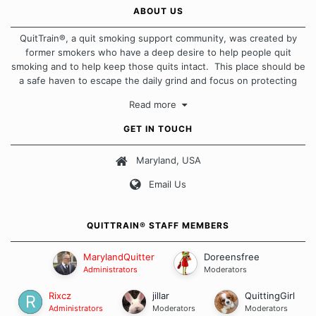
ABOUT US
QuitTrain®, a quit smoking support community, was created by
former smokers who have a deep desire to help people quit
smoking and to help keep those quits intact. This place should be
a safe haven to escape the daily grind and focus on protecting
our quits. We don't believe that there is a "one size fits all"
Read more
approach when it comes to quitting smoking. Each of us has our
own unique set of circumstances which contributes to how we go
GET IN TOUCH
about quitting and more importantly, how we keep our quits.
Maryland, USA
Our Message Board Guidelines
Email Us
QUITTRAIN® STAFF MEMBERS
MarylandQuitter
Doreensfree
Administrators
Moderators
Rixcz
jillar
QuittingGirl
Administrators
Moderators
Moderators