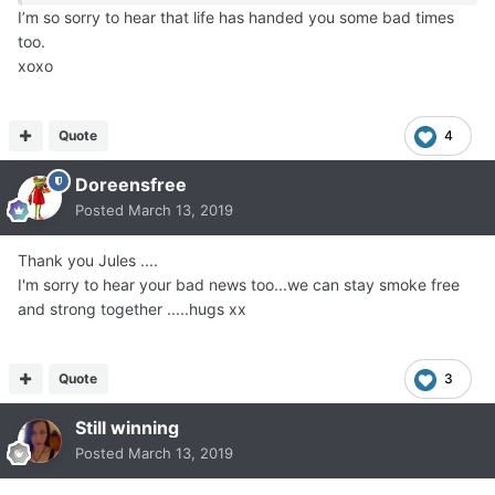
I’m so sorry to hear that life has handed you some bad times
too.
xoxo
Quote
4
Doreensfree
Posted
March 13, 2019
Thank you Jules ....
I'm sorry to hear your bad news too...we can stay smoke free
and strong together .....hugs xx
Quote
3
Still winning
Posted
March 13, 2019