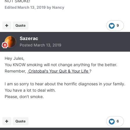
NOT SMOKE!
Edited
March 13, 2019
by Nancy
Quote
9
Sazerac
Posted
March 13, 2019
Hey Jules,
You KNOW smoking will not change anything for the better.
Remember,
Cristobal's Your Quit & Your Life
?
I am so sorry to hear about the horrific diagnoses in your family.
You have a lot to deal with.
Please, don't smoke.
Quote
6