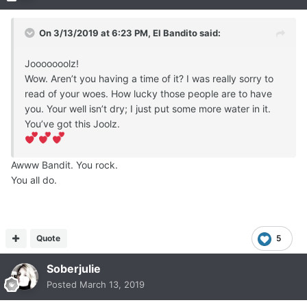
My Well has run dry and I just don’t care.
On 3/13/2019 at 6:23 PM,
El Bandito
said:
Jooooooolz!
Wow. Aren’t you having a time of it? I was really sorry to
read of your woes. How lucky those people are to have
you. Your well isn’t dry; I just put some more water in it.
You’ve got this Joolz.
Awww Bandit. You rock.
You all do.
Quote
5
Soberjulie
Posted
March 13, 2019