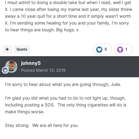
I msut admit to doing a double take but when I read, well I get
it. I came close after losing my mama last year, my sister threw
away a 10 year quit for a short time and it simply wasn't worth
it. I'm sending some healing for you and your family, I'm sorry
to hear things are tough. Big hugs. x
Quote
5
1
johnny5
Posted
March 13, 2019
I'm sorry to hear about what you are going through, Julie.
I'm glad you did what you had to do to not light up, though,
including posting a SOS. The only thing cigarettes will do is
make things worse.
Stay strong. We are all here for you.