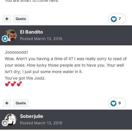
You are smart to come here.
Quote
7
El Bandito
Posted
March 13, 2019
Jooooooolz!
Wow. Aren’t you having a time of it? I was really sorry to read of
your woes. How lucky those people are to have you. Your well
isn’t dry; I just put some more water in it.
You’ve got this Joolz.
Quote
9
Soberjulie
Posted
March 13, 2019