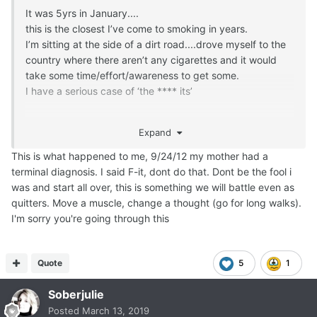
It was 5yrs in January....
this is the closest I’ve come to smoking in years.
I’m sitting at the side of a dirt road....drove myself to the
country where there aren’t any cigarettes and it would
take some time/effort/awareness to get some.
I have a serious case of ‘the **** its’
My mom was diagnosed with stage 3 esophageal cancer
Expand
in December. My dad is struggling with early stage
dementia.
This is what happened to me, 9/24/12 my mother had a
My husband was diagnosed with an adult Autoimmune
terminal diagnosis. I said F-it, dont do that. Dont be the fool i
type 1 diabetes last year.....and it appears (no, that’s not
was and start all over, this is something we will battle even as
accurate...he HAS) undiagnosed mental illness.
quitters. Move a muscle, change a thought (go for long walks).
Depression? Anxiety? Bipolar? Who knows...it mostly
I'm sorry you're going through this
masks as angry-asshole, so he’s really no support while I
try to support my sweet momma.
I KNOW smoking won’t make anything better.
Quote
5
1
I just don’t care.
Soberjulie
Probably the most dangerous of all feelings for a quit-
smoker: apathy.
Posted
March 13, 2019