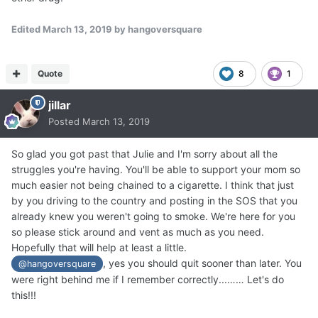
Edited
March 13, 2019
by hangoversquare
Quote
8
1
jillar
Posted
March 13, 2019
So glad you got past that Julie and I'm sorry about all the
struggles you're having. You'll be able to support your mom so
much easier not being chained to a cigarette. I think that just
by you driving to the country and posting in the SOS that you
already knew you weren't going to smoke. We're here for you
so please stick around and vent as much as you need.
Hopefully that will help at least a little.
, yes you should quit sooner than later. You
@hangoversquare
were right behind me if I remember correctly...…… Let's do
this!!!