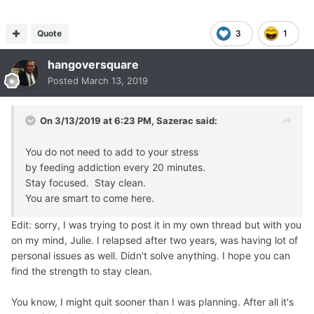
Quote
3
1
hangoversquare
Posted
March 13, 2019
On 3/13/2019 at 6:23 PM,
Sazerac
said:
You do not need to add to your stress
by feeding addiction every 20 minutes.
Stay focused. Stay clean.
You are smart to come here.
Edit: sorry, I was trying to post it in my own thread but with you
on my mind, Julie. I relapsed after two years, was having lot of
personal issues as well. Didn't solve anything. I hope you can
find the strength to stay clean.
You know, I might quit sooner than I was planning. After all it's