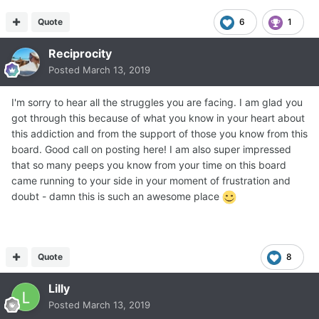
Quote
6
1
Reciprocity
Posted
March 13, 2019
I'm sorry to hear all the struggles you are facing. I am glad you
got through this because of what you know in your heart about
this addiction and from the support of those you know from this
board. Good call on posting here! I am also super impressed
that so many peeps you know from your time on this board
came running to your side in your moment of frustration and
doubt - damn this is such an awesome place
Quote
8
Lilly
Posted
March 13, 2019