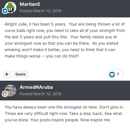
Martian5
Posted
March 13, 2019
Alright Julie, it has been 5 years. Your are being thrown a lot of
curve balls right now, you need to take all of your strength from
the last 5 years and pull thru this. Your family needs you at
your strongest now so that you can be there. As you stated
smoking won't make it better, you need to think that it can
make things worse -- you can do this!!!
Quote
7
ArmedNAruba
Posted
March 13, 2019
You have always been one the strongest on here. Don't give in.
Times are very difficult right now. Take a step back. See what
you've done. Your posts inspire people. Now inspire me.