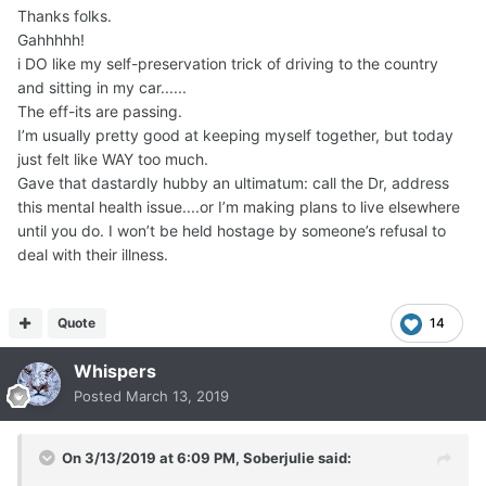
Thanks folks.
Gahhhhh!
i DO like my self-preservation trick of driving to the country
and sitting in my car......
The eff-its are passing.
I’m usually pretty good at keeping myself together, but today
just felt like WAY too much.
Gave that dastardly hubby an ultimatum: call the Dr, address
this mental health issue....or I’m making plans to live elsewhere
until you do. I won’t be held hostage by someone’s refusal to
deal with their illness.
Quote
14
Whispers
Posted
March 13, 2019
On 3/13/2019 at 6:09 PM,
Soberjulie
said: