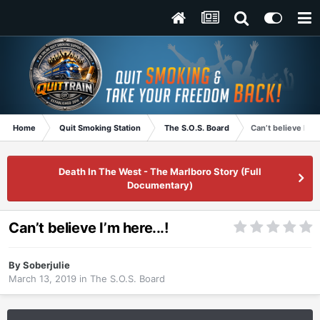
Home
Quit Smoking Station
The S.O.S. Board
Can’t believe I’m h
Death In The West - The Marlboro Story (Full
Documentary)
Can’t believe I’m here...!
By
Soberjulie
March 13, 2019
in
The S.O.S. Board