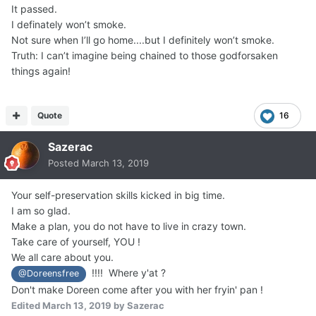
It passed.
I definately won’t smoke.
Not sure when I’ll go home....but I definitely won’t smoke.
Truth: I can’t imagine being chained to those godforsaken
things again!
Quote
16
Sazerac
Posted
March 13, 2019
Your self-preservation skills kicked in big time.
I am so glad.
Make a plan, you do not have to live in crazy town.
Take care of yourself, YOU !
We all care about you.
!!!! Where y'at ?
@Doreensfree
Don't make Doreen come after you with her fryin' pan !
Edited
March 13, 2019
by Sazerac