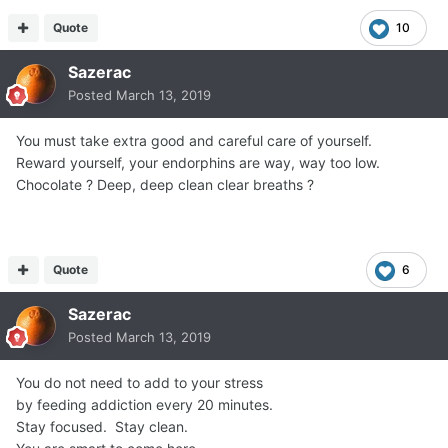
Quote
10
Sazerac
Posted
March 13, 2019
You must take extra good and careful care of yourself.
Reward yourself, your endorphins are way, way too low.
Chocolate ? Deep, deep clean clear breaths ?
Quote
6
Sazerac
Posted
March 13, 2019
You do not need to add to your stress
by feeding addiction every 20 minutes.
Stay focused. Stay clean.