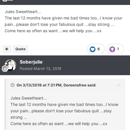
Jules Sweetheart...
The last 12 months have given me bad times too...I know your
pain...please don't lose your fabulous quit ...stay strong ...
Come here as often as want ...we will help you ...xx
Quote
6
1
Soberjulie
Posted
March 13, 2019
On 3/13/2019 at 7:21 PM,
Doreensfree
said:
Jules Sweetheart...
The last 12 months have given me bad times too...I know
your pain...please don't lose your fabulous quit ...stay
strong ...
Come here as often as want ...we will help you ...xx