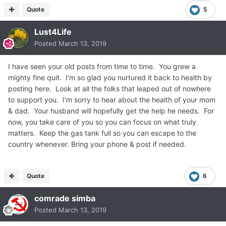
Quote
5
Lust4Life
Posted
March 13, 2019
I have seen your old posts from time to time. You grew a
mighty fine quit. I’m so glad you nurtured it back to health by
posting here. Look at all the folks that leaped out of nowhere
to support you. I’m sorry to hear about the health of your mom
& dad. Your husband will hopefully get the help he needs. For
now, you take care of you so you can focus on what truly
matters. Keep the gas tank full so you can escape to the
country whenever. Bring your phone & post if needed.
Quote
6
comrade simba
Posted
March 13, 2019