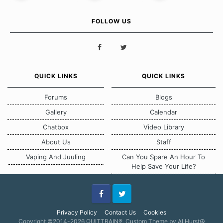
FOLLOW US
QUICK LINKS
QUICK LINKS
Forums
Blogs
Gallery
Calendar
Chatbox
Video Library
About Us
Staff
Vaping And Juuling
Can You Spare An Hour To
Help Save Your Life?
Facebook
Twitter
Privacy Policy
Contact Us
Cookies
Copyright ©2014-2026 QUITTRAIN®, Custom Theme by Al Hurst☮