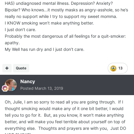
HAS) undiagnosed mental illness. Depression? Anxiety?
Bipolar? Who knows...it mostly masks as angry-asshole, so he’s
really no support while I try to support my sweet momma.
I KNOW smoking won’t make anything better.
I just don’t care.
Probably the most dangerous of all feelings for a quit-smoker:
apathy.
My Well has run dry and I just don’t care.
Quote
13
Nancy
Posted
March 13, 2019
Oh, Julie, I am so sorry to read all you are going through. If I
thought smoking would make any of it one bit better, I would
tell you to go for it. But, as you know, it won't make anything
better, and will make you feel terrible about yourself on top of
everything else. Thoughts and prayers are with you, Just DO