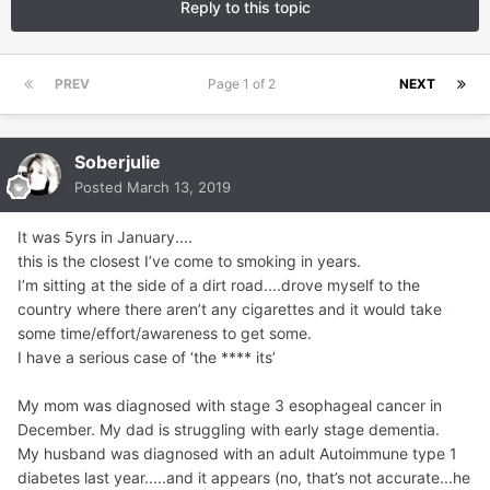
Reply to this topic
PREV
Page 1 of 2
NEXT
Soberjulie
Posted
March 13, 2019
It was 5yrs in January....
this is the closest I’ve come to smoking in years.
I’m sitting at the side of a dirt road....drove myself to the
country where there aren’t any cigarettes and it would take
some time/effort/awareness to get some.
I have a serious case of ‘the **** its’
My mom was diagnosed with stage 3 esophageal cancer in
December. My dad is struggling with early stage dementia.
My husband was diagnosed with an adult Autoimmune type 1
diabetes last year.....and it appears (no, that’s not accurate...he