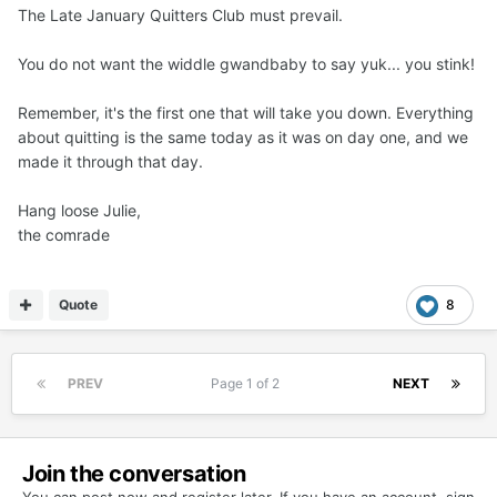
The Late January Quitters Club must prevail.
You do not want the widdle gwandbaby to say yuk... you stink!
Remember, it's the first one that will take you down. Everything
about quitting is the same today as it was on day one, and we
made it through that day.
Hang loose Julie,
the comrade
Quote
8
PREV
Page 1 of 2
NEXT
Join the conversation