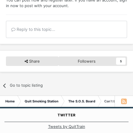
You can post now and register later. If you have an account,
sign
in now
to post with your account.
Reply to this topic...
Share
Followers
5
Go to topic listing
Home
Quit Smoking Station
The S.O.S. Board
Can’t believe I’m h
TWITTER
Tweets by QuitTrain