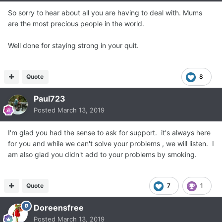
So sorry to hear about all you are having to deal with. Mums
are the most precious people in the world.
Well done for staying strong in your quit.
Quote
8
Paul723
Posted
March 13, 2019
I'm glad you had the sense to ask for support. it's always here
for you and while we can't solve your problems , we will listen. I
am also glad you didn't add to your problems by smoking.
Quote
7
1
Doreensfree
Posted
March 13, 2019