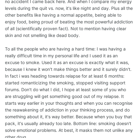
no accident I came back here. And when I compare my energy
levels during the quit vs. now, it's like night and day. Plus all the
other benefits like having a normal appetite, being able to
enjoy food, being proud of beating the most powerful addiction
of all (scientifically proven fact). Not to mention having clear
skin and not smelling like dead body.
To all the people who are having a hard time: I was having a
really difficult time in my personal life and I used it as an
excuse to smoke. Used it as an excuse is exactly what it was,
because I knew it won't make things better and it surely didn't.
In fact i was heading towards relapse for at least 6 months:
started romanticizing the smoking, stopped visiting support
forums. Don't do what I did, I hope at least some of you who
are struggling will get something good out of my relapse. It
starts way earlier in your thoughts and when you can recognise
the reawakening of addiction in your thinking process, and do
something about it, it's way better. Because when you buy that
pack, it's usually already too late. Bottom line: smoking doesn't
solve emotional problems. At best, it masks them not unlike any
other drug.