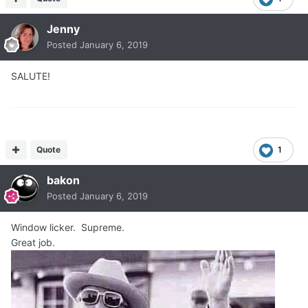
Jenny
Posted
January 6, 2019
SALUTE!
Quote
1
bakon
Posted
January 6, 2019
Window licker. Supreme.
Great job.