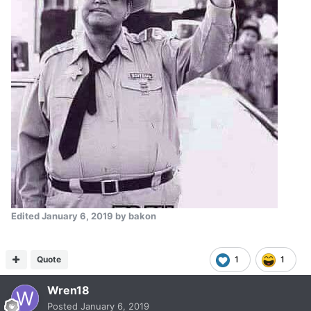
Edited
January 6, 2019
by bakon
Quote
1
1
Wren18
Posted
January 6, 2019