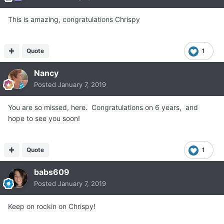
This is amazing, congratulations Chrispy
Quote
1
Nancy
Posted
January 7, 2019
You are so missed, here. Congratulations on 6 years, and
hope to see you soon!
Quote
1
babs609
Posted
January 7, 2019
Keep on rockin on Chrispy!