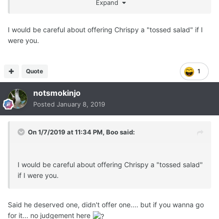
Expand
I would be careful about offering Chrispy a "tossed salad" if I
were you.
Quote
1
notsmokinjo
Posted
January 8, 2019
On 1/7/2019 at 11:34 PM,
Boo
said:
I would be careful about offering Chrispy a "tossed salad"
if I were you.
Said he deserved one, didn't offer one.... but if you wanna go
for it... no judgement here