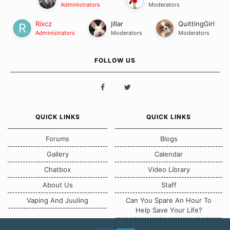
Administrators
Moderators
Rixcz
jillar
QuittingGirl
Administrators
Moderators
Moderators
FOLLOW US
QUICK LINKS
QUICK LINKS
Forums
Blogs
Gallery
Calendar
Chatbox
Video Library
About Us
Staff
Vaping And Juuling
Can You Spare An Hour To
Help Save Your Life?