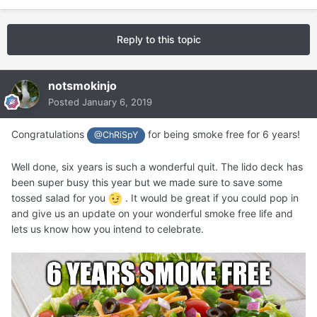
Reply to this topic
notsmokinjo
Posted
January 6, 2019
Congratulations
for being smoke free for 6 years!
@ChRiSpY
Well done, six years is such a wonderful quit. The lido deck has
been super busy this year but we made sure to save some
tossed salad for you
. It would be great if you could pop in
and give us an update on your wonderful smoke free life and
lets us know how you intend to celebrate.