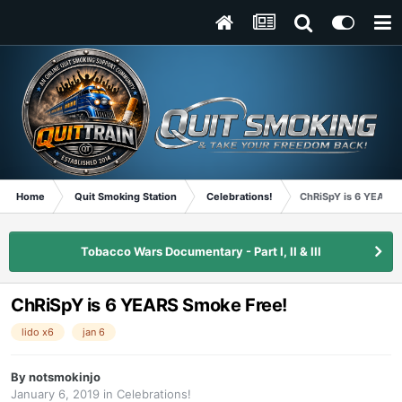
Home
Quit Smoking Station
Celebrations!
ChRiSpY is 6 YEARS 
Tobacco Wars Documentary - Part I, II & III
ChRiSpY is 6 YEARS Smoke Free!
lido x6
jan 6
By
notsmokinjo
January 6, 2019
in
Celebrations!