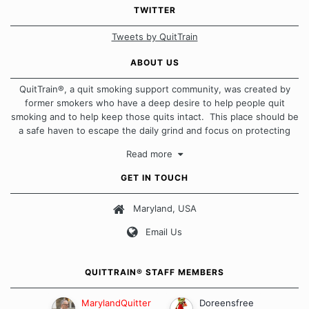
TWITTER
Tweets by QuitTrain
ABOUT US
QuitTrain®, a quit smoking support community, was created by
former smokers who have a deep desire to help people quit
smoking and to help keep those quits intact. This place should be
a safe haven to escape the daily grind and focus on protecting
our quits. We don't believe that there is a "one size fits all"
Read more
approach when it comes to quitting smoking. Each of us has our
own unique set of circumstances which contributes to how we go
GET IN TOUCH
about quitting and more importantly, how we keep our quits.
Maryland, USA
Our Message Board Guidelines
Email Us
QUITTRAIN® STAFF MEMBERS
MarylandQuitter
Doreensfree