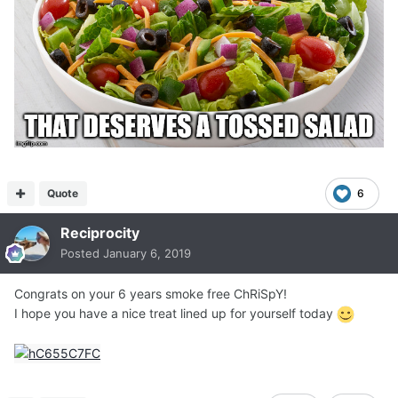
Quote
6
Reciprocity
Posted
January 6, 2019
Congrats on your 6 years smoke free ChRiSpY!
I hope you have a nice treat lined up for yourself today