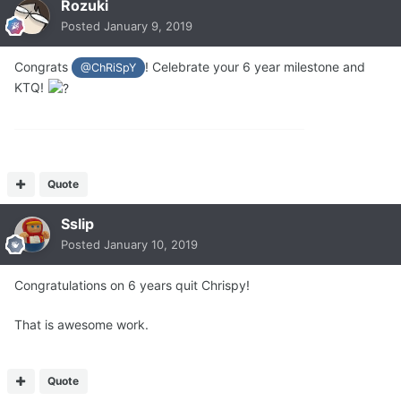
Rozuki
Posted
January 9, 2019
Congrats
! Celebrate your 6 year milestone and
@ChRiSpY
KTQ!
Quote
Sslip
Posted
January 10, 2019
Congratulations on 6 years quit Chrispy!
That is awesome work.
Quote