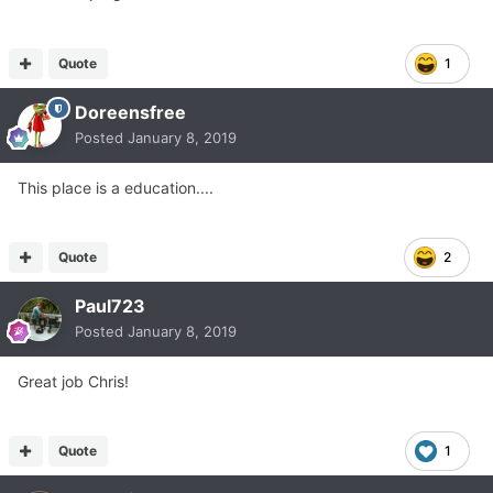
Quote
1
Doreensfree
Posted
January 8, 2019
This place is a education....
Quote
2
Paul723
Posted
January 8, 2019
Great job Chris!
Quote
1