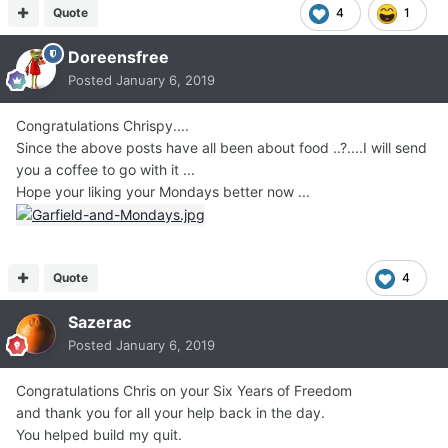
Quote
4
1
Doreensfree
Posted
January 6, 2019
Congratulations Chrispy....
Since the above posts have all been about food ..?....I will send
you a coffee to go with it ...
Hope your liking your Mondays better now ...
Quote
4
Sazerac
Posted
January 6, 2019
Congratulations Chris on your Six Years of Freedom
and thank you for all your help back in the day.
You helped build my quit.