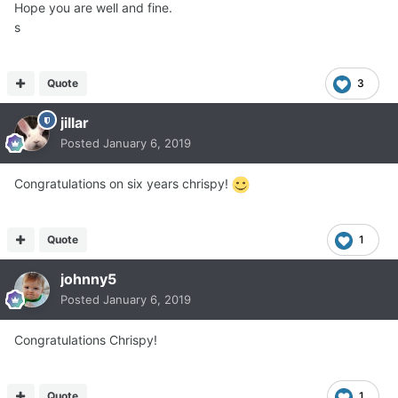
Hope you are well and fine.
s
Quote
3
jillar
Posted
January 6, 2019
Congratulations on six years chrispy!
Quote
1
johnny5
Posted
January 6, 2019
Congratulations Chrispy!
Quote
1