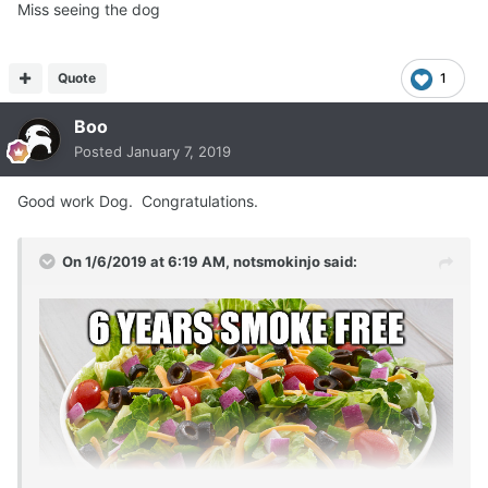
Miss seeing the dog
Quote
1
Boo
Posted
January 7, 2019
Good work Dog. Congratulations.
On 1/6/2019 at 6:19 AM,
notsmokinjo
said: