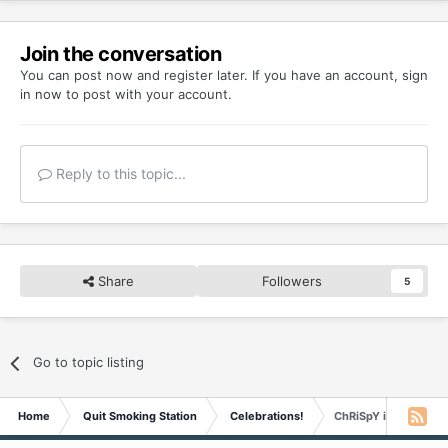
Join the conversation
You can post now and register later. If you have an account,
sign
in now
to post with your account.
Reply to this topic...
Share
Followers
5
Go to topic listing
Home
Quit Smoking Station
Celebrations!
ChRiSpY is 6 YEARS 