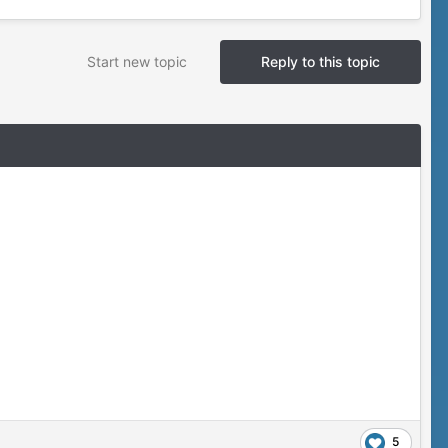
Start new topic
Reply to this topic
5