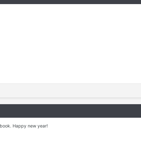
y book. Happy new year!