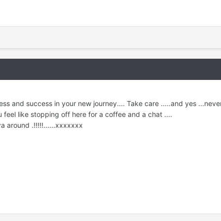
and success in your new journey.... Take care .....and yes ...never 
 feel like stopping off here for a coffee and a chat ....
a around .!!!!!......xxxxxxx