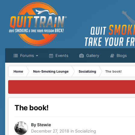
Forums
Events
Gallery
Blogs
Home
Non-Smoking Lounge
Socializing
The book!
The book!
By
Stewie
December 27, 2018
in
Socializing