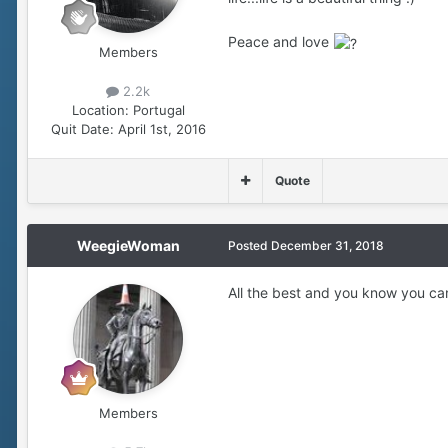
Peace and love
Members
2.2k
Location:
Portugal
Quit Date:
April 1st, 2016
Quote
WeegieWoman
Posted
December 31, 2018
All the best and you know you can
Members