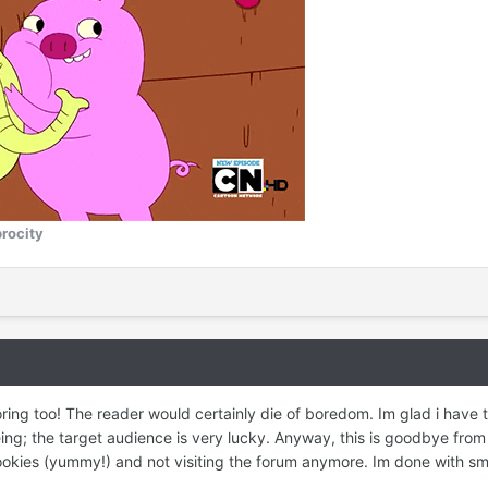
procity
ng too! The reader would certainly die of boredom. Im glad i have th
ng; the target audience is very lucky. Anyway, this is goodbye from me
cookies (yummy!) and not visiting the forum anymore. Im done with s