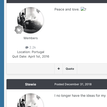
Peace and love.
Members
2.2k
Location:
Portugal
Quit Date:
April 1st, 2016
Quote
Stewie
Posted
December 31, 2018
I no longer have the ideas for m