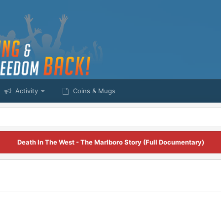
Activity
Coins & Mugs
Death In The West - The Marlboro Story (Full Documentary)