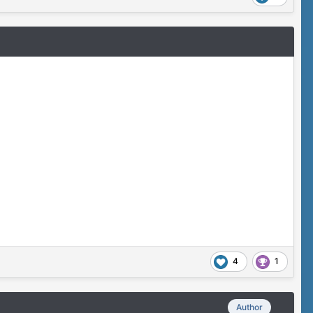
4
1
Author