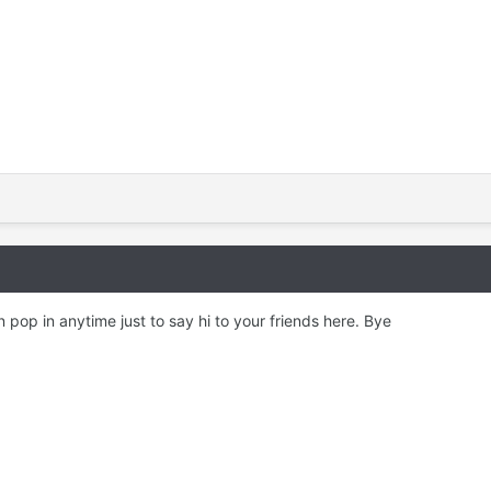
 pop in anytime just to say hi to your friends here. Bye