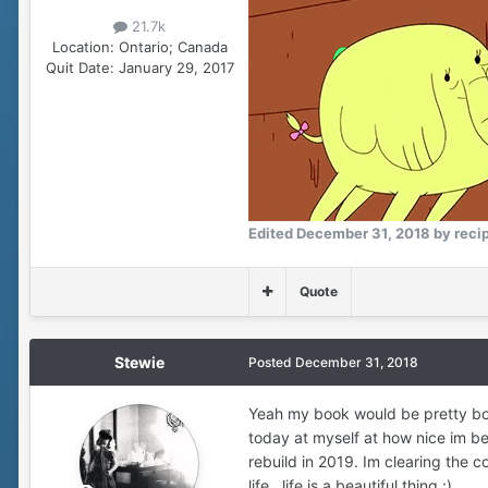
21.7k
Location:
Ontario; Canada
Quit Date:
January 29, 2017
Edited
December 31, 2018
by reci
Quote
Stewie
Posted
December 31, 2018
Yeah my book would be pretty bori
today at myself at how nice im bei
rebuild in 2019. Im clearing the 
life...life is a beautiful thing
:)