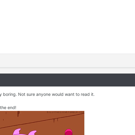
ty boring. Not sure anyone would want to read it.
 the end!