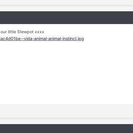
.our little Stewpot xxxx