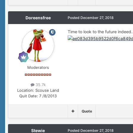
Doreensfree
Posted
December 27, 2018
Time to look to the future indeed.
Moderators
35.7k
Location:
Scouse Land
Quit Date:
7 /8/2013
Quote
Stewie
Posted
December 27, 2018