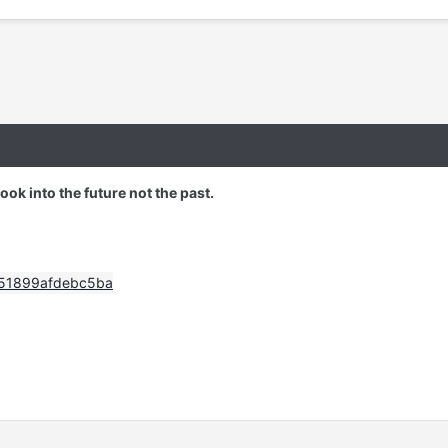
 look into the future not the past.