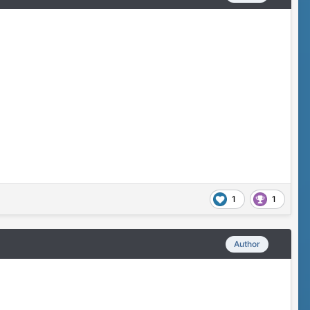
1
1
Author