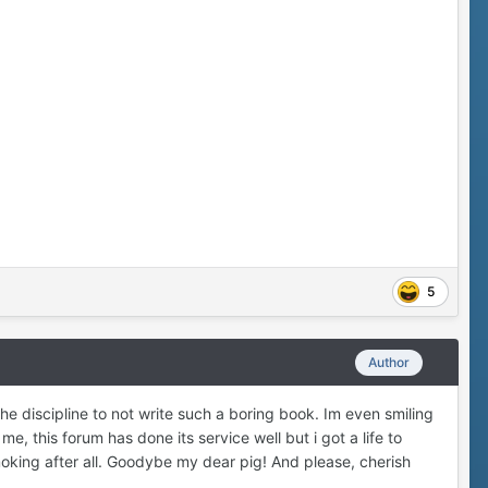
5
Author
e discipline to not write such a boring book. Im even smiling
, this forum has done its service well but i got a life to
moking after all. Goodybe my dear pig! And please, cherish