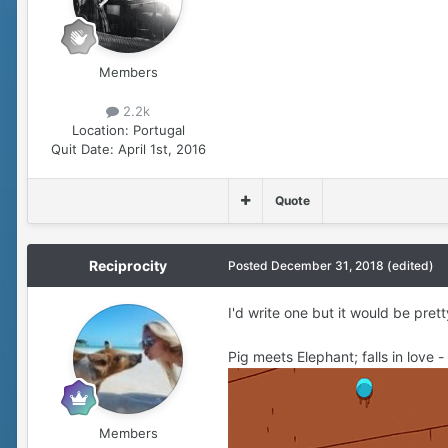
Members
2.2k
Location:
Portugal
Quit Date:
April 1st, 2016
Quote
Reciprocity
Posted
December 31, 2018
(edited)
I'd write one but it would be pret
Pig meets Elephant; falls in love -
Members