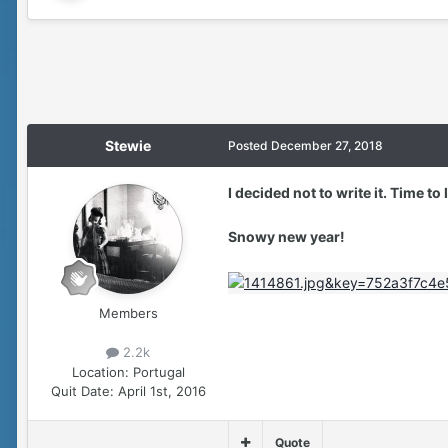
Stewie
Posted
December 27, 2018
I decided not to write it. Time to
Snowy new year!
Members
2.2k
Location:
Portugal
Quit Date:
April 1st, 2016
Quote