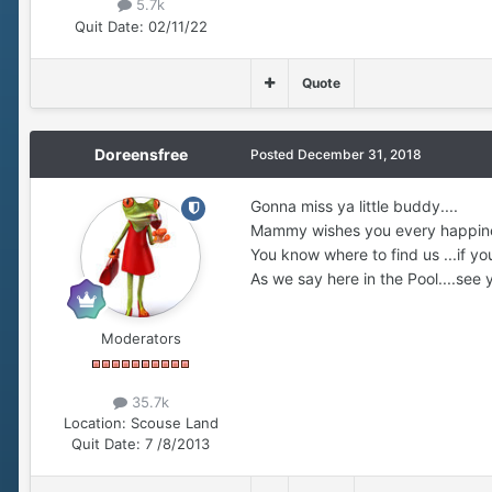
5.7k
Quit Date:
02/11/22
Quote
Doreensfree
Posted
December 31, 2018
Gonna miss ya little buddy....
Mammy wishes you every happiness 
You know where to find us ...if you
As we say here in the Pool....see y
Moderators
35.7k
Location:
Scouse Land
Quit Date:
7 /8/2013