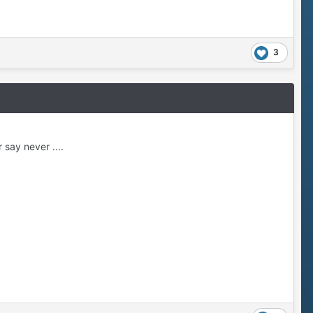
3
say never ....