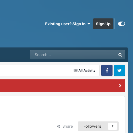
Existing user? Sign In
Sign Up
All Activity
Facebook
Twitter
Share
Followers
2