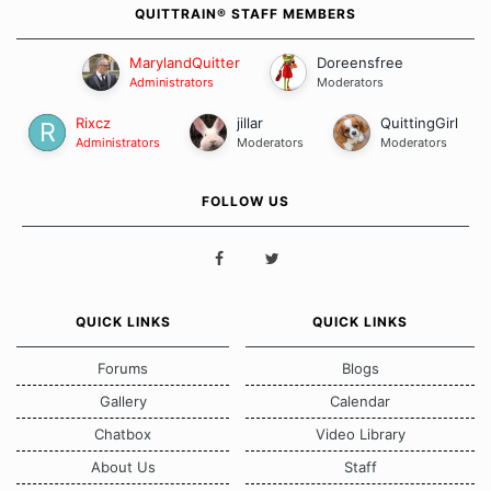
QUITTRAIN® STAFF MEMBERS
MarylandQuitter
Doreensfree
Administrators
Moderators
Rixcz
jillar
QuittingGirl
Administrators
Moderators
Moderators
FOLLOW US
QUICK LINKS
QUICK LINKS
Forums
Blogs
Gallery
Calendar
Chatbox
Video Library
About Us
Staff