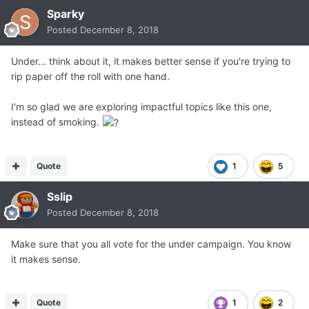
Sparky
Posted
December 8, 2018
Under... think about it, it makes better sense if you're trying to
rip paper off the roll with one hand.
I'm so glad we are exploring impactful topics like this one,
instead of smoking.
Quote
1
5
Sslip
Posted
December 8, 2018
Make sure that you all vote for the under campaign. You know
it makes sense.
Quote
1
2