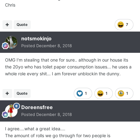
Chris
Quote
7
notsmokinjo
Posted
December 8, 2018
OMG I'm stealing that one for sure.. although in our house its
the 20yo who has toilet paper consumption issues... he uses a
whole role every shit... I am forever unblockin the dunny.
Quote
1
1
1
Doreensfree
Posted
December 8, 2018
I agree....what a great idea....
The amount of rolls we go through for two people is