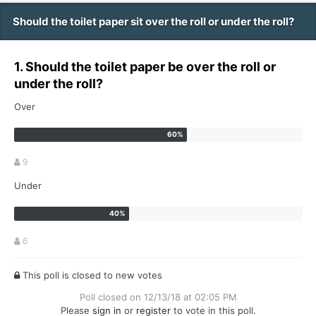
Should the toilet paper sit over the roll or under the roll?
1. Should the toilet paper be over the roll or
under the roll?
Over
9
Under
6
This poll is closed to new votes
Poll closed on 12/13/18 at 02:05 PM
Please
sign in
or
register
to vote in this poll.