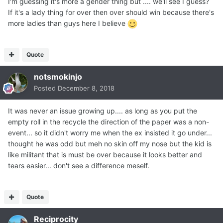
I'm guessing it's more a gender thing but .... we'll see I guess?
If it's a lady thing for over then over should win because there's
more ladies than guys here I believe
Quote
notsmokinjo
Posted
December 8, 2018
It was never an issue growing up.... as long as you put the
empty roll in the recycle the direction of the paper was a non-
event... so it didn't worry me when the ex insisted it go under...
thought he was odd but meh no skin off my nose but the kid is
like militant that is must be over because it looks better and
tears easier... don't see a difference meself.
Quote
Reciprocity