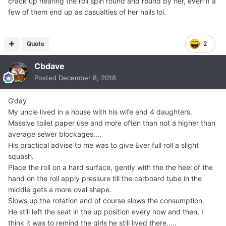
crack up hearing the roll spin round and round by her, even if a
few of them end up as casualties of her nails lol.
Quote
2
Cbdave
Posted
December 8, 2018
G’day
My uncle lived in a house with his wife and 4 daughters.
Massive toilet paper use and more often than not a higher than
average sewer blockages....
His practical advise to me was to give Ever full roll a slight
squash.
Place the roll on a hard surface, gently with the the heel of the
hand on the roll apply pressure till the carboard tube in the
middle gets a more oval shape.
Slows up the rotation and of course slows the consumption.
He still left the seat in the up position every now and then, I
think it was to remind the girls he still lived there.....