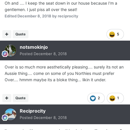
Oh and .... I keep the seat down in our house because I'm a
gentlemen. I just piss all over the seat!
Edited
December 8, 2018
by reciprocity
Quote
5
notsmokinjo
Posted
December 8, 2018
Over is so much more aesthetically pleasing.... surely its not an
Aussie thing.... come on some of you Northies must prefer
Over.... hmmm maybe its a bloke thing... likin it under.
Quote
2
1
Reciprocity
Posted
December 8, 2018