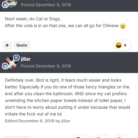
Posted
December 8, 2018
Next week; do Cat or Dogs.
After the vote is in on that one, we can all go for Chinese
Quote
4
jillar
Posted
December 8, 2018
Definitely over. Bird is right, it tears much easier and looks
better. Especially if you do one of those fancy triangles on the
end after you clean the bathroom. AND since my cat prefers
unwinding the kitchen paper towels instead of toilet paper, I
don't have to worry about putting it under because that would
irritate the fvck out of me lol
Edited
December 8, 2018
by jillar