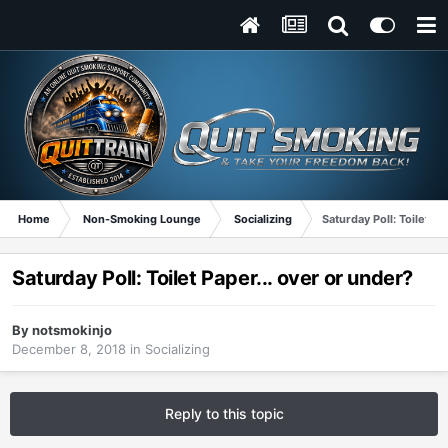
Home
Non-Smoking Lounge
Socializing
Saturday Poll: Toilet Pa
Saturday Poll: Toilet Paper... over or under?
By
notsmokinjo
December 8, 2018
in
Socializing
Reply to this topic