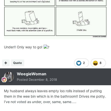
Under!! Only way to go!
Quote
2
8
WeegieWoman
Posted
December 8, 2018
My husband always leaves empty loo rolls instead of putting
them in the wee bin which is in the bathroom!! Drives me potty.
I've not voted as under, over, same, same.....