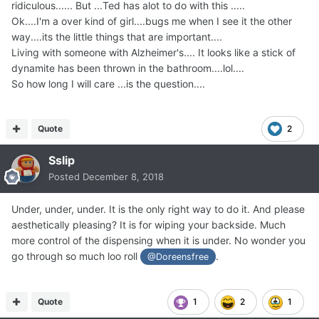
ridiculous...... But ...Ted has alot to do with this .....
Ok....I'm a over kind of girl....bugs me when I see it the other
way....its the little things that are important....
Living with someone with Alzheimer's.... It looks like a stick of
dynamite has been thrown in the bathroom....lol....
So how long I will care ...is the question....
Quote
2
Sslip
Posted
December 8, 2018
Under, under, under. It is the only right way to do it. And please
aesthetically pleasing? It is for wiping your backside. Much
more control of the dispensing when it is under. No wonder you
go through so much loo roll
.
@Doreensfree
Quote
1
2
1