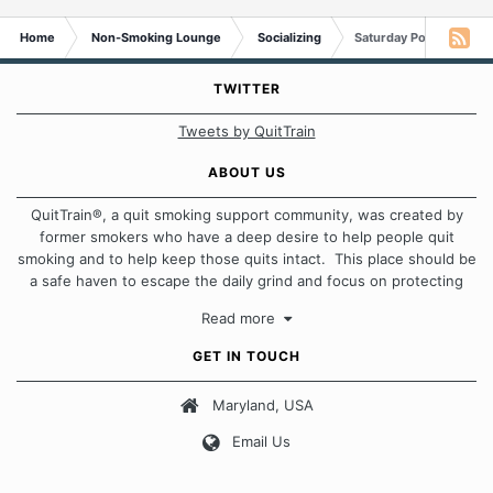
Home
Non-Smoking Lounge
Socializing
Saturday Poll: Toilet Pa
TWITTER
Tweets by QuitTrain
ABOUT US
QuitTrain®, a quit smoking support community, was created by
former smokers who have a deep desire to help people quit
smoking and to help keep those quits intact. This place should be
a safe haven to escape the daily grind and focus on protecting
our quits. We don't believe that there is a "one size fits all"
Read more
approach when it comes to quitting smoking. Each of us has our
own unique set of circumstances which contributes to how we go
GET IN TOUCH
about quitting and more importantly, how we keep our quits.
Maryland, USA
Our Message Board Guidelines
Email Us