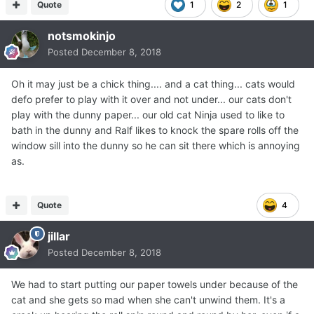
Quote
1
2
1
notsmokinjo
Posted
December 8, 2018
Oh it may just be a chick thing.... and a cat thing... cats would
defo prefer to play with it over and not under... our cats don't
play with the dunny paper... our old cat Ninja used to like to
bath in the dunny and Ralf likes to knock the spare rolls off the
window sill into the dunny so he can sit there which is annoying
as.
Quote
4
jillar
Posted
December 8, 2018
We had to start putting our paper towels under because of the
cat and she gets so mad when she can't unwind them. It's a