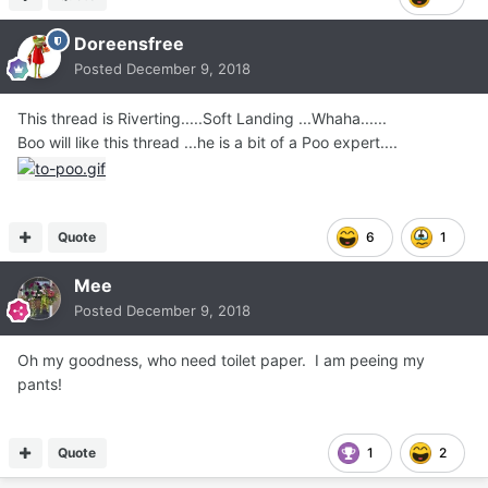
Doreensfree
Posted
December 9, 2018
This thread is Riverting.....Soft Landing ...Whaha......
Boo will like this thread ...he is a bit of a Poo expert....
Quote
6
1
Mee
Posted
December 9, 2018
Oh my goodness, who need toilet paper. I am peeing my
pants!
Quote
1
2