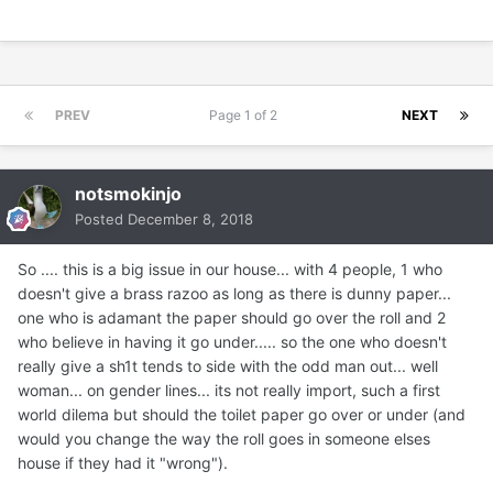
PREV
Page 1 of 2
NEXT
notsmokinjo
Posted
December 8, 2018
So .... this is a big issue in our house... with 4 people, 1 who
doesn't give a brass razoo as long as there is dunny paper...
one who is adamant the paper should go over the roll and 2
who believe in having it go under..... so the one who doesn't
really give a sh1t tends to side with the odd man out... well
woman... on gender lines... its not really import, such a first
world dilema but should the toilet paper go over or under (and
would you change the way the roll goes in someone elses
house if they had it "wrong").