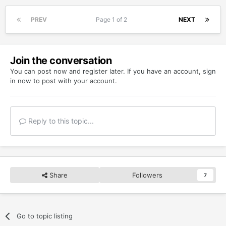
PREV
Page 1 of 2
NEXT
Join the conversation
You can post now and register later. If you have an account,
sign
in now
to post with your account.
Reply to this topic...
Share
Followers
7
Go to topic listing