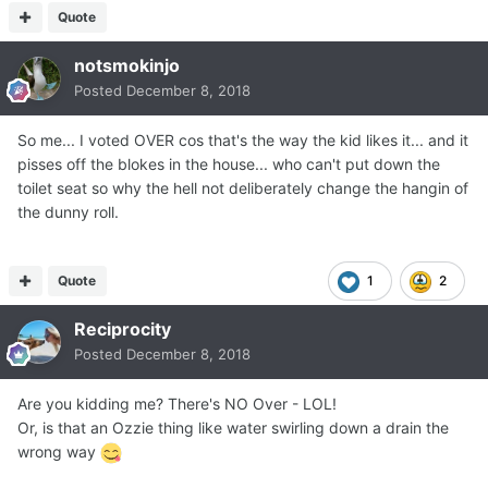
Quote
notsmokinjo
Posted
December 8, 2018
So me... I voted OVER cos that's the way the kid likes it... and it
pisses off the blokes in the house... who can't put down the
toilet seat so why the hell not deliberately change the hangin of
the dunny roll.
Quote
1
2
Reciprocity
Posted
December 8, 2018
Are you kidding me? There's NO Over - LOL!
Or, is that an Ozzie thing like water swirling down a drain the
wrong way