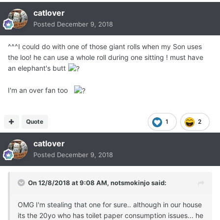
catlover
Posted
December 9, 2018
^^^I could do with one of those giant rolls when my Son uses
the loo! he can use a whole roll during one sitting ! must have
an elephant's butt
I'm an over fan too
Quote
1
2
catlover
Posted
December 9, 2018
On 12/8/2018 at 9:08 AM,
notsmokinjo
said:
OMG I'm stealing that one for sure.. although in our house
its the 20yo who has toilet paper consumption issues... he