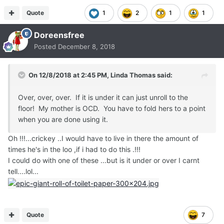
Quote
1
2
1
1
Doreensfree
Posted
December 8, 2018
On 12/8/2018 at 2:45 PM,
Linda Thomas
said:
Over, over, over. If it is under it can just unroll to the
floor! My mother is OCD. You have to fold hers to a point
when you are done using it.
Oh !!!...crickey ..I would have to live in there the amount of
times he's in the loo ,if i had to do this .!!!
I could do with one of these ...but is it under or over I carnt
tell....lol...
Quote
7