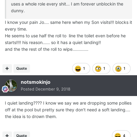
uses a whole role every shit... I am forever unblockin the
dunny.
I know your pain Jo.... same here when my Son visits!!! blocks it
every time.
He seems to use half the roll to line the toilet even before he
starts!!!! his reason...... so it has a quiet landing!!
and the the rest of the roll to wipe.............
Quote
1
1
1
notsmokinjo
Posted
December 9, 2018
I quiet landing???? I know we say we are dropping some pollies
off at the pool but pretty sure they don't need a soft landing....
the idea is to drown them.
Quote
4