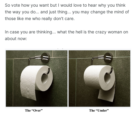
So vote how you want but I would love to hear why you think
the way you do... and just thing... you may change the mind of
those like me who really don't care.
In case you are thinking... what the hell is the crazy woman on
about now: