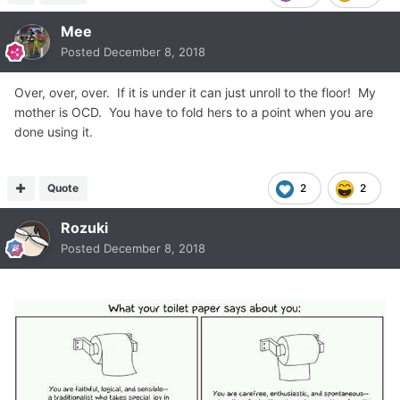
Mee
Posted
December 8, 2018
Over, over, over. If it is under it can just unroll to the floor! My
mother is OCD. You have to fold hers to a point when you are
done using it.
Quote
2
2
Rozuki
Posted
December 8, 2018