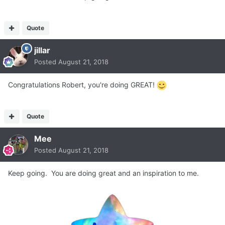
Quote
jillar
Posted
August 21, 2018
Congratulations Robert, you're doing GREAT!
Quote
Mee
Posted
August 21, 2018
Keep going. You are doing great and an inspiration to me.