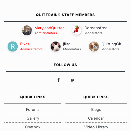
QUITTRAIN® STAFF MEMBERS
MarylandQuitter
Doreensfree
Administrators
Moderators
Rixcz
jillar
QuittingGirl
Administrators
Moderators
Moderators
FOLLOW US
QUICK LINKS
QUICK LINKS
Forums
Blogs
Gallery
Calendar
Chatbox
Video Library