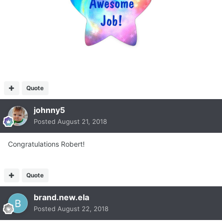
Quote
johnny5
Posted
August 21, 2018
Congratulations Robert!
Quote
brand.new.ela
Posted
August 22, 2018