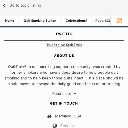
Go to topic listing
Home
Quit Smoking Station
Celebrations!
Robert32 is 4 month
TWITTER
Tweets by QuitTrain
ABOUT US
QuitTrain®, a quit smoking support community, was created by
former smokers who have a deep desire to help people quit
smoking and to help keep those quits intact. This place should be
a safe haven to escape the daily grind and focus on protecting
our quits. We don't believe that there is a "one size fits all"
Read more
approach when it comes to quitting smoking. Each of us has our
own unique set of circumstances which contributes to how we go
GET IN TOUCH
about quitting and more importantly, how we keep our quits.
Maryland, USA
Our Message Board Guidelines
Email Us