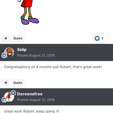
Quote
3
Sslip
Posted
August 21, 2018
Congratulations on 4 months quit Robert, that's great work!
Quote
Doreensfree
Posted
August 21, 2018
Great work Robert..keep going !!!