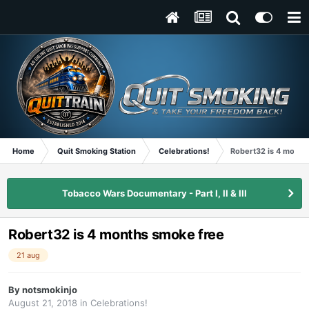
Home
Quit Smoking Station
Celebrations!
Robert32 is 4 month
Tobacco Wars Documentary - Part I, II & III
Robert32 is 4 months smoke free
21 aug
By
notsmokinjo
August 21, 2018
in
Celebrations!