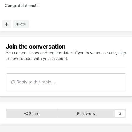
Congratulations!!!!
Quote
Join the conversation
You can post now and register later. If you have an account,
sign
in now
to post with your account.
Reply to this topic...
Share
Followers
3