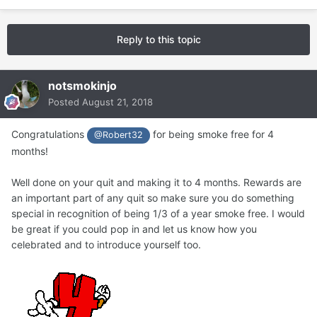
Reply to this topic
notsmokinjo
Posted
August 21, 2018
Congratulations
for being smoke free for 4
@Robert32
months!
Well done on your quit and making it to 4 months. Rewards are
an important part of any quit so make sure you do something
special in recognition of being 1/3 of a year smoke free. I would
be great if you could pop in and let us know how you
celebrated and to introduce yourself too.