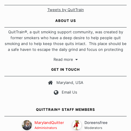
Tweets by QuitTrain
ABOUT US
QuitTrain®, a quit smoking support community, was created by
former smokers who have a deep desire to help people quit
smoking and to help keep those quits intact. This place should be
a safe haven to escape the daily grind and focus on protecting
our quits. We don't believe that there is a "one size fits all"
Read more
approach when it comes to quitting smoking. Each of us has our
own unique set of circumstances which contributes to how we go
GET IN TOUCH
about quitting and more importantly, how we keep our quits.
Maryland, USA
Our Message Board Guidelines
Email Us
QUITTRAIN® STAFF MEMBERS
MarylandQuitter
Doreensfree
Administrators
Moderators