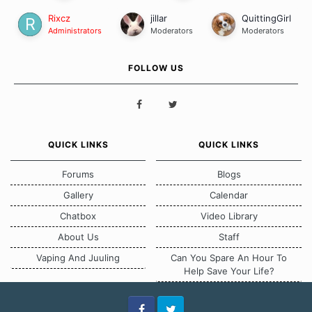
Rixcz
jillar
QuittingGirl
Administrators
Moderators
Moderators
FOLLOW US
QUICK LINKS
QUICK LINKS
Forums
Blogs
Gallery
Calendar
Chatbox
Video Library
About Us
Staff
Vaping And Juuling
Can You Spare An Hour To
Help Save Your Life?