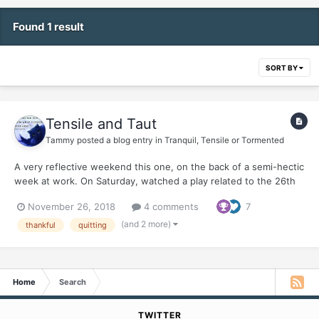
Found 1 result
SORT BY
Tensile and Taut
Tammy
posted a blog entry in
Tranquil, Tensile or Tormented
A very reflective weekend this one, on the back of a semi-hectic
week at work. On Saturday, watched a play related to the 26th
November 2008 attacks on Mumbai (today is the 10th
November 26, 2018
4 comments
7
anniversary of those horrific attacks). The play was a monologue
of the man behind the attacks - David Coleman Headl...
(and 2 more)
thankful
quitting
Home
Search
TWITTER