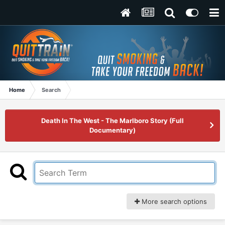
Home
Search
Death In The West - The Marlboro Story (Full
Documentary)
More search options