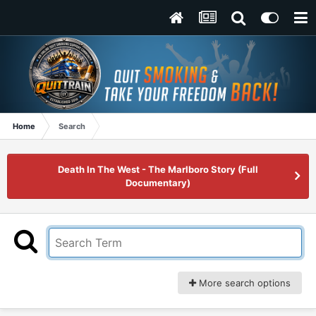
Home
Search
Death In The West - The Marlboro Story (Full
Documentary)
More search options