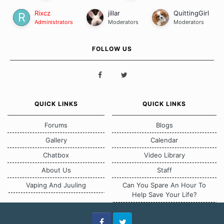
Rixcz
jillar
QuittingGirl
Administrators
Moderators
Moderators
FOLLOW US
QUICK LINKS
QUICK LINKS
Forums
Blogs
Gallery
Calendar
Chatbox
Video Library
About Us
Staff
Vaping And Juuling
Can You Spare An Hour To
Help Save Your Life?