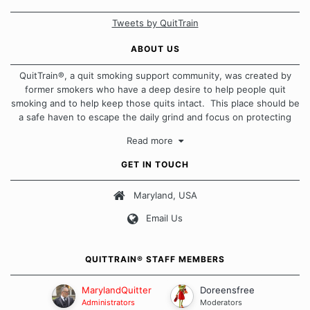
Tweets by QuitTrain
ABOUT US
QuitTrain®, a quit smoking support community, was created by
former smokers who have a deep desire to help people quit
smoking and to help keep those quits intact. This place should be
a safe haven to escape the daily grind and focus on protecting
our quits. We don't believe that there is a "one size fits all"
Read more
approach when it comes to quitting smoking. Each of us has our
own unique set of circumstances which contributes to how we go
GET IN TOUCH
about quitting and more importantly, how we keep our quits.
Maryland, USA
Our Message Board Guidelines
Email Us
QUITTRAIN® STAFF MEMBERS
MarylandQuitter
Doreensfree
Administrators
Moderators