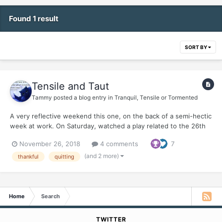
Found 1 result
SORT BY
Tensile and Taut
Tammy
posted a blog entry in
Tranquil, Tensile or Tormented
A very reflective weekend this one, on the back of a semi-hectic
week at work. On Saturday, watched a play related to the 26th
November 2008 attacks on Mumbai (today is the 10th
November 26, 2018
4 comments
7
anniversary of those horrific attacks). The play was a monologue
of the man behind the attacks - David Coleman Headl...
(and 2 more)
thankful
quitting
Home
Search
TWITTER