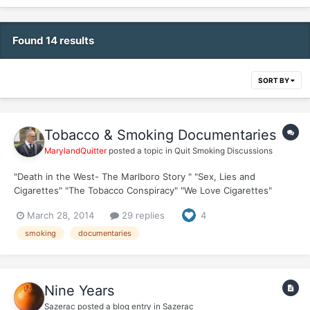
Found 14 results
SORT BY
Tobacco & Smoking Documentaries
MarylandQuitter
posted a topic in
Quit Smoking Discussions
"Death in the West- The Marlboro Story " "Sex, Lies and
Cigarettes" "The Tobacco Conspiracy" "We Love Cigarettes"
"Memoirs of a Cigarette" "Children Of Tobacco" "What’s In A
March 28, 2014
29 replies
4
Cigarette?" "Indonesian Toddler Smokes 40...
smoking
documentaries
Nine Years
Sazerac
posted a blog entry in
Sazerac