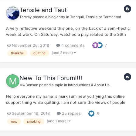
Tensile and Taut
Tammy
posted a blog entry in
Tranquil, Tensile or Tormented
A very reflective weekend this one, on the back of a semi-hectic
week at work. On Saturday, watched a play related to the 26th
November 2008 attacks on Mumbai (today is the 10th
November 26, 2018
4 comments
7
anniversary of those horrific attacks). The play was a monologue
of the man behind the attacks - David Coleman Headl...
(and 2 more)
thankful
quitting
New To This Forum!!!!
MwBenson
posted a topic in
Introductions & About Us
Hello everyone my name is mark i am new yo trying this online
support thing while quitting. I am not sure the views of people
on this forum but I chose to use NRT patches on this quit. I
September 19, 2018
25 replies
8
know that means im still addicted to nicotene but i want to give
myself ample time away from the habit of smoking...
(and 1 more)
new
smoking