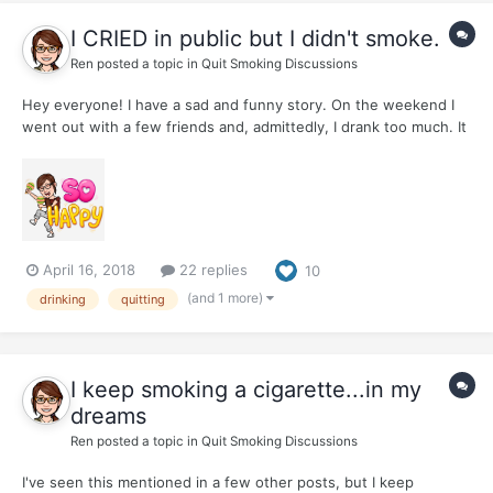
I CRIED in public but I didn't smoke.
Ren
posted a topic in
Quit Smoking Discussions
Hey everyone! I have a sad and funny story. On the weekend I
went out with a few friends and, admittedly, I drank too much. It
happens sometimes. I didn't have enough for dinner and there
were interesting things happening. My little stack of snapshots
from the night include having a wonderful time d...
April 16, 2018
22 replies
10
(and 1 more)
drinking
quitting
I keep smoking a cigarette...in my
dreams
Ren
posted a topic in
Quit Smoking Discussions
I've seen this mentioned in a few other posts, but I keep