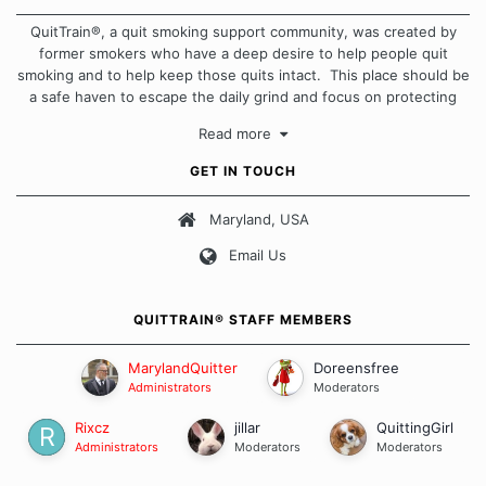
QuitTrain®, a quit smoking support community, was created by
former smokers who have a deep desire to help people quit
smoking and to help keep those quits intact. This place should be
a safe haven to escape the daily grind and focus on protecting
our quits. We don't believe that there is a "one size fits all"
Read more
approach when it comes to quitting smoking. Each of us has our
own unique set of circumstances which contributes to how we go
GET IN TOUCH
about quitting and more importantly, how we keep our quits.
Maryland, USA
Our Message Board Guidelines
Email Us
QUITTRAIN® STAFF MEMBERS
MarylandQuitter
Doreensfree
Administrators
Moderators
Rixcz
jillar
QuittingGirl
Administrators
Moderators
Moderators