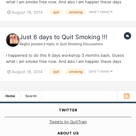
what i am smoke free now. And also I am happier these days
because of better health. I able to go for jogs also. They teach
(and 1 more)
August 18, 2014
quit
smoking
very simple practical techniques. I was surprised to the core. So
thought i should share it with people. Apparently t...
Just 6 days to Quit Smoking !!!
Raghu
posted a topic in
Quit Smoking Discussions
I happened to do this 6 days workshop 3 months back. Guess
what i am smoke free now. And also I am happier these days
because of better health. I able to go for jogs also. They teach
(and 1 more)
August 18, 2014
quit
smoking
very simple practical techniques. I was surprised to the core. So
thought i should share it with people. Apparently t...
Home
Search
TWITTER
Tweets by QuitTrain
ABOUT US