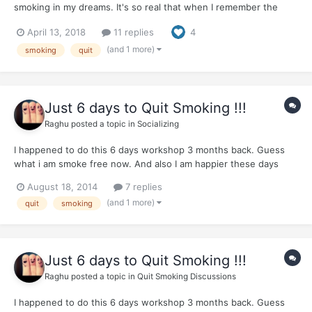
smoking in my dreams. It's so real that when I remember the
next day I panic for a second before I remind myself that I did
April 13, 2018
11 replies
4
not, in fact, smoke yesterday. In the dream I am conscious that I
haven't smoked in a long time and I take the cigaret...
(and 1 more)
smoking
quit
Just 6 days to Quit Smoking !!!
Raghu
posted a topic in
Socializing
I happened to do this 6 days workshop 3 months back. Guess
what i am smoke free now. And also I am happier these days
because of better health. I able to go for jogs also. They teach
August 18, 2014
7 replies
very simple practical techniques. I was surprised to the core. So
(and 1 more)
quit
smoking
thought i should share it with people. Apparently t...
Just 6 days to Quit Smoking !!!
Raghu
posted a topic in
Quit Smoking Discussions
I happened to do this 6 days workshop 3 months back. Guess