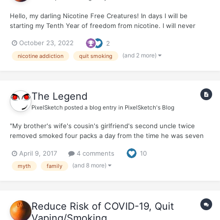
Hello, my darling Nicotine Free Creatures! In days I will be
starting my Tenth Year of freedom from nicotine. I will never
smoke again. At times, with smoking friends, I think...I used to
October 23, 2022
2
smoke. Do I want to smoke again? The answer is always a
ferocious, NO ! to the vir...
(and 2 more)
nicotine addiction
quit smoking
The Legend
PixelSketch
posted a blog entry in
PixelSketch's Blog
"My brother's wife's cousin's girlfriend's second uncle twice
removed smoked four packs a day from the time he was seven
and died of natural causes in his sleep at 95, right after he ran
April 9, 2017
4 comments
10
two back-to back-marathons with a lit cigarette dangling from his
lips." "My great-great-great-grandfather sm...
(and 8 more)
myth
family
Reduce Risk of COVID-19, Quit
Vaping/Smoking