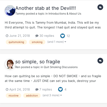
Another stab at the Devil!!!
Tammy
posted a topic in
Introductions & About Us
Hi Everyone, This is Tammy from Mumbai, India. This will be my
third attempt to quit. The longest I had quit and stayed quit was
3 months around a year ago. Since then been on and off, though
June 21, 2018
30 replies
12
my number of smokes reduced significantly. Just before
deciding to...
(and 1 more)
quitsmoking
smoking
so simple, so fragile
Ren
posted a topic in
Quit Smoking Discussions
How can quitting be so simple - DO NOT SMOKE - and so fragile
at the same time - JUST ONE can set you back, destroy your
quit, make you start all over. The paradox of addiction?
April 24, 2018
7 replies
4
(and 3 more)
nicotine
addiction