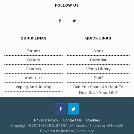
FOLLOW US
QUICK LINKS
QUICK LINKS
Forums
Blogs
Gallery
Calendar
Chatbox
Video Library
About Us
Staff
Vaping And Juuling
Can You Spare An Hour To
Help Save Your Life?
Facebook
Twitter
Privacy Policy
Contact Us
Cookies
Copyright ©2014-2026 QUITTRAIN®, Custom Theme by Al Hurst☮
Powered by Invision Community