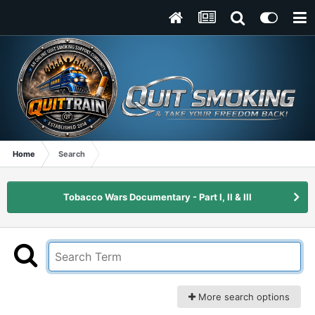
Home
Search
Tobacco Wars Documentary - Part I, II & III
More search options