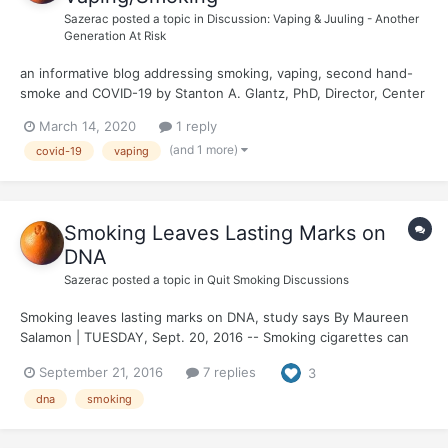
Sazerac
posted a topic in
Discussion: Vaping & Juuling - Another
Generation At Risk
an informative blog addressing smoking, vaping, second hand-
smoke and COVID-19 by Stanton A. Glantz, PhD, Director, Center
for Tobacco Research Control & Education Reduce Your Risk of
March 14, 2020
1 reply
Serious Lung Disease Caused By Coronavirus by Quitting
(and 1 more)
covid-19
vaping
Smoking and Vaping
Smoking Leaves Lasting Marks on
DNA
Sazerac
posted a topic in
Quit Smoking Discussions
Smoking leaves lasting marks on DNA, study says By Maureen
Salamon | TUESDAY, Sept. 20, 2016 -- Smoking cigarettes can
leave a lasting imprint on human DNA, altering more than 7,000
September 21, 2016
7 replies
3
genes in ways that may contribute to the development of
smoking-related diseases, a new study...
dna
smoking