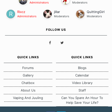
Administrators
Moderators
Rixcz
jillar
QuittingGirl
Administrators
Moderators
Moderators
FOLLOW US
QUICK LINKS
QUICK LINKS
Forums
Blogs
Gallery
Calendar
Chatbox
Video Library
About Us
Staff
Vaping And Juuling
Can You Spare An Hour To
Help Save Your Life?