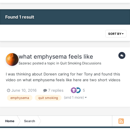
Found 1 result
SORT BY
what emphysema feels like
Sazerac
posted a topic in
Quit Smoking Discussions
I was thinking about Doreen caring for her Tony and found this
video on what emphysema feels like here are two short videos
and our friend, Joel Spitzer KEEP YOUR QUITS Y'ALL
June 10, 2016
7 replies
5
(and 1 more)
emphysema
quit smoking
Home
Search