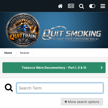
Home
Search
Tobacco Wars Documentary - Part I, II & III
More search options