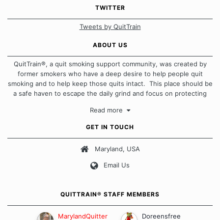
TWITTER
Tweets by QuitTrain
ABOUT US
QuitTrain®, a quit smoking support community, was created by
former smokers who have a deep desire to help people quit
smoking and to help keep those quits intact. This place should be
a safe haven to escape the daily grind and focus on protecting
our quits. We don't believe that there is a "one size fits all"
Read more
approach when it comes to quitting smoking. Each of us has our
own unique set of circumstances which contributes to how we go
GET IN TOUCH
about quitting and more importantly, how we keep our quits.
Maryland, USA
Our Message Board Guidelines
Email Us
QUITTRAIN® STAFF MEMBERS
MarylandQuitter
Doreensfree