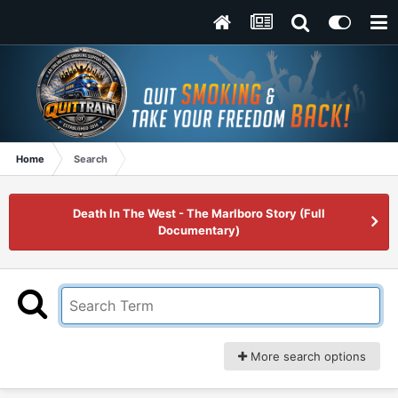
Home
Search
Death In The West - The Marlboro Story (Full
Documentary)
More search options