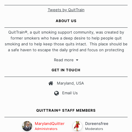
Tweets by QuitTrain
ABOUT US
QuitTrain®, a quit smoking support community, was created by
former smokers who have a deep desire to help people quit
smoking and to help keep those quits intact. This place should be
a safe haven to escape the daily grind and focus on protecting
our quits. We don't believe that there is a "one size fits all"
Read more
approach when it comes to quitting smoking. Each of us has our
own unique set of circumstances which contributes to how we go
GET IN TOUCH
about quitting and more importantly, how we keep our quits.
Maryland, USA
Our Message Board Guidelines
Email Us
QUITTRAIN® STAFF MEMBERS
MarylandQuitter
Doreensfree
Administrators
Moderators