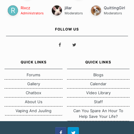
Rixcz
jillar
QuittingGirl
Administrators
Moderators
Moderators
FOLLOW US
QUICK LINKS
QUICK LINKS
Forums
Blogs
Gallery
Calendar
Chatbox
Video Library
About Us
Staff
Vaping And Juuling
Can You Spare An Hour To
Help Save Your Life?