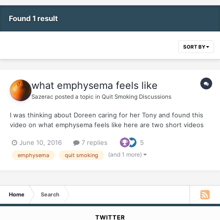
Found 1 result
SORT BY
what emphysema feels like
Sazerac
posted a topic in
Quit Smoking Discussions
I was thinking about Doreen caring for her Tony and found this
video on what emphysema feels like here are two short videos
and our friend, Joel Spitzer KEEP YOUR QUITS Y'ALL
June 10, 2016
7 replies
5
(and 1 more)
emphysema
quit smoking
Home
Search
TWITTER