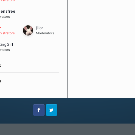
eensfree
rators
z
jillar
istrators
Moderators
tingGirl
rators
S
Facebook
Twitter