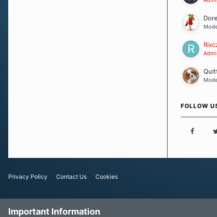
Dor
Mode
Rixc
Admin
Quit
Mode
FOLLOW U
Privacy Policy
Contact Us
Cookies
Important Information