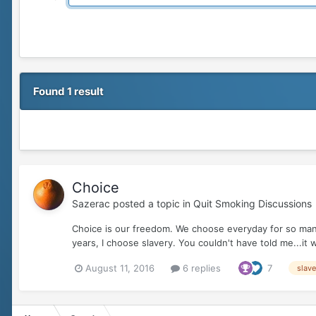
Found 1 result
Choice
Sazerac
posted a topic in
Quit Smoking Discussions
Choice is our freedom. We choose everyday for so many 
years, I choose slavery. You couldn't have told me...it 
August 11, 2016
6 replies
7
slave