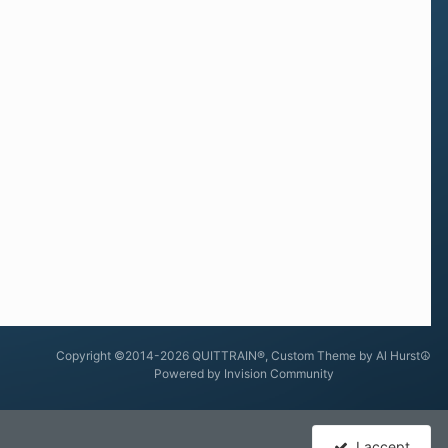
Copyright ©2014-2026 QUITTRAIN®, Custom Theme by Al Hurst☮
Powered by Invision Community
I accept