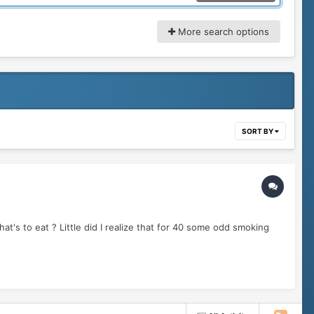
More search options
SORT BY
s to eat ? Little did I realize that for 40 some odd smoking