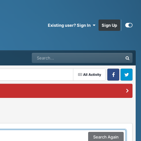
Existing user? Sign In
Sign Up
All Activity
Facebook
Twitter
Search Again