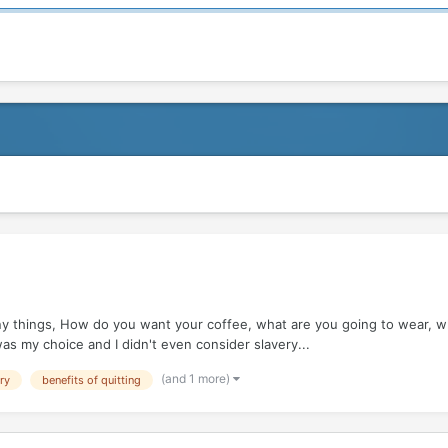
things, How do you want your coffee, what are you going to wear, what'
was my choice and I didn't even consider slavery...
(and 1 more)
ry
benefits of quitting