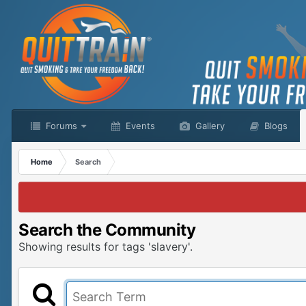
Forums
Events
Gallery
Blogs
Home
Search
Search the Community
Showing results for tags 'slavery'.