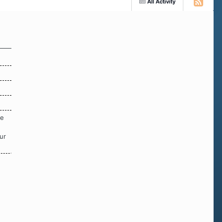
All Activity
re
ur