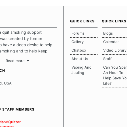
QUICK LINKS
QUICK LINKS
a quit smoking support
Forums
Blogs
was created by former
Gallery
Calendar
 have a deep desire to help
Chatbox
Video Library
 smoking and to help keep
intact. This place should be a
About Us
Staff
Read more
o escape the daily grind and
Vaping And
Can You Spa
tecting our quits. We don't
UCH
Juuling
An Hour To
there is a "one size fits all"
Help Save Yo
en it comes to quitting
d, USA
Life?
ch of us has our own unique
mstances which contributes to
bout quitting and more
 how we keep our quits.
® STAFF MEMBERS
 Board Guidelines
landQuitter
istrators