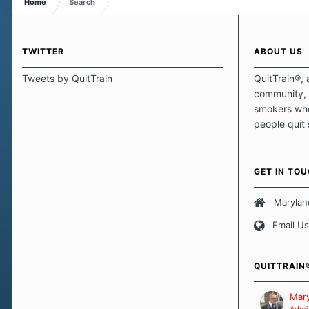
Home
Search
TWITTER
ABOUT US
Tweets by QuitTrain
QuitTrain®, 
community, 
smokers who
people quit
those quits 
safe haven t
focus on pro
GET IN TO
believe that 
approach wh
Marylan
smoking. Ea
Email Us
set of circu
how we go a
importantly,
QUITTRAIN
Our Message
Mary
Admin