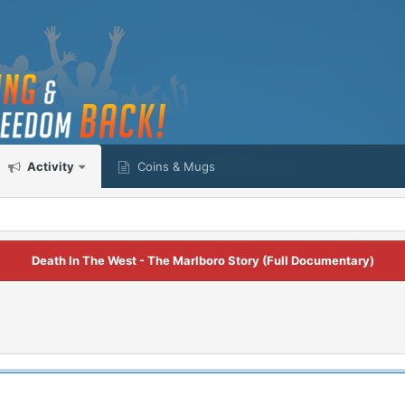
Activity
Coins & Mugs
Death In The West - The Marlboro Story (Full Documentary)