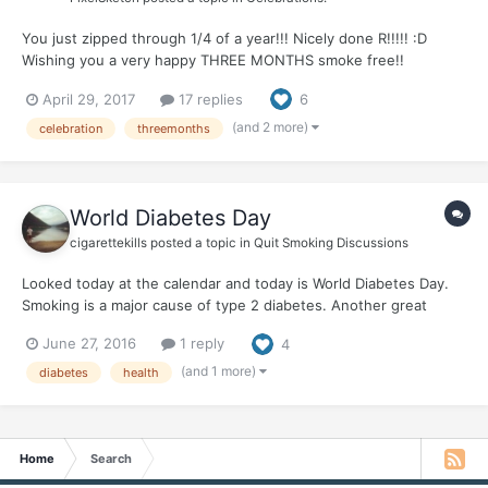
You just zipped through 1/4 of a year!!! Nicely done R!!!!! :D
Wishing you a very happy THREE MONTHS smoke free!!
WHOOHOOO! You've shown true strength, and courage and
April 29, 2017
17 replies
6
been an enormous inspiration to us all. This quit looks good on
you! :D I'm so proud of you! Celebrate! Plan an awesome re...
(and 2 more)
celebration
threemonths
World Diabetes Day
cigarettekills
posted a topic in
Quit Smoking Discussions
Looked today at the calendar and today is World Diabetes Day.
Smoking is a major cause of type 2 diabetes. Another great
reason to live smoke free!
June 27, 2016
1 reply
4
(and 1 more)
diabetes
health
Home
Search