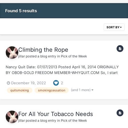
Found 5 results
SORT BY
Climbing the Rope
jillar
posted a blog entry in
Pick of the Week
Nancy Quit Date: 07/07/2013 Posted April 16, 2014 ORIGINALLY
BY OBOB-GOLD FREEDOM MEMBER-WHYQUIT.COM So, I start
reminiscing a bit about the early days of my quit. I remember
December 19, 2022
2
members popping in to post their celebration threads. Green,
Bronze, Silver, Gold and beyond. It...
(and 1 more)
quitsmoking
smokingcessation
For All Your Tobacco Needs
jillar
posted a blog entry in
Pick of the Week