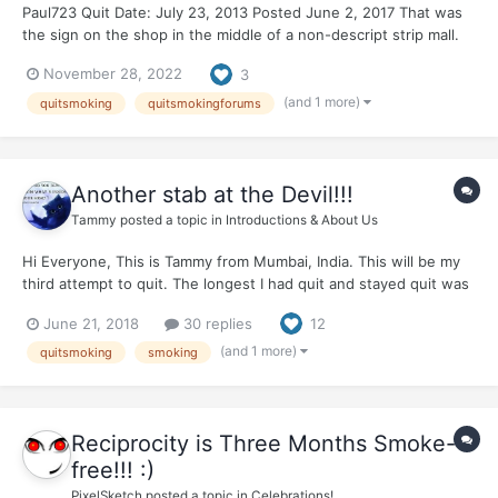
Paul723 Quit Date: July 23, 2013 Posted June 2, 2017 That was
the sign on the shop in the middle of a non-descript strip mall.
My first thought was it is empty for me. Then I started to think
November 28, 2022
3
about the word need. This need is not like air or water or food;
this is the need...
(and 1 more)
quitsmoking
quitsmokingforums
Another stab at the Devil!!!
Tammy
posted a topic in
Introductions & About Us
Hi Everyone, This is Tammy from Mumbai, India. This will be my
third attempt to quit. The longest I had quit and stayed quit was
3 months around a year ago. Since then been on and off, though
June 21, 2018
30 replies
12
my number of smokes reduced significantly. Just before
deciding to...
(and 1 more)
quitsmoking
smoking
Reciprocity is Three Months Smoke-
free!!! :)
PixelSketch
posted a topic in
Celebrations!