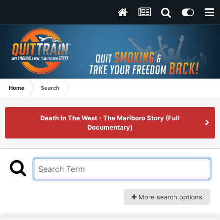
Home
Search
Death In The West - The Marlboro Story (Full
Documentary)
More search options