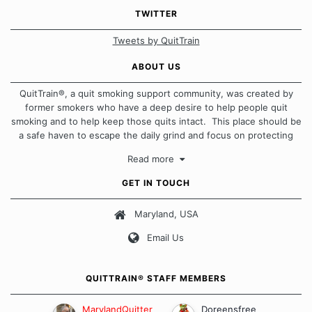
TWITTER
Tweets by QuitTrain
ABOUT US
QuitTrain®, a quit smoking support community, was created by
former smokers who have a deep desire to help people quit
smoking and to help keep those quits intact. This place should be
a safe haven to escape the daily grind and focus on protecting
our quits. We don't believe that there is a "one size fits all"
Read more
approach when it comes to quitting smoking. Each of us has our
own unique set of circumstances which contributes to how we go
GET IN TOUCH
about quitting and more importantly, how we keep our quits.
Maryland, USA
Our Message Board Guidelines
Email Us
QUITTRAIN® STAFF MEMBERS
MarylandQuitter
Doreensfree