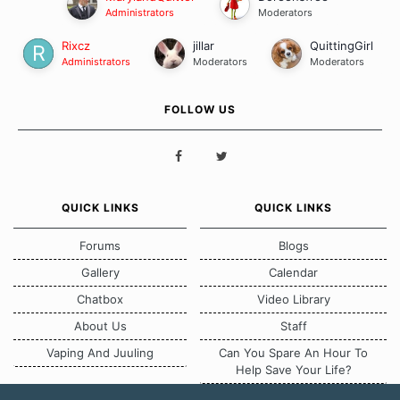
Administrators
Moderators
Rixcz
jillar
QuittingGirl
Administrators
Moderators
Moderators
FOLLOW US
QUICK LINKS
QUICK LINKS
Forums
Blogs
Gallery
Calendar
Chatbox
Video Library
About Us
Staff
Vaping And Juuling
Can You Spare An Hour To
Help Save Your Life?