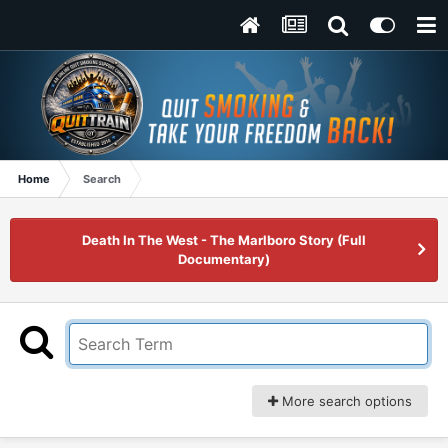
Home
Search
Death In The West - The Marlboro Story (Full
Documentary)
More search options