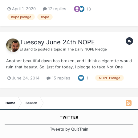
April 1, 2020
17 replies
13
nope pledge
nope
Tuesday June 24th NOPE
El Bandito
posted a topic in
The Daily NOPE Pledge
Another beautiful dawn has broken, and I think a cigarette would
ruin that beauty. So, just for today, I pledge to take Not One
Puff Ever Who will join me?
June 24, 2014
15 replies
1
NOPE Pledge
Home
Search
TWITTER
Tweets by QuitTrain