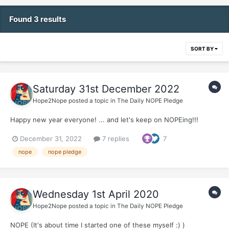
Found 3 results
SORT BY
Saturday 31st December 2022
Hope2Nope
posted a topic in
The Daily NOPE Pledge
Happy new year everyone! ... and let's keep on NOPEing!!!
December 31, 2022
7 replies
7
nope
nope pledge
Wednesday 1st April 2020
Hope2Nope
posted a topic in
The Daily NOPE Pledge
NOPE (It's about time I started one of these myself :) )