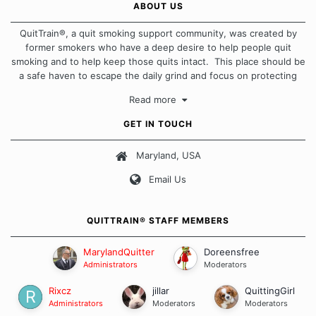
ABOUT US
QuitTrain®, a quit smoking support community, was created by
former smokers who have a deep desire to help people quit
smoking and to help keep those quits intact. This place should be
a safe haven to escape the daily grind and focus on protecting
our quits. We don't believe that there is a "one size fits all"
Read more
approach when it comes to quitting smoking. Each of us has our
own unique set of circumstances which contributes to how we go
GET IN TOUCH
about quitting and more importantly, how we keep our quits.
Maryland, USA
Our Message Board Guidelines
Email Us
QUITTRAIN® STAFF MEMBERS
MarylandQuitter
Doreensfree
Administrators
Moderators
Rixcz
jillar
QuittingGirl
Administrators
Moderators
Moderators