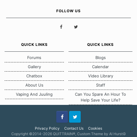
FOLLOW US
QUICK LINKS
QUICK LINKS
Forums
Blogs
Gallery
Calendar
Chatbox
Video Library
About Us
Staff
Vaping And Juuling
Can You Spare An Hour To
Help Save Your Life?
Facebook
Twitter
Privacy Policy
Contact Us
Cookies
Copyright ©2014-2026 QUITTRAIN®, Custom Theme by Al Hurst☮