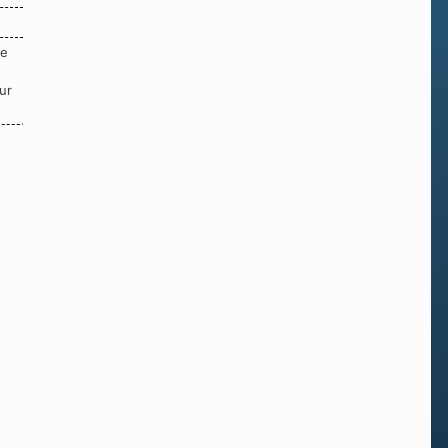
re
ur