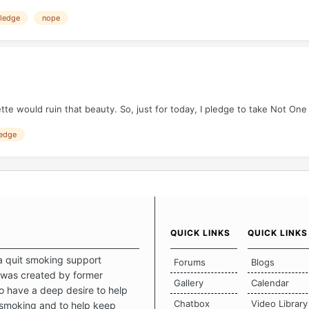
ledge
nope
tte would ruin that beauty. So, just for today, I pledge to take Not One
edge
QUICK LINKS
QUICK LINKS
a quit smoking support
Forums
Blogs
was created by former
Gallery
Calendar
 have a deep desire to help
Chatbox
Video Library
 smoking and to help keep