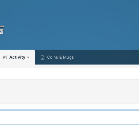
Activity
Coins & Mugs