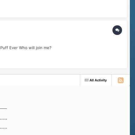
 Puff Ever Who will join me?
All Activity