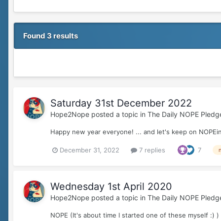
Found 3 results
Saturday 31st December 2022
Hope2Nope
posted a topic in
The Daily NOPE Pledg
Happy new year everyone! ... and let's keep on NOPEin
December 31, 2022
7 replies
7
Wednesday 1st April 2020
Hope2Nope
posted a topic in
The Daily NOPE Pledg
NOPE (It's about time I started one of these myself :) )