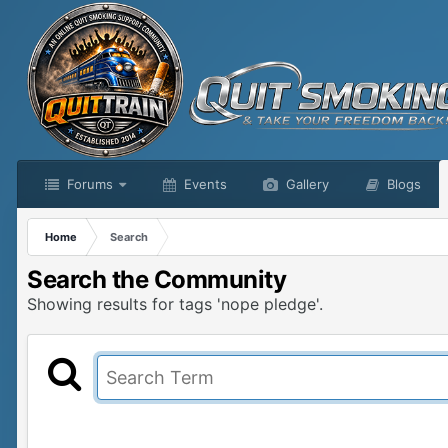
Forums
Events
Gallery
Blogs
Home
Search
Search the Community
Showing results for tags 'nope pledge'.