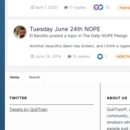
April 1, 2020
17 replies
13
nope p
Tuesday June 24th NOPE
El Bandito
posted a topic in
The Daily NOPE Pledge
Another beautiful dawn has broken, and I think a cigare
June 24, 2014
15 replies
1
NOPE Pl
Home
Search
TWITTER
ABOUT US
Tweets by QuitTrain
QuitTrain®, 
community, 
smokers who
people quit