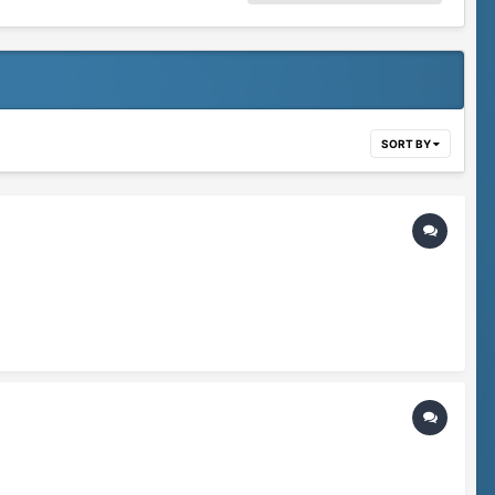
SORT BY