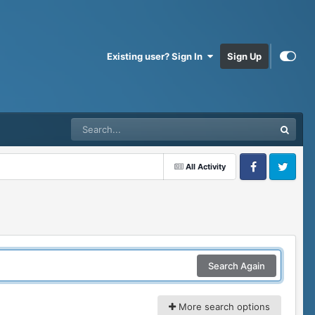
Existing user? Sign In
Sign Up
All Activity
Facebook
Twitter
Search Again
More search options