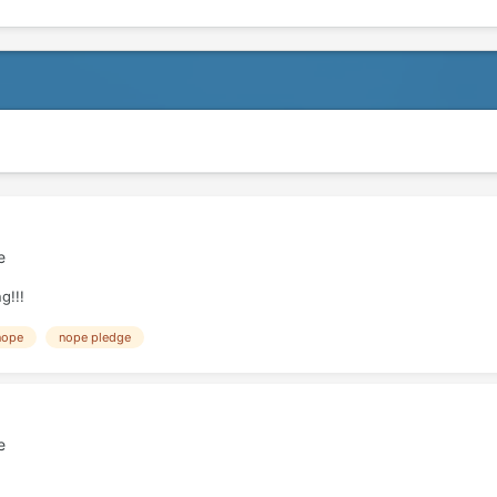
e
g!!!
nope
nope pledge
e