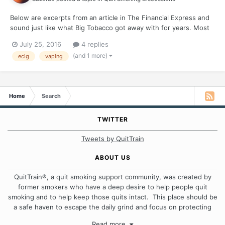
Below are excerpts from an article in The Financial Express and
sound just like what Big Tobacco got away with for years. Most
e-cigarette labels wrong about nicotine content "Researchers at
July 25, 2016
4 replies
North Dakota State University, Fargo, found that 51 percent of
(and 1 more)
ecig
vaping
labels on e-cigarette liquid nicotine...
Home
Search
TWITTER
Tweets by QuitTrain
ABOUT US
QuitTrain®, a quit smoking support community, was created by
former smokers who have a deep desire to help people quit
smoking and to help keep those quits intact. This place should be
a safe haven to escape the daily grind and focus on protecting
our quits. We don't believe that there is a "one size fits all"
Read more