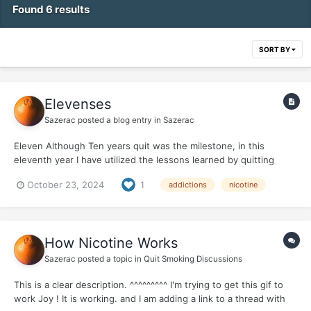
Found 6 results
SORT BY
Elevenses
Sazerac
posted a blog entry in
Sazerac
Eleven Although Ten years quit was the milestone, in this
eleventh year I have utilized the lessons learned by quitting
nicotine/dealing with addiction in another profound way. My
October 23, 2024
1
addictions
nicotine
body was rebelling after my years of abuse, from smoking, from
defying gravity for 69 years ! Arthritis was...
How Nicotine Works
Sazerac
posted a topic in
Quit Smoking Discussions
This is a clear description. ^^^^^^^^^ I'm trying to get this gif to
work Joy ! It is working. and I am adding a link to a thread with