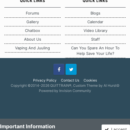
QUICK LINKS
QUICK LINKS
Forums
Blogs
Gallery
Calendar
Chatbox
Video Library
About Us
Staff
Vaping And Juuling
Can You Spare An Hour To
Help Save Your Life?
Facebook
Twitter
Privacy Policy
Contact Us
Cookies
Copyright ©2014-2026 QUITTRAIN®, Custom Theme by Al Hurst☮
Powered by Invision Community
Important Information
I accept