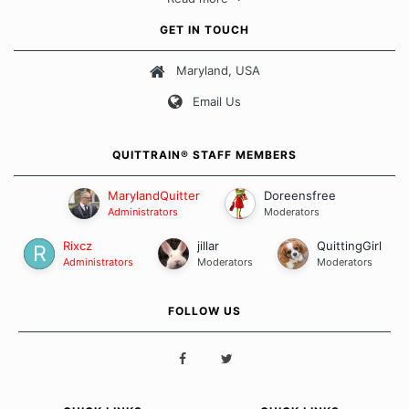
approach when it comes to quitting smoking. Each of us has our
own unique set of circumstances which contributes to how we go
GET IN TOUCH
about quitting and more importantly, how we keep our quits.
Maryland, USA
Our Message Board Guidelines
Email Us
QUITTRAIN® STAFF MEMBERS
MarylandQuitter
Doreensfree
Administrators
Moderators
Rixcz
jillar
QuittingGirl
Administrators
Moderators
Moderators
FOLLOW US