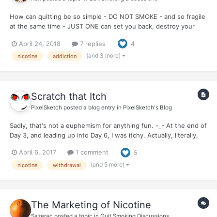
How can quitting be so simple - DO NOT SMOKE - and so fragile
at the same time - JUST ONE can set you back, destroy your
quit, make you start all over. The paradox of addiction?
April 24, 2018
7 replies
4
(and 3 more)
nicotine
addiction
Scratch that Itch
PixelSketch
posted a blog entry in
PixelSketch's Blog
Sadly, that's not a euphemism for anything fun. -_- At the end of
Day 3, and leading up into Day 6, I was itchy. Actually, literally,
physically...itchy. It actually makes me itchy now, just thinking
April 6, 2017
1 comment
5
about it. :o My upper chest, neck, face, especially around the
jaw, and head came down wit...
(and 5 more)
nicotine
withdrawal
The Marketing of Nicotine
Sazerac
posted a topic in
Quit Smoking Discussions