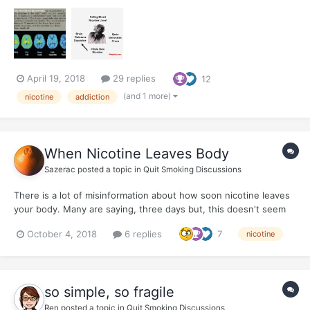
information about How Smoking Changes Our DNA
April 19, 2018
29 replies
12
(and 1 more)
nicotine
addiction
When Nicotine Leaves Body
Sazerac
posted a topic in
Quit Smoking Discussions
There is a lot of misinformation about how soon nicotine leaves
your body. Many are saying, three days but, this doesn't seem
to be the truth. Nicotine is far more pernicious and sticky, if you
October 4, 2018
6 replies
7
nicotine
will. I know I celebrated the 'three days free of nicotine' but I
would have rather...
so simple, so fragile
Ren
posted a topic in
Quit Smoking Discussions