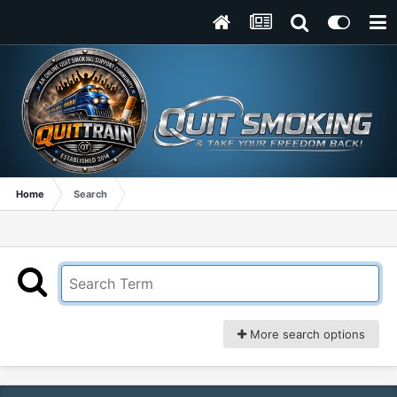
Home
Search
More search options