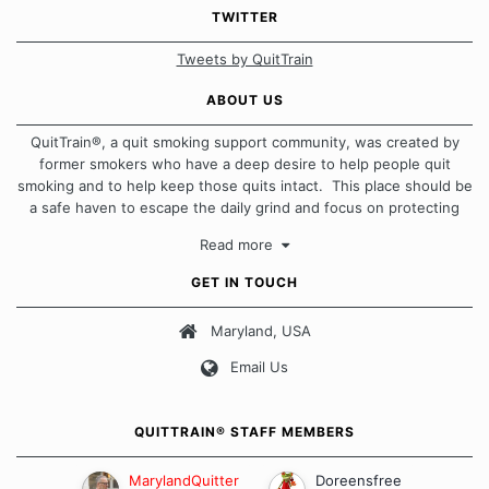
TWITTER
Tweets by QuitTrain
ABOUT US
QuitTrain®, a quit smoking support community, was created by
former smokers who have a deep desire to help people quit
smoking and to help keep those quits intact. This place should be
a safe haven to escape the daily grind and focus on protecting
our quits. We don't believe that there is a "one size fits all"
Read more
approach when it comes to quitting smoking. Each of us has our
own unique set of circumstances which contributes to how we go
GET IN TOUCH
about quitting and more importantly, how we keep our quits.
Maryland, USA
Our Message Board Guidelines
Email Us
QUITTRAIN® STAFF MEMBERS
MarylandQuitter
Doreensfree