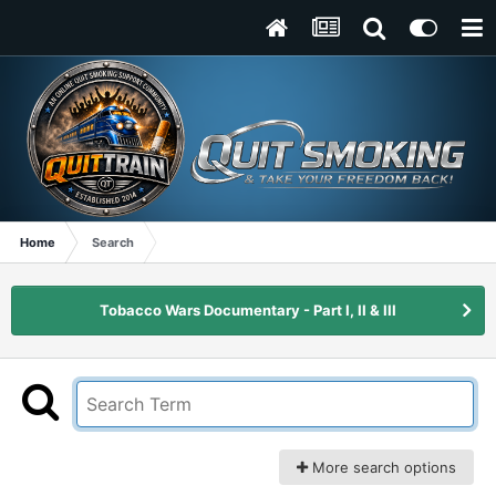
Home
Search
Tobacco Wars Documentary - Part I, II & III
More search options