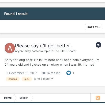
Found 1 result
SORT BY
Please say it’ll get better..
ArynnBailey
posted a topic in
The S.O.S. Board
Sorry for long post! Hello! I’m here and I need help everyone. I’m
24 years old and I picked up smoking when I was 16. I turned
into almost a pack a day smoker. I used smoking as a crutch for
December 10, 2017
14 replies
1
almost EVERYTHING I found out. Ive been chronically ill and have
a gamete if health probl...
(and 3 more)
nausea
sick
Home
Search