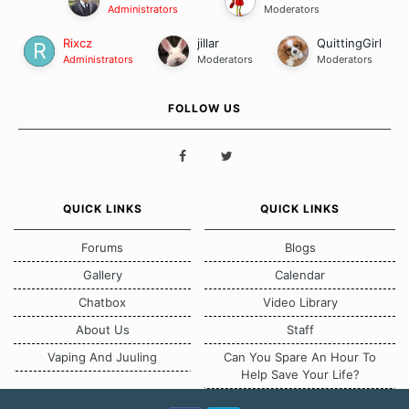
Administrators
Moderators
Rixcz
jillar
QuittingGirl
Administrators
Moderators
Moderators
FOLLOW US
QUICK LINKS
QUICK LINKS
Forums
Blogs
Gallery
Calendar
Chatbox
Video Library
About Us
Staff
Vaping And Juuling
Can You Spare An Hour To
Help Save Your Life?