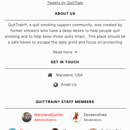
Tweets by QuitTrain
ABOUT US
QuitTrain®, a quit smoking support community, was created by
former smokers who have a deep desire to help people quit
smoking and to help keep those quits intact. This place should be
a safe haven to escape the daily grind and focus on protecting
our quits. We don't believe that there is a "one size fits all"
Read more
approach when it comes to quitting smoking. Each of us has our
own unique set of circumstances which contributes to how we go
GET IN TOUCH
about quitting and more importantly, how we keep our quits.
Maryland, USA
Our Message Board Guidelines
Email Us
QUITTRAIN® STAFF MEMBERS
MarylandQuitter
Doreensfree
Administrators
Moderators