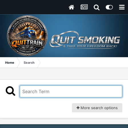
Home
Search
More search options