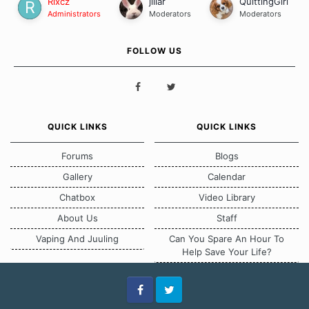
Rixcz
jillar
QuittingGirl
Administrators
Moderators
Moderators
FOLLOW US
QUICK LINKS
QUICK LINKS
Forums
Blogs
Gallery
Calendar
Chatbox
Video Library
About Us
Staff
Vaping And Juuling
Can You Spare An Hour To
Help Save Your Life?
Facebook
Twitter