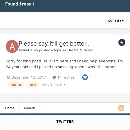
Found 1 result
SORT BY
Please say it’ll get better..
ArynnBailey
posted a topic in
The S.O.S. Board
Sorry for long post! Hello! I’m here and I need help everyone. I’m
24 years old and I picked up smoking when I was 16. I turned
into almost a pack a day smoker. I used smoking as a crutch for
December 10, 2017
14 replies
1
almost EVERYTHING I found out. Ive been chronically ill and have
a gamete if health probl...
(and 3 more)
nausea
sick
Home
Search
TWITTER